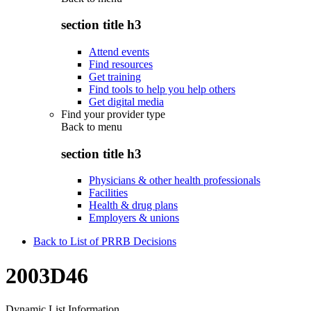
section title h3
Attend events
Find resources
Get training
Find tools to help you help others
Get digital media
Find your provider type
Back to
menu
section title h3
Physicians & other health professionals
Facilities
Health & drug plans
Employers & unions
Back to List of PRRB Decisions
2003D46
Dynamic List Information