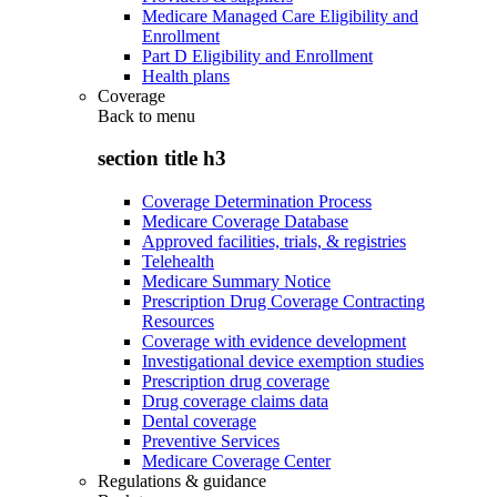
Medicare Managed Care Eligibility and
Enrollment
Part D Eligibility and Enrollment
Health plans
Coverage
Back to
menu
section title h3
Coverage Determination Process
Medicare Coverage Database
Approved facilities, trials, & registries
Telehealth
Medicare Summary Notice
Prescription Drug Coverage Contracting
Resources
Coverage with evidence development
Investigational device exemption studies
Prescription drug coverage
Drug coverage claims data
Dental coverage
Preventive Services
Medicare Coverage Center
Regulations & guidance