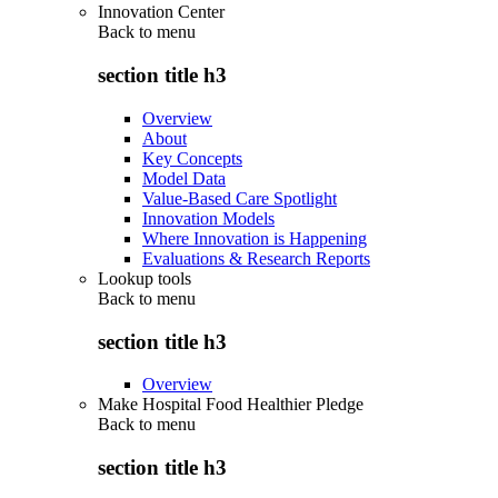
Innovation Center
Back to
menu
section title h3
Overview
About
Key Concepts
Model Data
Value-Based Care Spotlight
Innovation Models
Where Innovation is Happening
Evaluations & Research Reports
Lookup tools
Back to
menu
section title h3
Overview
Make Hospital Food Healthier Pledge
Back to
menu
section title h3