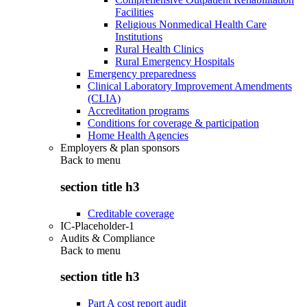
Facilities
Religious Nonmedical Health Care
Institutions
Rural Health Clinics
Rural Emergency Hospitals
Emergency preparedness
Clinical Laboratory Improvement Amendments
(CLIA)
Accreditation programs
Conditions for coverage & participation
Home Health Agencies
Employers & plan sponsors
Back to
menu
section title h3
Creditable coverage
IC-Placeholder-1
Audits & Compliance
Back to
menu
section title h3
Part A cost report audit