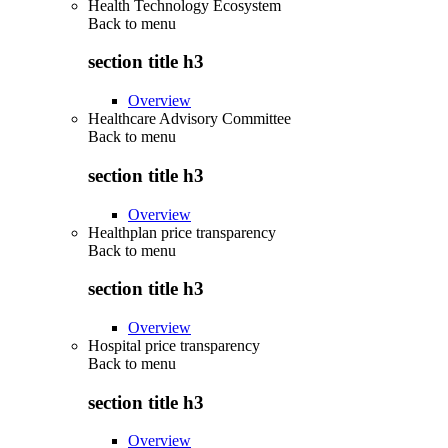
Health Technology Ecosystem
Back to
menu
section title h3
Overview
Healthcare Advisory Committee
Back to
menu
section title h3
Overview
Healthplan price transparency
Back to
menu
section title h3
Overview
Hospital price transparency
Back to
menu
section title h3
Overview