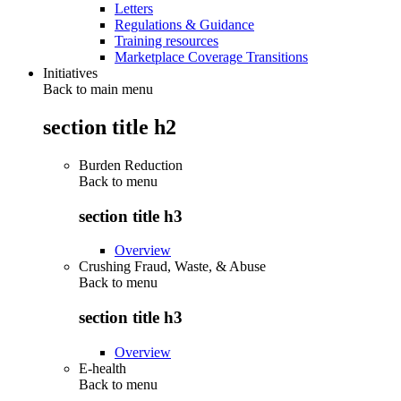
Letters
Regulations & Guidance
Training resources
Marketplace Coverage Transitions
Initiatives
Back to main menu
section title h2
Burden Reduction
Back to
menu
section title h3
Overview
Crushing Fraud, Waste, & Abuse
Back to
menu
section title h3
Overview
E-health
Back to
menu