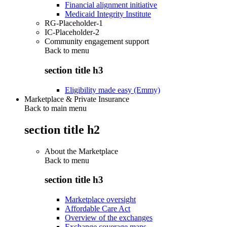
Financial alignment initiative
Medicaid Integrity Institute
RG-Placeholder-1
IC-Placeholder-2
Community engagement support
Back to
menu
section title h3
Eligibility made easy (Emmy)
Marketplace & Private Insurance
Back to main menu
section title h2
About the Marketplace
Back to
menu
section title h3
Marketplace oversight
Affordable Care Act
Overview of the exchanges
Exchange coverage maps