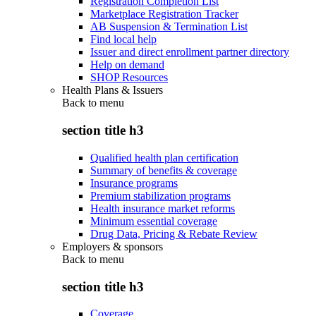
Registration Completion List
Marketplace Registration Tracker
AB Suspension & Termination List
Find local help
Issuer and direct enrollment partner directory
Help on demand
SHOP Resources
Health Plans & Issuers
Back to
menu
section title h3
Qualified health plan certification
Summary of benefits & coverage
Insurance programs
Premium stabilization programs
Health insurance market reforms
Minimum essential coverage
Drug Data, Pricing & Rebate Review
Employers & sponsors
Back to
menu
section title h3
Coverage