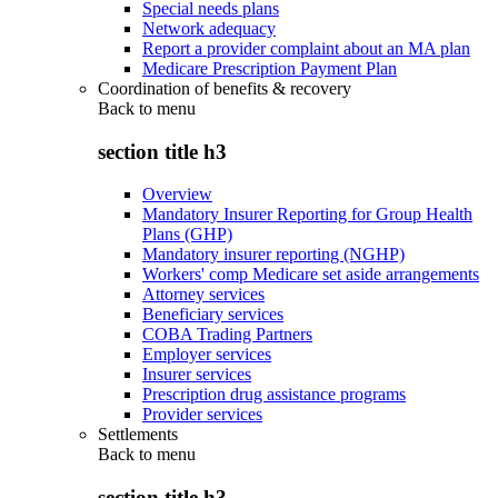
Special needs plans
Network adequacy
Report a provider complaint about an MA plan
Medicare Prescription Payment Plan
Coordination of benefits & recovery
Back to
menu
section title h3
Overview
Mandatory Insurer Reporting for Group Health
Plans (GHP)
Mandatory insurer reporting (NGHP)
Workers' comp Medicare set aside arrangements
Attorney services
Beneficiary services
COBA Trading Partners
Employer services
Insurer services
Prescription drug assistance programs
Provider services
Settlements
Back to
menu
section title h3