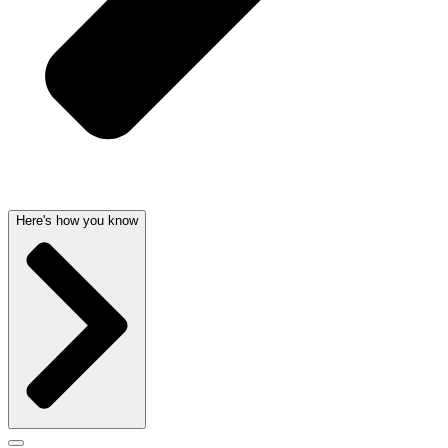
Here's how you know