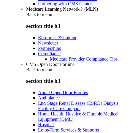
Partnering with CMS Center
Medicare Learning Network® (MLN)
Back to
menu
section title h3
Resources & training
Newsletter
Partnerships
Compliance
Medicare Provider Compliance Tips
CMS Open Door Forums
Back to
menu
section title h3
About Open Door Forums
Ambulance
End-Stage Renal Disease (ESRD) Dialysis
Facility Care Compare
Home Health, Hospice & Durable Medical
Equipment (DME)
Hospital
Long-Term Services & Supports