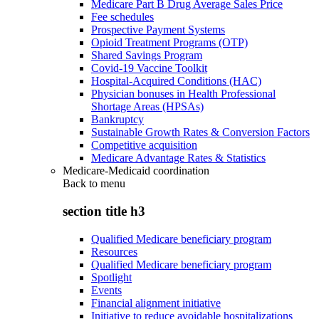
Medicare Part B Drug Average Sales Price
Fee schedules
Prospective Payment Systems
Opioid Treatment Programs (OTP)
Shared Savings Program
Covid-19 Vaccine Toolkit
Hospital-Acquired Conditions (HAC)
Physician bonuses in Health Professional
Shortage Areas (HPSAs)
Bankruptcy
Sustainable Growth Rates & Conversion Factors
Competitive acquisition
Medicare Advantage Rates & Statistics
Medicare-Medicaid coordination
Back to
menu
section title h3
Qualified Medicare beneficiary program
Resources
Qualified Medicare beneficiary program
Spotlight
Events
Financial alignment initiative
Initiative to reduce avoidable hospitalizations