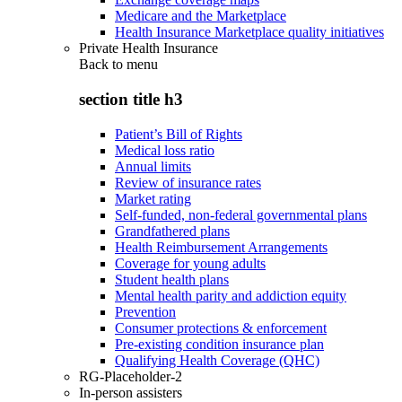
Medicare and the Marketplace
Health Insurance Marketplace quality initiatives
Private Health Insurance
Back to
menu
section title h3
Patient’s Bill of Rights
Medical loss ratio
Annual limits
Review of insurance rates
Market rating
Self-funded, non-federal governmental plans
Grandfathered plans
Health Reimbursement Arrangements
Coverage for young adults
Student health plans
Mental health parity and addiction equity
Prevention
Consumer protections & enforcement
Pre-existing condition insurance plan
Qualifying Health Coverage (QHC)
RG-Placeholder-2
In-person assisters