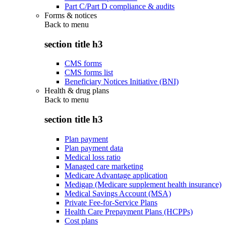
Part C/Part D compliance & audits
Forms & notices
Back to
menu
section title h3
CMS forms
CMS forms list
Beneficiary Notices Initiative (BNI)
Health & drug plans
Back to
menu
section title h3
Plan payment
Plan payment data
Medical loss ratio
Managed care marketing
Medicare Advantage application
Medigap (Medicare supplement health insurance)
Medical Savings Account (MSA)
Private Fee-for-Service Plans
Health Care Prepayment Plans (HCPPs)
Cost plans