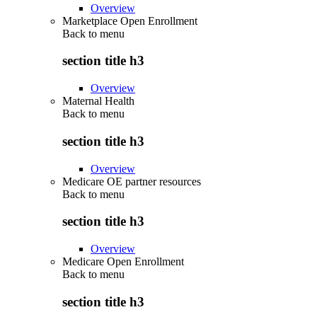
Overview
Marketplace Open Enrollment
Back to
menu
section title h3
Overview
Maternal Health
Back to
menu
section title h3
Overview
Medicare OE partner resources
Back to
menu
section title h3
Overview
Medicare Open Enrollment
Back to
menu
section title h3