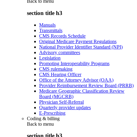
Back to
menu
section title h3
Manuals
Transmittals
CMS Records Schedule
Original Medicare Payment Regulations
National Provider Identifier Standard (NPI)
Advisory committees
Legislation
Promoting Interoperability Programs
CMS rulemaking
CMS Hearing Officer
Office of the Attorney Advisor (OAA)
Provider Reimbursement Review Board (PRRB)
Medicare Geographic Classification Review
Board (MGCRB)
Physician Self-Referral
Quarterly provider updates
E-Prescribing
Coding & billing
Back to
menu
section title h3