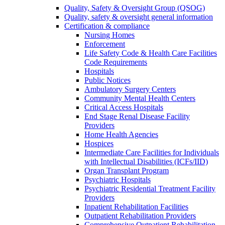
Quality, Safety & Oversight Group (QSOG)
Quality, safety & oversight general information
Certification & compliance
Nursing Homes
Enforcement
Life Safety Code & Health Care Facilities
Code Requirements
Hospitals
Public Notices
Ambulatory Surgery Centers
Community Mental Health Centers
Critical Access Hospitals
End Stage Renal Disease Facility
Providers
Home Health Agencies
Hospices
Intermediate Care Facilities for Individuals
with Intellectual Disabilities (ICFs/IID)
Organ Transplant Program
Psychiatric Hospitals
Psychiatric Residential Treatment Facility
Providers
Inpatient Rehabilitation Facilities
Outpatient Rehabilitation Providers
Comprehensive Outpatient Rehabilitation