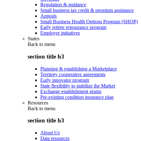
Regulation & guidance
Small business tax credit & premium assistance
Appeals
Small Business Health Options Program (SHOP)
Early retiree reinsurance program
Employer initiatives
States
Back to
menu
section title h3
Planning & establishing a Marketplace
Territory cooperative agreements
Early innovator program
State flexibility to stabilize the Market
Exchange establishment grants
Pre-existing condition insurance plan
Resources
Back to
menu
section title h3
About Us
Data resources