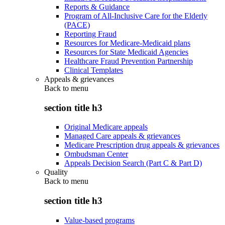
Reports & Guidance
Program of All-Inclusive Care for the Elderly
(PACE)
Reporting Fraud
Resources for Medicare-Medicaid plans
Resources for State Medicaid Agencies
Healthcare Fraud Prevention Partnership
Clinical Templates
Appeals & grievances
Back to
menu
section title h3
Original Medicare appeals
Managed Care appeals & grievances
Medicare Prescription drug appeals & grievances
Ombudsman Center
Appeals Decision Search (Part C & Part D)
Quality
Back to
menu
section title h3
Value-based programs