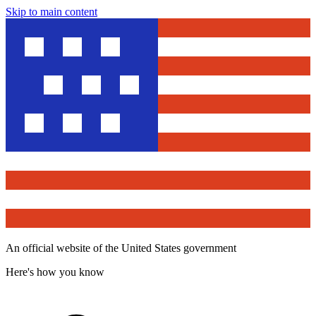
Skip to main content
An official website of the United States government
Here's how you know