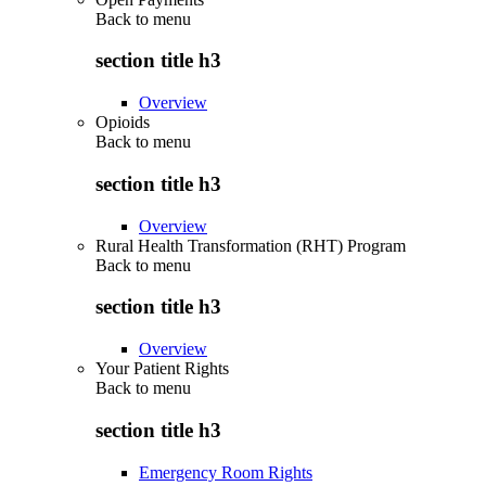
Back to
menu
section title h3
Overview
Opioids
Back to
menu
section title h3
Overview
Rural Health Transformation (RHT) Program
Back to
menu
section title h3
Overview
Your Patient Rights
Back to
menu
section title h3
Emergency Room Rights