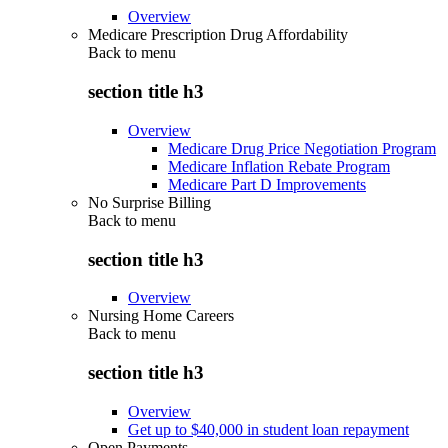
Overview
Medicare Prescription Drug Affordability
Back to
menu
section title h3
Overview
Medicare Drug Price Negotiation Program
Medicare Inflation Rebate Program
Medicare Part D Improvements
No Surprise Billing
Back to
menu
section title h3
Overview
Nursing Home Careers
Back to
menu
section title h3
Overview
Get up to $40,000 in student loan repayment
Open Payments