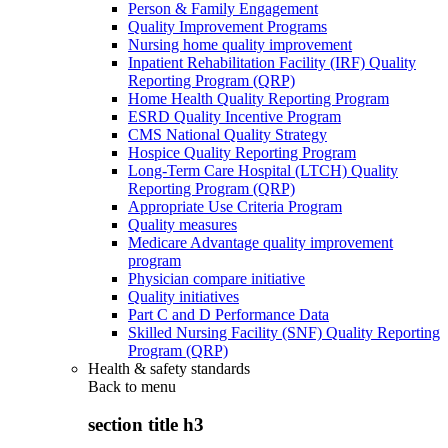
Person & Family Engagement
Quality Improvement Programs
Nursing home quality improvement
Inpatient Rehabilitation Facility (IRF) Quality
Reporting Program (QRP)
Home Health Quality Reporting Program
ESRD Quality Incentive Program
CMS National Quality Strategy
Hospice Quality Reporting Program
Long-Term Care Hospital (LTCH) Quality
Reporting Program (QRP)
Appropriate Use Criteria Program
Quality measures
Medicare Advantage quality improvement
program
Physician compare initiative
Quality initiatives
Part C and D Performance Data
Skilled Nursing Facility (SNF) Quality Reporting
Program (QRP)
Health & safety standards
Back to
menu
section title h3