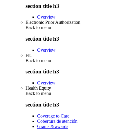
section title h3
Overview
Electronic Prior Authorization
Back to
menu
section title h3
Overview
Flu
Back to
menu
section title h3
Overview
Health Equity
Back to
menu
section title h3
Coverage to Care
Cobertura de atención
Grants & awards