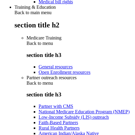
Medical bill rights
Training & Education
Back to main menu
section title h2
Medicare Training
Back to
menu
section title h3
General resources
Open Enrollment resources
Partner outreach resources
Back to
menu
section title h3
Partner with CMS
National Medicare Education Program (NMEP)
Low-Income Subsidy (LIS) outreach
Faith-Based Partners
Rural Health Partners
American Indian/Alaska Native