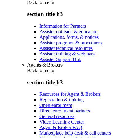
Back to
menu
section title h3
Information for Partners
Assister outreach & education
Applications, forms, & notices
Assister programs & procedures
Assister technical resources
Assister training & webinars
Assister Support Hub
Agents & Brokers
Back to
menu
section title h3
Resources for Agent & Brokers
Registration & training
Open enrollment
Direct enrollment partners
General resources
Video Learning Center
Agent & Broker FAQ
Marketplace help desk & call centers