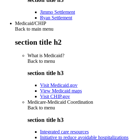
Jimmo Settlement
Ryan Settlement
Medicaid/CHIP
Back to main menu
section title h2
What is Medicaid?
Back to
menu
section title h3
Visit Medicaid.gov
View Medicaid maps
Visit CHIP.gov
Medicare-Medicaid Coordination
Back to
menu
section title h3
Integrated care resources
Initiative to reduce avoidable hospitalizations