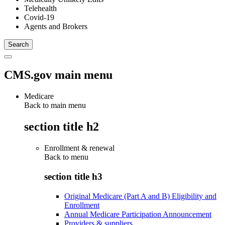
Telehealth
Covid-19
Agents and Brokers
CMS.gov main menu
Medicare
Back to main menu
section title h2
Enrollment & renewal
Back to
menu
section title h3
Original Medicare (Part A and B) Eligibility and
Enrollment
Annual Medicare Participation Announcement
Providers & suppliers