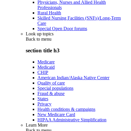
Physicians, Nurses and Allied Health
Professionals
Rural Health
Skilled Nursing Facilities (SNFs)/Long-Term
Care
Special Open Door forums
Look up topics
Back to
menu
section title h3
Medicare
Medicaid
CHIP
American Indian/Alaska Native Center
Quality of care
Special populations
Fraud & abuse
States
Privacy
Health conditions & campaigns
New Medicare Card
HIPAA Administrative Simplification
Learn More
Back to
menu