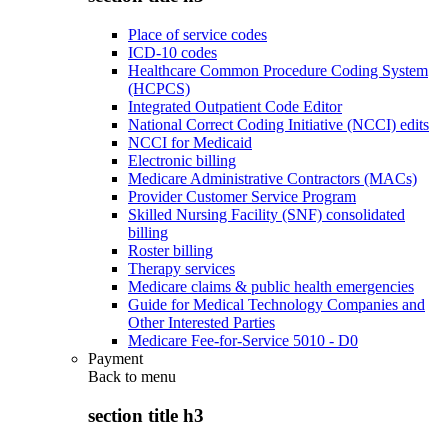
Place of service codes
ICD-10 codes
Healthcare Common Procedure Coding System
(HCPCS)
Integrated Outpatient Code Editor
National Correct Coding Initiative (NCCI) edits
NCCI for Medicaid
Electronic billing
Medicare Administrative Contractors (MACs)
Provider Customer Service Program
Skilled Nursing Facility (SNF) consolidated
billing
Roster billing
Therapy services
Medicare claims & public health emergencies
Guide for Medical Technology Companies and
Other Interested Parties
Medicare Fee-for-Service 5010 - D0
Payment
Back to
menu
section title h3