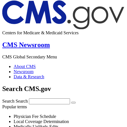
Centers for Medicare & Medicaid Services
CMS Newsroom
CMS Global Secondary Menu
About CMS
Newsroom
Data & Research
Search CMS.gov
Search
Search
Popular terms
Physician Fee Schedule
Local Coverage Determination
Medically Unlikely Edits