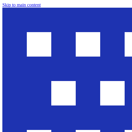
Skip to main content