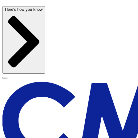
Here's how you know