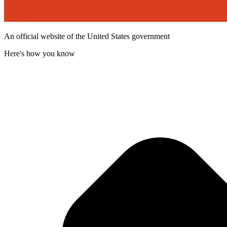
An official website of the United States government
Here's how you know