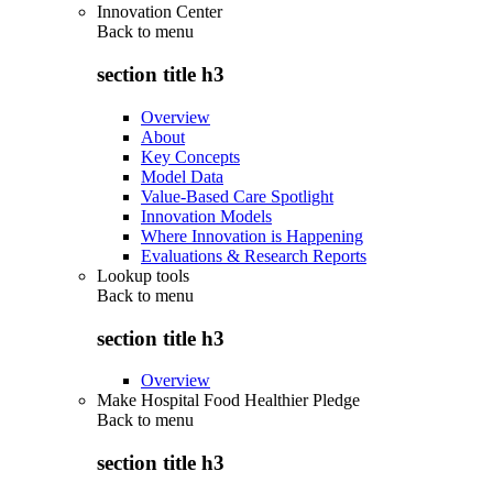
Innovation Center
Back to
menu
section title h3
Overview
About
Key Concepts
Model Data
Value-Based Care Spotlight
Innovation Models
Where Innovation is Happening
Evaluations & Research Reports
Lookup tools
Back to
menu
section title h3
Overview
Make Hospital Food Healthier Pledge
Back to
menu
section title h3