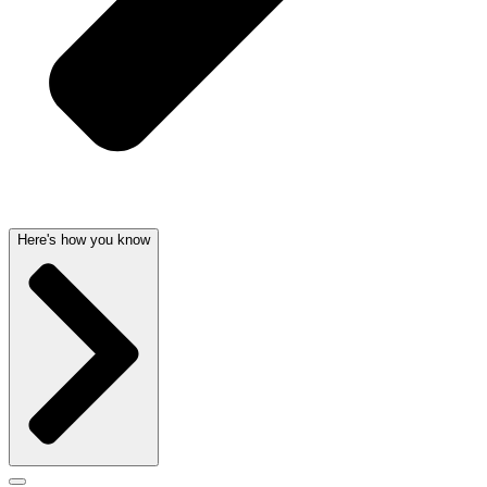
Here's how you know