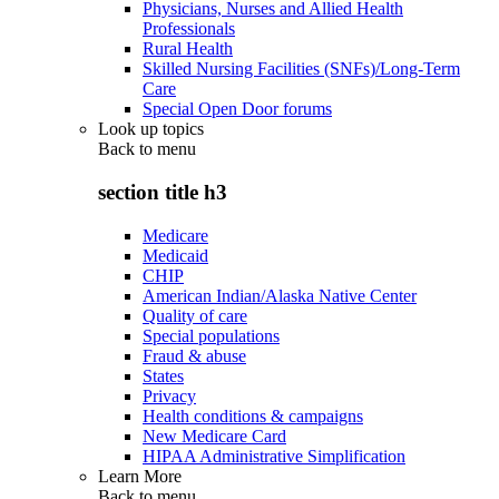
Physicians, Nurses and Allied Health
Professionals
Rural Health
Skilled Nursing Facilities (SNFs)/Long-Term
Care
Special Open Door forums
Look up topics
Back to
menu
section title h3
Medicare
Medicaid
CHIP
American Indian/Alaska Native Center
Quality of care
Special populations
Fraud & abuse
States
Privacy
Health conditions & campaigns
New Medicare Card
HIPAA Administrative Simplification
Learn More
Back to
menu