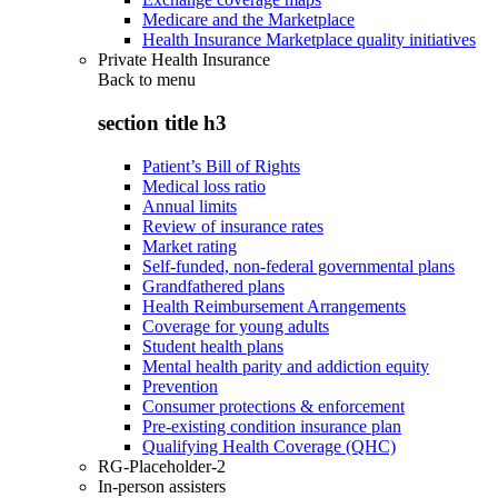
Medicare and the Marketplace
Health Insurance Marketplace quality initiatives
Private Health Insurance
Back to
menu
section title h3
Patient’s Bill of Rights
Medical loss ratio
Annual limits
Review of insurance rates
Market rating
Self-funded, non-federal governmental plans
Grandfathered plans
Health Reimbursement Arrangements
Coverage for young adults
Student health plans
Mental health parity and addiction equity
Prevention
Consumer protections & enforcement
Pre-existing condition insurance plan
Qualifying Health Coverage (QHC)
RG-Placeholder-2
In-person assisters