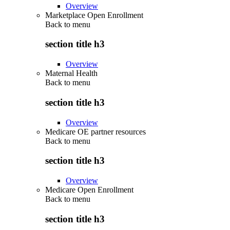
Overview
Marketplace Open Enrollment
Back to
menu
section title h3
Overview
Maternal Health
Back to
menu
section title h3
Overview
Medicare OE partner resources
Back to
menu
section title h3
Overview
Medicare Open Enrollment
Back to
menu
section title h3