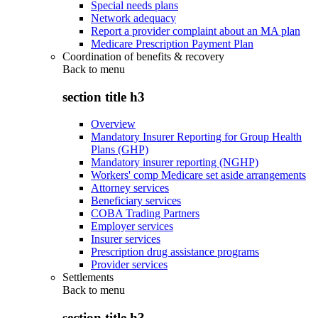
Special needs plans
Network adequacy
Report a provider complaint about an MA plan
Medicare Prescription Payment Plan
Coordination of benefits & recovery
Back to
menu
section title h3
Overview
Mandatory Insurer Reporting for Group Health
Plans (GHP)
Mandatory insurer reporting (NGHP)
Workers' comp Medicare set aside arrangements
Attorney services
Beneficiary services
COBA Trading Partners
Employer services
Insurer services
Prescription drug assistance programs
Provider services
Settlements
Back to
menu
section title h3