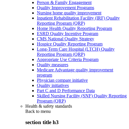
Person & Family Engagement
Quality Improvement Programs
Nursing home quality improvement
Inpatient Rehabilitation Facility (IRF) Quality
Reporting Program (QRP)
Home Health Quality Reporting Program
ESRD Quality Incentive Program
CMS National Quality Strategy
Hospice Quality Reporting Program
Long-Term Care Hospital (LTCH) Quality
Reporting Program (QRP)
Appropriate Use Criteria Program
Quality measures
Medicare Advantage quality improvement
program
Physician compare initiative
Quality initiatives
Part C and D Performance Data
Skilled Nursing Facility (SNF) Quality Reporting
Program (QRP)
Health & safety standards
Back to
menu
section title h3