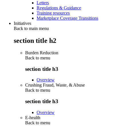
Letters
Regulations & Guidance
Training resources
Marketplace Coverage Transitions
Initiatives
Back to main menu
section title h2
Burden Reduction
Back to
menu
section title h3
Overview
Crushing Fraud, Waste, & Abuse
Back to
menu
section title h3
Overview
E-health
Back to
menu