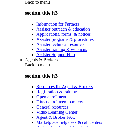
Back to
menu
section title h3
Information for Partners
Assister outreach & education
Applications, forms, & notices
Assister programs & procedures
Assister technical resources
Assister training & webinars
Assister Support Hub
Agents & Brokers
Back to
menu
section title h3
Resources for Agent & Brokers
Registration & training
Open enrollment
Direct enrollment partners
General resources
Video Learning Center
Agent & Broker FAQ
Marketplace help desk & call centers