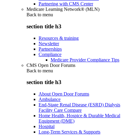
Partnering with CMS Center
Medicare Learning Network® (MLN)
Back to
menu
section title h3
Resources & training
Newsletter
Partnerships
Compliance
Medicare Provider Compliance Tips
CMS Open Door Forums
Back to
menu
section title h3
About Open Door Forums
Ambulance
End-Stage Renal Disease (ESRD) Dialysis
Facility Care Compare
Home Health, Hospice & Durable Medical
Equipment (DME)
Hospital
Long-Term Services & Supports