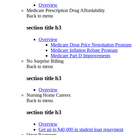
Overview
Medicare Prescription Drug Affordability
Back to
menu
section title h3
Overview
Medicare Drug Price Negotiation Program
Medicare Inflation Rebate Program
Medicare Part D Improvements
No Surprise Billing
Back to
menu
section title h3
Overview
Nursing Home Careers
Back to
menu
section title h3
Overview
Get up to $40,000 in student loan repayment
Open Payments