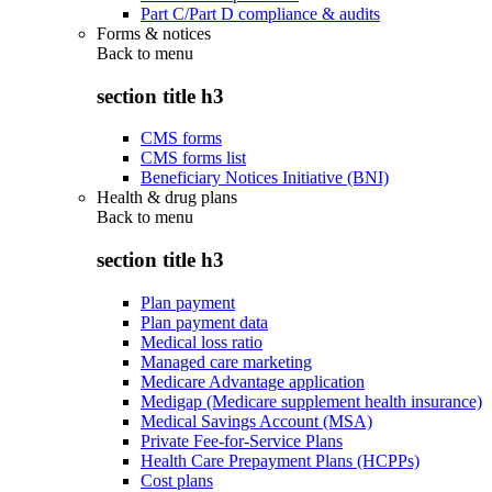
Part C/Part D compliance & audits
Forms & notices
Back to
menu
section title h3
CMS forms
CMS forms list
Beneficiary Notices Initiative (BNI)
Health & drug plans
Back to
menu
section title h3
Plan payment
Plan payment data
Medical loss ratio
Managed care marketing
Medicare Advantage application
Medigap (Medicare supplement health insurance)
Medical Savings Account (MSA)
Private Fee-for-Service Plans
Health Care Prepayment Plans (HCPPs)
Cost plans