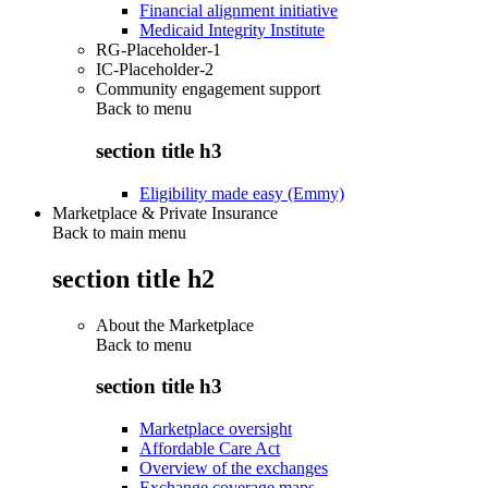
Financial alignment initiative
Medicaid Integrity Institute
RG-Placeholder-1
IC-Placeholder-2
Community engagement support
Back to
menu
section title h3
Eligibility made easy (Emmy)
Marketplace & Private Insurance
Back to main menu
section title h2
About the Marketplace
Back to
menu
section title h3
Marketplace oversight
Affordable Care Act
Overview of the exchanges
Exchange coverage maps