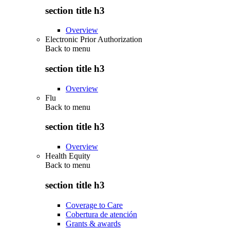
section title h3
Overview
Electronic Prior Authorization
Back to
menu
section title h3
Overview
Flu
Back to
menu
section title h3
Overview
Health Equity
Back to
menu
section title h3
Coverage to Care
Cobertura de atención
Grants & awards