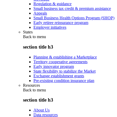
Regulation & guidance
Small business tax credit & premium assistance
Appeals
Small Business Health Options Program (SHOP)
Early retiree reinsurance program
Employer initiatives
States
Back to
menu
section title h3
Planning & establishing a Marketplace
Territory cooperative agreements
Early innovator program
State flexibility to stabilize the Market
Exchange establishment grants
Pre-existing condition insurance plan
Resources
Back to
menu
section title h3
About Us
Data resources