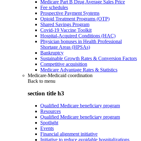
Medicare Part B Drug Average Sales Price
Fee schedules
Prospective Payment Systems
Opioid Treatment Programs (OTP)
Shared Savings Program
Covid-19 Vaccine Toolkit
Hospital-Acquired Conditions (HAC)
Physician bonuses in Health Professional
Shortage Areas (HPSAs)
Bankruptcy
Sustainable Growth Rates & Conversion Factors
Competitive acquisition
Medicare Advantage Rates & Statistics
Medicare-Medicaid coordination
Back to
menu
section title h3
Qualified Medicare beneficiary program
Resources
Qualified Medicare beneficiary program
Spotlight
Events
Financial alignment initiative
Initiative to reduce avoidable hospitalizations