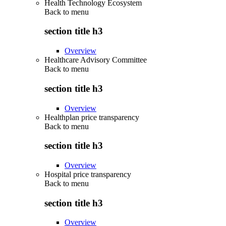
Health Technology Ecosystem
Back to
menu
section title h3
Overview
Healthcare Advisory Committee
Back to
menu
section title h3
Overview
Healthplan price transparency
Back to
menu
section title h3
Overview
Hospital price transparency
Back to
menu
section title h3
Overview