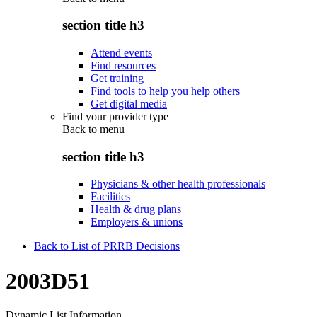
section title h3
Attend events
Find resources
Get training
Find tools to help you help others
Get digital media
Find your provider type
Back to
menu
section title h3
Physicians & other health professionals
Facilities
Health & drug plans
Employers & unions
Back to List of PRRB Decisions
2003D51
Dynamic List Information