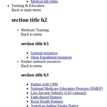
Medical bill rights
Training & Education
Back to main menu
section title h2
Medicare Training
Back to
menu
section title h3
General resources
Open Enrollment resources
Partner outreach resources
Back to
menu
section title h3
Partner with CMS
National Medicare Education Program (NMEP)
Low-Income Subsidy (LIS) outreach
Faith-Based Partners
Rural Health Partners
American Indian/Alaska Native