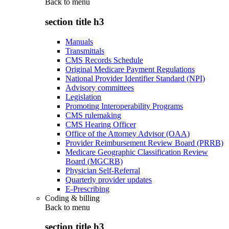
Back to
menu
section title h3
Manuals
Transmittals
CMS Records Schedule
Original Medicare Payment Regulations
National Provider Identifier Standard (NPI)
Advisory committees
Legislation
Promoting Interoperability Programs
CMS rulemaking
CMS Hearing Officer
Office of the Attorney Advisor (OAA)
Provider Reimbursement Review Board (PRRB)
Medicare Geographic Classification Review
Board (MGCRB)
Physician Self-Referral
Quarterly provider updates
E-Prescribing
Coding & billing
Back to
menu
section title h3