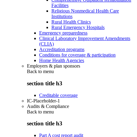
Facilities
Religious Nonmedical Health Care
Institutions
Rural Health Clinics
Rural Emergency Hospitals
Emergency preparedness
Clinical Laboratory Improvement Amendments
(CLIA)
Accreditation programs
Conditions for coverage & participation
Home Health Agencies
Employers & plan sponsors
Back to
menu
section title h3
Creditable coverage
IC-Placeholder-1
Audits & Compliance
Back to
menu
section title h3
Part A cost report audit