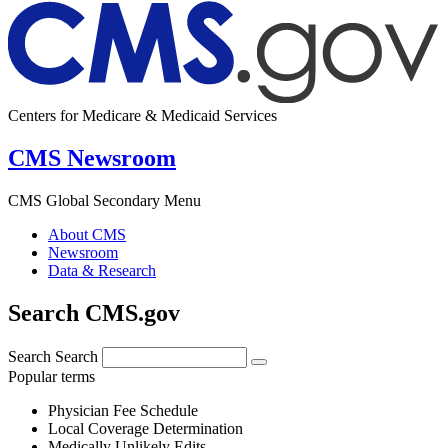
Centers for Medicare & Medicaid Services
CMS Newsroom
CMS Global Secondary Menu
About CMS
Newsroom
Data & Research
Search CMS.gov
Search
Search
Popular terms
Physician Fee Schedule
Local Coverage Determination
Medically Unlikely Edits