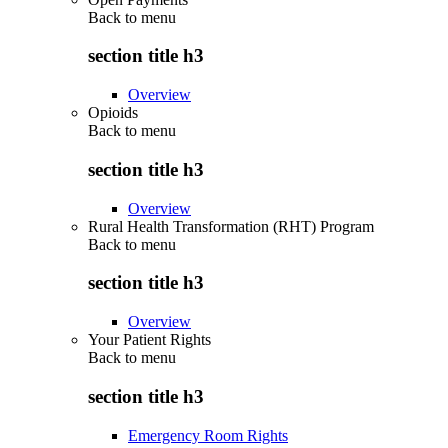
Back to
menu
section title h3
Overview
Opioids
Back to
menu
section title h3
Overview
Rural Health Transformation (RHT) Program
Back to
menu
section title h3
Overview
Your Patient Rights
Back to
menu
section title h3
Emergency Room Rights