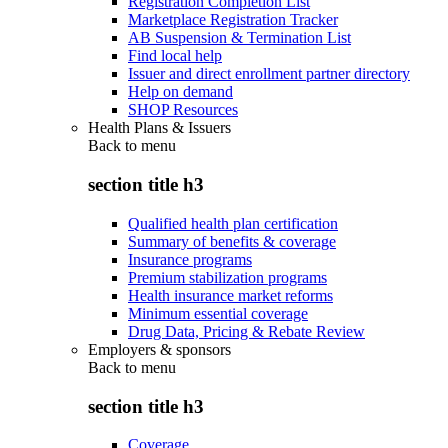
Registration Completion List
Marketplace Registration Tracker
AB Suspension & Termination List
Find local help
Issuer and direct enrollment partner directory
Help on demand
SHOP Resources
Health Plans & Issuers
Back to
menu
section title h3
Qualified health plan certification
Summary of benefits & coverage
Insurance programs
Premium stabilization programs
Health insurance market reforms
Minimum essential coverage
Drug Data, Pricing & Rebate Review
Employers & sponsors
Back to
menu
section title h3
Coverage