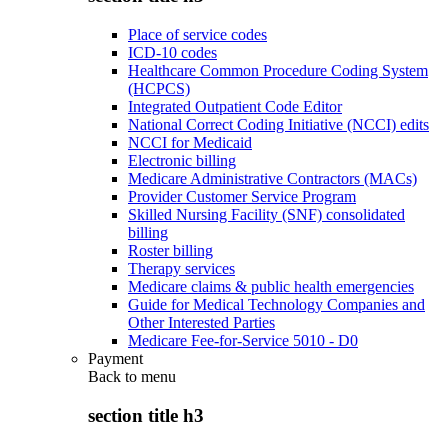
Place of service codes
ICD-10 codes
Healthcare Common Procedure Coding System
(HCPCS)
Integrated Outpatient Code Editor
National Correct Coding Initiative (NCCI) edits
NCCI for Medicaid
Electronic billing
Medicare Administrative Contractors (MACs)
Provider Customer Service Program
Skilled Nursing Facility (SNF) consolidated
billing
Roster billing
Therapy services
Medicare claims & public health emergencies
Guide for Medical Technology Companies and
Other Interested Parties
Medicare Fee-for-Service 5010 - D0
Payment
Back to
menu
section title h3