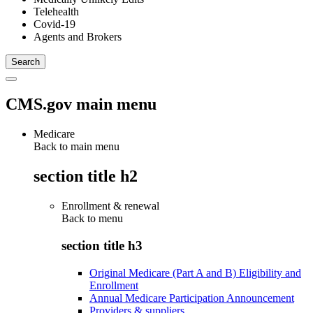
Telehealth
Covid-19
Agents and Brokers
CMS.gov main menu
Medicare
Back to main menu
section title h2
Enrollment & renewal
Back to
menu
section title h3
Original Medicare (Part A and B) Eligibility and
Enrollment
Annual Medicare Participation Announcement
Providers & suppliers