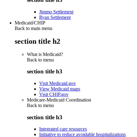
Jimmo Settlement
Ryan Settlement
Medicaid/CHIP
Back to main menu
section title h2
What is Medicaid?
Back to
menu
section title h3
Visit Medicaid.gov
View Medicaid maps
Visit CHIP.gov
Medicare-Medicaid Coordination
Back to
menu
section title h3
Integrated care resources
Initiative to reduce avoidable hospitalizations