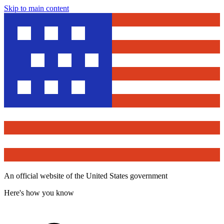
Skip to main content
An official website of the United States government
Here's how you know