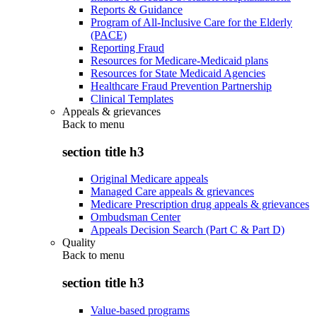
Reports & Guidance
Program of All-Inclusive Care for the Elderly
(PACE)
Reporting Fraud
Resources for Medicare-Medicaid plans
Resources for State Medicaid Agencies
Healthcare Fraud Prevention Partnership
Clinical Templates
Appeals & grievances
Back to
menu
section title h3
Original Medicare appeals
Managed Care appeals & grievances
Medicare Prescription drug appeals & grievances
Ombudsman Center
Appeals Decision Search (Part C & Part D)
Quality
Back to
menu
section title h3
Value-based programs