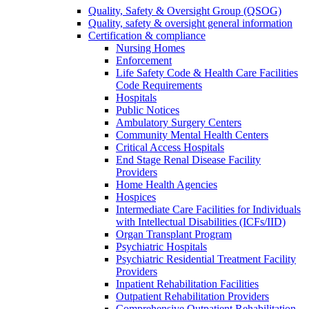
Quality, Safety & Oversight Group (QSOG)
Quality, safety & oversight general information
Certification & compliance
Nursing Homes
Enforcement
Life Safety Code & Health Care Facilities
Code Requirements
Hospitals
Public Notices
Ambulatory Surgery Centers
Community Mental Health Centers
Critical Access Hospitals
End Stage Renal Disease Facility
Providers
Home Health Agencies
Hospices
Intermediate Care Facilities for Individuals
with Intellectual Disabilities (ICFs/IID)
Organ Transplant Program
Psychiatric Hospitals
Psychiatric Residential Treatment Facility
Providers
Inpatient Rehabilitation Facilities
Outpatient Rehabilitation Providers
Comprehensive Outpatient Rehabilitation