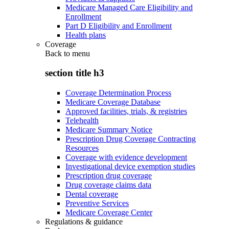
Medicare Managed Care Eligibility and
Enrollment
Part D Eligibility and Enrollment
Health plans
Coverage
Back to
menu
section title h3
Coverage Determination Process
Medicare Coverage Database
Approved facilities, trials, & registries
Telehealth
Medicare Summary Notice
Prescription Drug Coverage Contracting
Resources
Coverage with evidence development
Investigational device exemption studies
Prescription drug coverage
Drug coverage claims data
Dental coverage
Preventive Services
Medicare Coverage Center
Regulations & guidance