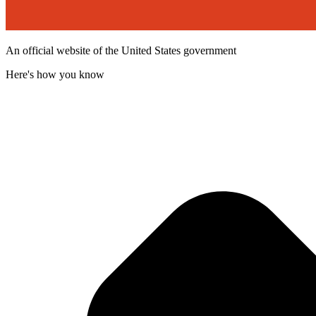
An official website of the United States government
Here's how you know