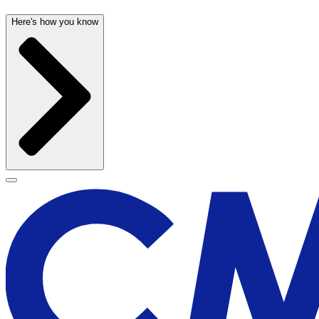
Here's how you know