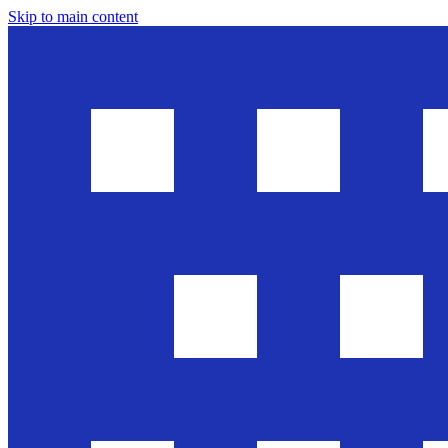
Skip to main content