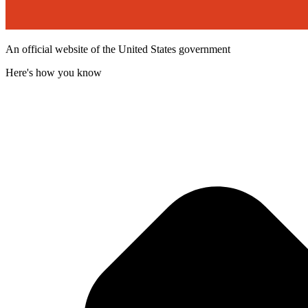
An official website of the United States government
Here's how you know