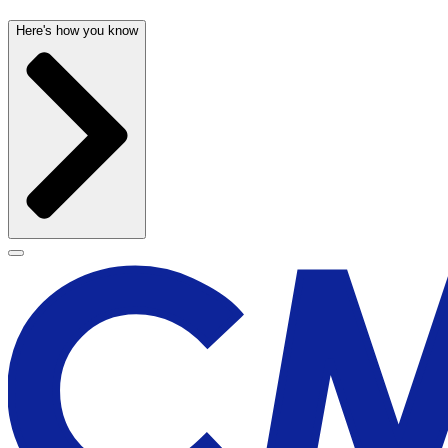
Here's how you know