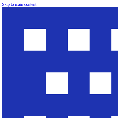
Skip to main content