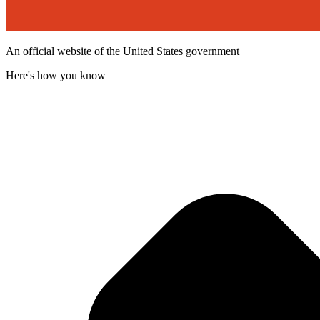
An official website of the United States government
Here's how you know