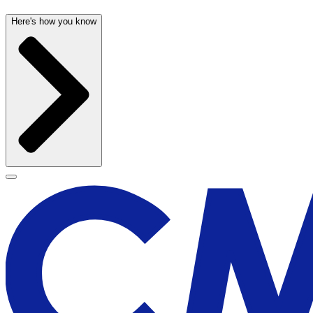
Here's how you know