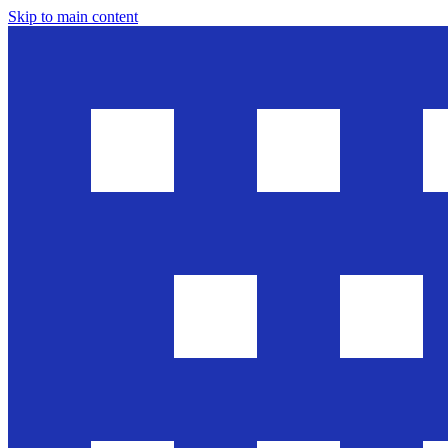
Skip to main content