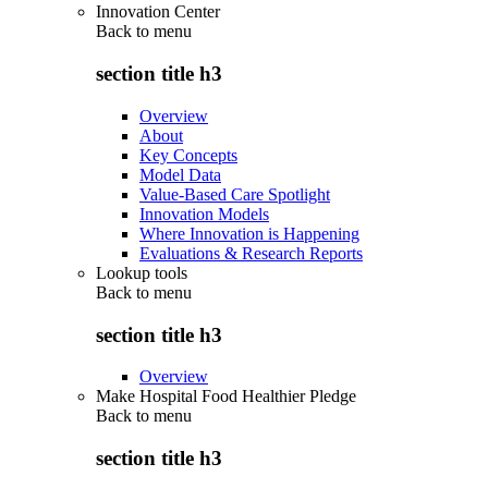
Innovation Center
Back to
menu
section title h3
Overview
About
Key Concepts
Model Data
Value-Based Care Spotlight
Innovation Models
Where Innovation is Happening
Evaluations & Research Reports
Lookup tools
Back to
menu
section title h3
Overview
Make Hospital Food Healthier Pledge
Back to
menu
section title h3