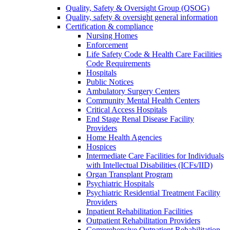
Quality, Safety & Oversight Group (QSOG)
Quality, safety & oversight general information
Certification & compliance
Nursing Homes
Enforcement
Life Safety Code & Health Care Facilities
Code Requirements
Hospitals
Public Notices
Ambulatory Surgery Centers
Community Mental Health Centers
Critical Access Hospitals
End Stage Renal Disease Facility
Providers
Home Health Agencies
Hospices
Intermediate Care Facilities for Individuals
with Intellectual Disabilities (ICFs/IID)
Organ Transplant Program
Psychiatric Hospitals
Psychiatric Residential Treatment Facility
Providers
Inpatient Rehabilitation Facilities
Outpatient Rehabilitation Providers
Comprehensive Outpatient Rehabilitation