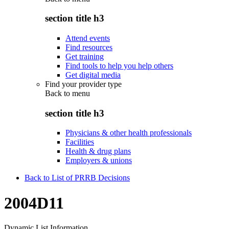
section title h3
Attend events
Find resources
Get training
Find tools to help you help others
Get digital media
Find your provider type
Back to
menu
section title h3
Physicians & other health professionals
Facilities
Health & drug plans
Employers & unions
Back to List of PRRB Decisions
2004D11
Dynamic List Information