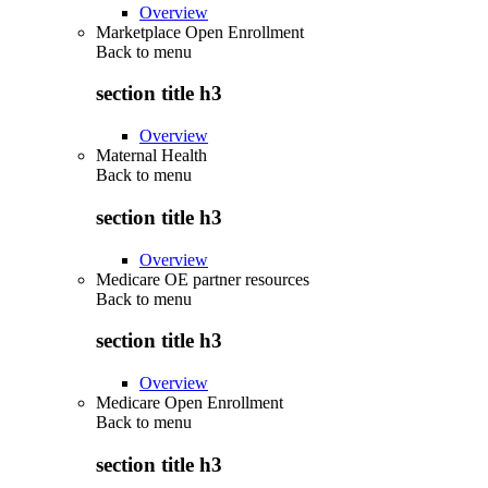
Overview
Marketplace Open Enrollment
Back to
menu
section title h3
Overview
Maternal Health
Back to
menu
section title h3
Overview
Medicare OE partner resources
Back to
menu
section title h3
Overview
Medicare Open Enrollment
Back to
menu
section title h3