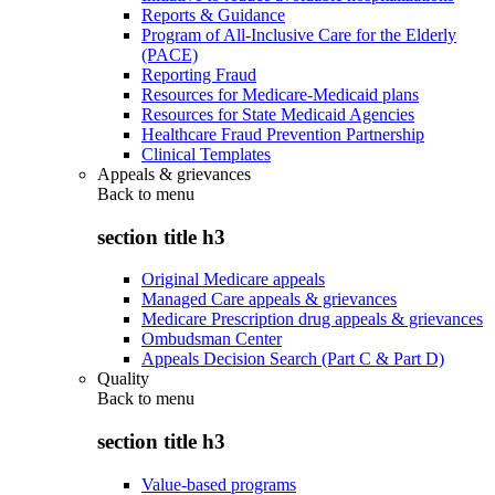
Reports & Guidance
Program of All-Inclusive Care for the Elderly
(PACE)
Reporting Fraud
Resources for Medicare-Medicaid plans
Resources for State Medicaid Agencies
Healthcare Fraud Prevention Partnership
Clinical Templates
Appeals & grievances
Back to
menu
section title h3
Original Medicare appeals
Managed Care appeals & grievances
Medicare Prescription drug appeals & grievances
Ombudsman Center
Appeals Decision Search (Part C & Part D)
Quality
Back to
menu
section title h3
Value-based programs