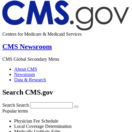
Centers for Medicare & Medicaid Services
CMS Newsroom
CMS Global Secondary Menu
About CMS
Newsroom
Data & Research
Search CMS.gov
Search
Search
Popular terms
Physician Fee Schedule
Local Coverage Determination
Medically Unlikely Edits