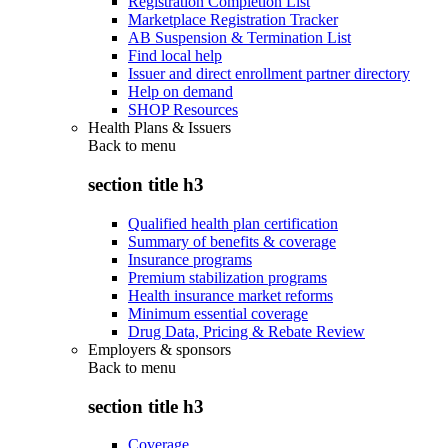
Registration Completion List
Marketplace Registration Tracker
AB Suspension & Termination List
Find local help
Issuer and direct enrollment partner directory
Help on demand
SHOP Resources
Health Plans & Issuers
Back to
menu
section title h3
Qualified health plan certification
Summary of benefits & coverage
Insurance programs
Premium stabilization programs
Health insurance market reforms
Minimum essential coverage
Drug Data, Pricing & Rebate Review
Employers & sponsors
Back to
menu
section title h3
Coverage