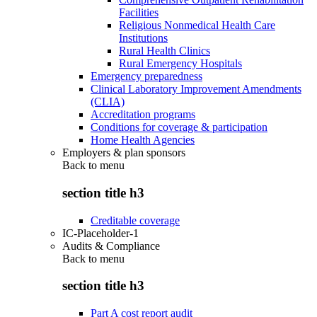
Facilities
Religious Nonmedical Health Care
Institutions
Rural Health Clinics
Rural Emergency Hospitals
Emergency preparedness
Clinical Laboratory Improvement Amendments
(CLIA)
Accreditation programs
Conditions for coverage & participation
Home Health Agencies
Employers & plan sponsors
Back to
menu
section title h3
Creditable coverage
IC-Placeholder-1
Audits & Compliance
Back to
menu
section title h3
Part A cost report audit