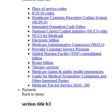
Place of service codes
ICD-10 codes
Healthcare Common Procedure Coding System
(HCPCS)
Integrated Outpatient Code Editor
National Correct Coding Initiative (NCCI) edits
NCCI for Medicaid
Electronic billing
Medicare Administrative Contractors (MACs)
Provider Customer Service Program
Skilled Nursing Facility (SNF) consolidated
billing
Roster billing
Therapy services
Medicare claims & public health emergencies
Guide for Medical Technology Companies and
Other Interested Parties
Medicare Fee-for-Service 5010 - D0
Payment
Back to
menu
section title h3