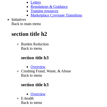
Letters
Regulations & Guidance
Training resources
Marketplace Coverage Transitions
Initiatives
Back to main menu
section title h2
Burden Reduction
Back to
menu
section title h3
Overview
Crushing Fraud, Waste, & Abuse
Back to
menu
section title h3
Overview
E-health
Back to
menu