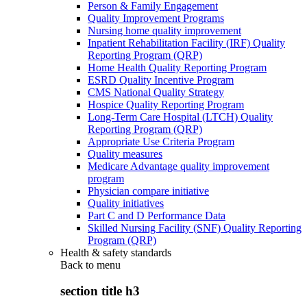
Person & Family Engagement
Quality Improvement Programs
Nursing home quality improvement
Inpatient Rehabilitation Facility (IRF) Quality
Reporting Program (QRP)
Home Health Quality Reporting Program
ESRD Quality Incentive Program
CMS National Quality Strategy
Hospice Quality Reporting Program
Long-Term Care Hospital (LTCH) Quality
Reporting Program (QRP)
Appropriate Use Criteria Program
Quality measures
Medicare Advantage quality improvement
program
Physician compare initiative
Quality initiatives
Part C and D Performance Data
Skilled Nursing Facility (SNF) Quality Reporting
Program (QRP)
Health & safety standards
Back to
menu
section title h3