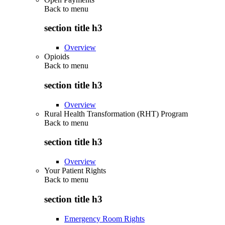
Back to
menu
section title h3
Overview
Opioids
Back to
menu
section title h3
Overview
Rural Health Transformation (RHT) Program
Back to
menu
section title h3
Overview
Your Patient Rights
Back to
menu
section title h3
Emergency Room Rights