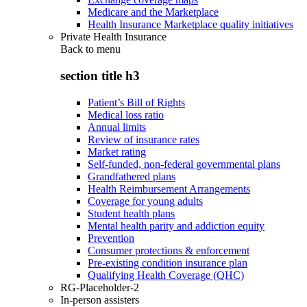
Medicare and the Marketplace
Health Insurance Marketplace quality initiatives
Private Health Insurance
Back to
menu
section title h3
Patient’s Bill of Rights
Medical loss ratio
Annual limits
Review of insurance rates
Market rating
Self-funded, non-federal governmental plans
Grandfathered plans
Health Reimbursement Arrangements
Coverage for young adults
Student health plans
Mental health parity and addiction equity
Prevention
Consumer protections & enforcement
Pre-existing condition insurance plan
Qualifying Health Coverage (QHC)
RG-Placeholder-2
In-person assisters