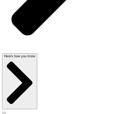
Here's how you know