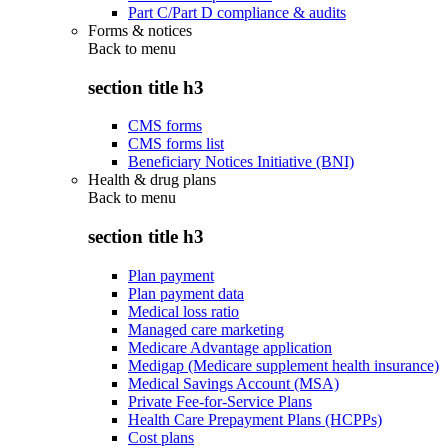
Part C/Part D compliance & audits
Forms & notices
Back to
menu
section title h3
CMS forms
CMS forms list
Beneficiary Notices Initiative (BNI)
Health & drug plans
Back to
menu
section title h3
Plan payment
Plan payment data
Medical loss ratio
Managed care marketing
Medicare Advantage application
Medigap (Medicare supplement health insurance)
Medical Savings Account (MSA)
Private Fee-for-Service Plans
Health Care Prepayment Plans (HCPPs)
Cost plans