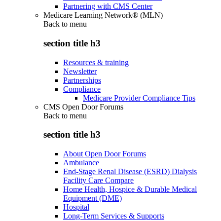
Partnering with CMS Center
Medicare Learning Network® (MLN)
Back to
menu
section title h3
Resources & training
Newsletter
Partnerships
Compliance
Medicare Provider Compliance Tips
CMS Open Door Forums
Back to
menu
section title h3
About Open Door Forums
Ambulance
End-Stage Renal Disease (ESRD) Dialysis
Facility Care Compare
Home Health, Hospice & Durable Medical
Equipment (DME)
Hospital
Long-Term Services & Supports