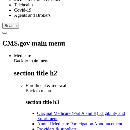
Telehealth
Covid-19
Agents and Brokers
CMS.gov main menu
Medicare
Back to main menu
section title h2
Enrollment & renewal
Back to
menu
section title h3
Original Medicare (Part A and B) Eligibility and
Enrollment
Annual Medicare Participation Announcement
Providers & suppliers