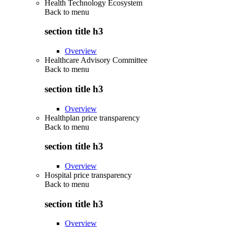
Health Technology Ecosystem
Back to
menu
section title h3
Overview
Healthcare Advisory Committee
Back to
menu
section title h3
Overview
Healthplan price transparency
Back to
menu
section title h3
Overview
Hospital price transparency
Back to
menu
section title h3
Overview