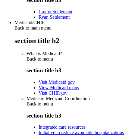
Jimmo Settlement
Ryan Settlement
Medicaid/CHIP
Back to main menu
section title h2
What is Medicaid?
Back to
menu
section title h3
Visit Medicaid.gov
View Medicaid maps
Visit CHIP.gov
Medicare-Medicaid Coordination
Back to
menu
section title h3
Integrated care resources
Initiative to reduce avoidable hospitalizations