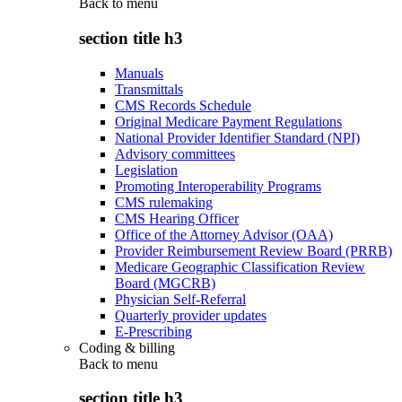
Back to
menu
section title h3
Manuals
Transmittals
CMS Records Schedule
Original Medicare Payment Regulations
National Provider Identifier Standard (NPI)
Advisory committees
Legislation
Promoting Interoperability Programs
CMS rulemaking
CMS Hearing Officer
Office of the Attorney Advisor (OAA)
Provider Reimbursement Review Board (PRRB)
Medicare Geographic Classification Review
Board (MGCRB)
Physician Self-Referral
Quarterly provider updates
E-Prescribing
Coding & billing
Back to
menu
section title h3