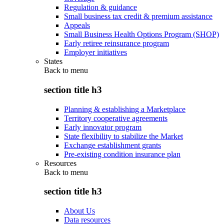
Regulation & guidance
Small business tax credit & premium assistance
Appeals
Small Business Health Options Program (SHOP)
Early retiree reinsurance program
Employer initiatives
States
Back to
menu
section title h3
Planning & establishing a Marketplace
Territory cooperative agreements
Early innovator program
State flexibility to stabilize the Market
Exchange establishment grants
Pre-existing condition insurance plan
Resources
Back to
menu
section title h3
About Us
Data resources