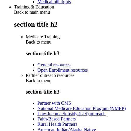
Medical bill rights
Training & Education
Back to main menu
section title h2
Medicare Training
Back to
menu
section title h3
General resources
Open Enrollment resources
Partner outreach resources
Back to
menu
section title h3
Partner with CMS
National Medicare Education Program (NMEP)
Low-Income Subsidy (LIS) outreach
Faith-Based Partners
Rural Health Partners
American Indian/Alaska Native