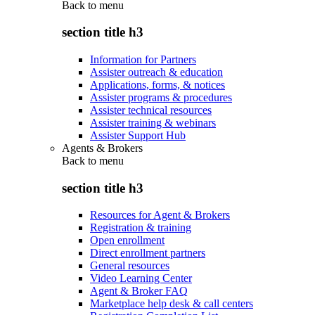
Back to
menu
section title h3
Information for Partners
Assister outreach & education
Applications, forms, & notices
Assister programs & procedures
Assister technical resources
Assister training & webinars
Assister Support Hub
Agents & Brokers
Back to
menu
section title h3
Resources for Agent & Brokers
Registration & training
Open enrollment
Direct enrollment partners
General resources
Video Learning Center
Agent & Broker FAQ
Marketplace help desk & call centers