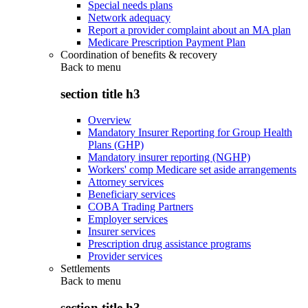
Special needs plans
Network adequacy
Report a provider complaint about an MA plan
Medicare Prescription Payment Plan
Coordination of benefits & recovery
Back to
menu
section title h3
Overview
Mandatory Insurer Reporting for Group Health
Plans (GHP)
Mandatory insurer reporting (NGHP)
Workers' comp Medicare set aside arrangements
Attorney services
Beneficiary services
COBA Trading Partners
Employer services
Insurer services
Prescription drug assistance programs
Provider services
Settlements
Back to
menu
section title h3