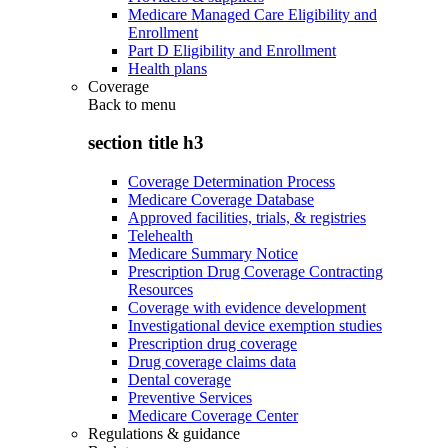
Medicare Managed Care Eligibility and
Enrollment
Part D Eligibility and Enrollment
Health plans
Coverage
Back to
menu
section title h3
Coverage Determination Process
Medicare Coverage Database
Approved facilities, trials, & registries
Telehealth
Medicare Summary Notice
Prescription Drug Coverage Contracting
Resources
Coverage with evidence development
Investigational device exemption studies
Prescription drug coverage
Drug coverage claims data
Dental coverage
Preventive Services
Medicare Coverage Center
Regulations & guidance