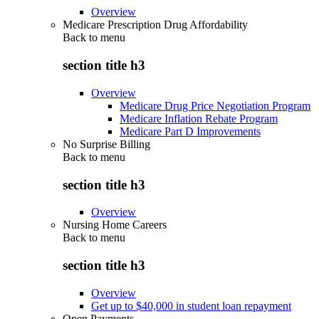
Overview
Medicare Prescription Drug Affordability
Back to
menu
section title h3
Overview
Medicare Drug Price Negotiation Program
Medicare Inflation Rebate Program
Medicare Part D Improvements
No Surprise Billing
Back to
menu
section title h3
Overview
Nursing Home Careers
Back to
menu
section title h3
Overview
Get up to $40,000 in student loan repayment
Open Payments