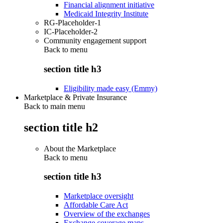
Financial alignment initiative
Medicaid Integrity Institute
RG-Placeholder-1
IC-Placeholder-2
Community engagement support
Back to
menu
section title h3
Eligibility made easy (Emmy)
Marketplace & Private Insurance
Back to main menu
section title h2
About the Marketplace
Back to
menu
section title h3
Marketplace oversight
Affordable Care Act
Overview of the exchanges
Exchange coverage maps