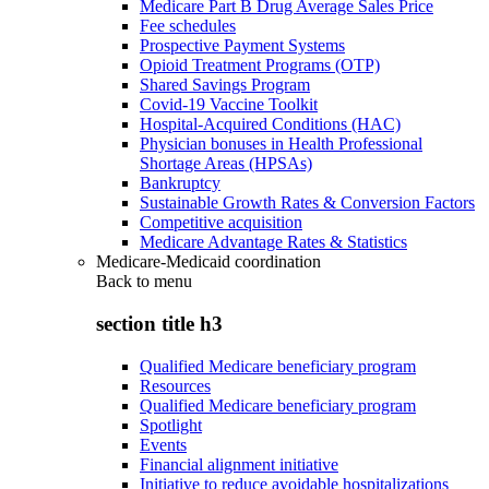
Medicare Part B Drug Average Sales Price
Fee schedules
Prospective Payment Systems
Opioid Treatment Programs (OTP)
Shared Savings Program
Covid-19 Vaccine Toolkit
Hospital-Acquired Conditions (HAC)
Physician bonuses in Health Professional
Shortage Areas (HPSAs)
Bankruptcy
Sustainable Growth Rates & Conversion Factors
Competitive acquisition
Medicare Advantage Rates & Statistics
Medicare-Medicaid coordination
Back to
menu
section title h3
Qualified Medicare beneficiary program
Resources
Qualified Medicare beneficiary program
Spotlight
Events
Financial alignment initiative
Initiative to reduce avoidable hospitalizations