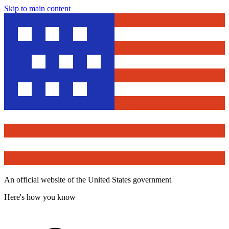
Skip to main content
An official website of the United States government
Here's how you know