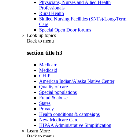
Physicians, Nurses and Allied Health
Professionals
Rural Health
Skilled Nursing Facilities (SNFs)/Long-Term
Care
Special Open Door forums
Look up topics
Back to
menu
section title h3
Medicare
Medicaid
CHIP
American Indian/Alaska Native Center
Quality of care
Special populations
Fraud & abuse
States
Privacy
Health conditions & campaigns
New Medicare Card
HIPAA Administrative Simplification
Learn More
Back to
menu