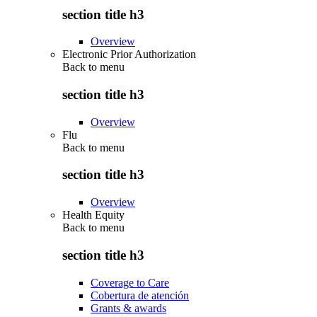
section title h3
Overview
Electronic Prior Authorization
Back to
menu
section title h3
Overview
Flu
Back to
menu
section title h3
Overview
Health Equity
Back to
menu
section title h3
Coverage to Care
Cobertura de atención
Grants & awards