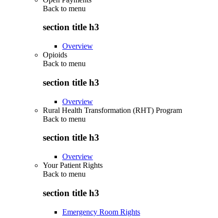
Back to
menu
section title h3
Overview
Opioids
Back to
menu
section title h3
Overview
Rural Health Transformation (RHT) Program
Back to
menu
section title h3
Overview
Your Patient Rights
Back to
menu
section title h3
Emergency Room Rights