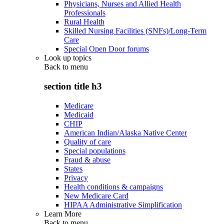
Physicians, Nurses and Allied Health
Professionals
Rural Health
Skilled Nursing Facilities (SNFs)/Long-Term
Care
Special Open Door forums
Look up topics
Back to
menu
section title h3
Medicare
Medicaid
CHIP
American Indian/Alaska Native Center
Quality of care
Special populations
Fraud & abuse
States
Privacy
Health conditions & campaigns
New Medicare Card
HIPAA Administrative Simplification
Learn More
Back to
menu