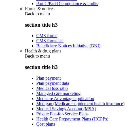
Part C/Part D compliance & audits
Forms & notices
Back to
menu
section title h3
CMS forms
CMS forms list
Beneficiary Notices Initiative (BNI)
Health & drug plans
Back to
menu
section title h3
Plan payment
Plan payment data
Medical loss ratio
Managed care marketing
Medicare Advantage application
Medigap (Medicare supplement health insurance)
Medical Savings Account (MSA)
Private Fee-for-Service Plans
Health Care Prepayment Plans (HCPPs)
Cost plans