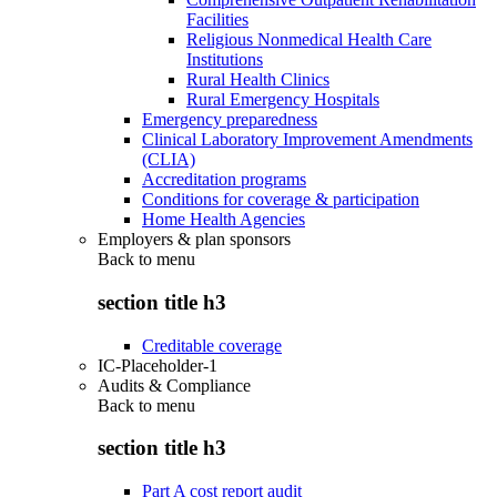
Facilities
Religious Nonmedical Health Care
Institutions
Rural Health Clinics
Rural Emergency Hospitals
Emergency preparedness
Clinical Laboratory Improvement Amendments
(CLIA)
Accreditation programs
Conditions for coverage & participation
Home Health Agencies
Employers & plan sponsors
Back to
menu
section title h3
Creditable coverage
IC-Placeholder-1
Audits & Compliance
Back to
menu
section title h3
Part A cost report audit