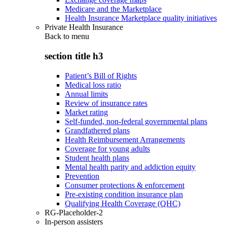
Medicare and the Marketplace
Health Insurance Marketplace quality initiatives
Private Health Insurance
Back to
menu
section title h3
Patient’s Bill of Rights
Medical loss ratio
Annual limits
Review of insurance rates
Market rating
Self-funded, non-federal governmental plans
Grandfathered plans
Health Reimbursement Arrangements
Coverage for young adults
Student health plans
Mental health parity and addiction equity
Prevention
Consumer protections & enforcement
Pre-existing condition insurance plan
Qualifying Health Coverage (QHC)
RG-Placeholder-2
In-person assisters