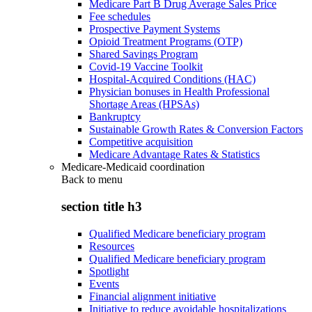
Medicare Part B Drug Average Sales Price
Fee schedules
Prospective Payment Systems
Opioid Treatment Programs (OTP)
Shared Savings Program
Covid-19 Vaccine Toolkit
Hospital-Acquired Conditions (HAC)
Physician bonuses in Health Professional
Shortage Areas (HPSAs)
Bankruptcy
Sustainable Growth Rates & Conversion Factors
Competitive acquisition
Medicare Advantage Rates & Statistics
Medicare-Medicaid coordination
Back to
menu
section title h3
Qualified Medicare beneficiary program
Resources
Qualified Medicare beneficiary program
Spotlight
Events
Financial alignment initiative
Initiative to reduce avoidable hospitalizations