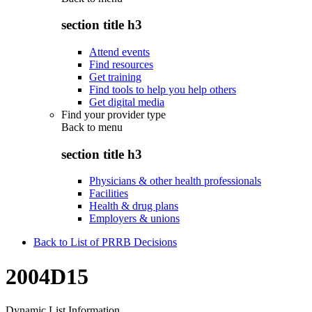
section title h3
Attend events
Find resources
Get training
Find tools to help you help others
Get digital media
Find your provider type
Back to
menu
section title h3
Physicians & other health professionals
Facilities
Health & drug plans
Employers & unions
Back to List of PRRB Decisions
2004D15
Dynamic List Information