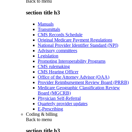
Back to
menu
section title h3
Manuals
Transmittals
CMS Records Schedule
Original Medicare Payment Regulations
National Provider Identifier Standard (NPI)
Advisory committees
Legislation
Promoting Interoperability Programs
CMS rulemaking
CMS Hearing Officer
Office of the Attorney Advisor (OAA)
Provider Reimbursement Review Board (PRRB)
Medicare Geographic Classification Review
Board (MGCRB)
Physician Self-Referral
Quarterly provider updates
E-Prescribing
Coding & billing
Back to
menu
section title h3