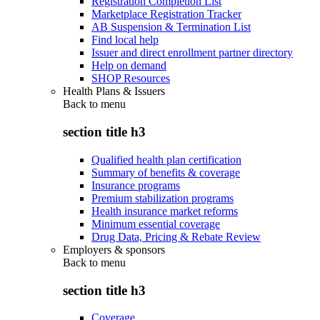
Registration Completion List
Marketplace Registration Tracker
AB Suspension & Termination List
Find local help
Issuer and direct enrollment partner directory
Help on demand
SHOP Resources
Health Plans & Issuers
Back to
menu
section title h3
Qualified health plan certification
Summary of benefits & coverage
Insurance programs
Premium stabilization programs
Health insurance market reforms
Minimum essential coverage
Drug Data, Pricing & Rebate Review
Employers & sponsors
Back to
menu
section title h3
Coverage