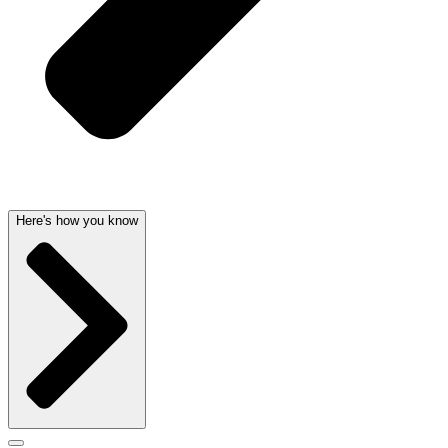
Here's how you know