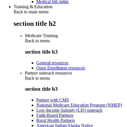
Medical bill rights
Training & Education
Back to main menu
section title h2
Medicare Training
Back to
menu
section title h3
General resources
Open Enrollment resources
Partner outreach resources
Back to
menu
section title h3
Partner with CMS
National Medicare Education Program (NMEP)
Low-Income Subsidy (LIS) outreach
Faith-Based Partners
Rural Health Partners
American Indian/Alaska Native