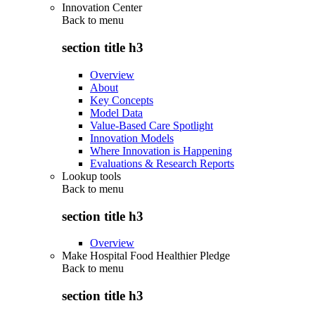
Innovation Center
Back to
menu
section title h3
Overview
About
Key Concepts
Model Data
Value-Based Care Spotlight
Innovation Models
Where Innovation is Happening
Evaluations & Research Reports
Lookup tools
Back to
menu
section title h3
Overview
Make Hospital Food Healthier Pledge
Back to
menu
section title h3