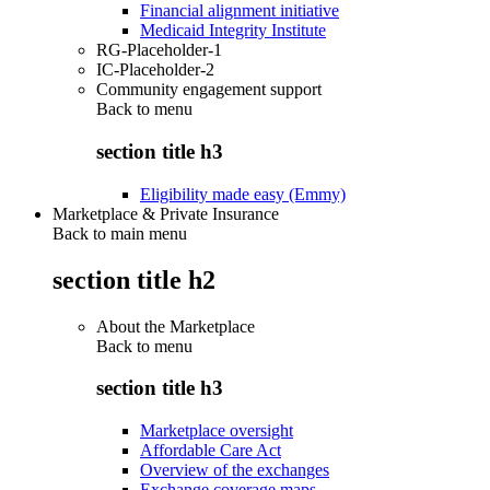
Financial alignment initiative
Medicaid Integrity Institute
RG-Placeholder-1
IC-Placeholder-2
Community engagement support
Back to
menu
section title h3
Eligibility made easy (Emmy)
Marketplace & Private Insurance
Back to main menu
section title h2
About the Marketplace
Back to
menu
section title h3
Marketplace oversight
Affordable Care Act
Overview of the exchanges
Exchange coverage maps