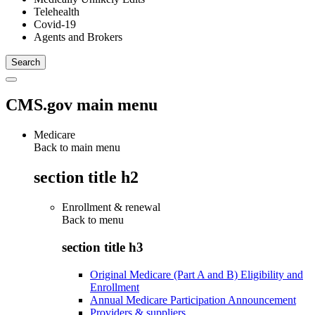
Telehealth
Covid-19
Agents and Brokers
CMS.gov main menu
Medicare
Back to main menu
section title h2
Enrollment & renewal
Back to
menu
section title h3
Original Medicare (Part A and B) Eligibility and
Enrollment
Annual Medicare Participation Announcement
Providers & suppliers