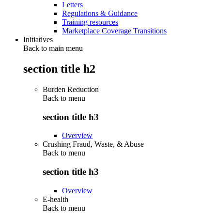
Letters
Regulations & Guidance
Training resources
Marketplace Coverage Transitions
Initiatives
Back to main menu
section title h2
Burden Reduction
Back to
menu
section title h3
Overview
Crushing Fraud, Waste, & Abuse
Back to
menu
section title h3
Overview
E-health
Back to
menu