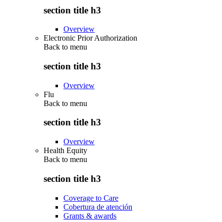
section title h3
Overview
Electronic Prior Authorization
Back to
menu
section title h3
Overview
Flu
Back to
menu
section title h3
Overview
Health Equity
Back to
menu
section title h3
Coverage to Care
Cobertura de atención
Grants & awards