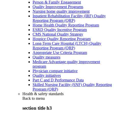
Person & Family Engagement
Quality Improvement Programs
Nursing home quality improvement
Inpatient Rehabilitation Facility (IRF) Quality
Reporting Program (QRP)
Home Health Quality Reporting Program
ESRD Quality Incentive Program
CMS National Quality Strategy
Hospice Quality Reporting Program
Long-Term Care Hospital (LTCH) Quality
Reporting Program (QRP)
Appropriate Use Criteria Program
Quality measures
Medicare Advantage quality improvement
program
Physician compare initiative
Quality initiatives
Part C and D Performance Data
Skilled Nursing Facility (SNF) Quality Reporting
Program (QRP)
Health & safety standards
Back to
menu
section title h3