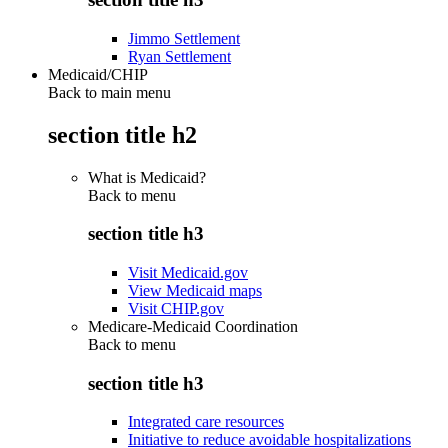
Jimmo Settlement
Ryan Settlement
Medicaid/CHIP
Back to main menu
section title h2
What is Medicaid?
Back to
menu
section title h3
Visit Medicaid.gov
View Medicaid maps
Visit CHIP.gov
Medicare-Medicaid Coordination
Back to
menu
section title h3
Integrated care resources
Initiative to reduce avoidable hospitalizations