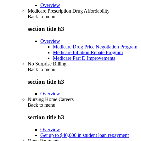
Overview
Medicare Prescription Drug Affordability
Back to
menu
section title h3
Overview
Medicare Drug Price Negotiation Program
Medicare Inflation Rebate Program
Medicare Part D Improvements
No Surprise Billing
Back to
menu
section title h3
Overview
Nursing Home Careers
Back to
menu
section title h3
Overview
Get up to $40,000 in student loan repayment
Open Payments