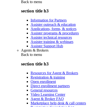
Back to
menu
section title h3
Information for Partners
Assister outreach & education
Applications, forms, & notices
Assister programs & procedures
Assister technical resources
Assister training & webinars
Assister Support Hub
Agents & Brokers
Back to
menu
section title h3
Resources for Agent & Brokers
Registration & training
Open enrollment
Direct enrollment partners
General resources
Video Learning Center
Agent & Broker FAQ
Marketplace help desk & call centers