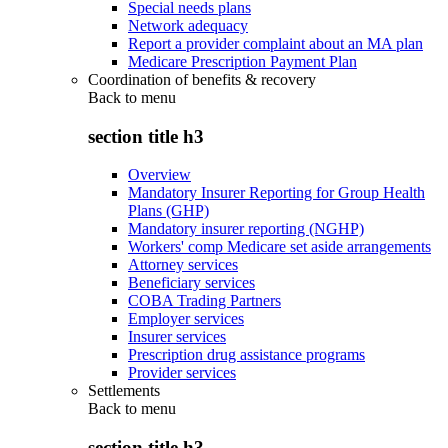
Special needs plans
Network adequacy
Report a provider complaint about an MA plan
Medicare Prescription Payment Plan
Coordination of benefits & recovery
Back to
menu
section title h3
Overview
Mandatory Insurer Reporting for Group Health
Plans (GHP)
Mandatory insurer reporting (NGHP)
Workers' comp Medicare set aside arrangements
Attorney services
Beneficiary services
COBA Trading Partners
Employer services
Insurer services
Prescription drug assistance programs
Provider services
Settlements
Back to
menu
section title h3