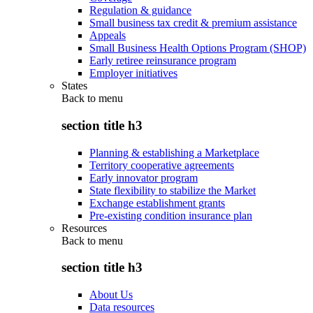
Regulation & guidance
Small business tax credit & premium assistance
Appeals
Small Business Health Options Program (SHOP)
Early retiree reinsurance program
Employer initiatives
States
Back to
menu
section title h3
Planning & establishing a Marketplace
Territory cooperative agreements
Early innovator program
State flexibility to stabilize the Market
Exchange establishment grants
Pre-existing condition insurance plan
Resources
Back to
menu
section title h3
About Us
Data resources