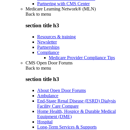
Partnering with CMS Center
Medicare Learning Network® (MLN)
Back to
menu
section title h3
Resources & training
Newsletter
Partnerships
Compliance
Medicare Provider Compliance Tips
CMS Open Door Forums
Back to
menu
section title h3
About Open Door Forums
Ambulance
End-Stage Renal Disease (ESRD) Dialysis
Facility Care Compare
Home Health, Hospice & Durable Medical
Equipment (DME)
Hospital
Long-Term Services & Supports