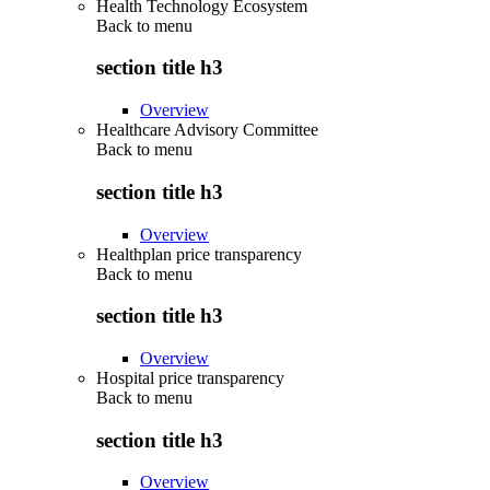
Health Technology Ecosystem
Back to
menu
section title h3
Overview
Healthcare Advisory Committee
Back to
menu
section title h3
Overview
Healthplan price transparency
Back to
menu
section title h3
Overview
Hospital price transparency
Back to
menu
section title h3
Overview