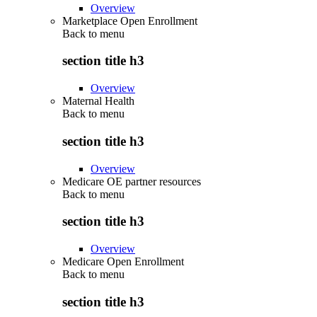
Overview
Marketplace Open Enrollment
Back to
menu
section title h3
Overview
Maternal Health
Back to
menu
section title h3
Overview
Medicare OE partner resources
Back to
menu
section title h3
Overview
Medicare Open Enrollment
Back to
menu
section title h3