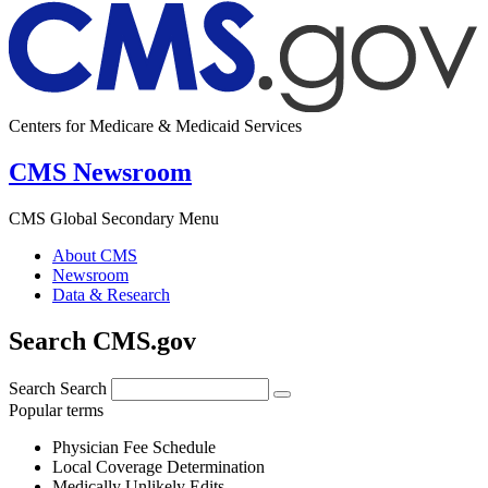
Centers for Medicare & Medicaid Services
CMS Newsroom
CMS Global Secondary Menu
About CMS
Newsroom
Data & Research
Search CMS.gov
Search
Search
Popular terms
Physician Fee Schedule
Local Coverage Determination
Medically Unlikely Edits