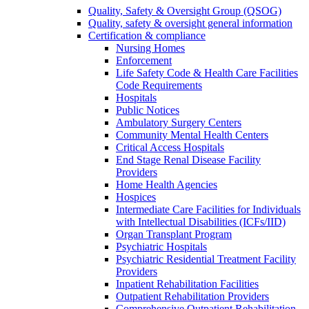
Quality, Safety & Oversight Group (QSOG)
Quality, safety & oversight general information
Certification & compliance
Nursing Homes
Enforcement
Life Safety Code & Health Care Facilities
Code Requirements
Hospitals
Public Notices
Ambulatory Surgery Centers
Community Mental Health Centers
Critical Access Hospitals
End Stage Renal Disease Facility
Providers
Home Health Agencies
Hospices
Intermediate Care Facilities for Individuals
with Intellectual Disabilities (ICFs/IID)
Organ Transplant Program
Psychiatric Hospitals
Psychiatric Residential Treatment Facility
Providers
Inpatient Rehabilitation Facilities
Outpatient Rehabilitation Providers
Comprehensive Outpatient Rehabilitation