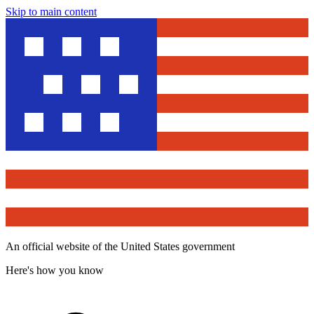
Skip to main content
An official website of the United States government
Here's how you know