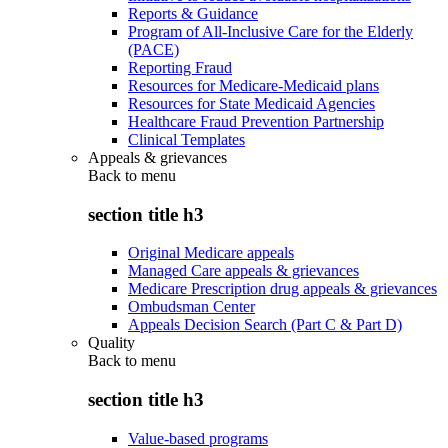
Reports & Guidance
Program of All-Inclusive Care for the Elderly
(PACE)
Reporting Fraud
Resources for Medicare-Medicaid plans
Resources for State Medicaid Agencies
Healthcare Fraud Prevention Partnership
Clinical Templates
Appeals & grievances
Back to
menu
section title h3
Original Medicare appeals
Managed Care appeals & grievances
Medicare Prescription drug appeals & grievances
Ombudsman Center
Appeals Decision Search (Part C & Part D)
Quality
Back to
menu
section title h3
Value-based programs