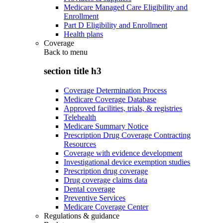
Medicare Managed Care Eligibility and
Enrollment
Part D Eligibility and Enrollment
Health plans
Coverage
Back to
menu
section title h3
Coverage Determination Process
Medicare Coverage Database
Approved facilities, trials, & registries
Telehealth
Medicare Summary Notice
Prescription Drug Coverage Contracting
Resources
Coverage with evidence development
Investigational device exemption studies
Prescription drug coverage
Drug coverage claims data
Dental coverage
Preventive Services
Medicare Coverage Center
Regulations & guidance