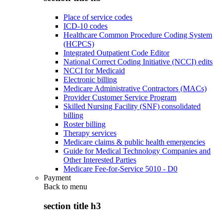
Place of service codes
ICD-10 codes
Healthcare Common Procedure Coding System
(HCPCS)
Integrated Outpatient Code Editor
National Correct Coding Initiative (NCCI) edits
NCCI for Medicaid
Electronic billing
Medicare Administrative Contractors (MACs)
Provider Customer Service Program
Skilled Nursing Facility (SNF) consolidated
billing
Roster billing
Therapy services
Medicare claims & public health emergencies
Guide for Medical Technology Companies and
Other Interested Parties
Medicare Fee-for-Service 5010 - D0
Payment
Back to
menu
section title h3