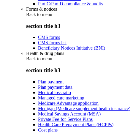
Part C/Part D compliance & audits
Forms & notices
Back to
menu
section title h3
CMS forms
CMS forms list
Beneficiary Notices Initiative (BNI)
Health & drug plans
Back to
menu
section title h3
Plan payment
Plan payment data
Medical loss ratio
Managed care marketing
Medicare Advantage application
Medigap (Medicare supplement health insurance)
Medical Savings Account (MSA)
Private Fee-for-Service Plans
Health Care Prepayment Plans (HCPPs)
Cost plans