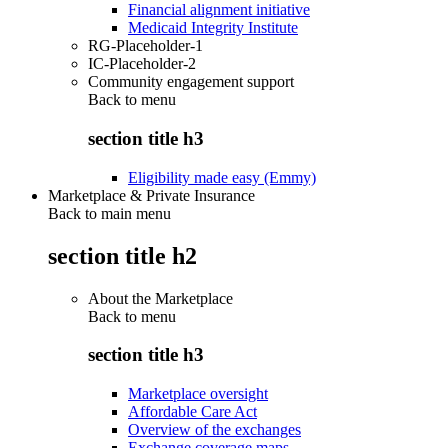
Financial alignment initiative
Medicaid Integrity Institute
RG-Placeholder-1
IC-Placeholder-2
Community engagement support
Back to
menu
section title h3
Eligibility made easy (Emmy)
Marketplace & Private Insurance
Back to main menu
section title h2
About the Marketplace
Back to
menu
section title h3
Marketplace oversight
Affordable Care Act
Overview of the exchanges
Exchange coverage maps