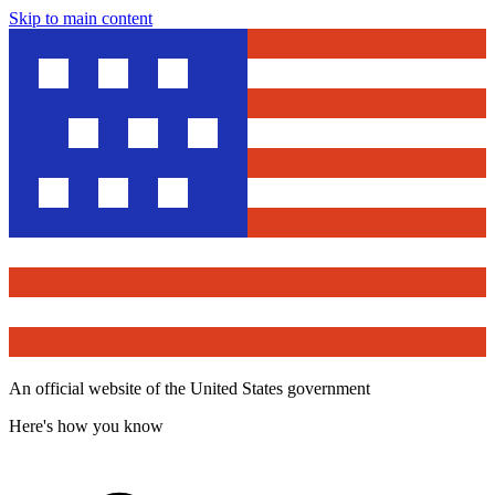
Skip to main content
An official website of the United States government
Here's how you know