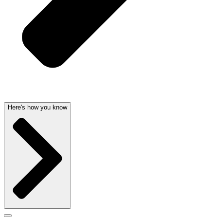
Here's how you know