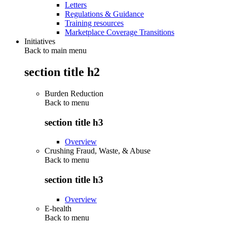
Letters
Regulations & Guidance
Training resources
Marketplace Coverage Transitions
Initiatives
Back to main menu
section title h2
Burden Reduction
Back to
menu
section title h3
Overview
Crushing Fraud, Waste, & Abuse
Back to
menu
section title h3
Overview
E-health
Back to
menu