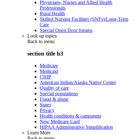
Physicians, Nurses and Allied Health
Professionals
Rural Health
Skilled Nursing Facilities (SNFs)/Long-Term
Care
Special Open Door forums
Look up topics
Back to
menu
section title h3
Medicare
Medicaid
CHIP
American Indian/Alaska Native Center
Quality of care
Special populations
Fraud & abuse
States
Privacy
Health conditions & campaigns
New Medicare Card
HIPAA Administrative Simplification
Learn More
Back to
menu