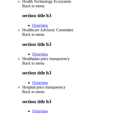
Health Technology Ecosystem
Back to
menu
section title h3
Overview
Healthcare Advisory Committee
Back to
menu
section title h3
Overview
Healthplan price transparency
Back to
menu
section title h3
Overview
Hospital price transparency
Back to
menu
section title h3
Overview