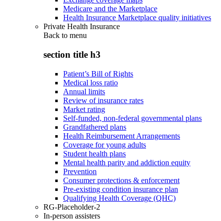
Medicare and the Marketplace
Health Insurance Marketplace quality initiatives
Private Health Insurance
Back to
menu
section title h3
Patient’s Bill of Rights
Medical loss ratio
Annual limits
Review of insurance rates
Market rating
Self-funded, non-federal governmental plans
Grandfathered plans
Health Reimbursement Arrangements
Coverage for young adults
Student health plans
Mental health parity and addiction equity
Prevention
Consumer protections & enforcement
Pre-existing condition insurance plan
Qualifying Health Coverage (QHC)
RG-Placeholder-2
In-person assisters