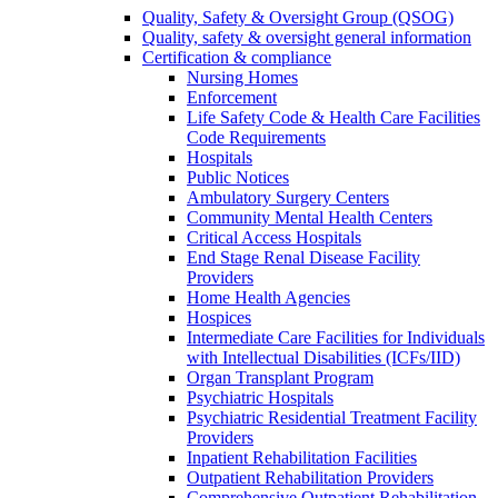
Quality, Safety & Oversight Group (QSOG)
Quality, safety & oversight general information
Certification & compliance
Nursing Homes
Enforcement
Life Safety Code & Health Care Facilities
Code Requirements
Hospitals
Public Notices
Ambulatory Surgery Centers
Community Mental Health Centers
Critical Access Hospitals
End Stage Renal Disease Facility
Providers
Home Health Agencies
Hospices
Intermediate Care Facilities for Individuals
with Intellectual Disabilities (ICFs/IID)
Organ Transplant Program
Psychiatric Hospitals
Psychiatric Residential Treatment Facility
Providers
Inpatient Rehabilitation Facilities
Outpatient Rehabilitation Providers
Comprehensive Outpatient Rehabilitation