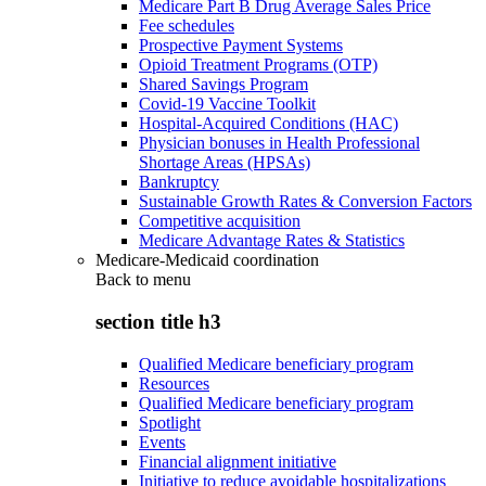
Medicare Part B Drug Average Sales Price
Fee schedules
Prospective Payment Systems
Opioid Treatment Programs (OTP)
Shared Savings Program
Covid-19 Vaccine Toolkit
Hospital-Acquired Conditions (HAC)
Physician bonuses in Health Professional
Shortage Areas (HPSAs)
Bankruptcy
Sustainable Growth Rates & Conversion Factors
Competitive acquisition
Medicare Advantage Rates & Statistics
Medicare-Medicaid coordination
Back to
menu
section title h3
Qualified Medicare beneficiary program
Resources
Qualified Medicare beneficiary program
Spotlight
Events
Financial alignment initiative
Initiative to reduce avoidable hospitalizations