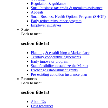
Regulation & guidance
Small business tax credit & premium assistance
Appeals
Small Business Health Options Program (SHOP)
Early retiree reinsurance program
Employer initiatives
States
Back to
menu
section title h3
Planning & establishing a Marketplace
Territory cooperative agreements
Early innovator program
State flexibility to stabilize the Market
Exchange establishment grants
Pre-existing condition insurance plan
Resources
Back to
menu
section title h3
About Us
Data resources