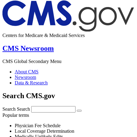
Centers for Medicare & Medicaid Services
CMS Newsroom
CMS Global Secondary Menu
About CMS
Newsroom
Data & Research
Search CMS.gov
Search
Search
Popular terms
Physician Fee Schedule
Local Coverage Determination
Medically Unlikely Edits