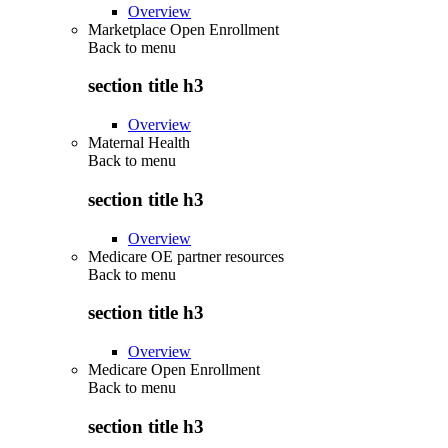
Overview
Marketplace Open Enrollment
Back to
menu
section title h3
Overview
Maternal Health
Back to
menu
section title h3
Overview
Medicare OE partner resources
Back to
menu
section title h3
Overview
Medicare Open Enrollment
Back to
menu
section title h3