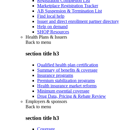
Registration Completion List
Marketplace Registration Tracker
AB Suspension & Termination List
Find local help
Issuer and direct enrollment partner directory
Help on demand
SHOP Resources
Health Plans & Issuers
Back to
menu
section title h3
Qualified health plan certification
Summary of benefits & coverage
Insurance programs
Premium stabilization programs
Health insurance market reforms
Minimum essential coverage
Drug Data, Pricing & Rebate Review
Employers & sponsors
Back to
menu
section title h3
Coverage