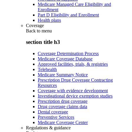
Medicare Managed Care Eligibility and
Enrollment
Part D Eligibility and Enrollment
Health plans
Coverage
Back to
menu
section title h3
Coverage Determination Process
Medicare Coverage Database
Approved facilities, trials, & registries
Telehealth
Medicare Summary Notice
Prescription Drug Coverage Contracting
Resources
Coverage with evidence development
Investigational device exemption studies
Prescription drug coverage
Drug coverage claims data
Dental coverage
Preventive Services
Medicare Coverage Center
Regulations & guidance