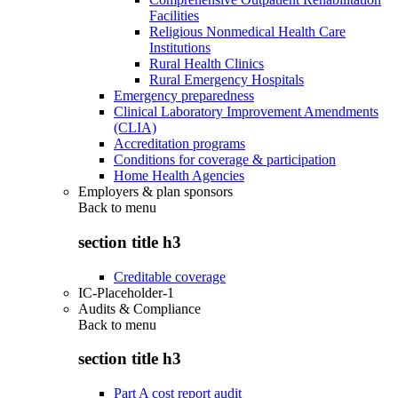
Facilities
Religious Nonmedical Health Care
Institutions
Rural Health Clinics
Rural Emergency Hospitals
Emergency preparedness
Clinical Laboratory Improvement Amendments
(CLIA)
Accreditation programs
Conditions for coverage & participation
Home Health Agencies
Employers & plan sponsors
Back to
menu
section title h3
Creditable coverage
IC-Placeholder-1
Audits & Compliance
Back to
menu
section title h3
Part A cost report audit