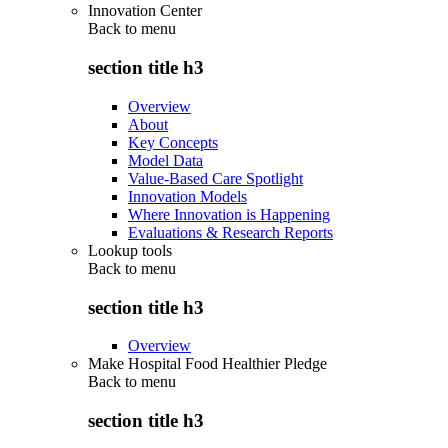
Innovation Center
Back to
menu
section title h3
Overview
About
Key Concepts
Model Data
Value-Based Care Spotlight
Innovation Models
Where Innovation is Happening
Evaluations & Research Reports
Lookup tools
Back to
menu
section title h3
Overview
Make Hospital Food Healthier Pledge
Back to
menu
section title h3