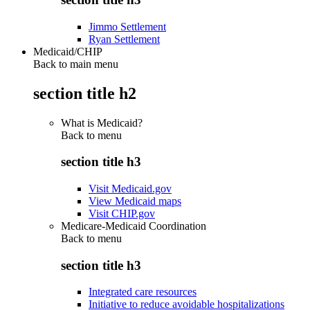
Jimmo Settlement
Ryan Settlement
Medicaid/CHIP
Back to main menu
section title h2
What is Medicaid?
Back to
menu
section title h3
Visit Medicaid.gov
View Medicaid maps
Visit CHIP.gov
Medicare-Medicaid Coordination
Back to
menu
section title h3
Integrated care resources
Initiative to reduce avoidable hospitalizations