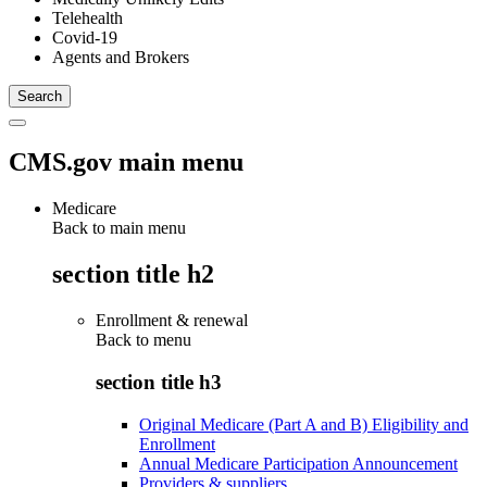
Telehealth
Covid-19
Agents and Brokers
CMS.gov main menu
Medicare
Back to main menu
section title h2
Enrollment & renewal
Back to
menu
section title h3
Original Medicare (Part A and B) Eligibility and
Enrollment
Annual Medicare Participation Announcement
Providers & suppliers