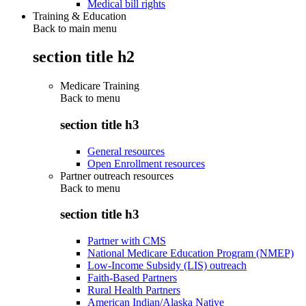
Medical bill rights
Training & Education
Back to main menu
section title h2
Medicare Training
Back to
menu
section title h3
General resources
Open Enrollment resources
Partner outreach resources
Back to
menu
section title h3
Partner with CMS
National Medicare Education Program (NMEP)
Low-Income Subsidy (LIS) outreach
Faith-Based Partners
Rural Health Partners
American Indian/Alaska Native