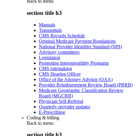
Back to
menu
section title h3
Manuals
Transmittals
CMS Records Schedule
Original Medicare Payment Regulations
National Provider Identifier Standard (NPI)
Advisory committees
Legislation
Promoting Interoperability Programs
CMS rulemaking
CMS Hearing Officer
Office of the Attorney Advisor (OAA)
Provider Reimbursement Review Board (PRRB)
Medicare Geographic Classification Review
Board (MGCRB)
Physician Self-Referral
Quarterly provider updates
E-Prescribing
Coding & billing
Back to
menu
section title h3