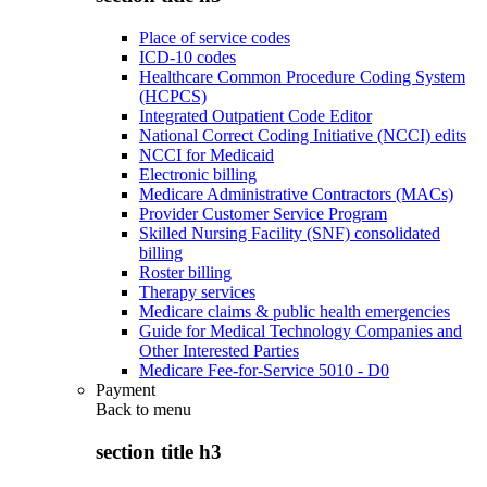
Place of service codes
ICD-10 codes
Healthcare Common Procedure Coding System
(HCPCS)
Integrated Outpatient Code Editor
National Correct Coding Initiative (NCCI) edits
NCCI for Medicaid
Electronic billing
Medicare Administrative Contractors (MACs)
Provider Customer Service Program
Skilled Nursing Facility (SNF) consolidated
billing
Roster billing
Therapy services
Medicare claims & public health emergencies
Guide for Medical Technology Companies and
Other Interested Parties
Medicare Fee-for-Service 5010 - D0
Payment
Back to
menu
section title h3