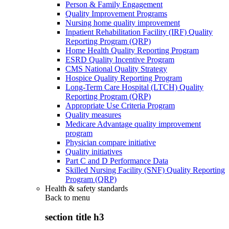
Person & Family Engagement
Quality Improvement Programs
Nursing home quality improvement
Inpatient Rehabilitation Facility (IRF) Quality
Reporting Program (QRP)
Home Health Quality Reporting Program
ESRD Quality Incentive Program
CMS National Quality Strategy
Hospice Quality Reporting Program
Long-Term Care Hospital (LTCH) Quality
Reporting Program (QRP)
Appropriate Use Criteria Program
Quality measures
Medicare Advantage quality improvement
program
Physician compare initiative
Quality initiatives
Part C and D Performance Data
Skilled Nursing Facility (SNF) Quality Reporting
Program (QRP)
Health & safety standards
Back to
menu
section title h3