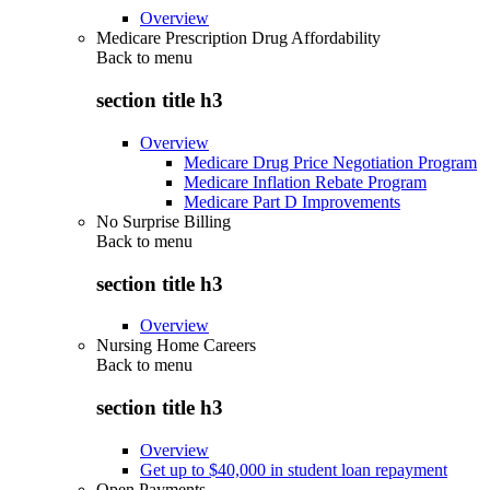
Overview
Medicare Prescription Drug Affordability
Back to
menu
section title h3
Overview
Medicare Drug Price Negotiation Program
Medicare Inflation Rebate Program
Medicare Part D Improvements
No Surprise Billing
Back to
menu
section title h3
Overview
Nursing Home Careers
Back to
menu
section title h3
Overview
Get up to $40,000 in student loan repayment
Open Payments