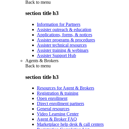
Back to
menu
section title h3
Information for Partners
Assister outreach & education
Applications, forms, & notices
Assister programs & procedures
Assister technical resources
Assister training & webinars
Assister Support Hub
Agents & Brokers
Back to
menu
section title h3
Resources for Agent & Brokers
Registration & training
Open enrollment
Direct enrollment partners
General resources
Video Learning Center
Agent & Broker FAQ
Marketplace help desk & call centers