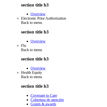
section title h3
Overview
Electronic Prior Authorization
Back to
menu
section title h3
Overview
Flu
Back to
menu
section title h3
Overview
Health Equity
Back to
menu
section title h3
Coverage to Care
Cobertura de atención
Grants & awards