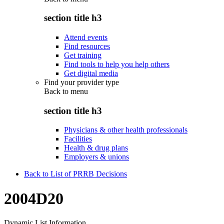
section title h3
Attend events
Find resources
Get training
Find tools to help you help others
Get digital media
Find your provider type
Back to
menu
section title h3
Physicians & other health professionals
Facilities
Health & drug plans
Employers & unions
Back to List of PRRB Decisions
2004D20
Dynamic List Information