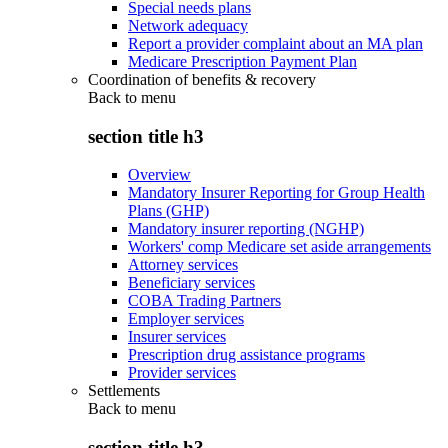
Special needs plans
Network adequacy
Report a provider complaint about an MA plan
Medicare Prescription Payment Plan
Coordination of benefits & recovery
Back to
menu
section title h3
Overview
Mandatory Insurer Reporting for Group Health
Plans (GHP)
Mandatory insurer reporting (NGHP)
Workers' comp Medicare set aside arrangements
Attorney services
Beneficiary services
COBA Trading Partners
Employer services
Insurer services
Prescription drug assistance programs
Provider services
Settlements
Back to
menu
section title h3