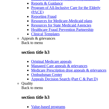
Reports & Guidance
Program of All-Inclusive Care for the Elderly
(PACE)
Reporting Fraud
Resources for Medicare-Medicaid plans
Resources for State Medicaid Agencies
Healthcare Fraud Prevention Partnership
Clinical Templates
Appeals & grievances
Back to
menu
section title h3
Original Medicare appeals
Managed Care appeals & grievances
Medicare Prescription drug appeals & grievances
Ombudsman Center
Appeals Decision Search (Part C & Part D)
Quality
Back to
menu
section title h3
Value-based programs