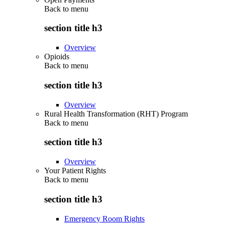
Back to
menu
section title h3
Overview
Opioids
Back to
menu
section title h3
Overview
Rural Health Transformation (RHT) Program
Back to
menu
section title h3
Overview
Your Patient Rights
Back to
menu
section title h3
Emergency Room Rights