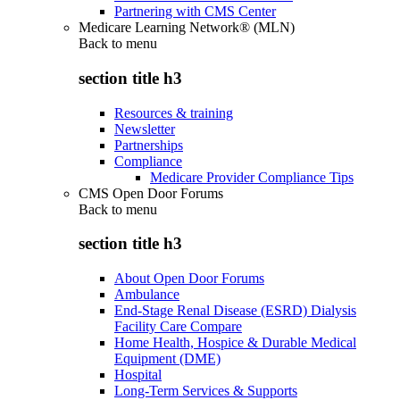
Partnering with CMS Center
Medicare Learning Network® (MLN)
Back to
menu
section title h3
Resources & training
Newsletter
Partnerships
Compliance
Medicare Provider Compliance Tips
CMS Open Door Forums
Back to
menu
section title h3
About Open Door Forums
Ambulance
End-Stage Renal Disease (ESRD) Dialysis
Facility Care Compare
Home Health, Hospice & Durable Medical
Equipment (DME)
Hospital
Long-Term Services & Supports