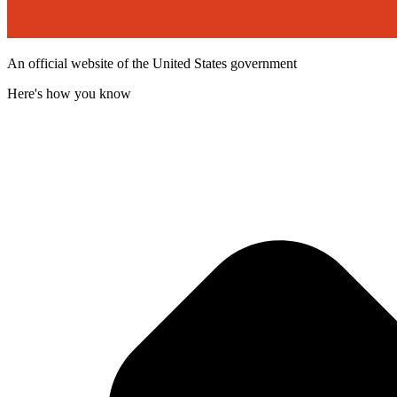
An official website of the United States government
Here's how you know