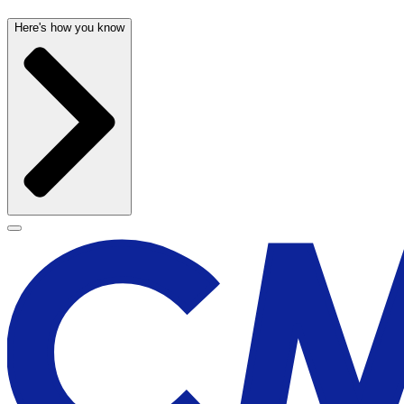
Here's how you know