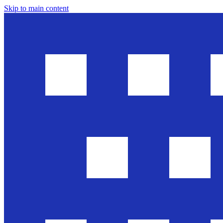
Skip to main content