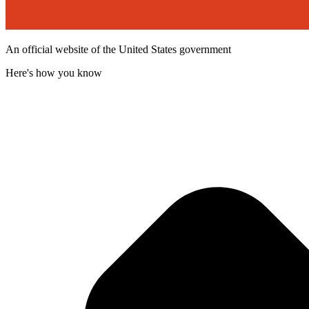
An official website of the United States government
Here's how you know