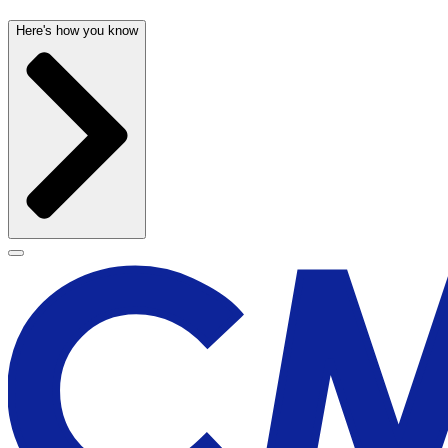
Here's how you know