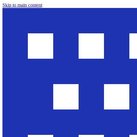
Skip to main content