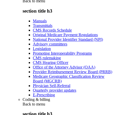
Back to
menu
section title h3
Manuals
Transmittals
CMS Records Schedule
Original Medicare Payment Regulations
National Provider Identifier Standard (NPI)
Advisory committees
Legislation
Promoting Interoperability Programs
CMS rulemaking
CMS Hearing Officer
Office of the Attorney Advisor (OAA)
Provider Reimbursement Review Board (PRRB)
Medicare Geographic Classification Review
Board (MGCRB)
Physician Self-Referral
Quarterly provider updates
E-Prescribing
Coding & billing
Back to
menu
section title h3