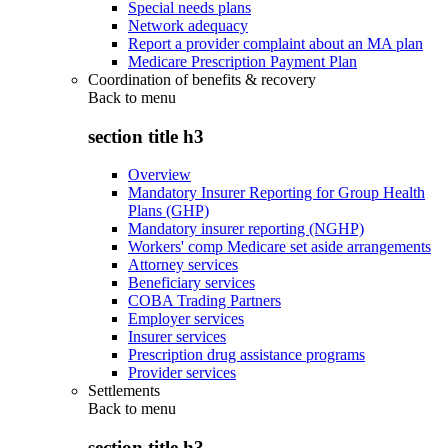
Special needs plans
Network adequacy
Report a provider complaint about an MA plan
Medicare Prescription Payment Plan
Coordination of benefits & recovery
Back to
menu
section title h3
Overview
Mandatory Insurer Reporting for Group Health
Plans (GHP)
Mandatory insurer reporting (NGHP)
Workers' comp Medicare set aside arrangements
Attorney services
Beneficiary services
COBA Trading Partners
Employer services
Insurer services
Prescription drug assistance programs
Provider services
Settlements
Back to
menu
section title h3