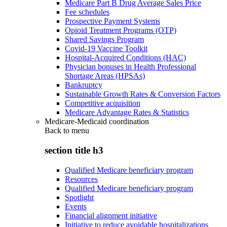
Medicare Part B Drug Average Sales Price
Fee schedules
Prospective Payment Systems
Opioid Treatment Programs (OTP)
Shared Savings Program
Covid-19 Vaccine Toolkit
Hospital-Acquired Conditions (HAC)
Physician bonuses in Health Professional
Shortage Areas (HPSAs)
Bankruptcy
Sustainable Growth Rates & Conversion Factors
Competitive acquisition
Medicare Advantage Rates & Statistics
Medicare-Medicaid coordination
Back to
menu
section title h3
Qualified Medicare beneficiary program
Resources
Qualified Medicare beneficiary program
Spotlight
Events
Financial alignment initiative
Initiative to reduce avoidable hospitalizations