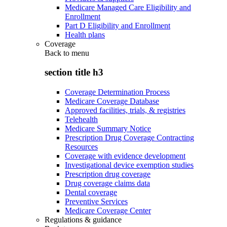
Medicare Managed Care Eligibility and
Enrollment
Part D Eligibility and Enrollment
Health plans
Coverage
Back to
menu
section title h3
Coverage Determination Process
Medicare Coverage Database
Approved facilities, trials, & registries
Telehealth
Medicare Summary Notice
Prescription Drug Coverage Contracting
Resources
Coverage with evidence development
Investigational device exemption studies
Prescription drug coverage
Drug coverage claims data
Dental coverage
Preventive Services
Medicare Coverage Center
Regulations & guidance