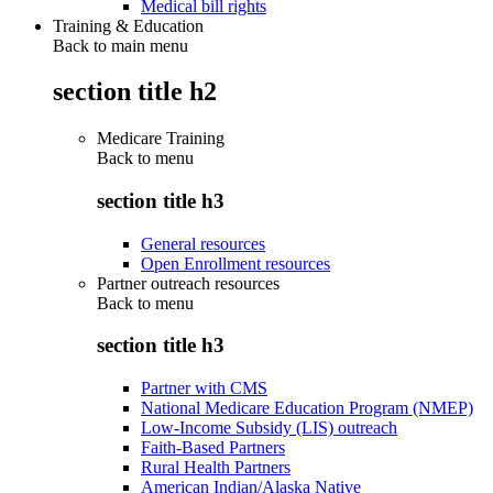
Medical bill rights
Training & Education
Back to main menu
section title h2
Medicare Training
Back to
menu
section title h3
General resources
Open Enrollment resources
Partner outreach resources
Back to
menu
section title h3
Partner with CMS
National Medicare Education Program (NMEP)
Low-Income Subsidy (LIS) outreach
Faith-Based Partners
Rural Health Partners
American Indian/Alaska Native