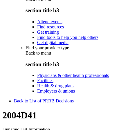
section title h3
Attend events
Find resources
Get training
Find tools to help you help others
Get digital media
Find your provider type
Back to
menu
section title h3
Physicians & other health professionals
Facilities
Health & drug plans
Employers & unions
Back to List of PRRB Decisions
2004D41
Dynamic List Information