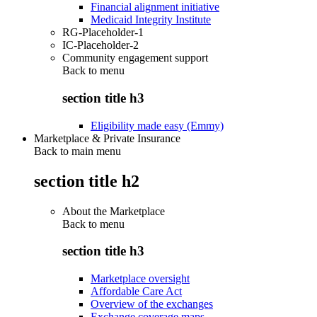
Financial alignment initiative
Medicaid Integrity Institute
RG-Placeholder-1
IC-Placeholder-2
Community engagement support
Back to
menu
section title h3
Eligibility made easy (Emmy)
Marketplace & Private Insurance
Back to main menu
section title h2
About the Marketplace
Back to
menu
section title h3
Marketplace oversight
Affordable Care Act
Overview of the exchanges
Exchange coverage maps