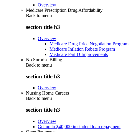
Overview
Medicare Prescription Drug Affordability
Back to
menu
section title h3
Overview
Medicare Drug Price Negotiation Program
Medicare Inflation Rebate Program
Medicare Part D Improvements
No Surprise Billing
Back to
menu
section title h3
Overview
Nursing Home Careers
Back to
menu
section title h3
Overview
Get up to $40,000 in student loan repayment
Open Payments