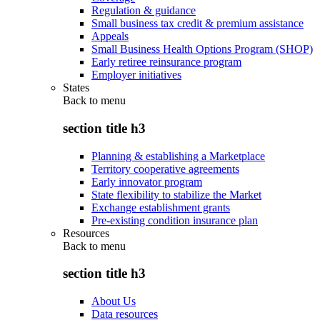
Regulation & guidance
Small business tax credit & premium assistance
Appeals
Small Business Health Options Program (SHOP)
Early retiree reinsurance program
Employer initiatives
States
Back to
menu
section title h3
Planning & establishing a Marketplace
Territory cooperative agreements
Early innovator program
State flexibility to stabilize the Market
Exchange establishment grants
Pre-existing condition insurance plan
Resources
Back to
menu
section title h3
About Us
Data resources