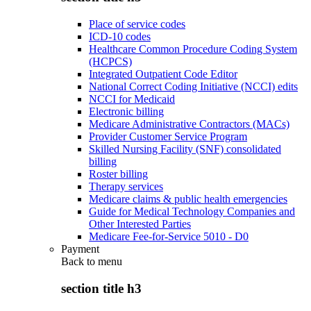
Place of service codes
ICD-10 codes
Healthcare Common Procedure Coding System
(HCPCS)
Integrated Outpatient Code Editor
National Correct Coding Initiative (NCCI) edits
NCCI for Medicaid
Electronic billing
Medicare Administrative Contractors (MACs)
Provider Customer Service Program
Skilled Nursing Facility (SNF) consolidated
billing
Roster billing
Therapy services
Medicare claims & public health emergencies
Guide for Medical Technology Companies and
Other Interested Parties
Medicare Fee-for-Service 5010 - D0
Payment
Back to
menu
section title h3