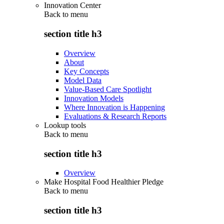
Innovation Center
Back to
menu
section title h3
Overview
About
Key Concepts
Model Data
Value-Based Care Spotlight
Innovation Models
Where Innovation is Happening
Evaluations & Research Reports
Lookup tools
Back to
menu
section title h3
Overview
Make Hospital Food Healthier Pledge
Back to
menu
section title h3