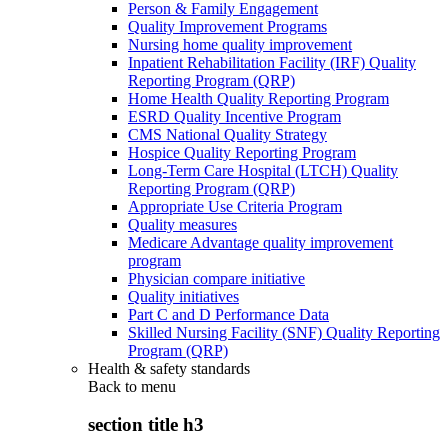
Person & Family Engagement
Quality Improvement Programs
Nursing home quality improvement
Inpatient Rehabilitation Facility (IRF) Quality
Reporting Program (QRP)
Home Health Quality Reporting Program
ESRD Quality Incentive Program
CMS National Quality Strategy
Hospice Quality Reporting Program
Long-Term Care Hospital (LTCH) Quality
Reporting Program (QRP)
Appropriate Use Criteria Program
Quality measures
Medicare Advantage quality improvement
program
Physician compare initiative
Quality initiatives
Part C and D Performance Data
Skilled Nursing Facility (SNF) Quality Reporting
Program (QRP)
Health & safety standards
Back to
menu
section title h3