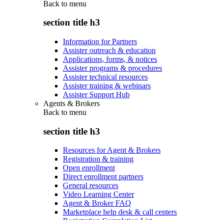
Back to
menu
section title h3
Information for Partners
Assister outreach & education
Applications, forms, & notices
Assister programs & procedures
Assister technical resources
Assister training & webinars
Assister Support Hub
Agents & Brokers
Back to
menu
section title h3
Resources for Agent & Brokers
Registration & training
Open enrollment
Direct enrollment partners
General resources
Video Learning Center
Agent & Broker FAQ
Marketplace help desk & call centers