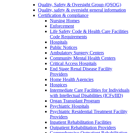
Quality, Safety & Oversight Group (QSOG)
Quality, safety & oversight general information
Certification & compliance
Nursing Homes
Enforcement
Life Safety Code & Health Care Facilities
Code Requirements
Hospitals
Public Notices
Ambulatory Surgery Centers
Community Mental Health Centers
Critical Access Hospitals
End Stage Renal Disease Facility
Providers
Home Health Agencies
Hospices
Intermediate Care Facilities for Individuals
with Intellectual Disabilities (ICFs/IID)
Organ Transplant Program
Psychiatric Hospitals
Psychiatric Residential Treatment Facility
Providers
Inpatient Rehabilitation Facilities
Outpatient Rehabilitation Providers
Comprehensive Outpatient Rehabilitation