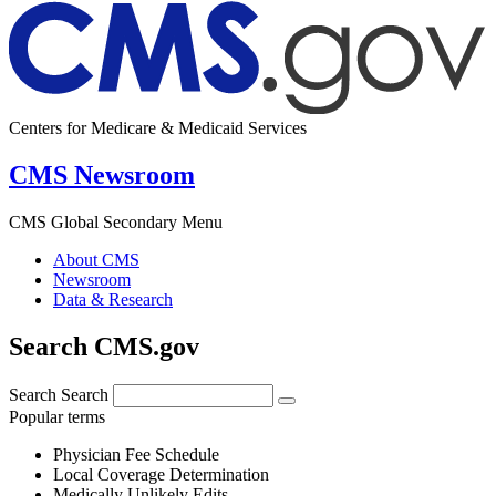
Centers for Medicare & Medicaid Services
CMS Newsroom
CMS Global Secondary Menu
About CMS
Newsroom
Data & Research
Search CMS.gov
Search
Search
Popular terms
Physician Fee Schedule
Local Coverage Determination
Medically Unlikely Edits