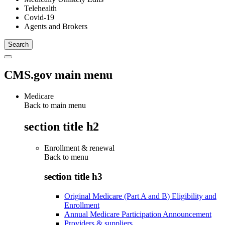
Telehealth
Covid-19
Agents and Brokers
CMS.gov main menu
Medicare
Back to main menu
section title h2
Enrollment & renewal
Back to
menu
section title h3
Original Medicare (Part A and B) Eligibility and
Enrollment
Annual Medicare Participation Announcement
Providers & suppliers