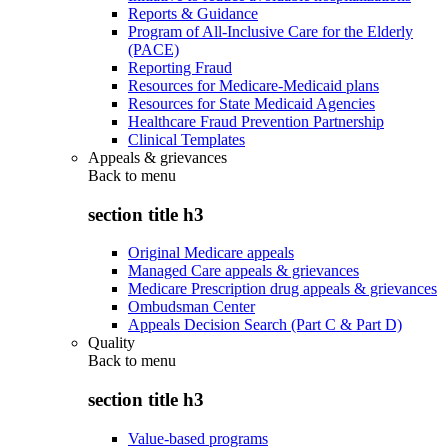
Reports & Guidance
Program of All-Inclusive Care for the Elderly
(PACE)
Reporting Fraud
Resources for Medicare-Medicaid plans
Resources for State Medicaid Agencies
Healthcare Fraud Prevention Partnership
Clinical Templates
Appeals & grievances
Back to
menu
section title h3
Original Medicare appeals
Managed Care appeals & grievances
Medicare Prescription drug appeals & grievances
Ombudsman Center
Appeals Decision Search (Part C & Part D)
Quality
Back to
menu
section title h3
Value-based programs