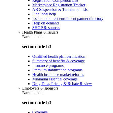
Registration Completion List
Marketplace Registration Tracker
AB Suspension & Termination List
Find local help
Issuer and direct enrollment partner directory
Help on demand
SHOP Resources
Health Plans & Issuers
Back to
menu
section title h3
Qualified health plan certification
Summary of benefits & coverage
Insurance programs
Premium stabilization programs
Health insurance market reforms
Minimum essential coverage
Drug Data, Pricing & Rebate Review
Employers & sponsors
Back to
menu
section title h3
Coverage