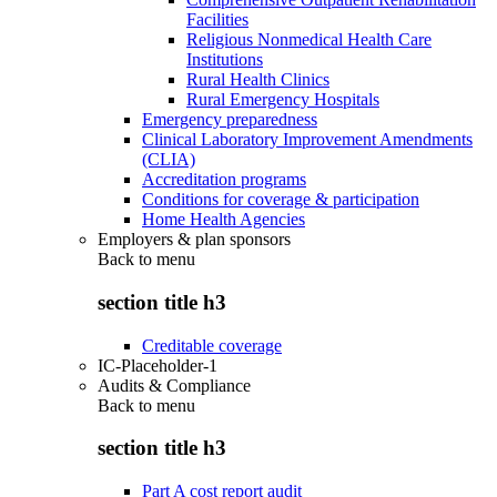
Facilities
Religious Nonmedical Health Care
Institutions
Rural Health Clinics
Rural Emergency Hospitals
Emergency preparedness
Clinical Laboratory Improvement Amendments
(CLIA)
Accreditation programs
Conditions for coverage & participation
Home Health Agencies
Employers & plan sponsors
Back to
menu
section title h3
Creditable coverage
IC-Placeholder-1
Audits & Compliance
Back to
menu
section title h3
Part A cost report audit