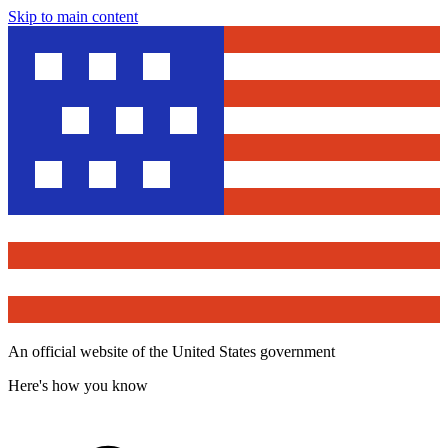
Skip to main content
An official website of the United States government
Here's how you know