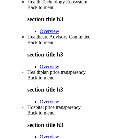
Health Technology Ecosystem
Back to
menu
section title h3
Overview
Healthcare Advisory Committee
Back to
menu
section title h3
Overview
Healthplan price transparency
Back to
menu
section title h3
Overview
Hospital price transparency
Back to
menu
section title h3
Overview