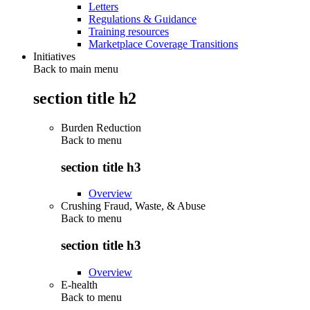
Letters
Regulations & Guidance
Training resources
Marketplace Coverage Transitions
Initiatives
Back to main menu
section title h2
Burden Reduction
Back to
menu
section title h3
Overview
Crushing Fraud, Waste, & Abuse
Back to
menu
section title h3
Overview
E-health
Back to
menu