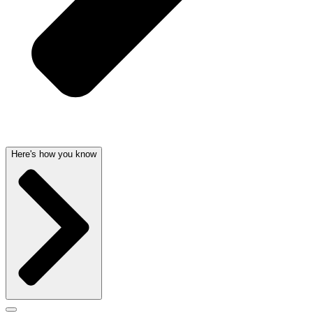
Here's how you know