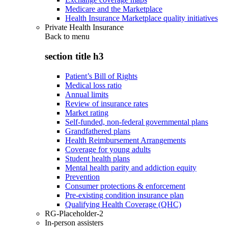
Medicare and the Marketplace
Health Insurance Marketplace quality initiatives
Private Health Insurance
Back to
menu
section title h3
Patient’s Bill of Rights
Medical loss ratio
Annual limits
Review of insurance rates
Market rating
Self-funded, non-federal governmental plans
Grandfathered plans
Health Reimbursement Arrangements
Coverage for young adults
Student health plans
Mental health parity and addiction equity
Prevention
Consumer protections & enforcement
Pre-existing condition insurance plan
Qualifying Health Coverage (QHC)
RG-Placeholder-2
In-person assisters