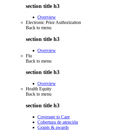
section title h3
Overview
Electronic Prior Authorization
Back to
menu
section title h3
Overview
Flu
Back to
menu
section title h3
Overview
Health Equity
Back to
menu
section title h3
Coverage to Care
Cobertura de atención
Grants & awards