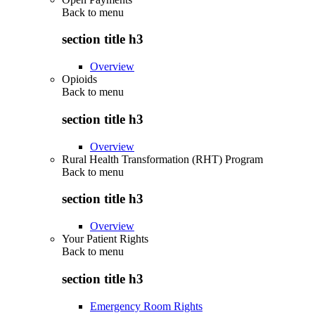
Back to
menu
section title h3
Overview
Opioids
Back to
menu
section title h3
Overview
Rural Health Transformation (RHT) Program
Back to
menu
section title h3
Overview
Your Patient Rights
Back to
menu
section title h3
Emergency Room Rights