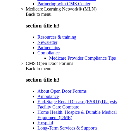
Partnering with CMS Center
Medicare Learning Network® (MLN)
Back to
menu
section title h3
Resources & training
Newsletter
Partnerships
Compliance
Medicare Provider Compliance Tips
CMS Open Door Forums
Back to
menu
section title h3
About Open Door Forums
Ambulance
End-Stage Renal Disease (ESRD) Dialysis
Facility Care Compare
Home Health, Hospice & Durable Medical
Equipment (DME)
Hospital
Long-Term Services & Supports