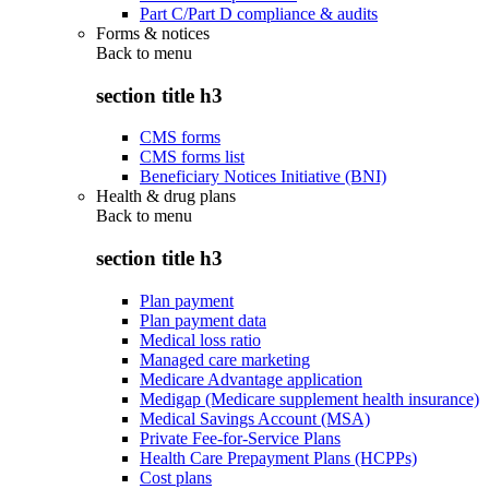
Part C/Part D compliance & audits
Forms & notices
Back to
menu
section title h3
CMS forms
CMS forms list
Beneficiary Notices Initiative (BNI)
Health & drug plans
Back to
menu
section title h3
Plan payment
Plan payment data
Medical loss ratio
Managed care marketing
Medicare Advantage application
Medigap (Medicare supplement health insurance)
Medical Savings Account (MSA)
Private Fee-for-Service Plans
Health Care Prepayment Plans (HCPPs)
Cost plans