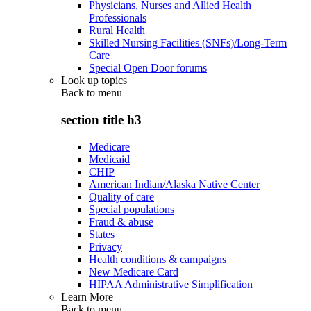
Physicians, Nurses and Allied Health
Professionals
Rural Health
Skilled Nursing Facilities (SNFs)/Long-Term
Care
Special Open Door forums
Look up topics
Back to
menu
section title h3
Medicare
Medicaid
CHIP
American Indian/Alaska Native Center
Quality of care
Special populations
Fraud & abuse
States
Privacy
Health conditions & campaigns
New Medicare Card
HIPAA Administrative Simplification
Learn More
Back to
menu