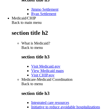
Jimmo Settlement
Ryan Settlement
Medicaid/CHIP
Back to main menu
section title h2
What is Medicaid?
Back to
menu
section title h3
Visit Medicaid.gov
View Medicaid maps
Visit CHIP.gov
Medicare-Medicaid Coordination
Back to
menu
section title h3
Integrated care resources
Initiative to reduce avoidable hospitalizations