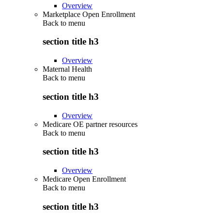
Overview
Marketplace Open Enrollment
Back to
menu
section title h3
Overview
Maternal Health
Back to
menu
section title h3
Overview
Medicare OE partner resources
Back to
menu
section title h3
Overview
Medicare Open Enrollment
Back to
menu
section title h3