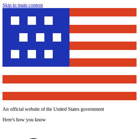
Skip to main content
An official website of the United States government
Here's how you know