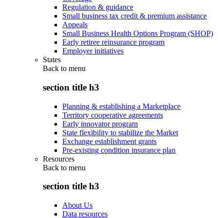
Regulation & guidance
Small business tax credit & premium assistance
Appeals
Small Business Health Options Program (SHOP)
Early retiree reinsurance program
Employer initiatives
States
Back to
menu
section title h3
Planning & establishing a Marketplace
Territory cooperative agreements
Early innovator program
State flexibility to stabilize the Market
Exchange establishment grants
Pre-existing condition insurance plan
Resources
Back to
menu
section title h3
About Us
Data resources