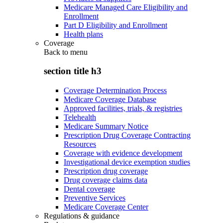
Medicare Managed Care Eligibility and
Enrollment
Part D Eligibility and Enrollment
Health plans
Coverage
Back to
menu
section title h3
Coverage Determination Process
Medicare Coverage Database
Approved facilities, trials, & registries
Telehealth
Medicare Summary Notice
Prescription Drug Coverage Contracting
Resources
Coverage with evidence development
Investigational device exemption studies
Prescription drug coverage
Drug coverage claims data
Dental coverage
Preventive Services
Medicare Coverage Center
Regulations & guidance