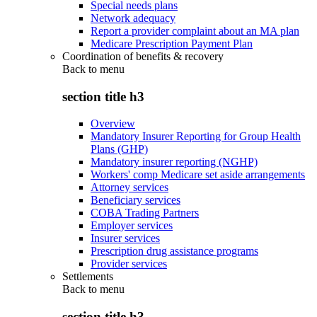
Special needs plans
Network adequacy
Report a provider complaint about an MA plan
Medicare Prescription Payment Plan
Coordination of benefits & recovery
Back to
menu
section title h3
Overview
Mandatory Insurer Reporting for Group Health
Plans (GHP)
Mandatory insurer reporting (NGHP)
Workers' comp Medicare set aside arrangements
Attorney services
Beneficiary services
COBA Trading Partners
Employer services
Insurer services
Prescription drug assistance programs
Provider services
Settlements
Back to
menu
section title h3