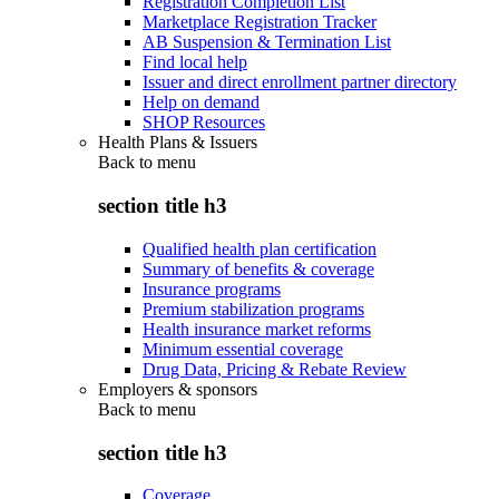
Registration Completion List
Marketplace Registration Tracker
AB Suspension & Termination List
Find local help
Issuer and direct enrollment partner directory
Help on demand
SHOP Resources
Health Plans & Issuers
Back to
menu
section title h3
Qualified health plan certification
Summary of benefits & coverage
Insurance programs
Premium stabilization programs
Health insurance market reforms
Minimum essential coverage
Drug Data, Pricing & Rebate Review
Employers & sponsors
Back to
menu
section title h3
Coverage