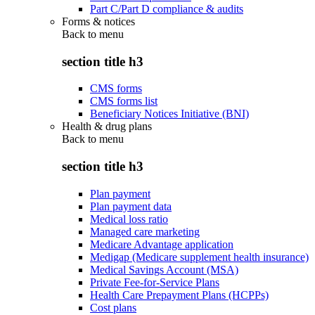
Part C/Part D compliance & audits
Forms & notices
Back to
menu
section title h3
CMS forms
CMS forms list
Beneficiary Notices Initiative (BNI)
Health & drug plans
Back to
menu
section title h3
Plan payment
Plan payment data
Medical loss ratio
Managed care marketing
Medicare Advantage application
Medigap (Medicare supplement health insurance)
Medical Savings Account (MSA)
Private Fee-for-Service Plans
Health Care Prepayment Plans (HCPPs)
Cost plans