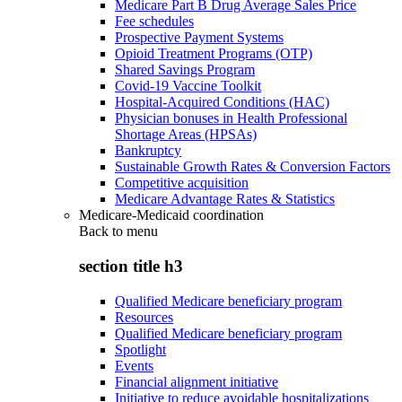
Medicare Part B Drug Average Sales Price
Fee schedules
Prospective Payment Systems
Opioid Treatment Programs (OTP)
Shared Savings Program
Covid-19 Vaccine Toolkit
Hospital-Acquired Conditions (HAC)
Physician bonuses in Health Professional
Shortage Areas (HPSAs)
Bankruptcy
Sustainable Growth Rates & Conversion Factors
Competitive acquisition
Medicare Advantage Rates & Statistics
Medicare-Medicaid coordination
Back to
menu
section title h3
Qualified Medicare beneficiary program
Resources
Qualified Medicare beneficiary program
Spotlight
Events
Financial alignment initiative
Initiative to reduce avoidable hospitalizations