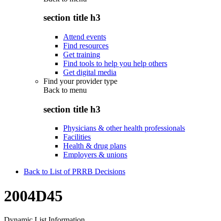
section title h3
Attend events
Find resources
Get training
Find tools to help you help others
Get digital media
Find your provider type
Back to
menu
section title h3
Physicians & other health professionals
Facilities
Health & drug plans
Employers & unions
Back to List of PRRB Decisions
2004D45
Dynamic List Information