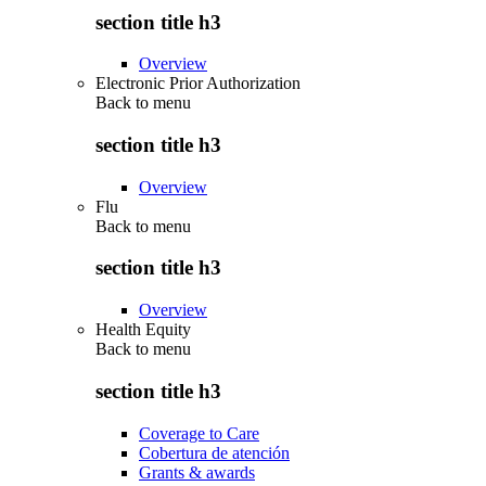
section title h3
Overview
Electronic Prior Authorization
Back to
menu
section title h3
Overview
Flu
Back to
menu
section title h3
Overview
Health Equity
Back to
menu
section title h3
Coverage to Care
Cobertura de atención
Grants & awards