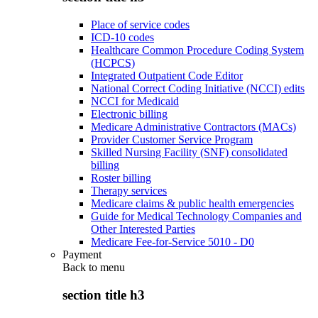
Place of service codes
ICD-10 codes
Healthcare Common Procedure Coding System
(HCPCS)
Integrated Outpatient Code Editor
National Correct Coding Initiative (NCCI) edits
NCCI for Medicaid
Electronic billing
Medicare Administrative Contractors (MACs)
Provider Customer Service Program
Skilled Nursing Facility (SNF) consolidated
billing
Roster billing
Therapy services
Medicare claims & public health emergencies
Guide for Medical Technology Companies and
Other Interested Parties
Medicare Fee-for-Service 5010 - D0
Payment
Back to
menu
section title h3