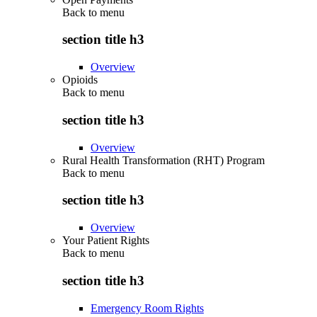
Back to
menu
section title h3
Overview
Opioids
Back to
menu
section title h3
Overview
Rural Health Transformation (RHT) Program
Back to
menu
section title h3
Overview
Your Patient Rights
Back to
menu
section title h3
Emergency Room Rights