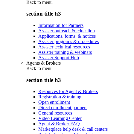
Back to
menu
section title h3
Information for Partners
Assister outreach & education
Applications, forms, & notices
Assister programs & procedures
Assister technical resources
Assister training & webinars
Assister Support Hub
Agents & Brokers
Back to
menu
section title h3
Resources for Agent & Brokers
Registration & training
Open enrollment
Direct enrollment partners
General resources
Video Learning Center
Agent & Broker FAQ
Marketplace help desk & call centers