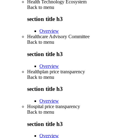
Health Technology Ecosystem
Back to
menu
section title h3
Overview
Healthcare Advisory Committee
Back to
menu
section title h3
Overview
Healthplan price transparency
Back to
menu
section title h3
Overview
Hospital price transparency
Back to
menu
section title h3
Overview