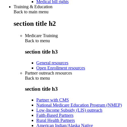
Medical bill rights
Training & Education
Back to main menu
section title h2
Medicare Training
Back to
menu
section title h3
General resources
Open Enrollment resources
Partner outreach resources
Back to
menu
section title h3
Partner with CMS
National Medicare Education Program (NMEP)
Low-Income Subsidy (LIS) outreach
Faith-Based Partners
Rural Health Partners
American Indian/Alaska Native