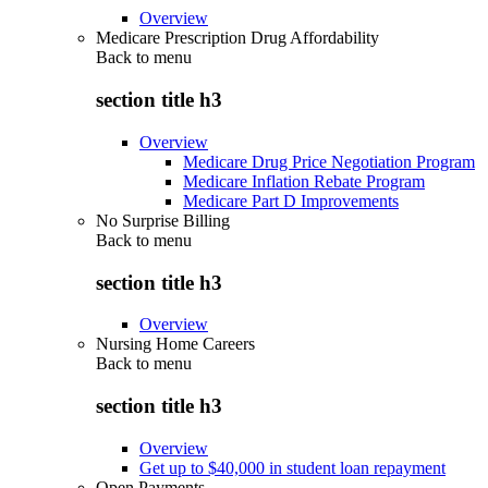
Overview
Medicare Prescription Drug Affordability
Back to
menu
section title h3
Overview
Medicare Drug Price Negotiation Program
Medicare Inflation Rebate Program
Medicare Part D Improvements
No Surprise Billing
Back to
menu
section title h3
Overview
Nursing Home Careers
Back to
menu
section title h3
Overview
Get up to $40,000 in student loan repayment
Open Payments