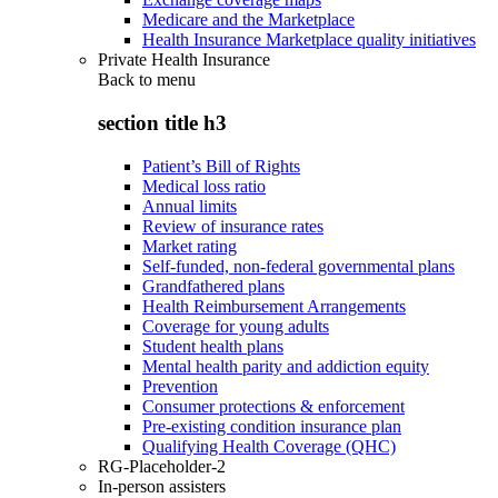
Medicare and the Marketplace
Health Insurance Marketplace quality initiatives
Private Health Insurance
Back to
menu
section title h3
Patient’s Bill of Rights
Medical loss ratio
Annual limits
Review of insurance rates
Market rating
Self-funded, non-federal governmental plans
Grandfathered plans
Health Reimbursement Arrangements
Coverage for young adults
Student health plans
Mental health parity and addiction equity
Prevention
Consumer protections & enforcement
Pre-existing condition insurance plan
Qualifying Health Coverage (QHC)
RG-Placeholder-2
In-person assisters