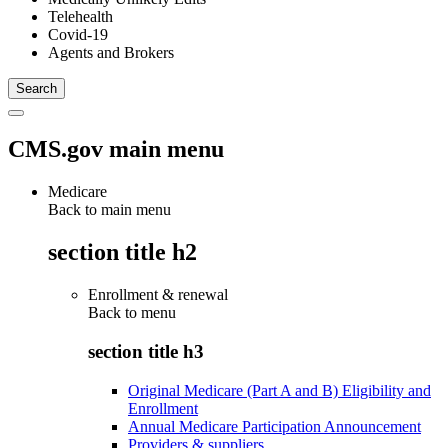
Telehealth
Covid-19
Agents and Brokers
CMS.gov main menu
Medicare
Back to main menu
section title h2
Enrollment & renewal
Back to
menu
section title h3
Original Medicare (Part A and B) Eligibility and
Enrollment
Annual Medicare Participation Announcement
Providers & suppliers