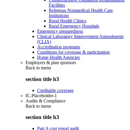
Facilities
Religious Nonmedical Health Care
Institutions
Rural Health Clinics
Rural Emergency Hospitals
Emergency preparedness
Clinical Laboratory Improvement Amendments
(CLIA)
Accreditation programs
Conditions for coverage & participation
Home Health Agencies
Employers & plan sponsors
Back to
menu
section title h3
Creditable coverage
IC-Placeholder-1
Audits & Compliance
Back to
menu
section title h3
Part A cost report audit