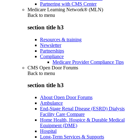
Partnering with CMS Center
Medicare Learning Network® (MLN)
Back to
menu
section title h3
Resources & training
Newsletter
Partnerships
Compliance
Medicare Provider Compliance Tips
CMS Open Door Forums
Back to
menu
section title h3
About Open Door Forums
Ambulance
End-Stage Renal Disease (ESRD) Dialysis
Facility Care Compare
Home Health, Hospice & Durable Medical
Equipment (DME)
Hospital
Long-Term Services & Supports