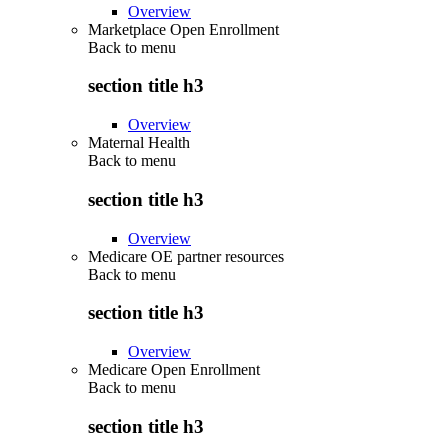
Overview
Marketplace Open Enrollment
Back to
menu
section title h3
Overview
Maternal Health
Back to
menu
section title h3
Overview
Medicare OE partner resources
Back to
menu
section title h3
Overview
Medicare Open Enrollment
Back to
menu
section title h3