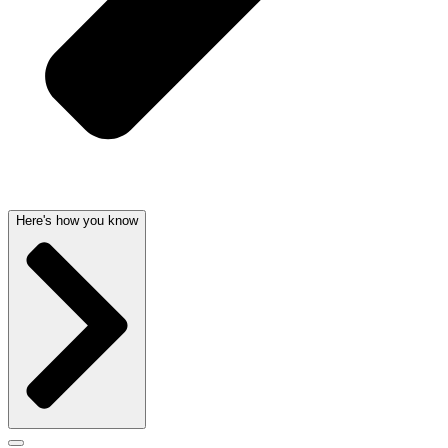
Here's how you know