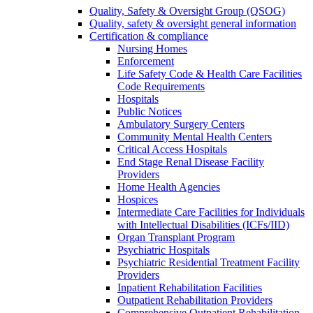
Quality, Safety & Oversight Group (QSOG)
Quality, safety & oversight general information
Certification & compliance
Nursing Homes
Enforcement
Life Safety Code & Health Care Facilities
Code Requirements
Hospitals
Public Notices
Ambulatory Surgery Centers
Community Mental Health Centers
Critical Access Hospitals
End Stage Renal Disease Facility
Providers
Home Health Agencies
Hospices
Intermediate Care Facilities for Individuals
with Intellectual Disabilities (ICFs/IID)
Organ Transplant Program
Psychiatric Hospitals
Psychiatric Residential Treatment Facility
Providers
Inpatient Rehabilitation Facilities
Outpatient Rehabilitation Providers
Comprehensive Outpatient Rehabilitation