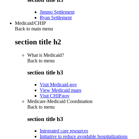
Jimmo Settlement
Ryan Settlement
Medicaid/CHIP
Back to main menu
section title h2
What is Medicaid?
Back to
menu
section title h3
Visit Medicaid.gov
View Medicaid maps
Visit CHIP.gov
Medicare-Medicaid Coordination
Back to
menu
section title h3
Integrated care resources
Initiative to reduce avoidable hospitalizations