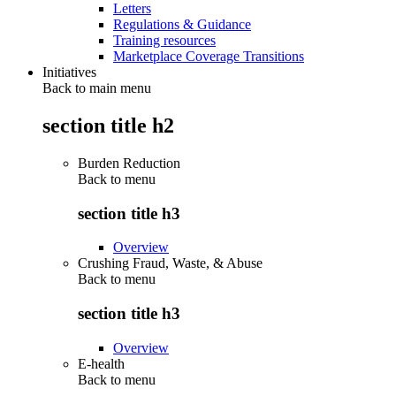
Letters
Regulations & Guidance
Training resources
Marketplace Coverage Transitions
Initiatives
Back to main menu
section title h2
Burden Reduction
Back to
menu
section title h3
Overview
Crushing Fraud, Waste, & Abuse
Back to
menu
section title h3
Overview
E-health
Back to
menu