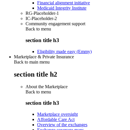
Financial alignment initiative
Medicaid Integrity Institute
RG-Placeholder-1
IC-Placeholder-2
Community engagement support
Back to
menu
section title h3
Eligibility made easy (Emmy)
Marketplace & Private Insurance
Back to main menu
section title h2
About the Marketplace
Back to
menu
section title h3
Marketplace oversight
Affordable Care Act
Overview of the exchanges
Exchange coverage maps