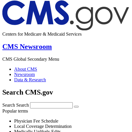
Centers for Medicare & Medicaid Services
CMS Newsroom
CMS Global Secondary Menu
About CMS
Newsroom
Data & Research
Search CMS.gov
Search
Search
Popular terms
Physician Fee Schedule
Local Coverage Determination
Medically Unlikely Edits