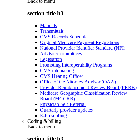
Back to
menu
section title h3
Manuals
Transmittals
CMS Records Schedule
Original Medicare Payment Regulations
National Provider Identifier Standard (NPI)
Advisory committees
Legislation
Promoting Interoperability Programs
CMS rulemaking
CMS Hearing Officer
Office of the Attorney Advisor (OAA)
Provider Reimbursement Review Board (PRRB)
Medicare Geographic Classification Review
Board (MGCRB)
Physician Self-Referral
Quarterly provider updates
E-Prescribing
Coding & billing
Back to
menu
section title h3