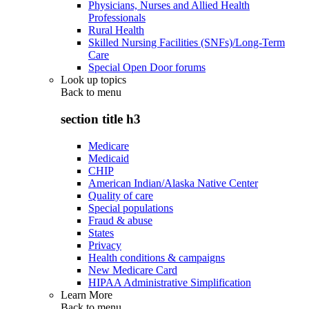
Physicians, Nurses and Allied Health
Professionals
Rural Health
Skilled Nursing Facilities (SNFs)/Long-Term
Care
Special Open Door forums
Look up topics
Back to
menu
section title h3
Medicare
Medicaid
CHIP
American Indian/Alaska Native Center
Quality of care
Special populations
Fraud & abuse
States
Privacy
Health conditions & campaigns
New Medicare Card
HIPAA Administrative Simplification
Learn More
Back to
menu