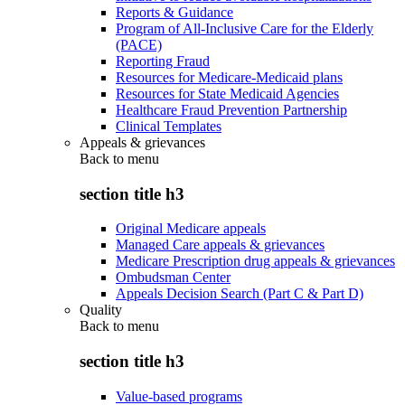
Reports & Guidance
Program of All-Inclusive Care for the Elderly
(PACE)
Reporting Fraud
Resources for Medicare-Medicaid plans
Resources for State Medicaid Agencies
Healthcare Fraud Prevention Partnership
Clinical Templates
Appeals & grievances
Back to
menu
section title h3
Original Medicare appeals
Managed Care appeals & grievances
Medicare Prescription drug appeals & grievances
Ombudsman Center
Appeals Decision Search (Part C & Part D)
Quality
Back to
menu
section title h3
Value-based programs