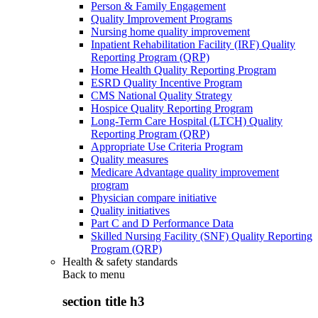
Person & Family Engagement
Quality Improvement Programs
Nursing home quality improvement
Inpatient Rehabilitation Facility (IRF) Quality
Reporting Program (QRP)
Home Health Quality Reporting Program
ESRD Quality Incentive Program
CMS National Quality Strategy
Hospice Quality Reporting Program
Long-Term Care Hospital (LTCH) Quality
Reporting Program (QRP)
Appropriate Use Criteria Program
Quality measures
Medicare Advantage quality improvement
program
Physician compare initiative
Quality initiatives
Part C and D Performance Data
Skilled Nursing Facility (SNF) Quality Reporting
Program (QRP)
Health & safety standards
Back to
menu
section title h3