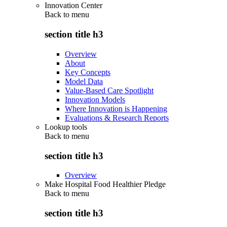
Innovation Center
Back to
menu
section title h3
Overview
About
Key Concepts
Model Data
Value-Based Care Spotlight
Innovation Models
Where Innovation is Happening
Evaluations & Research Reports
Lookup tools
Back to
menu
section title h3
Overview
Make Hospital Food Healthier Pledge
Back to
menu
section title h3