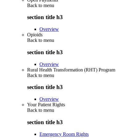
Back to
menu
section title h3
Overview
Opioids
Back to
menu
section title h3
Overview
Rural Health Transformation (RHT) Program
Back to
menu
section title h3
Overview
Your Patient Rights
Back to
menu
section title h3
Emergency Room Rights