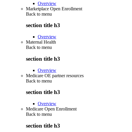
Overview
Marketplace Open Enrollment
Back to
menu
section title h3
Overview
Maternal Health
Back to
menu
section title h3
Overview
Medicare OE partner resources
Back to
menu
section title h3
Overview
Medicare Open Enrollment
Back to
menu
section title h3