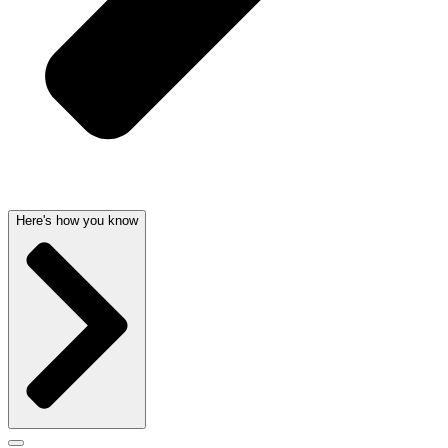
Here's how you know