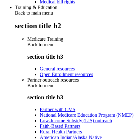
Medical bill rights
Training & Education
Back to main menu
section title h2
Medicare Training
Back to
menu
section title h3
General resources
Open Enrollment resources
Partner outreach resources
Back to
menu
section title h3
Partner with CMS
National Medicare Education Program (NMEP)
Low-Income Subsidy (LIS) outreach
Faith-Based Partners
Rural Health Partners
American Indian/Alaska Native