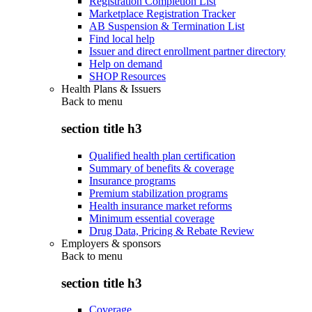
Registration Completion List
Marketplace Registration Tracker
AB Suspension & Termination List
Find local help
Issuer and direct enrollment partner directory
Help on demand
SHOP Resources
Health Plans & Issuers
Back to
menu
section title h3
Qualified health plan certification
Summary of benefits & coverage
Insurance programs
Premium stabilization programs
Health insurance market reforms
Minimum essential coverage
Drug Data, Pricing & Rebate Review
Employers & sponsors
Back to
menu
section title h3
Coverage