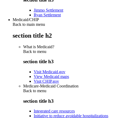
Jimmo Settlement
Ryan Settlement
Medicaid/CHIP
Back to main menu
section title h2
What is Medicaid?
Back to
menu
section title h3
Visit Medicaid.gov
View Medicaid maps
Visit CHIP.gov
Medicare-Medicaid Coordination
Back to
menu
section title h3
Integrated care resources
Initiative to reduce avoidable hospitalizations