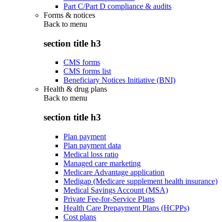
Part C/Part D compliance & audits
Forms & notices
Back to
menu
section title h3
CMS forms
CMS forms list
Beneficiary Notices Initiative (BNI)
Health & drug plans
Back to
menu
section title h3
Plan payment
Plan payment data
Medical loss ratio
Managed care marketing
Medicare Advantage application
Medigap (Medicare supplement health insurance)
Medical Savings Account (MSA)
Private Fee-for-Service Plans
Health Care Prepayment Plans (HCPPs)
Cost plans