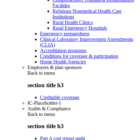
Facilities
Religious Nonmedical Health Care
Institutions
Rural Health Clinics
Rural Emergency Hospitals
Emergency preparedness
Clinical Laboratory Improvement Amendments
(CLIA)
Accreditation programs
Conditions for coverage & participation
Home Health Agencies
Employers & plan sponsors
Back to
menu
section title h3
Creditable coverage
IC-Placeholder-1
Audits & Compliance
Back to
menu
section title h3
Part A cost report audit