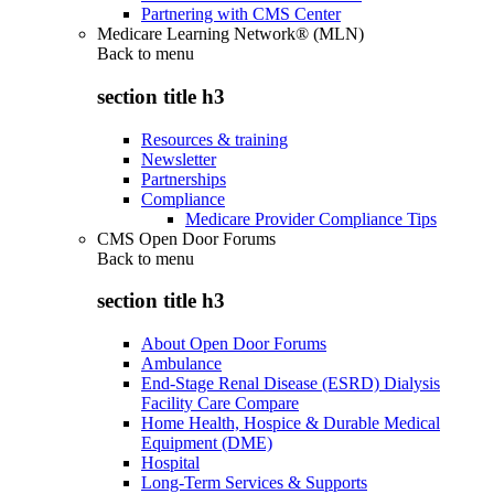
Partnering with CMS Center
Medicare Learning Network® (MLN)
Back to
menu
section title h3
Resources & training
Newsletter
Partnerships
Compliance
Medicare Provider Compliance Tips
CMS Open Door Forums
Back to
menu
section title h3
About Open Door Forums
Ambulance
End-Stage Renal Disease (ESRD) Dialysis
Facility Care Compare
Home Health, Hospice & Durable Medical
Equipment (DME)
Hospital
Long-Term Services & Supports