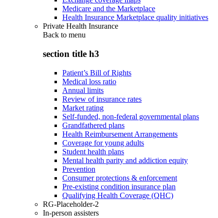
Medicare and the Marketplace
Health Insurance Marketplace quality initiatives
Private Health Insurance
Back to
menu
section title h3
Patient’s Bill of Rights
Medical loss ratio
Annual limits
Review of insurance rates
Market rating
Self-funded, non-federal governmental plans
Grandfathered plans
Health Reimbursement Arrangements
Coverage for young adults
Student health plans
Mental health parity and addiction equity
Prevention
Consumer protections & enforcement
Pre-existing condition insurance plan
Qualifying Health Coverage (QHC)
RG-Placeholder-2
In-person assisters