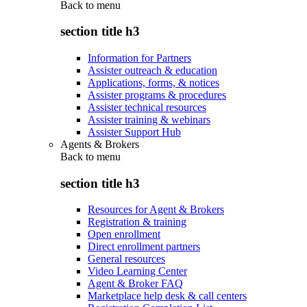
Back to
menu
section title h3
Information for Partners
Assister outreach & education
Applications, forms, & notices
Assister programs & procedures
Assister technical resources
Assister training & webinars
Assister Support Hub
Agents & Brokers
Back to
menu
section title h3
Resources for Agent & Brokers
Registration & training
Open enrollment
Direct enrollment partners
General resources
Video Learning Center
Agent & Broker FAQ
Marketplace help desk & call centers