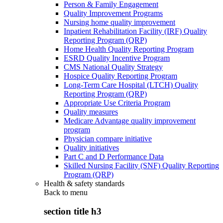
Person & Family Engagement
Quality Improvement Programs
Nursing home quality improvement
Inpatient Rehabilitation Facility (IRF) Quality
Reporting Program (QRP)
Home Health Quality Reporting Program
ESRD Quality Incentive Program
CMS National Quality Strategy
Hospice Quality Reporting Program
Long-Term Care Hospital (LTCH) Quality
Reporting Program (QRP)
Appropriate Use Criteria Program
Quality measures
Medicare Advantage quality improvement
program
Physician compare initiative
Quality initiatives
Part C and D Performance Data
Skilled Nursing Facility (SNF) Quality Reporting
Program (QRP)
Health & safety standards
Back to
menu
section title h3