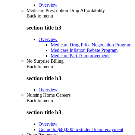
Overview
Medicare Prescription Drug Affordability
Back to
menu
section title h3
Overview
Medicare Drug Price Negotiation Program
Medicare Inflation Rebate Program
Medicare Part D Improvements
No Surprise Billing
Back to
menu
section title h3
Overview
Nursing Home Careers
Back to
menu
section title h3
Overview
Get up to $40,000 in student loan repayment
Open Payments