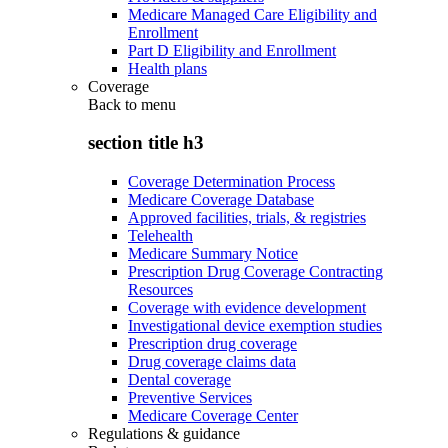
Medicare Managed Care Eligibility and
Enrollment
Part D Eligibility and Enrollment
Health plans
Coverage
Back to
menu
section title h3
Coverage Determination Process
Medicare Coverage Database
Approved facilities, trials, & registries
Telehealth
Medicare Summary Notice
Prescription Drug Coverage Contracting
Resources
Coverage with evidence development
Investigational device exemption studies
Prescription drug coverage
Drug coverage claims data
Dental coverage
Preventive Services
Medicare Coverage Center
Regulations & guidance