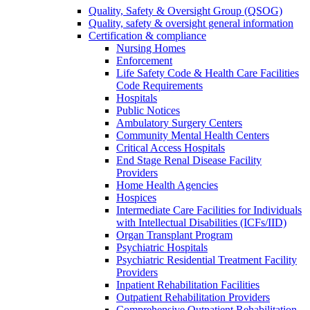
Quality, Safety & Oversight Group (QSOG)
Quality, safety & oversight general information
Certification & compliance
Nursing Homes
Enforcement
Life Safety Code & Health Care Facilities
Code Requirements
Hospitals
Public Notices
Ambulatory Surgery Centers
Community Mental Health Centers
Critical Access Hospitals
End Stage Renal Disease Facility
Providers
Home Health Agencies
Hospices
Intermediate Care Facilities for Individuals
with Intellectual Disabilities (ICFs/IID)
Organ Transplant Program
Psychiatric Hospitals
Psychiatric Residential Treatment Facility
Providers
Inpatient Rehabilitation Facilities
Outpatient Rehabilitation Providers
Comprehensive Outpatient Rehabilitation