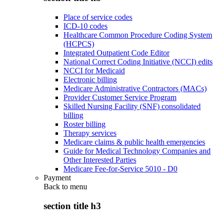
Place of service codes
ICD-10 codes
Healthcare Common Procedure Coding System
(HCPCS)
Integrated Outpatient Code Editor
National Correct Coding Initiative (NCCI) edits
NCCI for Medicaid
Electronic billing
Medicare Administrative Contractors (MACs)
Provider Customer Service Program
Skilled Nursing Facility (SNF) consolidated
billing
Roster billing
Therapy services
Medicare claims & public health emergencies
Guide for Medical Technology Companies and
Other Interested Parties
Medicare Fee-for-Service 5010 - D0
Payment
Back to
menu
section title h3