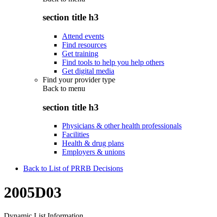
section title h3
Attend events
Find resources
Get training
Find tools to help you help others
Get digital media
Find your provider type
Back to
menu
section title h3
Physicians & other health professionals
Facilities
Health & drug plans
Employers & unions
Back to List of PRRB Decisions
2005D03
Dynamic List Information