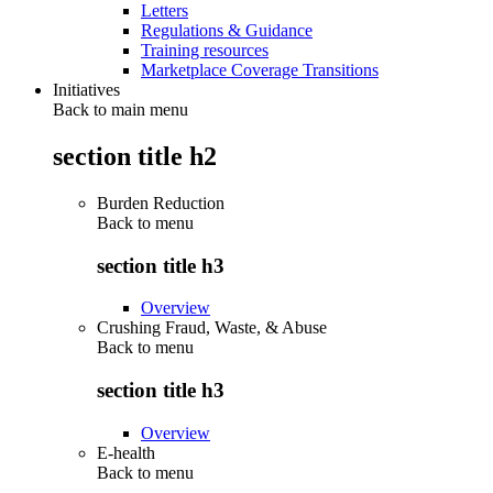
Letters
Regulations & Guidance
Training resources
Marketplace Coverage Transitions
Initiatives
Back to main menu
section title h2
Burden Reduction
Back to
menu
section title h3
Overview
Crushing Fraud, Waste, & Abuse
Back to
menu
section title h3
Overview
E-health
Back to
menu