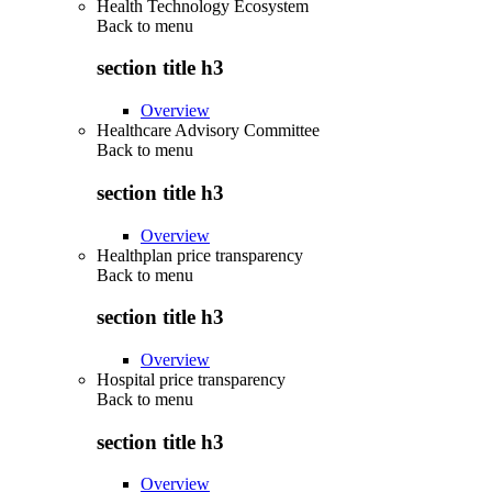
Health Technology Ecosystem
Back to
menu
section title h3
Overview
Healthcare Advisory Committee
Back to
menu
section title h3
Overview
Healthplan price transparency
Back to
menu
section title h3
Overview
Hospital price transparency
Back to
menu
section title h3
Overview