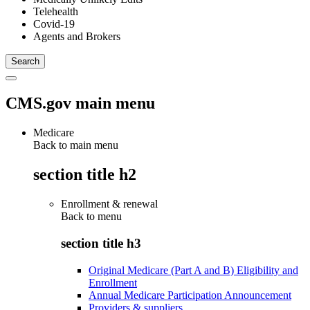
Telehealth
Covid-19
Agents and Brokers
CMS.gov main menu
Medicare
Back to main menu
section title h2
Enrollment & renewal
Back to
menu
section title h3
Original Medicare (Part A and B) Eligibility and
Enrollment
Annual Medicare Participation Announcement
Providers & suppliers