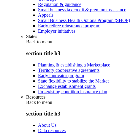
Regulation & guidance
Small business tax credit & premium assistance
Appeals
Small Business Health Options Program (SHOP)
Early retiree reinsurance program
Employer initiatives
States
Back to
menu
section title h3
Planning & establishing a Marketplace
Territory cooperative agreements
Early innovator program
State flexibility to stabilize the Market
Exchange establishment grants
Pre-existing condition insurance plan
Resources
Back to
menu
section title h3
About Us
Data resources