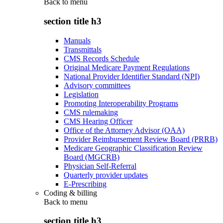
Back to
menu
section title h3
Manuals
Transmittals
CMS Records Schedule
Original Medicare Payment Regulations
National Provider Identifier Standard (NPI)
Advisory committees
Legislation
Promoting Interoperability Programs
CMS rulemaking
CMS Hearing Officer
Office of the Attorney Advisor (OAA)
Provider Reimbursement Review Board (PRRB)
Medicare Geographic Classification Review
Board (MGCRB)
Physician Self-Referral
Quarterly provider updates
E-Prescribing
Coding & billing
Back to
menu
section title h3