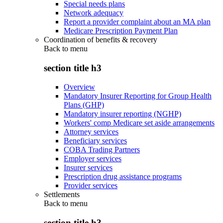
Special needs plans
Network adequacy
Report a provider complaint about an MA plan
Medicare Prescription Payment Plan
Coordination of benefits & recovery
Back to
menu
section title h3
Overview
Mandatory Insurer Reporting for Group Health
Plans (GHP)
Mandatory insurer reporting (NGHP)
Workers' comp Medicare set aside arrangements
Attorney services
Beneficiary services
COBA Trading Partners
Employer services
Insurer services
Prescription drug assistance programs
Provider services
Settlements
Back to
menu
section title h3