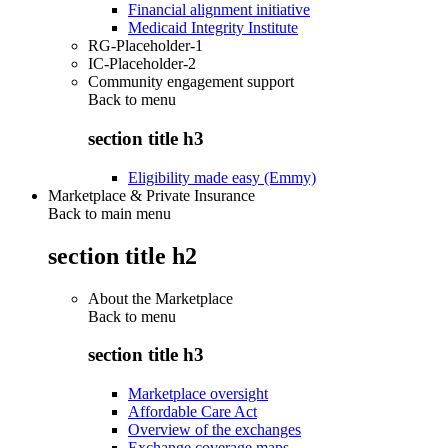
Financial alignment initiative
Medicaid Integrity Institute
RG-Placeholder-1
IC-Placeholder-2
Community engagement support
Back to
menu
section title h3
Eligibility made easy (Emmy)
Marketplace & Private Insurance
Back to main menu
section title h2
About the Marketplace
Back to
menu
section title h3
Marketplace oversight
Affordable Care Act
Overview of the exchanges
Exchange coverage maps