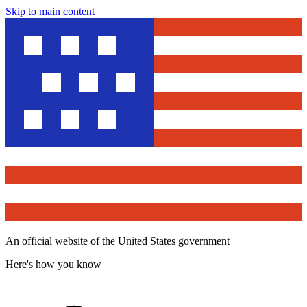
Skip to main content
An official website of the United States government
Here's how you know