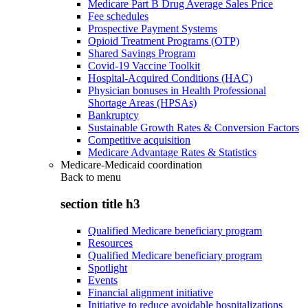
Medicare Part B Drug Average Sales Price
Fee schedules
Prospective Payment Systems
Opioid Treatment Programs (OTP)
Shared Savings Program
Covid-19 Vaccine Toolkit
Hospital-Acquired Conditions (HAC)
Physician bonuses in Health Professional
Shortage Areas (HPSAs)
Bankruptcy
Sustainable Growth Rates & Conversion Factors
Competitive acquisition
Medicare Advantage Rates & Statistics
Medicare-Medicaid coordination
Back to
menu
section title h3
Qualified Medicare beneficiary program
Resources
Qualified Medicare beneficiary program
Spotlight
Events
Financial alignment initiative
Initiative to reduce avoidable hospitalizations