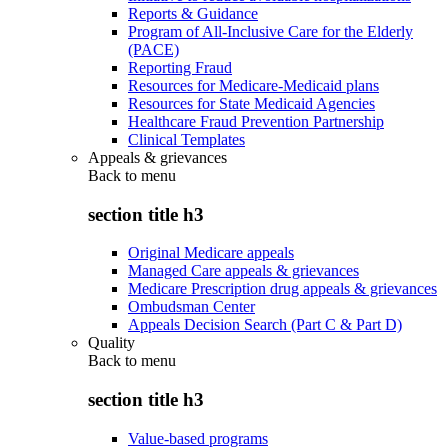
Reports & Guidance
Program of All-Inclusive Care for the Elderly
(PACE)
Reporting Fraud
Resources for Medicare-Medicaid plans
Resources for State Medicaid Agencies
Healthcare Fraud Prevention Partnership
Clinical Templates
Appeals & grievances
Back to
menu
section title h3
Original Medicare appeals
Managed Care appeals & grievances
Medicare Prescription drug appeals & grievances
Ombudsman Center
Appeals Decision Search (Part C & Part D)
Quality
Back to
menu
section title h3
Value-based programs