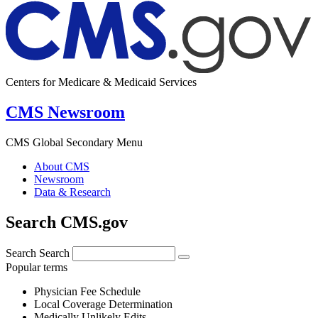
Centers for Medicare & Medicaid Services
CMS Newsroom
CMS Global Secondary Menu
About CMS
Newsroom
Data & Research
Search CMS.gov
Search
Search
Popular terms
Physician Fee Schedule
Local Coverage Determination
Medically Unlikely Edits