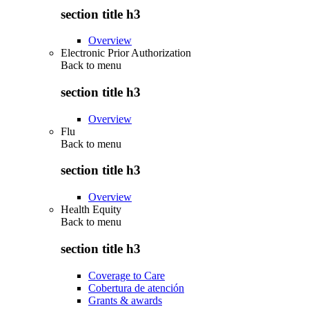
section title h3
Overview
Electronic Prior Authorization
Back to
menu
section title h3
Overview
Flu
Back to
menu
section title h3
Overview
Health Equity
Back to
menu
section title h3
Coverage to Care
Cobertura de atención
Grants & awards