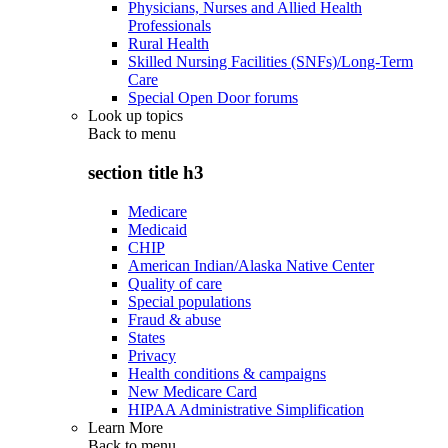
Physicians, Nurses and Allied Health
Professionals
Rural Health
Skilled Nursing Facilities (SNFs)/Long-Term
Care
Special Open Door forums
Look up topics
Back to
menu
section title h3
Medicare
Medicaid
CHIP
American Indian/Alaska Native Center
Quality of care
Special populations
Fraud & abuse
States
Privacy
Health conditions & campaigns
New Medicare Card
HIPAA Administrative Simplification
Learn More
Back to
menu