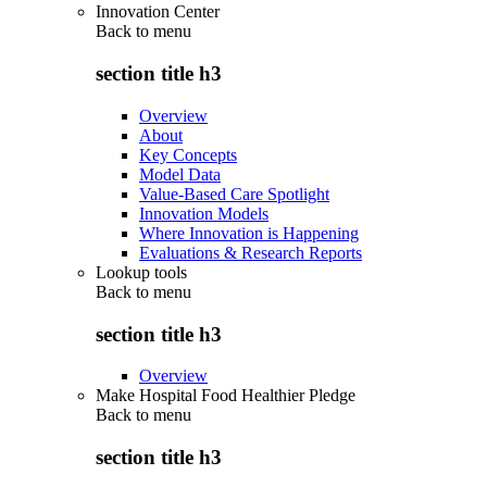
Innovation Center
Back to
menu
section title h3
Overview
About
Key Concepts
Model Data
Value-Based Care Spotlight
Innovation Models
Where Innovation is Happening
Evaluations & Research Reports
Lookup tools
Back to
menu
section title h3
Overview
Make Hospital Food Healthier Pledge
Back to
menu
section title h3