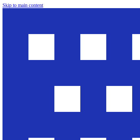
Skip to main content