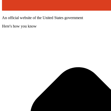
An official website of the United States government
Here's how you know