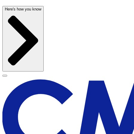
Here's how you know