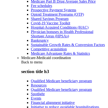
Medicare Part B Drug Average Sales Price
Fee schedules
Prospective Payment Systems
Opioid Treatment Programs (OTP)
Shared Savings Program
Covid-19 Vaccine Toolkit
Hospital-Acquired Conditions (HAC)
Physician bonuses in Health Professional
Shortage Areas (HPSAs)
Bankruptcy
Sustainable Growth Rates & Conversion Factors
Competitive acquisition
Medicare Advantage Rates & Statistics
Medicare-Medicaid coordination
Back to
menu
section title h3
Qualified Medicare beneficiary program
Resources
Qualified Medicare beneficiary program
Spotlight
Events
Financial alignment initiative
Initiative to reduce avoidable hospitalizations