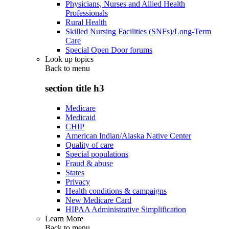
Physicians, Nurses and Allied Health
Professionals
Rural Health
Skilled Nursing Facilities (SNFs)/Long-Term
Care
Special Open Door forums
Look up topics
Back to
menu
section title h3
Medicare
Medicaid
CHIP
American Indian/Alaska Native Center
Quality of care
Special populations
Fraud & abuse
States
Privacy
Health conditions & campaigns
New Medicare Card
HIPAA Administrative Simplification
Learn More
Back to
menu