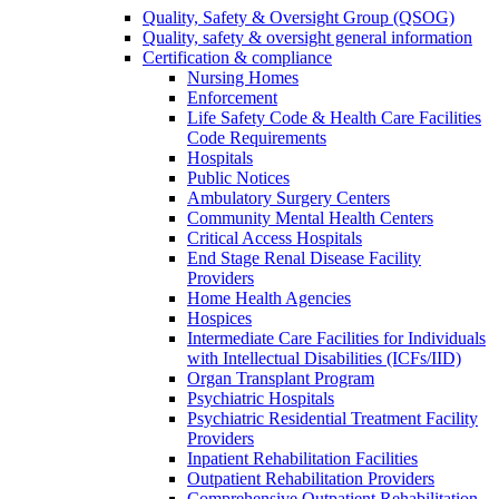
Quality, Safety & Oversight Group (QSOG)
Quality, safety & oversight general information
Certification & compliance
Nursing Homes
Enforcement
Life Safety Code & Health Care Facilities
Code Requirements
Hospitals
Public Notices
Ambulatory Surgery Centers
Community Mental Health Centers
Critical Access Hospitals
End Stage Renal Disease Facility
Providers
Home Health Agencies
Hospices
Intermediate Care Facilities for Individuals
with Intellectual Disabilities (ICFs/IID)
Organ Transplant Program
Psychiatric Hospitals
Psychiatric Residential Treatment Facility
Providers
Inpatient Rehabilitation Facilities
Outpatient Rehabilitation Providers
Comprehensive Outpatient Rehabilitation