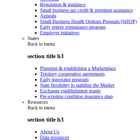
Regulation & guidance
Small business tax credit & premium assistance
Appeals
Small Business Health Options Program (SHOP)
Early retiree reinsurance program
Employer initiatives
States
Back to
menu
section title h3
Planning & establishing a Marketplace
Territory cooperative agreements
Early innovator program
State flexibility to stabilize the Market
Exchange establishment grants
Pre-existing condition insurance plan
Resources
Back to
menu
section title h3
About Us
Data resources