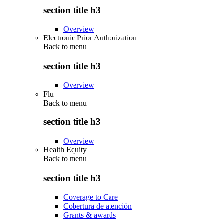
section title h3
Overview
Electronic Prior Authorization
Back to
menu
section title h3
Overview
Flu
Back to
menu
section title h3
Overview
Health Equity
Back to
menu
section title h3
Coverage to Care
Cobertura de atención
Grants & awards