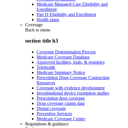
Medicare Managed Care Eligibility and
Enrollment
Part D Eligibility and Enrollment
Health plans
Coverage
Back to
menu
section title h3
Coverage Determination Process
Medicare Coverage Database
Approved facilities, trials, & registries
Telehealth
Medicare Summary Notice
Prescription Drug Coverage Contracting
Resources
Coverage with evidence development
Investigational device exemption studies
Prescription drug coverage
Drug coverage claims data
Dental coverage
Preventive Services
Medicare Coverage Center
Regulations & guidance