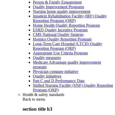
Person & Family Engagement
Quality Improvement Programs
Nursing home quality improvement
Inpatient Rehabilitation Facility (IRF) Quality
Reporting Program (QRP)
Home Health Quality Reporting Program
ESRD Quality Incentive Program
CMS National Quality Strategy
Hospice Quality Reporting Program
Long-Term Care Hospital (LTCH) Quality
Reporting Program (QRP)
Appropriate Use Criteria Program
Quality measures
Medicare Advantage quality improvement
program
Physician compare initiative
Quality initiatives
Part C and D Performance Data
Skilled Nursing Facility (SNF) Quality Reporting
Program (QRP)
Health & safety standards
Back to
menu
section title h3