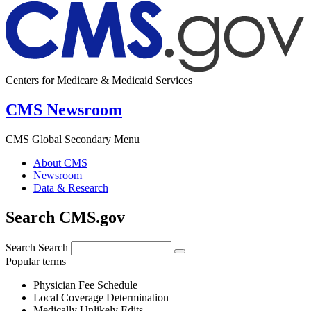
Centers for Medicare & Medicaid Services
CMS Newsroom
CMS Global Secondary Menu
About CMS
Newsroom
Data & Research
Search CMS.gov
Search
Search
Popular terms
Physician Fee Schedule
Local Coverage Determination
Medically Unlikely Edits