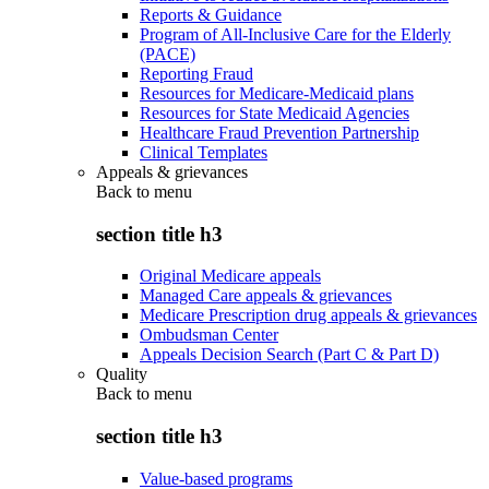
Reports & Guidance
Program of All-Inclusive Care for the Elderly
(PACE)
Reporting Fraud
Resources for Medicare-Medicaid plans
Resources for State Medicaid Agencies
Healthcare Fraud Prevention Partnership
Clinical Templates
Appeals & grievances
Back to
menu
section title h3
Original Medicare appeals
Managed Care appeals & grievances
Medicare Prescription drug appeals & grievances
Ombudsman Center
Appeals Decision Search (Part C & Part D)
Quality
Back to
menu
section title h3
Value-based programs