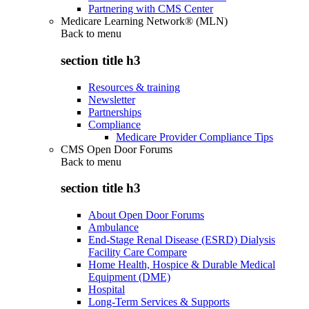
Partnering with CMS Center
Medicare Learning Network® (MLN)
Back to
menu
section title h3
Resources & training
Newsletter
Partnerships
Compliance
Medicare Provider Compliance Tips
CMS Open Door Forums
Back to
menu
section title h3
About Open Door Forums
Ambulance
End-Stage Renal Disease (ESRD) Dialysis
Facility Care Compare
Home Health, Hospice & Durable Medical
Equipment (DME)
Hospital
Long-Term Services & Supports