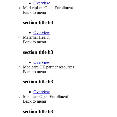
Overview
Marketplace Open Enrollment
Back to
menu
section title h3
Overview
Maternal Health
Back to
menu
section title h3
Overview
Medicare OE partner resources
Back to
menu
section title h3
Overview
Medicare Open Enrollment
Back to
menu
section title h3