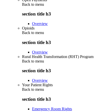
Back to
menu
section title h3
Overview
Opioids
Back to
menu
section title h3
Overview
Rural Health Transformation (RHT) Program
Back to
menu
section title h3
Overview
Your Patient Rights
Back to
menu
section title h3
Emergency Room Rights