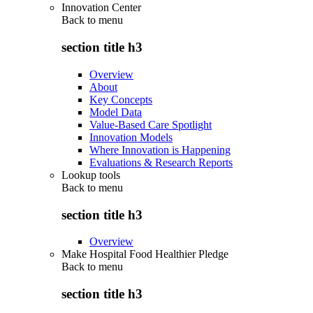
Innovation Center
Back to
menu
section title h3
Overview
About
Key Concepts
Model Data
Value-Based Care Spotlight
Innovation Models
Where Innovation is Happening
Evaluations & Research Reports
Lookup tools
Back to
menu
section title h3
Overview
Make Hospital Food Healthier Pledge
Back to
menu
section title h3