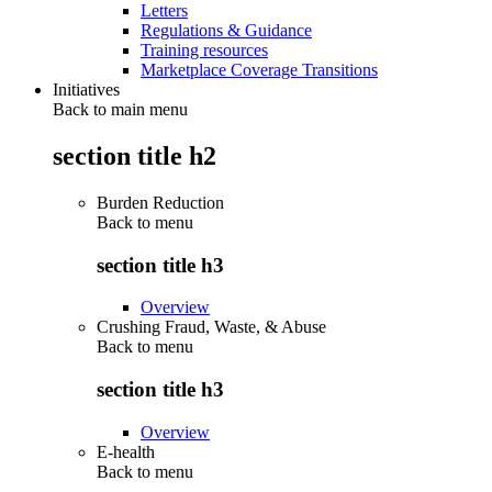
Letters
Regulations & Guidance
Training resources
Marketplace Coverage Transitions
Initiatives
Back to main menu
section title h2
Burden Reduction
Back to
menu
section title h3
Overview
Crushing Fraud, Waste, & Abuse
Back to
menu
section title h3
Overview
E-health
Back to
menu