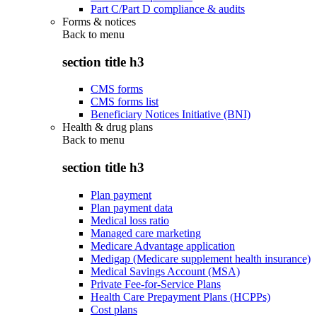
Part C/Part D compliance & audits
Forms & notices
Back to
menu
section title h3
CMS forms
CMS forms list
Beneficiary Notices Initiative (BNI)
Health & drug plans
Back to
menu
section title h3
Plan payment
Plan payment data
Medical loss ratio
Managed care marketing
Medicare Advantage application
Medigap (Medicare supplement health insurance)
Medical Savings Account (MSA)
Private Fee-for-Service Plans
Health Care Prepayment Plans (HCPPs)
Cost plans