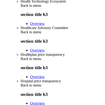
Health Technology Ecosystem
Back to
menu
section title h3
Overview
Healthcare Advisory Committee
Back to
menu
section title h3
Overview
Healthplan price transparency
Back to
menu
section title h3
Overview
Hospital price transparency
Back to
menu
section title h3
Overview