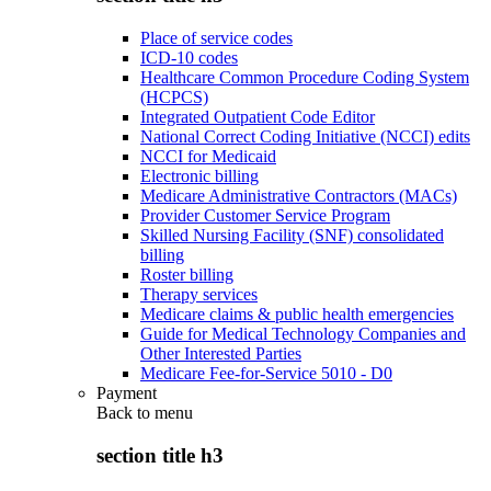
Place of service codes
ICD-10 codes
Healthcare Common Procedure Coding System
(HCPCS)
Integrated Outpatient Code Editor
National Correct Coding Initiative (NCCI) edits
NCCI for Medicaid
Electronic billing
Medicare Administrative Contractors (MACs)
Provider Customer Service Program
Skilled Nursing Facility (SNF) consolidated
billing
Roster billing
Therapy services
Medicare claims & public health emergencies
Guide for Medical Technology Companies and
Other Interested Parties
Medicare Fee-for-Service 5010 - D0
Payment
Back to
menu
section title h3