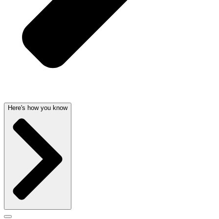
Here's how you know