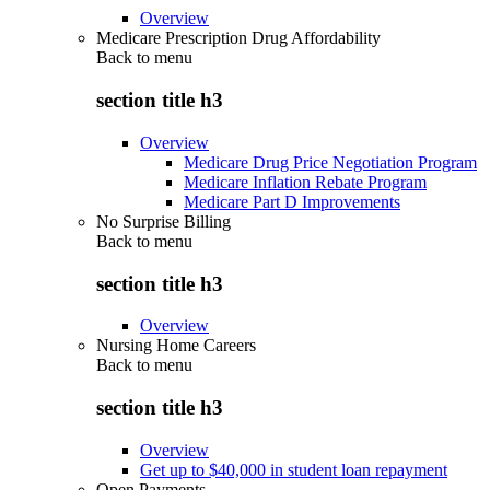
Overview
Medicare Prescription Drug Affordability
Back to
menu
section title h3
Overview
Medicare Drug Price Negotiation Program
Medicare Inflation Rebate Program
Medicare Part D Improvements
No Surprise Billing
Back to
menu
section title h3
Overview
Nursing Home Careers
Back to
menu
section title h3
Overview
Get up to $40,000 in student loan repayment
Open Payments