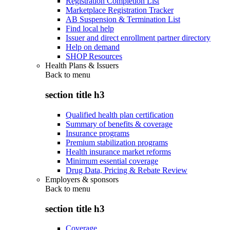
Registration Completion List
Marketplace Registration Tracker
AB Suspension & Termination List
Find local help
Issuer and direct enrollment partner directory
Help on demand
SHOP Resources
Health Plans & Issuers
Back to
menu
section title h3
Qualified health plan certification
Summary of benefits & coverage
Insurance programs
Premium stabilization programs
Health insurance market reforms
Minimum essential coverage
Drug Data, Pricing & Rebate Review
Employers & sponsors
Back to
menu
section title h3
Coverage