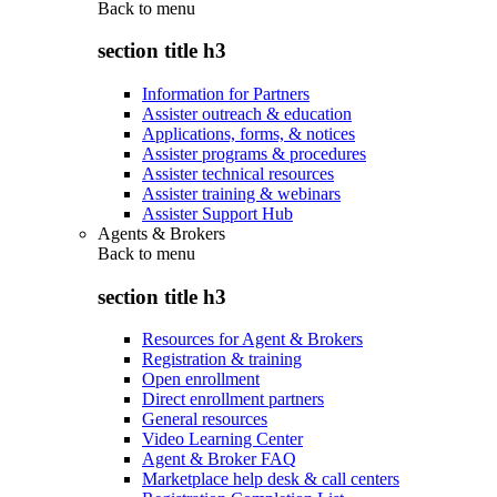
Back to
menu
section title h3
Information for Partners
Assister outreach & education
Applications, forms, & notices
Assister programs & procedures
Assister technical resources
Assister training & webinars
Assister Support Hub
Agents & Brokers
Back to
menu
section title h3
Resources for Agent & Brokers
Registration & training
Open enrollment
Direct enrollment partners
General resources
Video Learning Center
Agent & Broker FAQ
Marketplace help desk & call centers