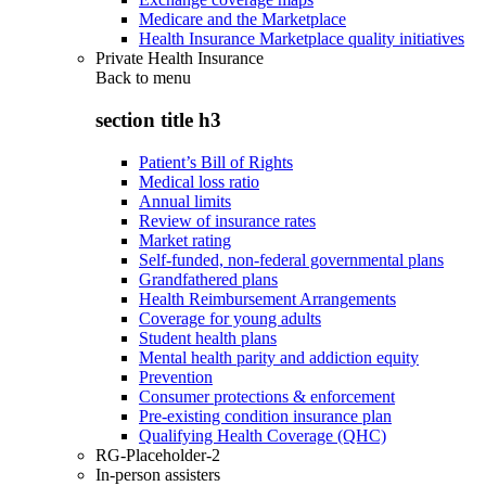
Medicare and the Marketplace
Health Insurance Marketplace quality initiatives
Private Health Insurance
Back to
menu
section title h3
Patient’s Bill of Rights
Medical loss ratio
Annual limits
Review of insurance rates
Market rating
Self-funded, non-federal governmental plans
Grandfathered plans
Health Reimbursement Arrangements
Coverage for young adults
Student health plans
Mental health parity and addiction equity
Prevention
Consumer protections & enforcement
Pre-existing condition insurance plan
Qualifying Health Coverage (QHC)
RG-Placeholder-2
In-person assisters