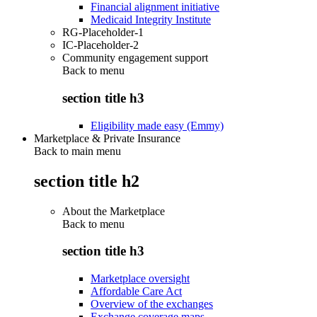
Financial alignment initiative
Medicaid Integrity Institute
RG-Placeholder-1
IC-Placeholder-2
Community engagement support
Back to
menu
section title h3
Eligibility made easy (Emmy)
Marketplace & Private Insurance
Back to main menu
section title h2
About the Marketplace
Back to
menu
section title h3
Marketplace oversight
Affordable Care Act
Overview of the exchanges
Exchange coverage maps