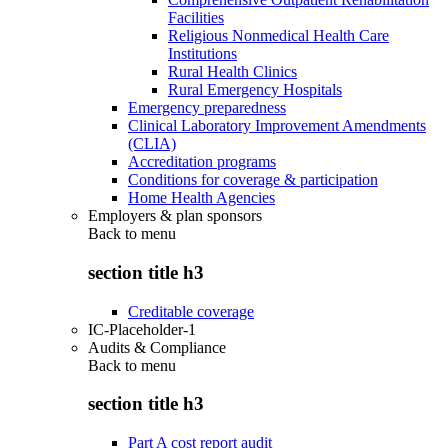
Facilities
Religious Nonmedical Health Care
Institutions
Rural Health Clinics
Rural Emergency Hospitals
Emergency preparedness
Clinical Laboratory Improvement Amendments
(CLIA)
Accreditation programs
Conditions for coverage & participation
Home Health Agencies
Employers & plan sponsors
Back to
menu
section title h3
Creditable coverage
IC-Placeholder-1
Audits & Compliance
Back to
menu
section title h3
Part A cost report audit