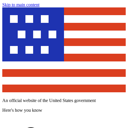
Skip to main content
An official website of the United States government
Here's how you know