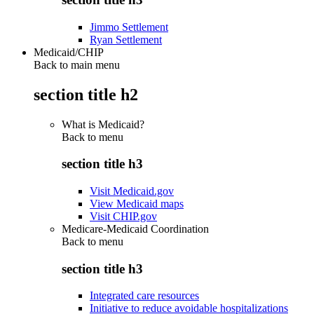
Jimmo Settlement
Ryan Settlement
Medicaid/CHIP
Back to main menu
section title h2
What is Medicaid?
Back to
menu
section title h3
Visit Medicaid.gov
View Medicaid maps
Visit CHIP.gov
Medicare-Medicaid Coordination
Back to
menu
section title h3
Integrated care resources
Initiative to reduce avoidable hospitalizations