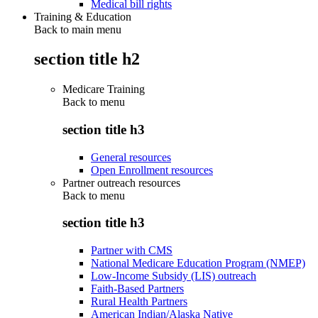
Medical bill rights
Training & Education
Back to main menu
section title h2
Medicare Training
Back to
menu
section title h3
General resources
Open Enrollment resources
Partner outreach resources
Back to
menu
section title h3
Partner with CMS
National Medicare Education Program (NMEP)
Low-Income Subsidy (LIS) outreach
Faith-Based Partners
Rural Health Partners
American Indian/Alaska Native