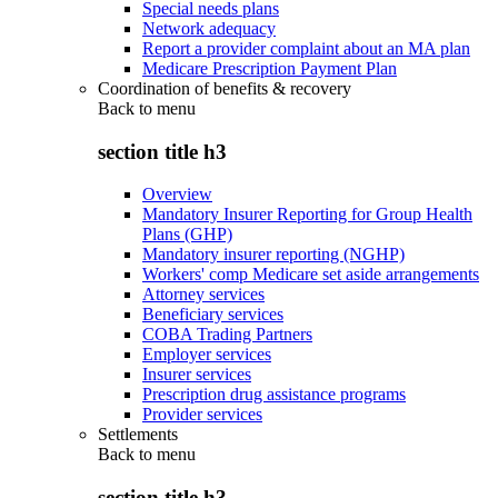
Special needs plans
Network adequacy
Report a provider complaint about an MA plan
Medicare Prescription Payment Plan
Coordination of benefits & recovery
Back to
menu
section title h3
Overview
Mandatory Insurer Reporting for Group Health
Plans (GHP)
Mandatory insurer reporting (NGHP)
Workers' comp Medicare set aside arrangements
Attorney services
Beneficiary services
COBA Trading Partners
Employer services
Insurer services
Prescription drug assistance programs
Provider services
Settlements
Back to
menu
section title h3