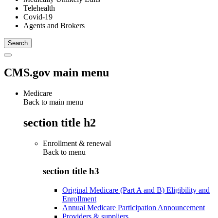
Telehealth
Covid-19
Agents and Brokers
CMS.gov main menu
Medicare
Back to main menu
section title h2
Enrollment & renewal
Back to
menu
section title h3
Original Medicare (Part A and B) Eligibility and
Enrollment
Annual Medicare Participation Announcement
Providers & suppliers