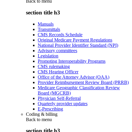
Back to
menu
section title h3
Manuals
Transmittals
CMS Records Schedule
Original Medicare Payment Regulations
National Provider Identifier Standard (NPI)
Advisory committees
Legislation
Promoting Interoperability Programs
CMS rulemaking
CMS Hearing Officer
Office of the Attorney Advisor (OAA)
Provider Reimbursement Review Board (PRRB)
Medicare Geographic Classification Review
Board (MGCRB)
Physician Self-Referral
Quarterly provider updates
E-Prescribing
Coding & billing
Back to
menu
section title h3