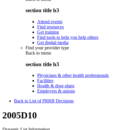
section title h3
Attend events
Find resources
Get training
Find tools to help you help others
Get digital media
Find your provider type
Back to
menu
section title h3
Physicians & other health professionals
Facilities
Health & drug plans
Employers & unions
Back to List of PRRB Decisions
2005D10
Dynamic List Information