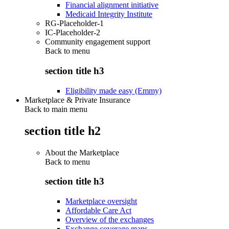
Financial alignment initiative
Medicaid Integrity Institute
RG-Placeholder-1
IC-Placeholder-2
Community engagement support
Back to
menu
section title h3
Eligibility made easy (Emmy)
Marketplace & Private Insurance
Back to main menu
section title h2
About the Marketplace
Back to
menu
section title h3
Marketplace oversight
Affordable Care Act
Overview of the exchanges
Exchange coverage maps