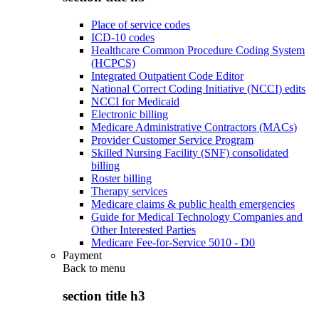
Place of service codes
ICD-10 codes
Healthcare Common Procedure Coding System
(HCPCS)
Integrated Outpatient Code Editor
National Correct Coding Initiative (NCCI) edits
NCCI for Medicaid
Electronic billing
Medicare Administrative Contractors (MACs)
Provider Customer Service Program
Skilled Nursing Facility (SNF) consolidated
billing
Roster billing
Therapy services
Medicare claims & public health emergencies
Guide for Medical Technology Companies and
Other Interested Parties
Medicare Fee-for-Service 5010 - D0
Payment
Back to
menu
section title h3