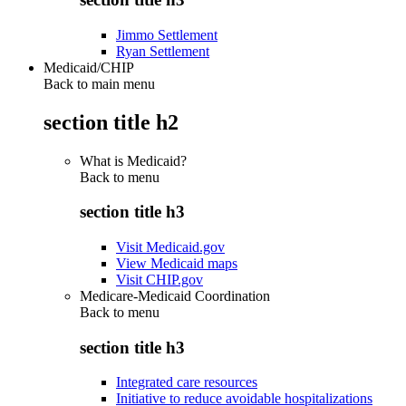
Jimmo Settlement
Ryan Settlement
Medicaid/CHIP
Back to main menu
section title h2
What is Medicaid?
Back to
menu
section title h3
Visit Medicaid.gov
View Medicaid maps
Visit CHIP.gov
Medicare-Medicaid Coordination
Back to
menu
section title h3
Integrated care resources
Initiative to reduce avoidable hospitalizations