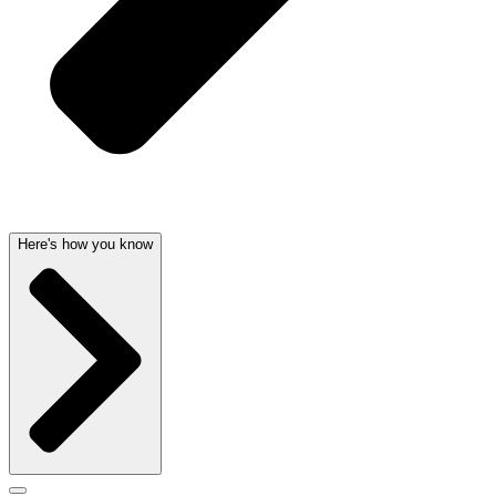
Here's how you know