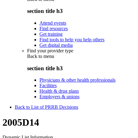
section title h3
Attend events
Find resources
Get training
Find tools to help you help others
Get digital media
Find your provider type
Back to
menu
section title h3
Physicians & other health professionals
Facilities
Health & drug plans
Employers & unions
Back to List of PRRB Decisions
2005D14
Dynamic List Information