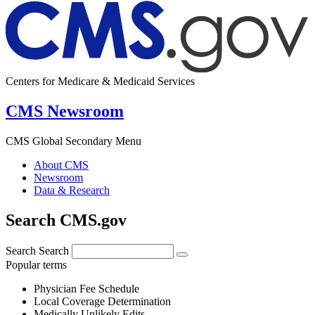
Centers for Medicare & Medicaid Services
CMS Newsroom
CMS Global Secondary Menu
About CMS
Newsroom
Data & Research
Search CMS.gov
Search
Search
Popular terms
Physician Fee Schedule
Local Coverage Determination
Medically Unlikely Edits