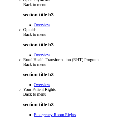
Back to
menu
section title h3
Overview
Opioids
Back to
menu
section title h3
Overview
Rural Health Transformation (RHT) Program
Back to
menu
section title h3
Overview
Your Patient Rights
Back to
menu
section title h3
Emergency Room Rights