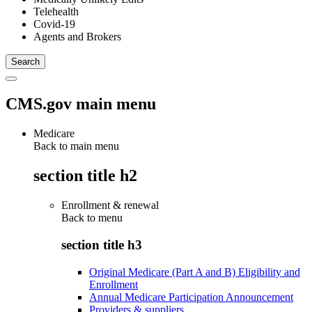
Telehealth
Covid-19
Agents and Brokers
CMS.gov main menu
Medicare
Back to main menu
section title h2
Enrollment & renewal
Back to
menu
section title h3
Original Medicare (Part A and B) Eligibility and
Enrollment
Annual Medicare Participation Announcement
Providers & suppliers