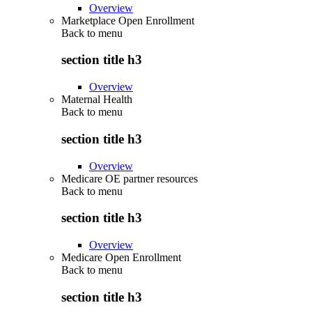
Overview
Marketplace Open Enrollment
Back to
menu
section title h3
Overview
Maternal Health
Back to
menu
section title h3
Overview
Medicare OE partner resources
Back to
menu
section title h3
Overview
Medicare Open Enrollment
Back to
menu
section title h3