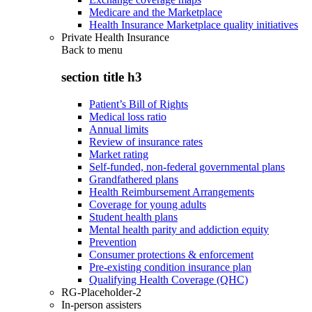
Medicare and the Marketplace
Health Insurance Marketplace quality initiatives
Private Health Insurance
Back to
menu
section title h3
Patient’s Bill of Rights
Medical loss ratio
Annual limits
Review of insurance rates
Market rating
Self-funded, non-federal governmental plans
Grandfathered plans
Health Reimbursement Arrangements
Coverage for young adults
Student health plans
Mental health parity and addiction equity
Prevention
Consumer protections & enforcement
Pre-existing condition insurance plan
Qualifying Health Coverage (QHC)
RG-Placeholder-2
In-person assisters