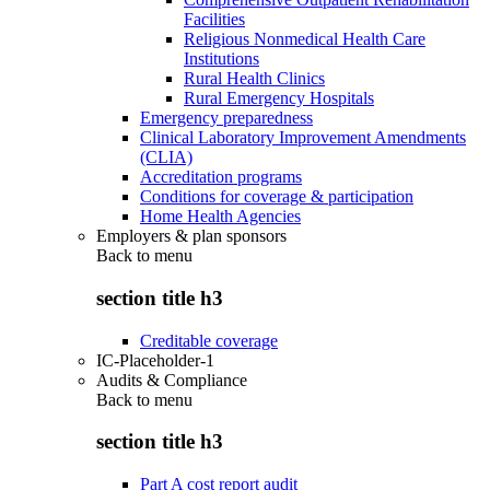
Facilities
Religious Nonmedical Health Care
Institutions
Rural Health Clinics
Rural Emergency Hospitals
Emergency preparedness
Clinical Laboratory Improvement Amendments
(CLIA)
Accreditation programs
Conditions for coverage & participation
Home Health Agencies
Employers & plan sponsors
Back to
menu
section title h3
Creditable coverage
IC-Placeholder-1
Audits & Compliance
Back to
menu
section title h3
Part A cost report audit