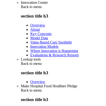
Innovation Center
Back to
menu
section title h3
Overview
About
Key Concepts
Model Data
Value-Based Care Spotlight
Innovation Models
Where Innovation is Happening
Evaluations & Research Reports
Lookup tools
Back to
menu
section title h3
Overview
Make Hospital Food Healthier Pledge
Back to
menu
section title h3