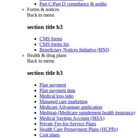
Part C/Part D compliance & audits
Forms & notices
Back to
menu
section title h3
CMS forms
CMS forms list
Beneficiary Notices Initiative (BNI)
Health & drug plans
Back to
menu
section title h3
Plan payment
Plan payment data
Medical loss ratio
Managed care marketing
Medicare Advantage application
Medigap (Medicare supplement health insurance)
Medical Savings Account (MSA)
Private Fee-for-Service Plans
Health Care Prepayment Plans (HCPPs)
Cost plans