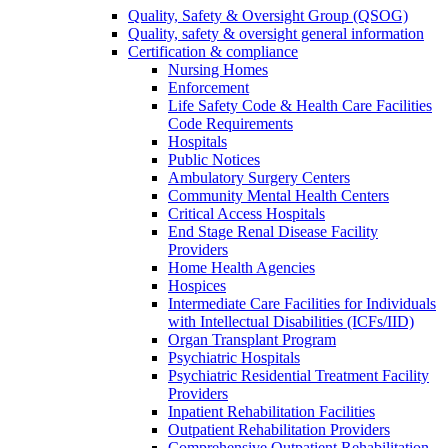
Quality, Safety & Oversight Group (QSOG)
Quality, safety & oversight general information
Certification & compliance
Nursing Homes
Enforcement
Life Safety Code & Health Care Facilities
Code Requirements
Hospitals
Public Notices
Ambulatory Surgery Centers
Community Mental Health Centers
Critical Access Hospitals
End Stage Renal Disease Facility
Providers
Home Health Agencies
Hospices
Intermediate Care Facilities for Individuals
with Intellectual Disabilities (ICFs/IID)
Organ Transplant Program
Psychiatric Hospitals
Psychiatric Residential Treatment Facility
Providers
Inpatient Rehabilitation Facilities
Outpatient Rehabilitation Providers
Comprehensive Outpatient Rehabilitation