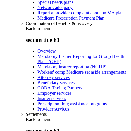
Special needs plans
Network adequacy
Report a provider complaint about an MA plan
Medicare Prescription Payment Plan
Coordination of benefits & recovery
Back to
menu
section title h3
Overview
Mandatory Insurer Reporting for Group Health
Plans (GHP)
Mandatory insurer reporting (NGHP)
Workers' comp Medicare set aside arrangements
Attorney services
Beneficiary services
COBA Trading Partners
Employer services
Insurer services
Prescription drug assistance programs
Provider services
Settlements
Back to
menu
section title h3