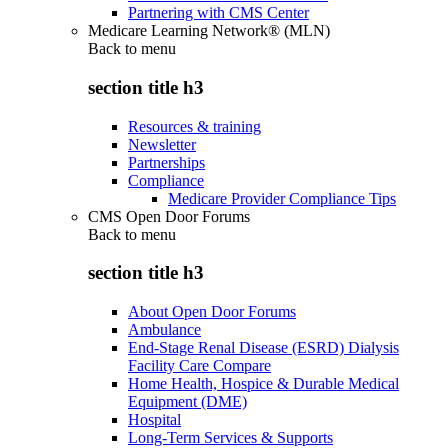
Partnering with CMS Center
Medicare Learning Network® (MLN)
Back to
menu
section title h3
Resources & training
Newsletter
Partnerships
Compliance
Medicare Provider Compliance Tips
CMS Open Door Forums
Back to
menu
section title h3
About Open Door Forums
Ambulance
End-Stage Renal Disease (ESRD) Dialysis
Facility Care Compare
Home Health, Hospice & Durable Medical
Equipment (DME)
Hospital
Long-Term Services & Supports