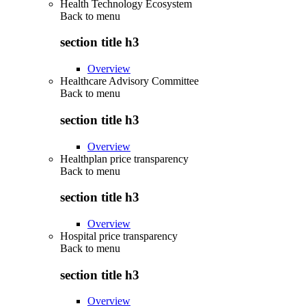
Health Technology Ecosystem
Back to
menu
section title h3
Overview
Healthcare Advisory Committee
Back to
menu
section title h3
Overview
Healthplan price transparency
Back to
menu
section title h3
Overview
Hospital price transparency
Back to
menu
section title h3
Overview