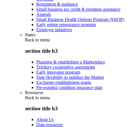
Regulation & guidance
Small business tax credit & premium assistance
Appeals
Small Business Health Options Program (SHOP)
Early retiree reinsurance program
Employer initiatives
States
Back to
menu
section title h3
Planning & establishing a Marketplace
Territory cooperative agreements
Early innovator program
State flexibility to stabilize the Market
Exchange establishment grants
Pre-existing condition insurance plan
Resources
Back to
menu
section title h3
About Us
Data resources