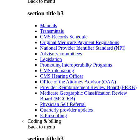
Back to
menu
section title h3
Manuals
Transmittals
CMS Records Schedule
Original Medicare Payment Regulations
National Provider Identifier Standard (NPI)
Advisory committees
Legislation
Promoting Interoperability Programs
CMS rulemaking
CMS Hearing Officer
Office of the Attorney Advisor (OAA)
Provider Reimbursement Review Board (PRRB)
Medicare Geographic Classification Review
Board (MGCRB)
Physician Self-Referral
Quarterly provider updates
E-Prescribing
Coding & billing
Back to
menu
section title h3