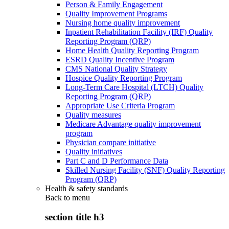
Person & Family Engagement
Quality Improvement Programs
Nursing home quality improvement
Inpatient Rehabilitation Facility (IRF) Quality
Reporting Program (QRP)
Home Health Quality Reporting Program
ESRD Quality Incentive Program
CMS National Quality Strategy
Hospice Quality Reporting Program
Long-Term Care Hospital (LTCH) Quality
Reporting Program (QRP)
Appropriate Use Criteria Program
Quality measures
Medicare Advantage quality improvement
program
Physician compare initiative
Quality initiatives
Part C and D Performance Data
Skilled Nursing Facility (SNF) Quality Reporting
Program (QRP)
Health & safety standards
Back to
menu
section title h3