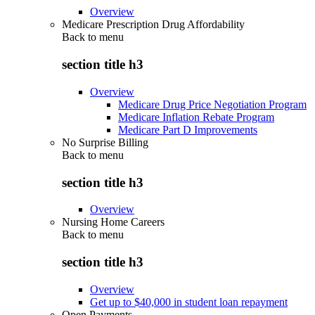
Overview
Medicare Prescription Drug Affordability
Back to
menu
section title h3
Overview
Medicare Drug Price Negotiation Program
Medicare Inflation Rebate Program
Medicare Part D Improvements
No Surprise Billing
Back to
menu
section title h3
Overview
Nursing Home Careers
Back to
menu
section title h3
Overview
Get up to $40,000 in student loan repayment
Open Payments