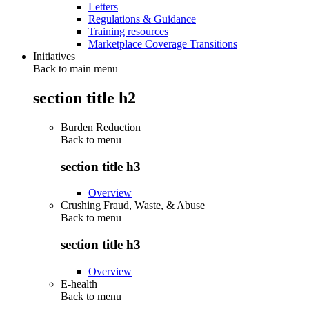
Letters
Regulations & Guidance
Training resources
Marketplace Coverage Transitions
Initiatives
Back to main menu
section title h2
Burden Reduction
Back to
menu
section title h3
Overview
Crushing Fraud, Waste, & Abuse
Back to
menu
section title h3
Overview
E-health
Back to
menu