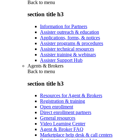
Back to
menu
section title h3
Information for Partners
Assister outreach & education
Applications, forms, & notices
Assister programs & procedures
Assister technical resources
Assister training & webinars
Assister Support Hub
Agents & Brokers
Back to
menu
section title h3
Resources for Agent & Brokers
Registration & training
Open enrollment
Direct enrollment partners
General resources
Video Learning Center
Agent & Broker FAQ
Marketplace help desk & call centers