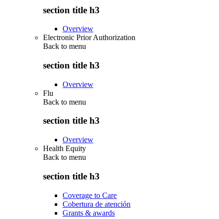
section title h3
Overview
Electronic Prior Authorization
Back to
menu
section title h3
Overview
Flu
Back to
menu
section title h3
Overview
Health Equity
Back to
menu
section title h3
Coverage to Care
Cobertura de atención
Grants & awards