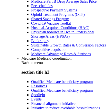
Medicare Part B Drug Average Sales Price
Fee schedules
Prospective Payment Systems
Opioid Treatment Programs (OTP)
Shared Savings Program
Covid-19 Vaccine Toolkit
Hospital-Acquired Conditions (HAC)
Physician bonuses in Health Professional
Shortage Areas (HPSAs)
Bankruptcy
Sustainable Growth Rates & Conversion Factors
Competitive acquisition
Medicare Advantage Rates & Statistics
Medicare-Medicaid coordination
Back to
menu
section title h3
Qualified Medicare beneficiary program
Resources
Qualified Medicare beneficiary program
Spotlight
Events
Financial alignment initiative
Initiative to reduce avoidable hospitalizations