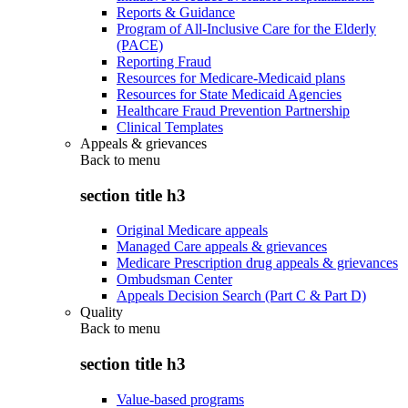
Reports & Guidance
Program of All-Inclusive Care for the Elderly
(PACE)
Reporting Fraud
Resources for Medicare-Medicaid plans
Resources for State Medicaid Agencies
Healthcare Fraud Prevention Partnership
Clinical Templates
Appeals & grievances
Back to
menu
section title h3
Original Medicare appeals
Managed Care appeals & grievances
Medicare Prescription drug appeals & grievances
Ombudsman Center
Appeals Decision Search (Part C & Part D)
Quality
Back to
menu
section title h3
Value-based programs