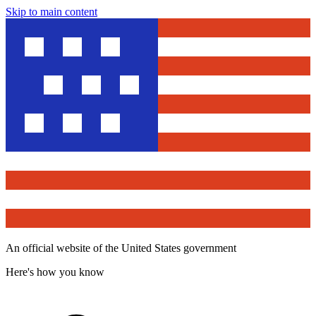
Skip to main content
An official website of the United States government
Here's how you know