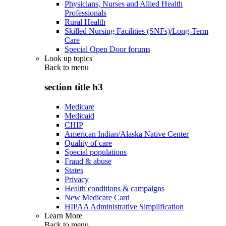
Physicians, Nurses and Allied Health
Professionals
Rural Health
Skilled Nursing Facilities (SNFs)/Long-Term
Care
Special Open Door forums
Look up topics
Back to
menu
section title h3
Medicare
Medicaid
CHIP
American Indian/Alaska Native Center
Quality of care
Special populations
Fraud & abuse
States
Privacy
Health conditions & campaigns
New Medicare Card
HIPAA Administrative Simplification
Learn More
Back to
menu