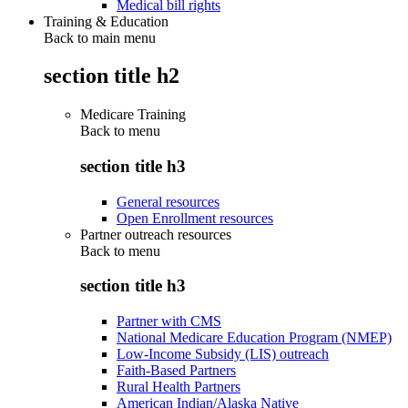
Medical bill rights
Training & Education
Back to main menu
section title h2
Medicare Training
Back to
menu
section title h3
General resources
Open Enrollment resources
Partner outreach resources
Back to
menu
section title h3
Partner with CMS
National Medicare Education Program (NMEP)
Low-Income Subsidy (LIS) outreach
Faith-Based Partners
Rural Health Partners
American Indian/Alaska Native