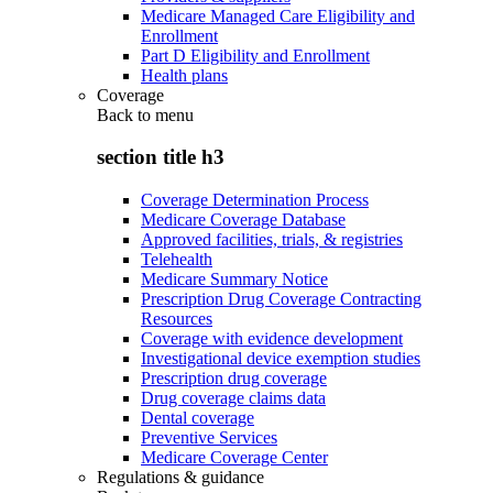
Medicare Managed Care Eligibility and
Enrollment
Part D Eligibility and Enrollment
Health plans
Coverage
Back to
menu
section title h3
Coverage Determination Process
Medicare Coverage Database
Approved facilities, trials, & registries
Telehealth
Medicare Summary Notice
Prescription Drug Coverage Contracting
Resources
Coverage with evidence development
Investigational device exemption studies
Prescription drug coverage
Drug coverage claims data
Dental coverage
Preventive Services
Medicare Coverage Center
Regulations & guidance