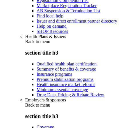
Registration Completion List
Marketplace Registration Tracker
AB Suspension & Termination List
Find local help
Issuer and direct enrollment partner directory
Help on demand
SHOP Resources
Health Plans & Issuers
Back to
menu
section title h3
Qualified health plan certification
Summary of benefits & coverage
Insurance programs
Premium stabilization programs
Health insurance market reforms
Minimum essential coverage
Drug Data, Pricing & Rebate Review
Employers & sponsors
Back to
menu
section title h3
Coverage