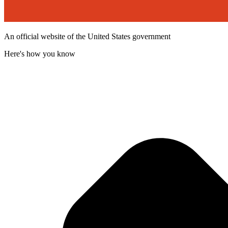
An official website of the United States government
Here's how you know