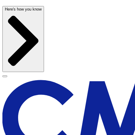
Here's how you know