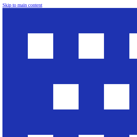
Skip to main content