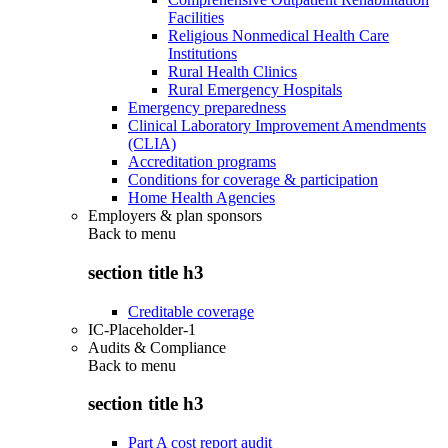
Facilities
Religious Nonmedical Health Care
Institutions
Rural Health Clinics
Rural Emergency Hospitals
Emergency preparedness
Clinical Laboratory Improvement Amendments
(CLIA)
Accreditation programs
Conditions for coverage & participation
Home Health Agencies
Employers & plan sponsors
Back to
menu
section title h3
Creditable coverage
IC-Placeholder-1
Audits & Compliance
Back to
menu
section title h3
Part A cost report audit