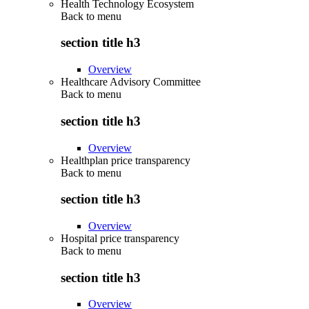
Health Technology Ecosystem
Back to
menu
section title h3
Overview
Healthcare Advisory Committee
Back to
menu
section title h3
Overview
Healthplan price transparency
Back to
menu
section title h3
Overview
Hospital price transparency
Back to
menu
section title h3
Overview