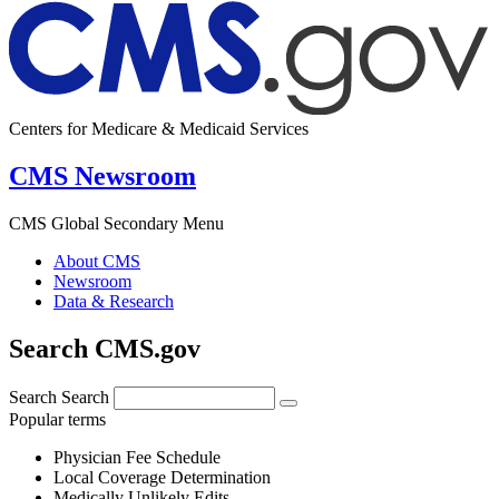
Centers for Medicare & Medicaid Services
CMS Newsroom
CMS Global Secondary Menu
About CMS
Newsroom
Data & Research
Search CMS.gov
Search
Search
Popular terms
Physician Fee Schedule
Local Coverage Determination
Medically Unlikely Edits