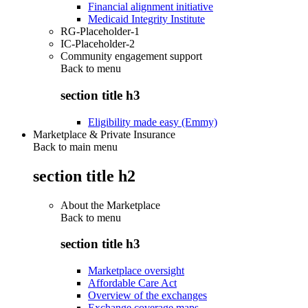
Financial alignment initiative
Medicaid Integrity Institute
RG-Placeholder-1
IC-Placeholder-2
Community engagement support
Back to
menu
section title h3
Eligibility made easy (Emmy)
Marketplace & Private Insurance
Back to main menu
section title h2
About the Marketplace
Back to
menu
section title h3
Marketplace oversight
Affordable Care Act
Overview of the exchanges
Exchange coverage maps