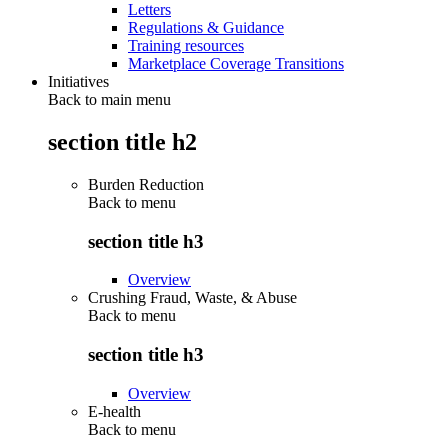
Letters
Regulations & Guidance
Training resources
Marketplace Coverage Transitions
Initiatives
Back to main menu
section title h2
Burden Reduction
Back to
menu
section title h3
Overview
Crushing Fraud, Waste, & Abuse
Back to
menu
section title h3
Overview
E-health
Back to
menu