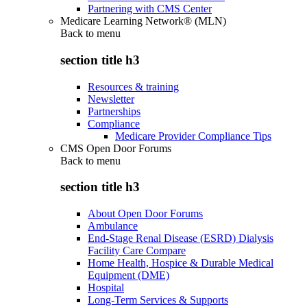
Partnering with CMS Center
Medicare Learning Network® (MLN)
Back to
menu
section title h3
Resources & training
Newsletter
Partnerships
Compliance
Medicare Provider Compliance Tips
CMS Open Door Forums
Back to
menu
section title h3
About Open Door Forums
Ambulance
End-Stage Renal Disease (ESRD) Dialysis
Facility Care Compare
Home Health, Hospice & Durable Medical
Equipment (DME)
Hospital
Long-Term Services & Supports