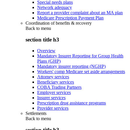
Special needs plans
Network adequacy
Report a provider complaint about an MA plan
Medicare Prescription Payment Plan
Coordination of benefits & recovery
Back to
menu
section title h3
Overview
Mandatory Insurer Reporting for Group Health
Plans (GHP)
Mandatory insurer reporting (NGHP)
Workers' comp Medicare set aside arrangements
Attorney services
Beneficiary services
COBA Trading Partners
Employer services
Insurer services
Prescription drug assistance programs
Provider services
Settlements
Back to
menu
section title h3