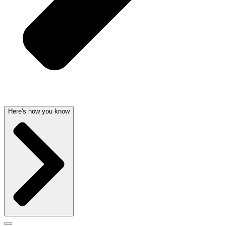
Here's how you know