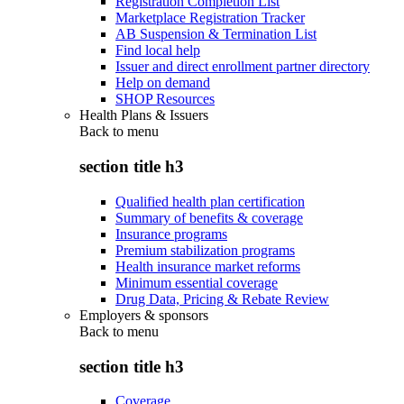
Registration Completion List
Marketplace Registration Tracker
AB Suspension & Termination List
Find local help
Issuer and direct enrollment partner directory
Help on demand
SHOP Resources
Health Plans & Issuers
Back to
menu
section title h3
Qualified health plan certification
Summary of benefits & coverage
Insurance programs
Premium stabilization programs
Health insurance market reforms
Minimum essential coverage
Drug Data, Pricing & Rebate Review
Employers & sponsors
Back to
menu
section title h3
Coverage