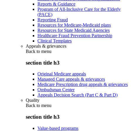
Reports & Guidance
Program of All-Inclusive Care for the Elderly
(PACE)
Reporting Fraud
Resources for Medicare-Medicaid plans
Resources for State Medicaid Agencies
Healthcare Fraud Prevention Partnership
Clinical Templates
Appeals & grievances
Back to
menu
section title h3
Original Medicare appeals
Managed Care appeals & grievances
Medicare Prescription drug appeals & grievances
Ombudsman Center
Appeals Decision Search (Part C & Part D)
Quality
Back to
menu
section title h3
Value-based programs