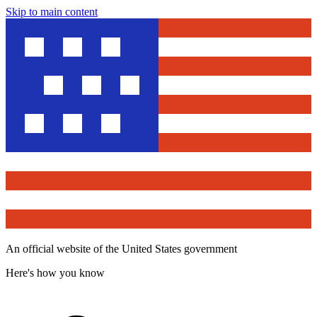
Skip to main content
An official website of the United States government
Here's how you know