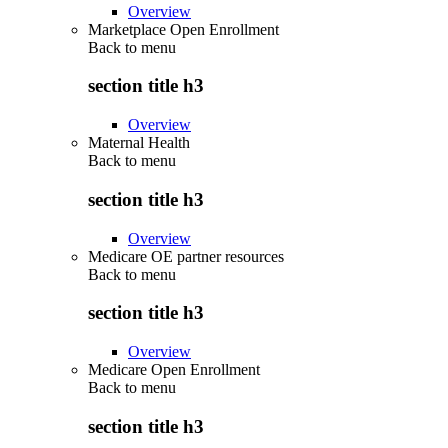
Overview
Marketplace Open Enrollment
Back to
menu
section title h3
Overview
Maternal Health
Back to
menu
section title h3
Overview
Medicare OE partner resources
Back to
menu
section title h3
Overview
Medicare Open Enrollment
Back to
menu
section title h3