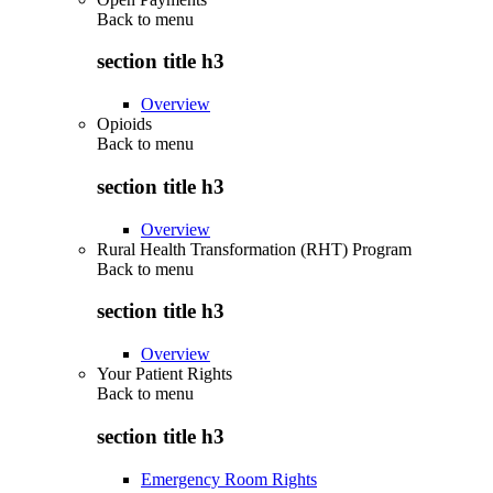
Back to
menu
section title h3
Overview
Opioids
Back to
menu
section title h3
Overview
Rural Health Transformation (RHT) Program
Back to
menu
section title h3
Overview
Your Patient Rights
Back to
menu
section title h3
Emergency Room Rights