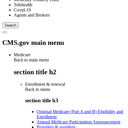
Telehealth
Covid-19
Agents and Brokers
CMS.gov main menu
Medicare
Back to main menu
section title h2
Enrollment & renewal
Back to
menu
section title h3
Original Medicare (Part A and B) Eligibility and
Enrollment
Annual Medicare Participation Announcement
Providers & suppliers