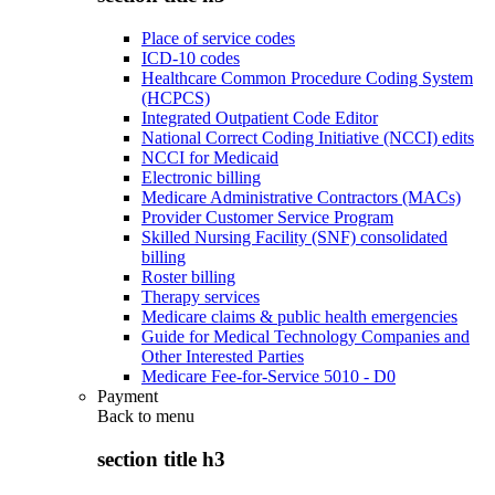
Place of service codes
ICD-10 codes
Healthcare Common Procedure Coding System
(HCPCS)
Integrated Outpatient Code Editor
National Correct Coding Initiative (NCCI) edits
NCCI for Medicaid
Electronic billing
Medicare Administrative Contractors (MACs)
Provider Customer Service Program
Skilled Nursing Facility (SNF) consolidated
billing
Roster billing
Therapy services
Medicare claims & public health emergencies
Guide for Medical Technology Companies and
Other Interested Parties
Medicare Fee-for-Service 5010 - D0
Payment
Back to
menu
section title h3