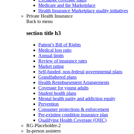
Medicare and the Marketplace
Health Insurance Marketplace quality initiatives
Private Health Insurance
Back to
menu
section title h3
Patient’s Bill of Rights
Medical loss ratio
Annual limits
Review of insurance rates
Market rating
Self-funded, non-federal governmental plans
Grandfathered plans
Health Reimbursement Arrangements
Coverage for young adults
Student health plans
Mental health parity and addiction equity
Prevention
Consumer protections & enforcement
Pre-existing condition insurance plan
Qualifying Health Coverage (QHC)
RG-Placeholder-2
In-person assisters