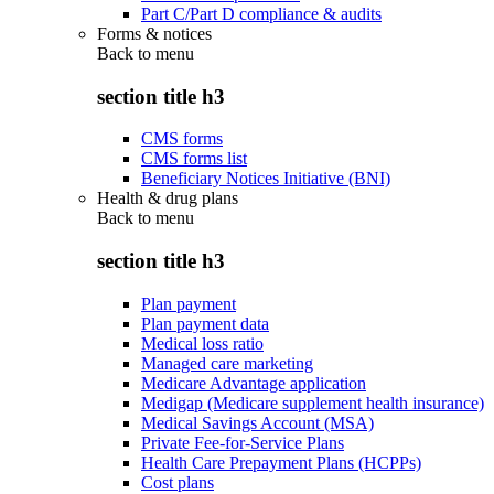
Part C/Part D compliance & audits
Forms & notices
Back to
menu
section title h3
CMS forms
CMS forms list
Beneficiary Notices Initiative (BNI)
Health & drug plans
Back to
menu
section title h3
Plan payment
Plan payment data
Medical loss ratio
Managed care marketing
Medicare Advantage application
Medigap (Medicare supplement health insurance)
Medical Savings Account (MSA)
Private Fee-for-Service Plans
Health Care Prepayment Plans (HCPPs)
Cost plans