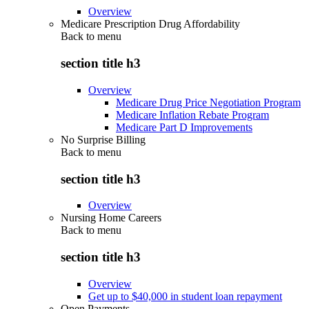
Overview
Medicare Prescription Drug Affordability
Back to
menu
section title h3
Overview
Medicare Drug Price Negotiation Program
Medicare Inflation Rebate Program
Medicare Part D Improvements
No Surprise Billing
Back to
menu
section title h3
Overview
Nursing Home Careers
Back to
menu
section title h3
Overview
Get up to $40,000 in student loan repayment
Open Payments