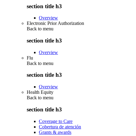
section title h3
Overview
Electronic Prior Authorization
Back to
menu
section title h3
Overview
Flu
Back to
menu
section title h3
Overview
Health Equity
Back to
menu
section title h3
Coverage to Care
Cobertura de atención
Grants & awards