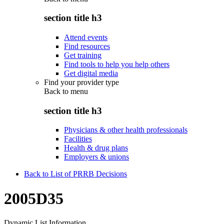
section title h3
Attend events
Find resources
Get training
Find tools to help you help others
Get digital media
Find your provider type
Back to
menu
section title h3
Physicians & other health professionals
Facilities
Health & drug plans
Employers & unions
Back to List of PRRB Decisions
2005D35
Dynamic List Information