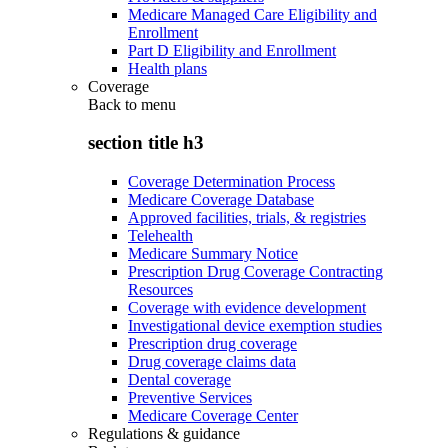
Medicare Managed Care Eligibility and
Enrollment
Part D Eligibility and Enrollment
Health plans
Coverage
Back to
menu
section title h3
Coverage Determination Process
Medicare Coverage Database
Approved facilities, trials, & registries
Telehealth
Medicare Summary Notice
Prescription Drug Coverage Contracting
Resources
Coverage with evidence development
Investigational device exemption studies
Prescription drug coverage
Drug coverage claims data
Dental coverage
Preventive Services
Medicare Coverage Center
Regulations & guidance