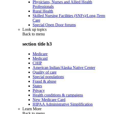
Physicians, Nurses and Allied Health
Professionals
Rural Health
Skilled Nursing Facilities (SNFs)/Long-Term
Care
Special Open Door forums
Look up topics
Back to
menu
section title h3
Medicare
Medicaid
CHIP
American Indian/Alaska Native Center
Quality of care
Special populations
Fraud & abuse
States
Privacy
Health conditions & campaigns
New Medicare Card
HIPAA Administrative Simplification
Learn More
Back to
menu