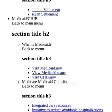
Jimmo Settlement
Ryan Settlement
Medicaid/CHIP
Back to main menu
section title h2
What is Medicaid?
Back to
menu
section title h3
Visit Medicaid.gov
View Medicaid maps
Visit CHIP.gov
Medicare-Medicaid Coordination
Back to
menu
section title h3
Integrated care resources
Initiative to reduce avoidable hospitalizations