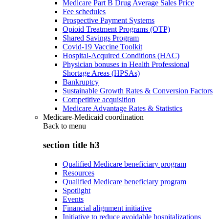
Medicare Part B Drug Average Sales Price
Fee schedules
Prospective Payment Systems
Opioid Treatment Programs (OTP)
Shared Savings Program
Covid-19 Vaccine Toolkit
Hospital-Acquired Conditions (HAC)
Physician bonuses in Health Professional
Shortage Areas (HPSAs)
Bankruptcy
Sustainable Growth Rates & Conversion Factors
Competitive acquisition
Medicare Advantage Rates & Statistics
Medicare-Medicaid coordination
Back to
menu
section title h3
Qualified Medicare beneficiary program
Resources
Qualified Medicare beneficiary program
Spotlight
Events
Financial alignment initiative
Initiative to reduce avoidable hospitalizations