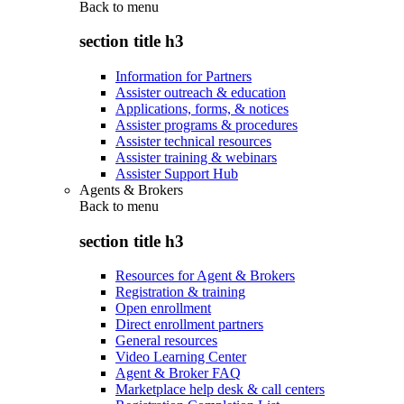
Back to
menu
section title h3
Information for Partners
Assister outreach & education
Applications, forms, & notices
Assister programs & procedures
Assister technical resources
Assister training & webinars
Assister Support Hub
Agents & Brokers
Back to
menu
section title h3
Resources for Agent & Brokers
Registration & training
Open enrollment
Direct enrollment partners
General resources
Video Learning Center
Agent & Broker FAQ
Marketplace help desk & call centers