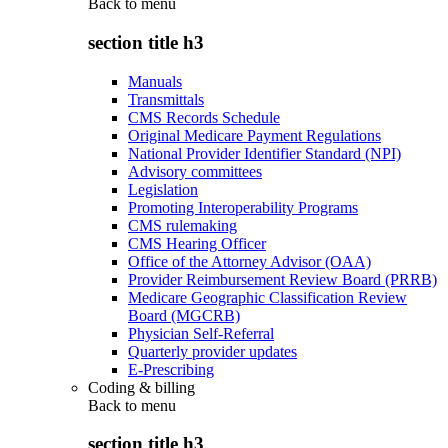
Back to
menu
section title h3
Manuals
Transmittals
CMS Records Schedule
Original Medicare Payment Regulations
National Provider Identifier Standard (NPI)
Advisory committees
Legislation
Promoting Interoperability Programs
CMS rulemaking
CMS Hearing Officer
Office of the Attorney Advisor (OAA)
Provider Reimbursement Review Board (PRRB)
Medicare Geographic Classification Review
Board (MGCRB)
Physician Self-Referral
Quarterly provider updates
E-Prescribing
Coding & billing
Back to
menu
section title h3