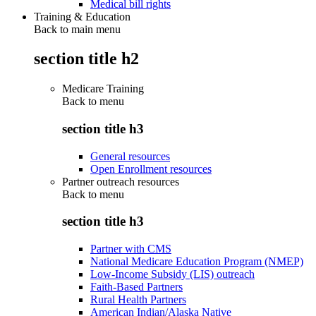
Medical bill rights
Training & Education
Back to main menu
section title h2
Medicare Training
Back to
menu
section title h3
General resources
Open Enrollment resources
Partner outreach resources
Back to
menu
section title h3
Partner with CMS
National Medicare Education Program (NMEP)
Low-Income Subsidy (LIS) outreach
Faith-Based Partners
Rural Health Partners
American Indian/Alaska Native