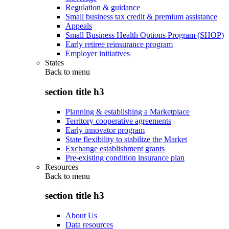
Regulation & guidance
Small business tax credit & premium assistance
Appeals
Small Business Health Options Program (SHOP)
Early retiree reinsurance program
Employer initiatives
States
Back to
menu
section title h3
Planning & establishing a Marketplace
Territory cooperative agreements
Early innovator program
State flexibility to stabilize the Market
Exchange establishment grants
Pre-existing condition insurance plan
Resources
Back to
menu
section title h3
About Us
Data resources