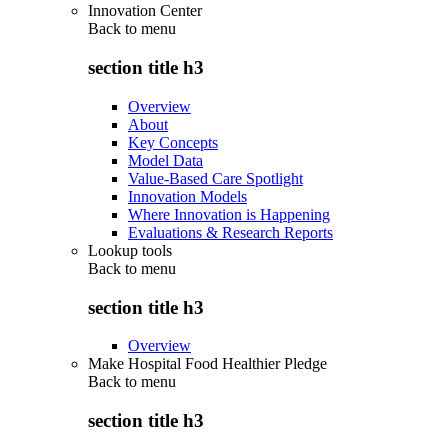
Innovation Center
Back to
menu
section title h3
Overview
About
Key Concepts
Model Data
Value-Based Care Spotlight
Innovation Models
Where Innovation is Happening
Evaluations & Research Reports
Lookup tools
Back to
menu
section title h3
Overview
Make Hospital Food Healthier Pledge
Back to
menu
section title h3