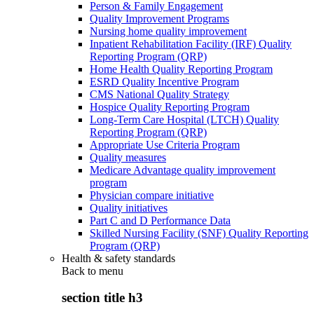
Person & Family Engagement
Quality Improvement Programs
Nursing home quality improvement
Inpatient Rehabilitation Facility (IRF) Quality
Reporting Program (QRP)
Home Health Quality Reporting Program
ESRD Quality Incentive Program
CMS National Quality Strategy
Hospice Quality Reporting Program
Long-Term Care Hospital (LTCH) Quality
Reporting Program (QRP)
Appropriate Use Criteria Program
Quality measures
Medicare Advantage quality improvement
program
Physician compare initiative
Quality initiatives
Part C and D Performance Data
Skilled Nursing Facility (SNF) Quality Reporting
Program (QRP)
Health & safety standards
Back to
menu
section title h3