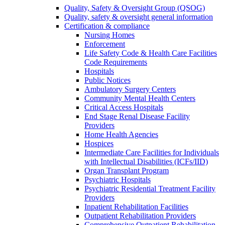
Quality, Safety & Oversight Group (QSOG)
Quality, safety & oversight general information
Certification & compliance
Nursing Homes
Enforcement
Life Safety Code & Health Care Facilities
Code Requirements
Hospitals
Public Notices
Ambulatory Surgery Centers
Community Mental Health Centers
Critical Access Hospitals
End Stage Renal Disease Facility
Providers
Home Health Agencies
Hospices
Intermediate Care Facilities for Individuals
with Intellectual Disabilities (ICFs/IID)
Organ Transplant Program
Psychiatric Hospitals
Psychiatric Residential Treatment Facility
Providers
Inpatient Rehabilitation Facilities
Outpatient Rehabilitation Providers
Comprehensive Outpatient Rehabilitation