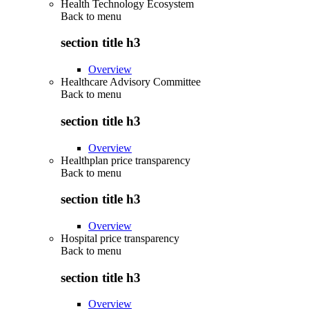
Health Technology Ecosystem
Back to
menu
section title h3
Overview
Healthcare Advisory Committee
Back to
menu
section title h3
Overview
Healthplan price transparency
Back to
menu
section title h3
Overview
Hospital price transparency
Back to
menu
section title h3
Overview