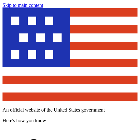
Skip to main content
An official website of the United States government
Here's how you know