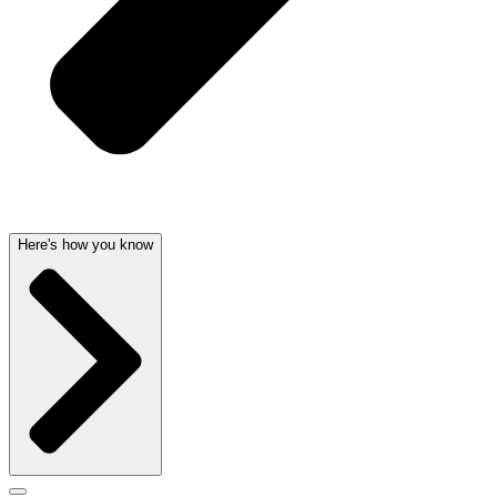
Here's how you know