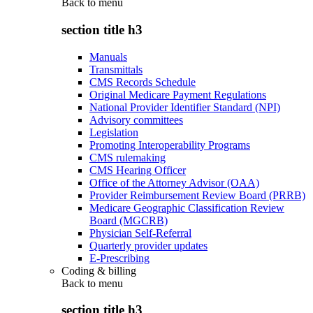
Back to
menu
section title h3
Manuals
Transmittals
CMS Records Schedule
Original Medicare Payment Regulations
National Provider Identifier Standard (NPI)
Advisory committees
Legislation
Promoting Interoperability Programs
CMS rulemaking
CMS Hearing Officer
Office of the Attorney Advisor (OAA)
Provider Reimbursement Review Board (PRRB)
Medicare Geographic Classification Review
Board (MGCRB)
Physician Self-Referral
Quarterly provider updates
E-Prescribing
Coding & billing
Back to
menu
section title h3