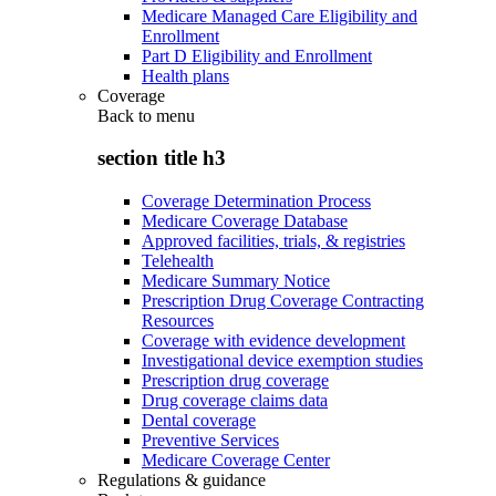
Medicare Managed Care Eligibility and
Enrollment
Part D Eligibility and Enrollment
Health plans
Coverage
Back to
menu
section title h3
Coverage Determination Process
Medicare Coverage Database
Approved facilities, trials, & registries
Telehealth
Medicare Summary Notice
Prescription Drug Coverage Contracting
Resources
Coverage with evidence development
Investigational device exemption studies
Prescription drug coverage
Drug coverage claims data
Dental coverage
Preventive Services
Medicare Coverage Center
Regulations & guidance