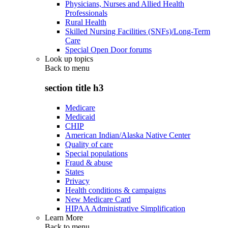
Physicians, Nurses and Allied Health
Professionals
Rural Health
Skilled Nursing Facilities (SNFs)/Long-Term
Care
Special Open Door forums
Look up topics
Back to
menu
section title h3
Medicare
Medicaid
CHIP
American Indian/Alaska Native Center
Quality of care
Special populations
Fraud & abuse
States
Privacy
Health conditions & campaigns
New Medicare Card
HIPAA Administrative Simplification
Learn More
Back to
menu