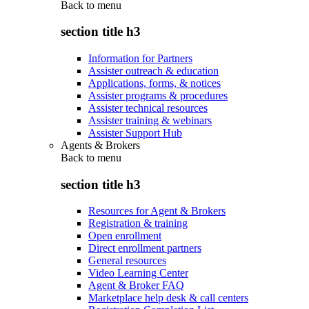
Back to
menu
section title h3
Information for Partners
Assister outreach & education
Applications, forms, & notices
Assister programs & procedures
Assister technical resources
Assister training & webinars
Assister Support Hub
Agents & Brokers
Back to
menu
section title h3
Resources for Agent & Brokers
Registration & training
Open enrollment
Direct enrollment partners
General resources
Video Learning Center
Agent & Broker FAQ
Marketplace help desk & call centers