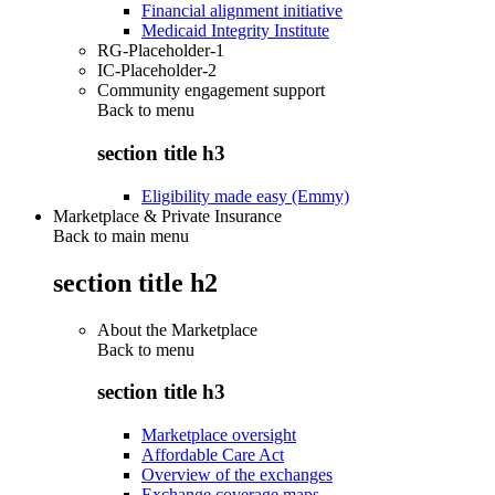
Financial alignment initiative
Medicaid Integrity Institute
RG-Placeholder-1
IC-Placeholder-2
Community engagement support
Back to
menu
section title h3
Eligibility made easy (Emmy)
Marketplace & Private Insurance
Back to main menu
section title h2
About the Marketplace
Back to
menu
section title h3
Marketplace oversight
Affordable Care Act
Overview of the exchanges
Exchange coverage maps