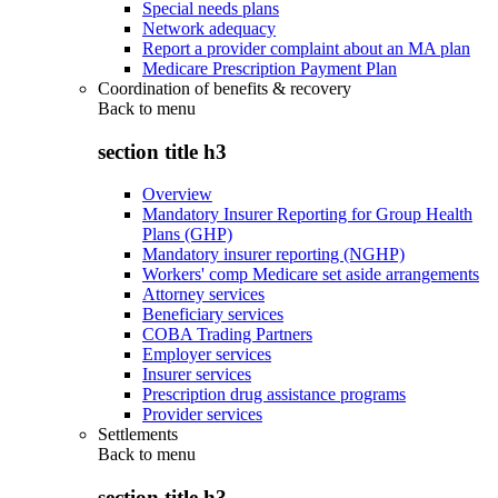
Special needs plans
Network adequacy
Report a provider complaint about an MA plan
Medicare Prescription Payment Plan
Coordination of benefits & recovery
Back to
menu
section title h3
Overview
Mandatory Insurer Reporting for Group Health
Plans (GHP)
Mandatory insurer reporting (NGHP)
Workers' comp Medicare set aside arrangements
Attorney services
Beneficiary services
COBA Trading Partners
Employer services
Insurer services
Prescription drug assistance programs
Provider services
Settlements
Back to
menu
section title h3