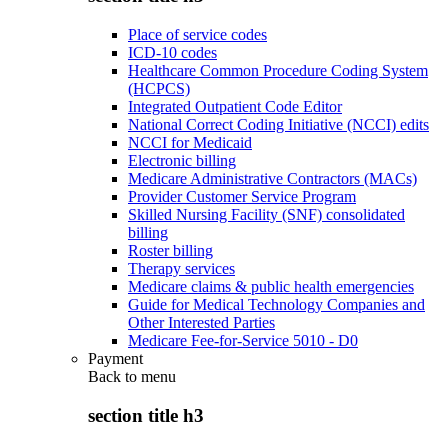
Place of service codes
ICD-10 codes
Healthcare Common Procedure Coding System
(HCPCS)
Integrated Outpatient Code Editor
National Correct Coding Initiative (NCCI) edits
NCCI for Medicaid
Electronic billing
Medicare Administrative Contractors (MACs)
Provider Customer Service Program
Skilled Nursing Facility (SNF) consolidated
billing
Roster billing
Therapy services
Medicare claims & public health emergencies
Guide for Medical Technology Companies and
Other Interested Parties
Medicare Fee-for-Service 5010 - D0
Payment
Back to
menu
section title h3