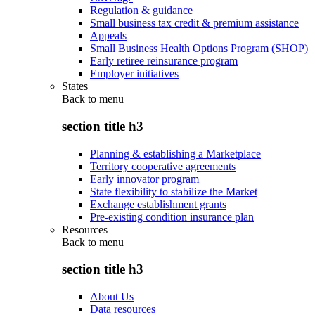
Regulation & guidance
Small business tax credit & premium assistance
Appeals
Small Business Health Options Program (SHOP)
Early retiree reinsurance program
Employer initiatives
States
Back to
menu
section title h3
Planning & establishing a Marketplace
Territory cooperative agreements
Early innovator program
State flexibility to stabilize the Market
Exchange establishment grants
Pre-existing condition insurance plan
Resources
Back to
menu
section title h3
About Us
Data resources