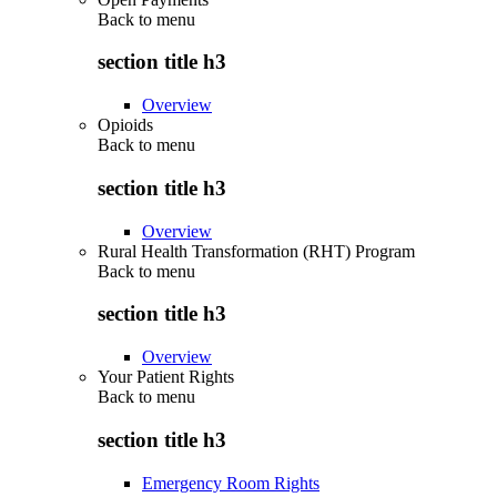
Back to
menu
section title h3
Overview
Opioids
Back to
menu
section title h3
Overview
Rural Health Transformation (RHT) Program
Back to
menu
section title h3
Overview
Your Patient Rights
Back to
menu
section title h3
Emergency Room Rights