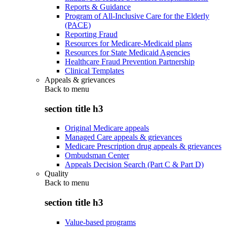
Reports & Guidance
Program of All-Inclusive Care for the Elderly
(PACE)
Reporting Fraud
Resources for Medicare-Medicaid plans
Resources for State Medicaid Agencies
Healthcare Fraud Prevention Partnership
Clinical Templates
Appeals & grievances
Back to
menu
section title h3
Original Medicare appeals
Managed Care appeals & grievances
Medicare Prescription drug appeals & grievances
Ombudsman Center
Appeals Decision Search (Part C & Part D)
Quality
Back to
menu
section title h3
Value-based programs