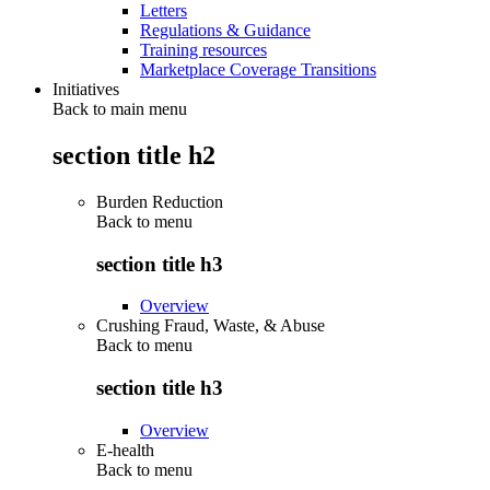
Letters
Regulations & Guidance
Training resources
Marketplace Coverage Transitions
Initiatives
Back to main menu
section title h2
Burden Reduction
Back to
menu
section title h3
Overview
Crushing Fraud, Waste, & Abuse
Back to
menu
section title h3
Overview
E-health
Back to
menu