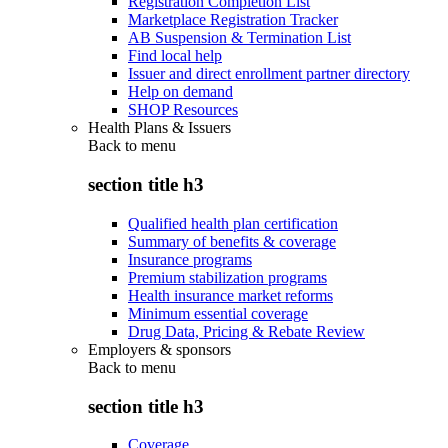
Registration Completion List
Marketplace Registration Tracker
AB Suspension & Termination List
Find local help
Issuer and direct enrollment partner directory
Help on demand
SHOP Resources
Health Plans & Issuers
Back to
menu
section title h3
Qualified health plan certification
Summary of benefits & coverage
Insurance programs
Premium stabilization programs
Health insurance market reforms
Minimum essential coverage
Drug Data, Pricing & Rebate Review
Employers & sponsors
Back to
menu
section title h3
Coverage