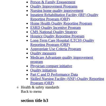
Person & Family Engagement
Quality Improvement Programs
Nursing home quality improvement
Inpatient Rehabilitation Facility (IRF) Quality
Reporting Program (QRP)
Home Health Quality Reporting Program
ESRD Quality Incentive Program
CMS National Quality Strategy
Hospice Quality Reporting Program
Long-Term Care Hospital (LTCH) Quality
Reporting Program (QRP)
Appropriate Use Criteria Program
Quality measures
Medicare Advantage quality improvement
program
Physician compare initiative
Quality initiatives
Part C and D Performance Data
Skilled Nursing Facility (SNF) Quality Reporting
Program (QRP)
Health & safety standards
Back to
menu
section title h3