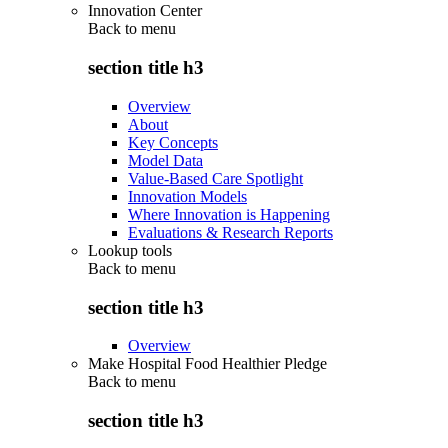
Innovation Center
Back to
menu
section title h3
Overview
About
Key Concepts
Model Data
Value-Based Care Spotlight
Innovation Models
Where Innovation is Happening
Evaluations & Research Reports
Lookup tools
Back to
menu
section title h3
Overview
Make Hospital Food Healthier Pledge
Back to
menu
section title h3