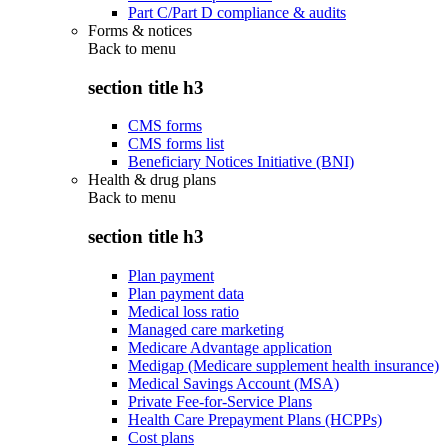
Part C/Part D compliance & audits
Forms & notices
Back to
menu
section title h3
CMS forms
CMS forms list
Beneficiary Notices Initiative (BNI)
Health & drug plans
Back to
menu
section title h3
Plan payment
Plan payment data
Medical loss ratio
Managed care marketing
Medicare Advantage application
Medigap (Medicare supplement health insurance)
Medical Savings Account (MSA)
Private Fee-for-Service Plans
Health Care Prepayment Plans (HCPPs)
Cost plans