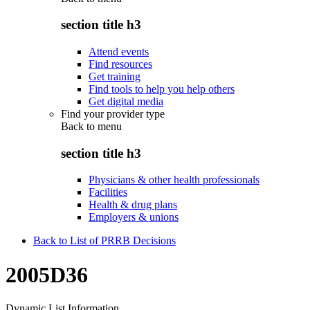
section title h3
Attend events
Find resources
Get training
Find tools to help you help others
Get digital media
Find your provider type
Back to
menu
section title h3
Physicians & other health professionals
Facilities
Health & drug plans
Employers & unions
Back to List of PRRB Decisions
2005D36
Dynamic List Information