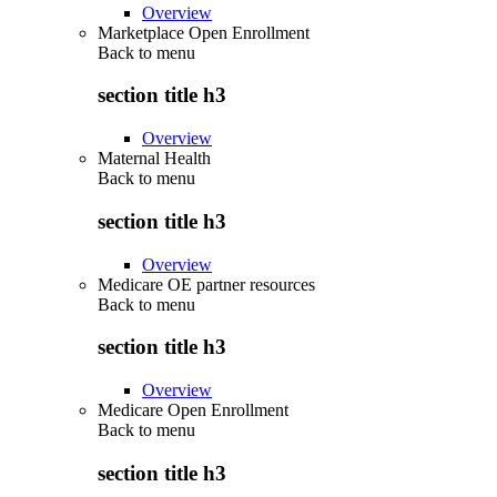
Overview
Marketplace Open Enrollment
Back to
menu
section title h3
Overview
Maternal Health
Back to
menu
section title h3
Overview
Medicare OE partner resources
Back to
menu
section title h3
Overview
Medicare Open Enrollment
Back to
menu
section title h3