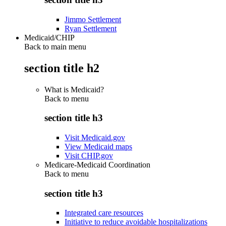
Jimmo Settlement
Ryan Settlement
Medicaid/CHIP
Back to main menu
section title h2
What is Medicaid?
Back to
menu
section title h3
Visit Medicaid.gov
View Medicaid maps
Visit CHIP.gov
Medicare-Medicaid Coordination
Back to
menu
section title h3
Integrated care resources
Initiative to reduce avoidable hospitalizations