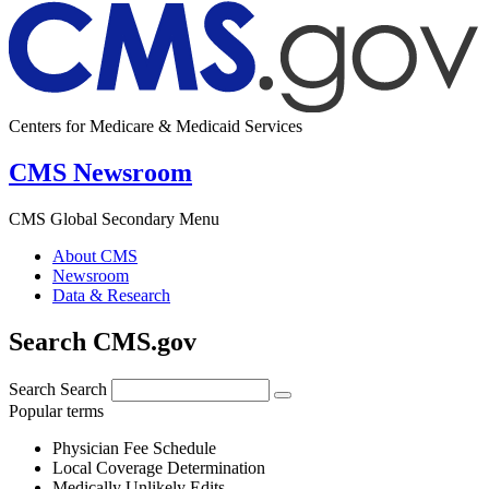
Centers for Medicare & Medicaid Services
CMS Newsroom
CMS Global Secondary Menu
About CMS
Newsroom
Data & Research
Search CMS.gov
Search
Search
Popular terms
Physician Fee Schedule
Local Coverage Determination
Medically Unlikely Edits