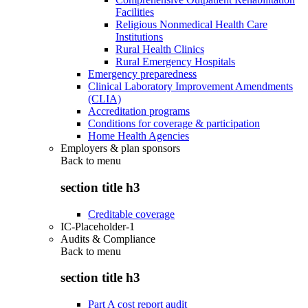
Facilities
Religious Nonmedical Health Care
Institutions
Rural Health Clinics
Rural Emergency Hospitals
Emergency preparedness
Clinical Laboratory Improvement Amendments
(CLIA)
Accreditation programs
Conditions for coverage & participation
Home Health Agencies
Employers & plan sponsors
Back to
menu
section title h3
Creditable coverage
IC-Placeholder-1
Audits & Compliance
Back to
menu
section title h3
Part A cost report audit