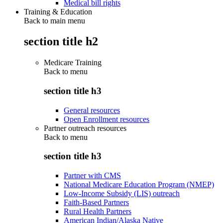
Medical bill rights
Training & Education
Back to main menu
section title h2
Medicare Training
Back to
menu
section title h3
General resources
Open Enrollment resources
Partner outreach resources
Back to
menu
section title h3
Partner with CMS
National Medicare Education Program (NMEP)
Low-Income Subsidy (LIS) outreach
Faith-Based Partners
Rural Health Partners
American Indian/Alaska Native