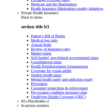
Medicare and the Marketplace
Health Insurance Marketplace quality initiatives
Private Health Insurance
Back to
menu
section title h3
Patient’s Bill of Rights
Medical loss ratio
Annual limits
Review of insurance rates
Market rating
Self-funded, non-federal governmental plans
Grandfathered plans
Health Reimbursement Arrangements
Coverage for young adults
Student health plans
Mental health parity and addiction equity
Prevention
Consumer protections & enforcement
Pre-existing condition insurance plan
Qualifying Health Coverage (QHC)
RG-Placeholder-2
In-person assisters