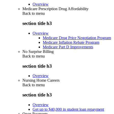
Overview
Medicare Prescription Drug Affordability
Back to
menu
section title h3
Overview
Medicare Drug Price Negotiation Program
Medicare Inflation Rebate Program
Medicare Part D Improvements
No Surprise Billing
Back to
menu
section title h3
Overview
Nursing Home Careers
Back to
menu
section title h3
Overview
Get up to $40,000 in student loan repayment
Open Payments