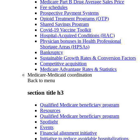
Medicare Part B Drug Average Sales Price
Fee schedules
Prospective Payment Systems
Opioid Treatment Programs (OTP)
Shared Savings Program
Covid-19 Vaccine Toolkit
Hospital-Acquired Conditions (HAC)
Physician bonuses in Health Professional
Shortage Areas (HPSAs)
Bankruptcy
Sustainable Growth Rates & Conversion Factors
Competitive acquisition
Medicare Advantage Rates & Statistics
Medicare-Medicaid coordination
Back to
menu
section title h3
Qualified Medicare beneficiary program
Resources
Qualified Medicare beneficiary program
Spotlight
Events
Financial alignment initiative
Initiative to reduce avoidable hospitalizations