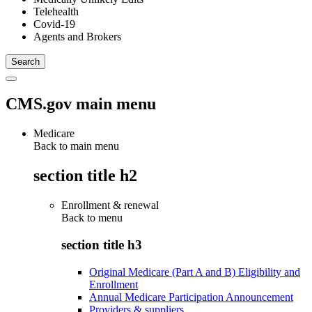
Telehealth
Covid-19
Agents and Brokers
CMS.gov main menu
Medicare
Back to main menu
section title h2
Enrollment & renewal
Back to
menu
section title h3
Original Medicare (Part A and B) Eligibility and
Enrollment
Annual Medicare Participation Announcement
Providers & suppliers