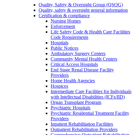
Quality, Safety & Oversight Group (QSOG)
Quality, safety & oversight general information
Certification & compliance
Nursing Homes
Enforcement
Life Safety Code & Health Care Facilities
Code Requirements
Hospitals
Public Notices
Ambulatory Surgery Centers
Community Mental Health Centers
Critical Access Hospitals
End Stage Renal Disease Facility
Providers
Home Health Agencies
Hospices
Intermediate Care Facilities for Individuals
with Intellectual Disabilities (ICFs/IID)
Organ Transplant Program
Psychiatric Hospitals
Psychiatric Residential Treatment Facility
Providers
Inpatient Rehabilitation Facilities
Outpatient Rehabilitation Providers
Comprehensive Outpatient Rehabilitation