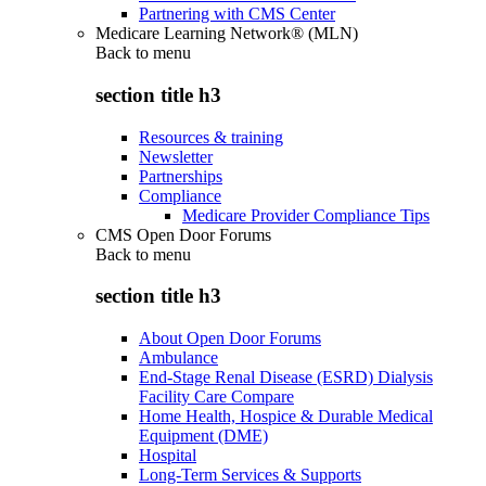
Partnering with CMS Center
Medicare Learning Network® (MLN)
Back to
menu
section title h3
Resources & training
Newsletter
Partnerships
Compliance
Medicare Provider Compliance Tips
CMS Open Door Forums
Back to
menu
section title h3
About Open Door Forums
Ambulance
End-Stage Renal Disease (ESRD) Dialysis
Facility Care Compare
Home Health, Hospice & Durable Medical
Equipment (DME)
Hospital
Long-Term Services & Supports