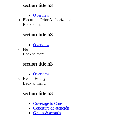
section title h3
Overview
Electronic Prior Authorization
Back to
menu
section title h3
Overview
Flu
Back to
menu
section title h3
Overview
Health Equity
Back to
menu
section title h3
Coverage to Care
Cobertura de atención
Grants & awards