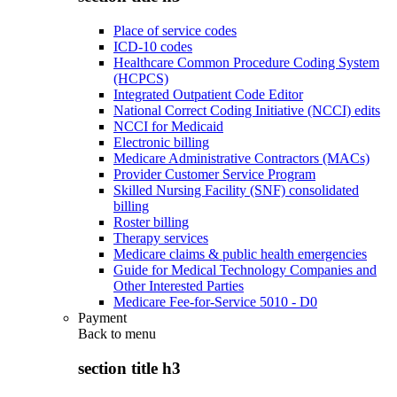
Place of service codes
ICD-10 codes
Healthcare Common Procedure Coding System
(HCPCS)
Integrated Outpatient Code Editor
National Correct Coding Initiative (NCCI) edits
NCCI for Medicaid
Electronic billing
Medicare Administrative Contractors (MACs)
Provider Customer Service Program
Skilled Nursing Facility (SNF) consolidated
billing
Roster billing
Therapy services
Medicare claims & public health emergencies
Guide for Medical Technology Companies and
Other Interested Parties
Medicare Fee-for-Service 5010 - D0
Payment
Back to
menu
section title h3