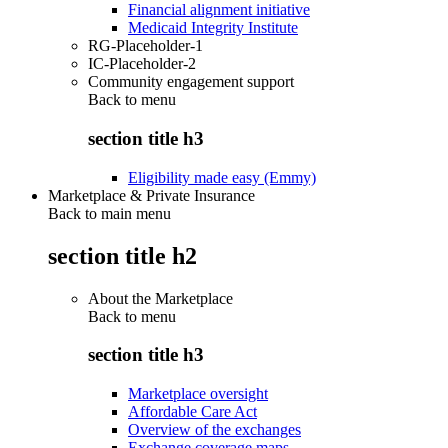
Financial alignment initiative
Medicaid Integrity Institute
RG-Placeholder-1
IC-Placeholder-2
Community engagement support
Back to
menu
section title h3
Eligibility made easy (Emmy)
Marketplace & Private Insurance
Back to main menu
section title h2
About the Marketplace
Back to
menu
section title h3
Marketplace oversight
Affordable Care Act
Overview of the exchanges
Exchange coverage maps