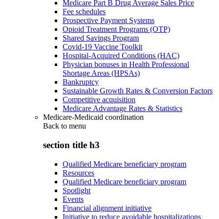
Medicare Part B Drug Average Sales Price
Fee schedules
Prospective Payment Systems
Opioid Treatment Programs (OTP)
Shared Savings Program
Covid-19 Vaccine Toolkit
Hospital-Acquired Conditions (HAC)
Physician bonuses in Health Professional
Shortage Areas (HPSAs)
Bankruptcy
Sustainable Growth Rates & Conversion Factors
Competitive acquisition
Medicare Advantage Rates & Statistics
Medicare-Medicaid coordination
Back to
menu
section title h3
Qualified Medicare beneficiary program
Resources
Qualified Medicare beneficiary program
Spotlight
Events
Financial alignment initiative
Initiative to reduce avoidable hospitalizations