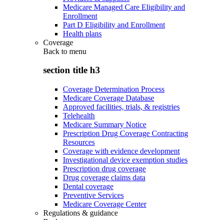
Medicare Managed Care Eligibility and
Enrollment
Part D Eligibility and Enrollment
Health plans
Coverage
Back to
menu
section title h3
Coverage Determination Process
Medicare Coverage Database
Approved facilities, trials, & registries
Telehealth
Medicare Summary Notice
Prescription Drug Coverage Contracting
Resources
Coverage with evidence development
Investigational device exemption studies
Prescription drug coverage
Drug coverage claims data
Dental coverage
Preventive Services
Medicare Coverage Center
Regulations & guidance