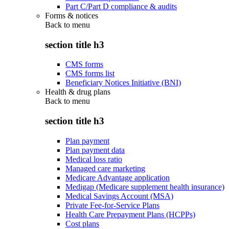
Part C/Part D compliance & audits
Forms & notices
Back to
menu
section title h3
CMS forms
CMS forms list
Beneficiary Notices Initiative (BNI)
Health & drug plans
Back to
menu
section title h3
Plan payment
Plan payment data
Medical loss ratio
Managed care marketing
Medicare Advantage application
Medigap (Medicare supplement health insurance)
Medical Savings Account (MSA)
Private Fee-for-Service Plans
Health Care Prepayment Plans (HCPPs)
Cost plans