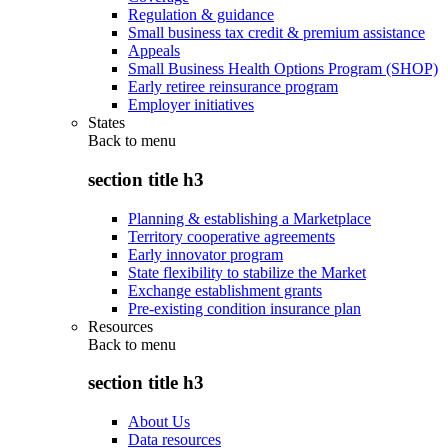
Regulation & guidance
Small business tax credit & premium assistance
Appeals
Small Business Health Options Program (SHOP)
Early retiree reinsurance program
Employer initiatives
States
Back to
menu
section title h3
Planning & establishing a Marketplace
Territory cooperative agreements
Early innovator program
State flexibility to stabilize the Market
Exchange establishment grants
Pre-existing condition insurance plan
Resources
Back to
menu
section title h3
About Us
Data resources