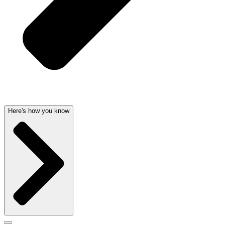
Here's how you know