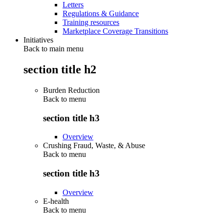
Letters
Regulations & Guidance
Training resources
Marketplace Coverage Transitions
Initiatives
Back to main menu
section title h2
Burden Reduction
Back to
menu
section title h3
Overview
Crushing Fraud, Waste, & Abuse
Back to
menu
section title h3
Overview
E-health
Back to
menu