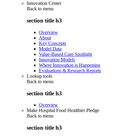
Innovation Center
Back to
menu
section title h3
Overview
About
Key Concepts
Model Data
Value-Based Care Spotlight
Innovation Models
Where Innovation is Happening
Evaluations & Research Reports
Lookup tools
Back to
menu
section title h3
Overview
Make Hospital Food Healthier Pledge
Back to
menu
section title h3