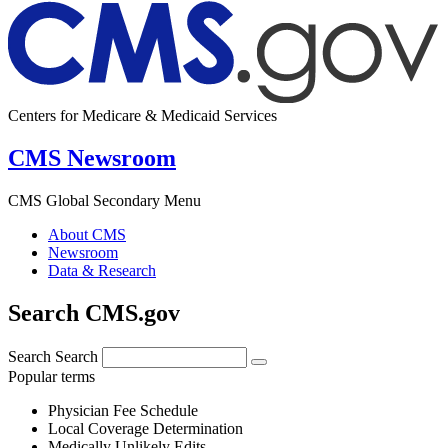
Centers for Medicare & Medicaid Services
CMS Newsroom
CMS Global Secondary Menu
About CMS
Newsroom
Data & Research
Search CMS.gov
Search
Search
Popular terms
Physician Fee Schedule
Local Coverage Determination
Medically Unlikely Edits