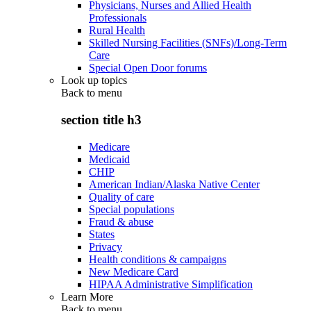
Physicians, Nurses and Allied Health
Professionals
Rural Health
Skilled Nursing Facilities (SNFs)/Long-Term
Care
Special Open Door forums
Look up topics
Back to
menu
section title h3
Medicare
Medicaid
CHIP
American Indian/Alaska Native Center
Quality of care
Special populations
Fraud & abuse
States
Privacy
Health conditions & campaigns
New Medicare Card
HIPAA Administrative Simplification
Learn More
Back to
menu