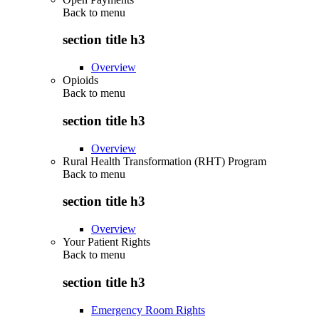
Back to
menu
section title h3
Overview
Opioids
Back to
menu
section title h3
Overview
Rural Health Transformation (RHT) Program
Back to
menu
section title h3
Overview
Your Patient Rights
Back to
menu
section title h3
Emergency Room Rights