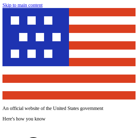
Skip to main content
An official website of the United States government
Here's how you know