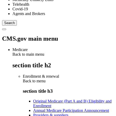
Telehealth
Covid-19
Agents and Brokers
CMS.gov main menu
Medicare
Back to main menu
section title h2
Enrollment & renewal
Back to
menu
section title h3
Original Medicare (Part A and B) Eligibility and
Enrollment
Annual Medicare Participation Announcement
Providers & suppliers