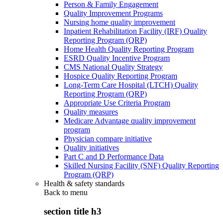
Person & Family Engagement
Quality Improvement Programs
Nursing home quality improvement
Inpatient Rehabilitation Facility (IRF) Quality
Reporting Program (QRP)
Home Health Quality Reporting Program
ESRD Quality Incentive Program
CMS National Quality Strategy
Hospice Quality Reporting Program
Long-Term Care Hospital (LTCH) Quality
Reporting Program (QRP)
Appropriate Use Criteria Program
Quality measures
Medicare Advantage quality improvement
program
Physician compare initiative
Quality initiatives
Part C and D Performance Data
Skilled Nursing Facility (SNF) Quality Reporting
Program (QRP)
Health & safety standards
Back to
menu
section title h3