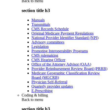
Back to
menu
section title h3
Manuals
Transmittals
CMS Records Schedule
Original Medicare Payment Regulations
National Provider Identifier Standard (NPI)
Advisory committees
Legislation
Promoting Interoperability Programs
CMS rulemaking
CMS Hearing Officer
Office of the Attorney Advisor (OAA)
Provider Reimbursement Review Board (PRRB)
Medicare Geographic Classification Review
Board (MGCRB)
Physician Self-Referral
Quarterly provider updates
E-Prescribing
Coding & billing
Back to
menu
section title h3