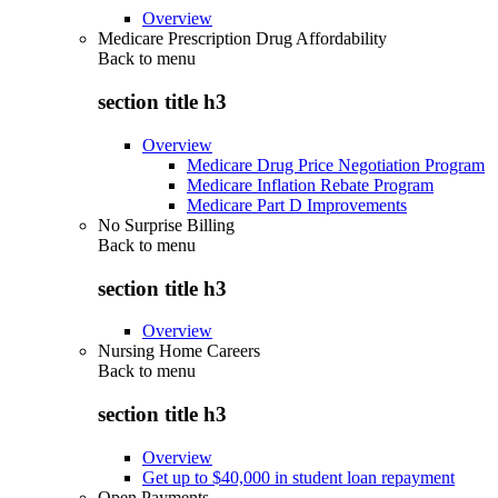
Overview
Medicare Prescription Drug Affordability
Back to
menu
section title h3
Overview
Medicare Drug Price Negotiation Program
Medicare Inflation Rebate Program
Medicare Part D Improvements
No Surprise Billing
Back to
menu
section title h3
Overview
Nursing Home Careers
Back to
menu
section title h3
Overview
Get up to $40,000 in student loan repayment
Open Payments