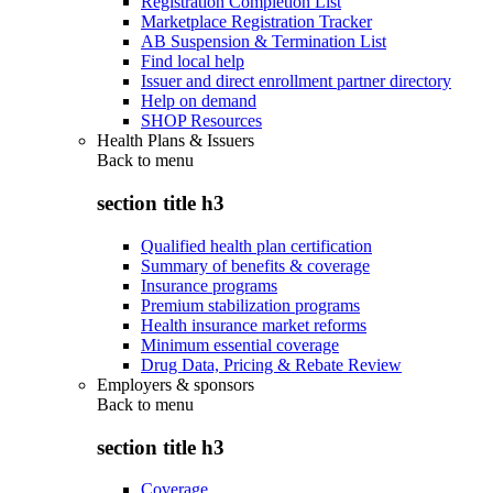
Registration Completion List
Marketplace Registration Tracker
AB Suspension & Termination List
Find local help
Issuer and direct enrollment partner directory
Help on demand
SHOP Resources
Health Plans & Issuers
Back to
menu
section title h3
Qualified health plan certification
Summary of benefits & coverage
Insurance programs
Premium stabilization programs
Health insurance market reforms
Minimum essential coverage
Drug Data, Pricing & Rebate Review
Employers & sponsors
Back to
menu
section title h3
Coverage