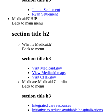
Jimmo Settlement
Ryan Settlement
Medicaid/CHIP
Back to main menu
section title h2
What is Medicaid?
Back to
menu
section title h3
Visit Medicaid.gov
View Medicaid maps
Visit CHIP.gov
Medicare-Medicaid Coordination
Back to
menu
section title h3
Integrated care resources
Initiative to reduce avoidable hospitalizations