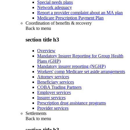
Special needs plans
Network adequacy
Report a provider complaint about an MA plan
Medicare Prescription Payment Plan
Coordination of benefits & recovery
Back to
menu
section title h3
Overview
Mandatory Insurer Reporting for Group Health
Plans (GHP)
Mandatory insurer reporting (NGHP)
Workers' comp Medicare set aside arrangements
Attorney services
Beneficiary services
COBA Trading Partners
Employer services
Insurer services
Prescription drug assistance programs
Provider services
Settlements
Back to
menu
section title h3