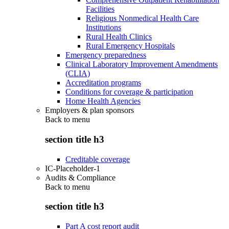
Facilities
Religious Nonmedical Health Care
Institutions
Rural Health Clinics
Rural Emergency Hospitals
Emergency preparedness
Clinical Laboratory Improvement Amendments
(CLIA)
Accreditation programs
Conditions for coverage & participation
Home Health Agencies
Employers & plan sponsors
Back to
menu
section title h3
Creditable coverage
IC-Placeholder-1
Audits & Compliance
Back to
menu
section title h3
Part A cost report audit