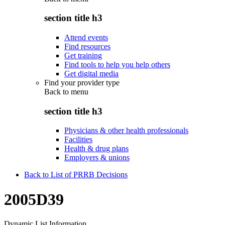
section title h3
Attend events
Find resources
Get training
Find tools to help you help others
Get digital media
Find your provider type
Back to
menu
section title h3
Physicians & other health professionals
Facilities
Health & drug plans
Employers & unions
Back to List of PRRB Decisions
2005D39
Dynamic List Information