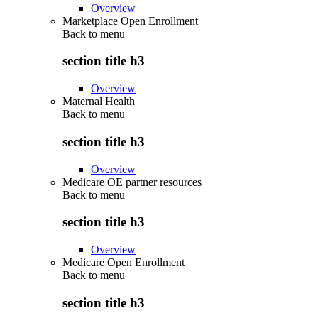
Overview
Marketplace Open Enrollment
Back to
menu
section title h3
Overview
Maternal Health
Back to
menu
section title h3
Overview
Medicare OE partner resources
Back to
menu
section title h3
Overview
Medicare Open Enrollment
Back to
menu
section title h3