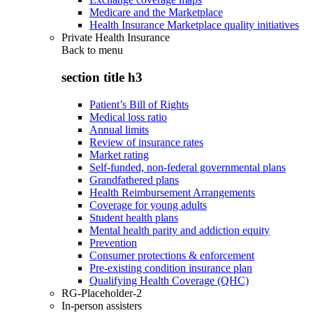
Medicare and the Marketplace
Health Insurance Marketplace quality initiatives
Private Health Insurance
Back to
menu
section title h3
Patient’s Bill of Rights
Medical loss ratio
Annual limits
Review of insurance rates
Market rating
Self-funded, non-federal governmental plans
Grandfathered plans
Health Reimbursement Arrangements
Coverage for young adults
Student health plans
Mental health parity and addiction equity
Prevention
Consumer protections & enforcement
Pre-existing condition insurance plan
Qualifying Health Coverage (QHC)
RG-Placeholder-2
In-person assisters