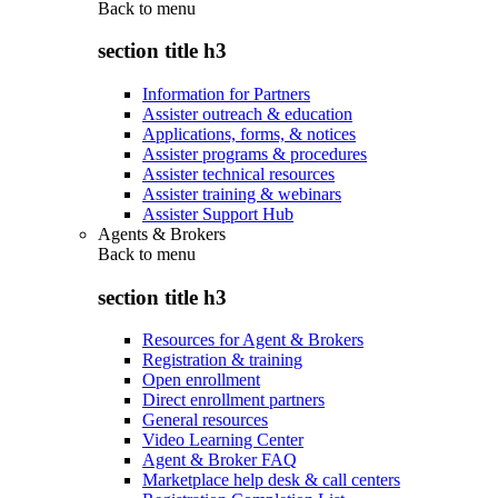
Back to
menu
section title h3
Information for Partners
Assister outreach & education
Applications, forms, & notices
Assister programs & procedures
Assister technical resources
Assister training & webinars
Assister Support Hub
Agents & Brokers
Back to
menu
section title h3
Resources for Agent & Brokers
Registration & training
Open enrollment
Direct enrollment partners
General resources
Video Learning Center
Agent & Broker FAQ
Marketplace help desk & call centers