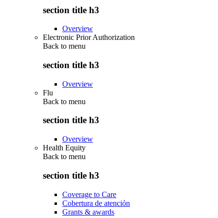
section title h3
Overview
Electronic Prior Authorization
Back to
menu
section title h3
Overview
Flu
Back to
menu
section title h3
Overview
Health Equity
Back to
menu
section title h3
Coverage to Care
Cobertura de atención
Grants & awards