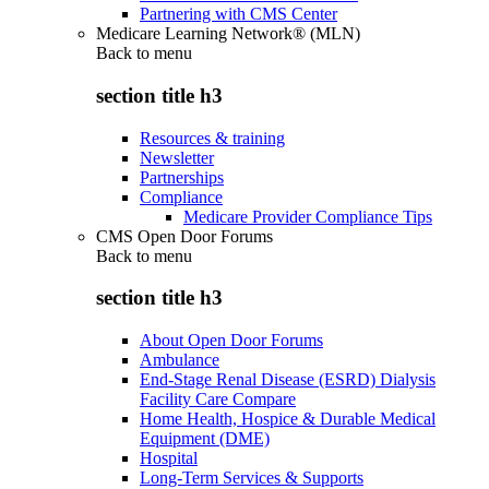
Partnering with CMS Center
Medicare Learning Network® (MLN)
Back to
menu
section title h3
Resources & training
Newsletter
Partnerships
Compliance
Medicare Provider Compliance Tips
CMS Open Door Forums
Back to
menu
section title h3
About Open Door Forums
Ambulance
End-Stage Renal Disease (ESRD) Dialysis
Facility Care Compare
Home Health, Hospice & Durable Medical
Equipment (DME)
Hospital
Long-Term Services & Supports