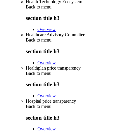
Health Technology Ecosystem
Back to
menu
section title h3
Overview
Healthcare Advisory Committee
Back to
menu
section title h3
Overview
Healthplan price transparency
Back to
menu
section title h3
Overview
Hospital price transparency
Back to
menu
section title h3
Overview