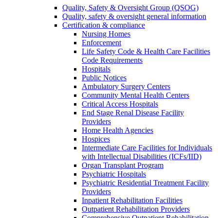
Quality, Safety & Oversight Group (QSOG)
Quality, safety & oversight general information
Certification & compliance
Nursing Homes
Enforcement
Life Safety Code & Health Care Facilities
Code Requirements
Hospitals
Public Notices
Ambulatory Surgery Centers
Community Mental Health Centers
Critical Access Hospitals
End Stage Renal Disease Facility
Providers
Home Health Agencies
Hospices
Intermediate Care Facilities for Individuals
with Intellectual Disabilities (ICFs/IID)
Organ Transplant Program
Psychiatric Hospitals
Psychiatric Residential Treatment Facility
Providers
Inpatient Rehabilitation Facilities
Outpatient Rehabilitation Providers
Comprehensive Outpatient Rehabilitation