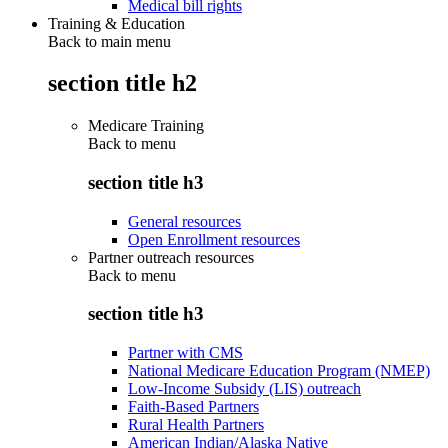
Medical bill rights
Training & Education
Back to main menu
section title h2
Medicare Training
Back to
menu
section title h3
General resources
Open Enrollment resources
Partner outreach resources
Back to
menu
section title h3
Partner with CMS
National Medicare Education Program (NMEP)
Low-Income Subsidy (LIS) outreach
Faith-Based Partners
Rural Health Partners
American Indian/Alaska Native