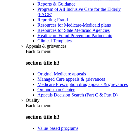
Reports & Guidance
Program of All-Inclusive Care for the Elderly
(PACE)
Reporting Fraud
Resources for Medicare-Medicaid plans
Resources for State Medicaid Agencies
Healthcare Fraud Prevention Partnership
Clinical Templates
Appeals & grievances
Back to
menu
section title h3
Original Medicare appeals
Managed Care appeals & grievances
Medicare Prescription drug appeals & grievances
Ombudsman Center
Appeals Decision Search (Part C & Part D)
Quality
Back to
menu
section title h3
Value-based programs