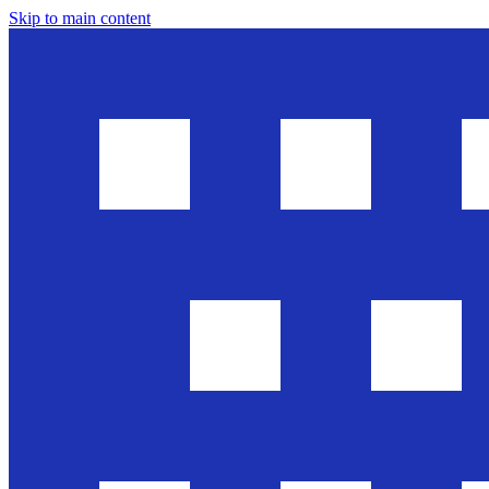
Skip to main content