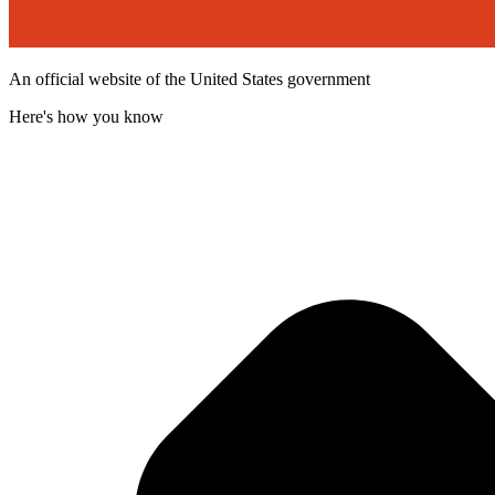
An official website of the United States government
Here's how you know