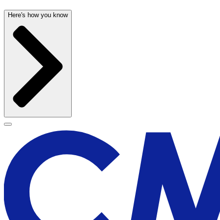
Here's how you know