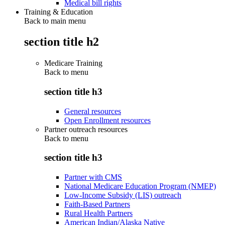
Medical bill rights
Training & Education
Back to main menu
section title h2
Medicare Training
Back to
menu
section title h3
General resources
Open Enrollment resources
Partner outreach resources
Back to
menu
section title h3
Partner with CMS
National Medicare Education Program (NMEP)
Low-Income Subsidy (LIS) outreach
Faith-Based Partners
Rural Health Partners
American Indian/Alaska Native