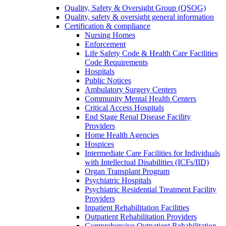
Quality, Safety & Oversight Group (QSOG)
Quality, safety & oversight general information
Certification & compliance
Nursing Homes
Enforcement
Life Safety Code & Health Care Facilities
Code Requirements
Hospitals
Public Notices
Ambulatory Surgery Centers
Community Mental Health Centers
Critical Access Hospitals
End Stage Renal Disease Facility
Providers
Home Health Agencies
Hospices
Intermediate Care Facilities for Individuals
with Intellectual Disabilities (ICFs/IID)
Organ Transplant Program
Psychiatric Hospitals
Psychiatric Residential Treatment Facility
Providers
Inpatient Rehabilitation Facilities
Outpatient Rehabilitation Providers
Comprehensive Outpatient Rehabilitation