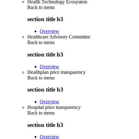
Health Technology Ecosystem
Back to
menu
section title h3
Overview
Healthcare Advisory Committee
Back to
menu
section title h3
Overview
Healthplan price transparency
Back to
menu
section title h3
Overview
Hospital price transparency
Back to
menu
section title h3
Overview