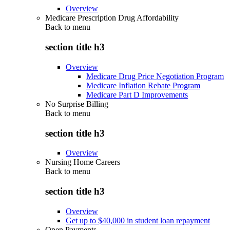
Overview
Medicare Prescription Drug Affordability
Back to
menu
section title h3
Overview
Medicare Drug Price Negotiation Program
Medicare Inflation Rebate Program
Medicare Part D Improvements
No Surprise Billing
Back to
menu
section title h3
Overview
Nursing Home Careers
Back to
menu
section title h3
Overview
Get up to $40,000 in student loan repayment
Open Payments