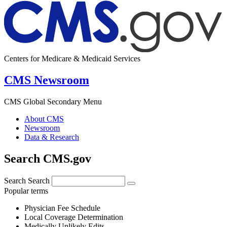
Centers for Medicare & Medicaid Services
CMS Newsroom
CMS Global Secondary Menu
About CMS
Newsroom
Data & Research
Search CMS.gov
Search
Search
Popular terms
Physician Fee Schedule
Local Coverage Determination
Medically Unlikely Edits