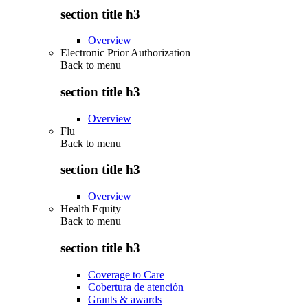
section title h3
Overview
Electronic Prior Authorization
Back to
menu
section title h3
Overview
Flu
Back to
menu
section title h3
Overview
Health Equity
Back to
menu
section title h3
Coverage to Care
Cobertura de atención
Grants & awards