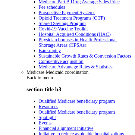
Medicare Part B Drug Average Sales Price
Fee schedules
Prospective Payment Systems
Opioid Treatment Programs (OTP)
Shared Savings Program
Covid-19 Vaccine Toolkit
Hospital-Acquired Conditions (HAC)
Physician bonuses in Health Professional
Shortage Areas (HPSAs)
Bankruptcy
Sustainable Growth Rates & Conversion Factors
Competitive acquisition
Medicare Advantage Rates & Statistics
Medicare-Medicaid coordination
Back to
menu
section title h3
Qualified Medicare beneficiary program
Resources
Qualified Medicare beneficiary program
Spotlight
Events
Financial alignment initiative
Initiative to reduce avoidable hospitalizations