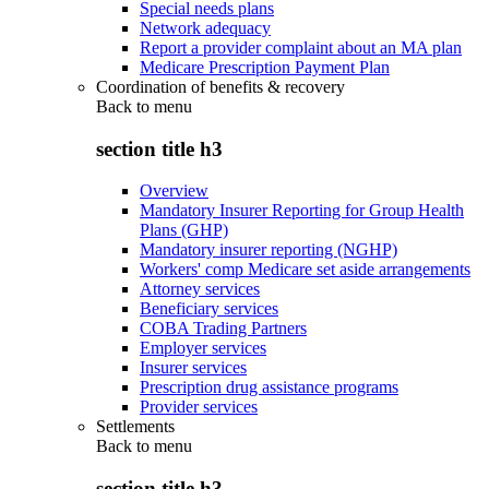
Special needs plans
Network adequacy
Report a provider complaint about an MA plan
Medicare Prescription Payment Plan
Coordination of benefits & recovery
Back to
menu
section title h3
Overview
Mandatory Insurer Reporting for Group Health
Plans (GHP)
Mandatory insurer reporting (NGHP)
Workers' comp Medicare set aside arrangements
Attorney services
Beneficiary services
COBA Trading Partners
Employer services
Insurer services
Prescription drug assistance programs
Provider services
Settlements
Back to
menu
section title h3