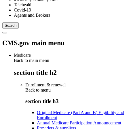
Telehealth
Covid-19
Agents and Brokers
CMS.gov main menu
Medicare
Back to main menu
section title h2
Enrollment & renewal
Back to
menu
section title h3
Original Medicare (Part A and B) Eligibility and
Enrollment
Annual Medicare Participation Announcement
Providers & suppliers