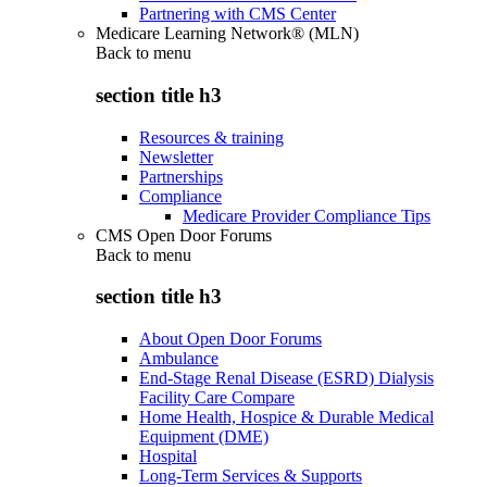
Partnering with CMS Center
Medicare Learning Network® (MLN)
Back to
menu
section title h3
Resources & training
Newsletter
Partnerships
Compliance
Medicare Provider Compliance Tips
CMS Open Door Forums
Back to
menu
section title h3
About Open Door Forums
Ambulance
End-Stage Renal Disease (ESRD) Dialysis
Facility Care Compare
Home Health, Hospice & Durable Medical
Equipment (DME)
Hospital
Long-Term Services & Supports