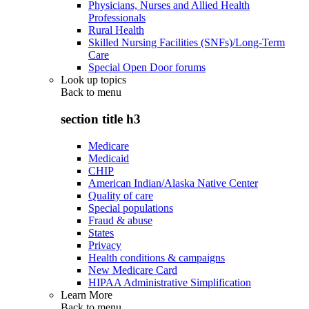
Physicians, Nurses and Allied Health
Professionals
Rural Health
Skilled Nursing Facilities (SNFs)/Long-Term
Care
Special Open Door forums
Look up topics
Back to
menu
section title h3
Medicare
Medicaid
CHIP
American Indian/Alaska Native Center
Quality of care
Special populations
Fraud & abuse
States
Privacy
Health conditions & campaigns
New Medicare Card
HIPAA Administrative Simplification
Learn More
Back to
menu