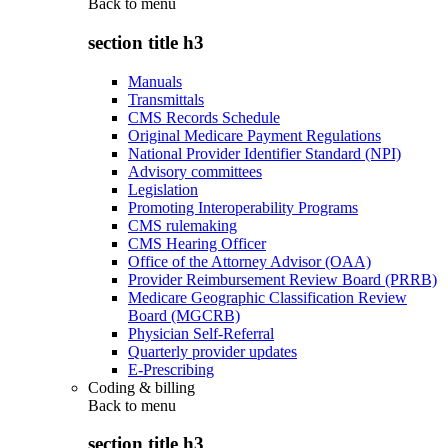
Back to
menu
section title h3
Manuals
Transmittals
CMS Records Schedule
Original Medicare Payment Regulations
National Provider Identifier Standard (NPI)
Advisory committees
Legislation
Promoting Interoperability Programs
CMS rulemaking
CMS Hearing Officer
Office of the Attorney Advisor (OAA)
Provider Reimbursement Review Board (PRRB)
Medicare Geographic Classification Review
Board (MGCRB)
Physician Self-Referral
Quarterly provider updates
E-Prescribing
Coding & billing
Back to
menu
section title h3