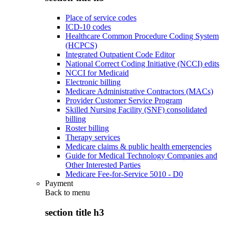
Place of service codes
ICD-10 codes
Healthcare Common Procedure Coding System
(HCPCS)
Integrated Outpatient Code Editor
National Correct Coding Initiative (NCCI) edits
NCCI for Medicaid
Electronic billing
Medicare Administrative Contractors (MACs)
Provider Customer Service Program
Skilled Nursing Facility (SNF) consolidated
billing
Roster billing
Therapy services
Medicare claims & public health emergencies
Guide for Medical Technology Companies and
Other Interested Parties
Medicare Fee-for-Service 5010 - D0
Payment
Back to
menu
section title h3