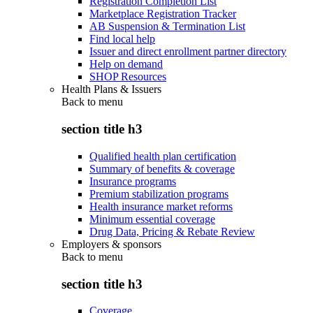
Registration Completion List
Marketplace Registration Tracker
AB Suspension & Termination List
Find local help
Issuer and direct enrollment partner directory
Help on demand
SHOP Resources
Health Plans & Issuers
Back to
menu
section title h3
Qualified health plan certification
Summary of benefits & coverage
Insurance programs
Premium stabilization programs
Health insurance market reforms
Minimum essential coverage
Drug Data, Pricing & Rebate Review
Employers & sponsors
Back to
menu
section title h3
Coverage