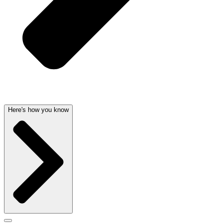
Here's how you know