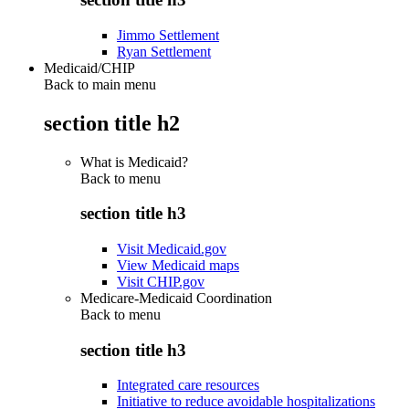
Jimmo Settlement
Ryan Settlement
Medicaid/CHIP
Back to main menu
section title h2
What is Medicaid?
Back to
menu
section title h3
Visit Medicaid.gov
View Medicaid maps
Visit CHIP.gov
Medicare-Medicaid Coordination
Back to
menu
section title h3
Integrated care resources
Initiative to reduce avoidable hospitalizations