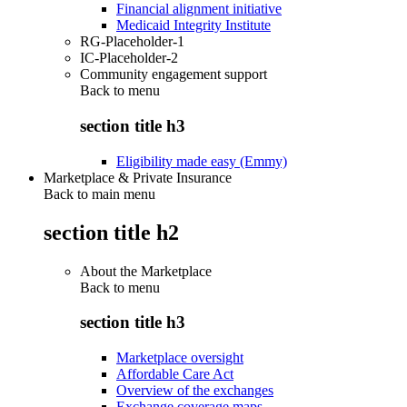
Financial alignment initiative
Medicaid Integrity Institute
RG-Placeholder-1
IC-Placeholder-2
Community engagement support
Back to
menu
section title h3
Eligibility made easy (Emmy)
Marketplace & Private Insurance
Back to main menu
section title h2
About the Marketplace
Back to
menu
section title h3
Marketplace oversight
Affordable Care Act
Overview of the exchanges
Exchange coverage maps