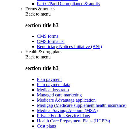
Part C/Part D compliance & audits
Forms & notices
Back to
menu
section title h3
CMS forms
CMS forms list
Beneficiary Notices Initiative (BNI)
Health & drug plans
Back to
menu
section title h3
Plan payment
Plan payment data
Medical loss ratio
Managed care marketing
Medicare Advantage application
Medigap (Medicare supplement health insurance)
Medical Savings Account (MSA)
Private Fee-for-Service Plans
Health Care Prepayment Plans (HCPPs)
Cost plans