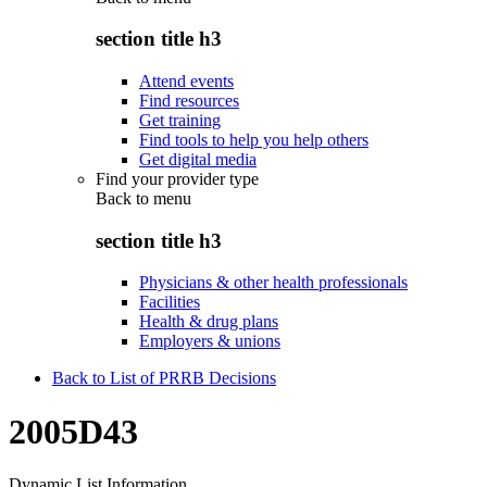
section title h3
Attend events
Find resources
Get training
Find tools to help you help others
Get digital media
Find your provider type
Back to
menu
section title h3
Physicians & other health professionals
Facilities
Health & drug plans
Employers & unions
Back to List of PRRB Decisions
2005D43
Dynamic List Information