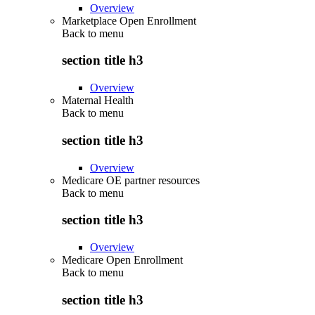
Overview
Marketplace Open Enrollment
Back to
menu
section title h3
Overview
Maternal Health
Back to
menu
section title h3
Overview
Medicare OE partner resources
Back to
menu
section title h3
Overview
Medicare Open Enrollment
Back to
menu
section title h3