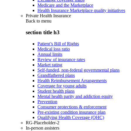
Medicare and the Marketplace
Health Insurance Marketplace quality initiatives
Private Health Insurance
Back to
menu
section title h3
Patient’s Bill of Rights
Medical loss ratio
Annual limits
Review of insurance rates
Market rating
Self-funded, non-federal governmental plans
Grandfathered plans
Health Reimbursement Arrangements
Coverage for young adults
Student health plans
Mental health parity and addiction equity
Prevention
Consumer protections & enforcement
Pre-existing condition insurance plan
Qualifying Health Coverage (QHC)
RG-Placeholder-2
In-person assisters