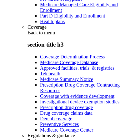
Medicare Managed Care Eligibility and
Enrollment
Part D Eligibility and Enrollment
Health plans
Coverage
Back to
menu
section title h3
Coverage Determination Process
Medicare Coverage Database
Approved facilities, trials, & registries
Telehealth
Medicare Summary Notice
Prescription Drug Coverage Contracting
Resources
Coverage with evidence development
Investigational device exemption studies
Prescription drug coverage
Drug coverage claims data
Dental coverage
Preventive Services
Medicare Coverage Center
Regulations & guidance