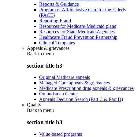
Reports & Guidance
Program of All-Inclusive Care for the Elderly
(PACE)
Reporting Fraud
Resources for Medicare-Medicaid plans
Resources for State Medicaid Agencies
Healthcare Fraud Prevention Partnership
Clinical Templates
Appeals & grievances
Back to
menu
section title h3
Original Medicare appeals
Managed Care appeals & grievances
Medicare Prescription drug appeals & grievances
Ombudsman Center
Appeals Decision Search (Part C & Part D)
Quality
Back to
menu
section title h3
Value-based programs