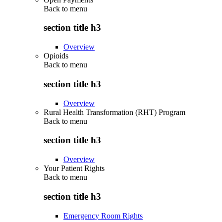
Back to
menu
section title h3
Overview
Opioids
Back to
menu
section title h3
Overview
Rural Health Transformation (RHT) Program
Back to
menu
section title h3
Overview
Your Patient Rights
Back to
menu
section title h3
Emergency Room Rights