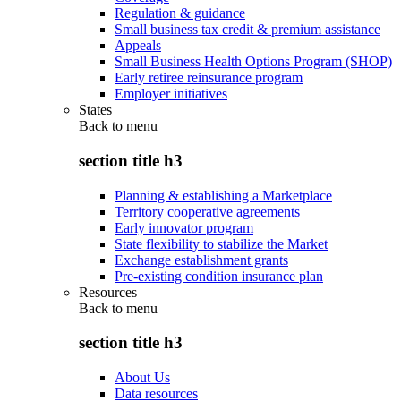
Regulation & guidance
Small business tax credit & premium assistance
Appeals
Small Business Health Options Program (SHOP)
Early retiree reinsurance program
Employer initiatives
States
Back to
menu
section title h3
Planning & establishing a Marketplace
Territory cooperative agreements
Early innovator program
State flexibility to stabilize the Market
Exchange establishment grants
Pre-existing condition insurance plan
Resources
Back to
menu
section title h3
About Us
Data resources