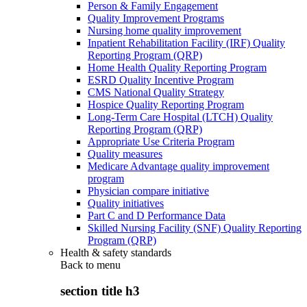
Person & Family Engagement
Quality Improvement Programs
Nursing home quality improvement
Inpatient Rehabilitation Facility (IRF) Quality
Reporting Program (QRP)
Home Health Quality Reporting Program
ESRD Quality Incentive Program
CMS National Quality Strategy
Hospice Quality Reporting Program
Long-Term Care Hospital (LTCH) Quality
Reporting Program (QRP)
Appropriate Use Criteria Program
Quality measures
Medicare Advantage quality improvement
program
Physician compare initiative
Quality initiatives
Part C and D Performance Data
Skilled Nursing Facility (SNF) Quality Reporting
Program (QRP)
Health & safety standards
Back to
menu
section title h3