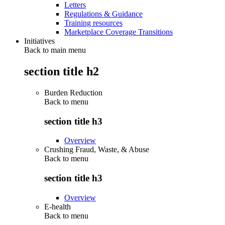
Letters
Regulations & Guidance
Training resources
Marketplace Coverage Transitions
Initiatives
Back to main menu
section title h2
Burden Reduction
Back to
menu
section title h3
Overview
Crushing Fraud, Waste, & Abuse
Back to
menu
section title h3
Overview
E-health
Back to
menu