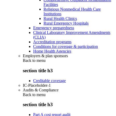
Facilities
Religious Nonmedical Health Care
Institutions
Rural Health Clinics
Rural Emergency Hospitals
Emergency preparedness
Clinical Laboratory Improvement Amendments
(CLIA)
Accreditation programs
Conditions for coverage & participation
Home Health Agencies
Employers & plan sponsors
Back to
menu
section title h3
Creditable coverage
IC-Placeholder-1
Audits & Compliance
Back to
menu
section title h3
Part A cost report audit