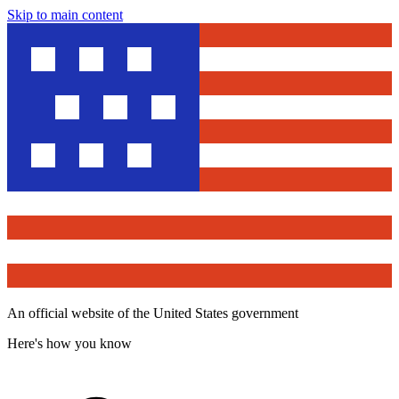
Skip to main content
An official website of the United States government
Here's how you know