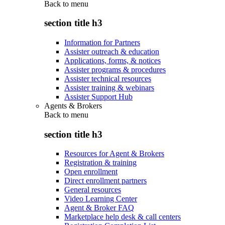
Back to
menu
section title h3
Information for Partners
Assister outreach & education
Applications, forms, & notices
Assister programs & procedures
Assister technical resources
Assister training & webinars
Assister Support Hub
Agents & Brokers
Back to
menu
section title h3
Resources for Agent & Brokers
Registration & training
Open enrollment
Direct enrollment partners
General resources
Video Learning Center
Agent & Broker FAQ
Marketplace help desk & call centers