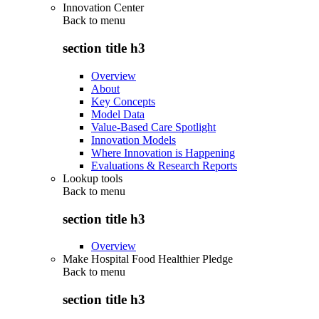
Innovation Center
Back to
menu
section title h3
Overview
About
Key Concepts
Model Data
Value-Based Care Spotlight
Innovation Models
Where Innovation is Happening
Evaluations & Research Reports
Lookup tools
Back to
menu
section title h3
Overview
Make Hospital Food Healthier Pledge
Back to
menu
section title h3