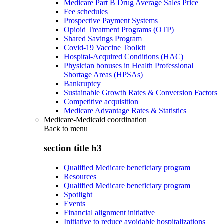
Medicare Part B Drug Average Sales Price
Fee schedules
Prospective Payment Systems
Opioid Treatment Programs (OTP)
Shared Savings Program
Covid-19 Vaccine Toolkit
Hospital-Acquired Conditions (HAC)
Physician bonuses in Health Professional
Shortage Areas (HPSAs)
Bankruptcy
Sustainable Growth Rates & Conversion Factors
Competitive acquisition
Medicare Advantage Rates & Statistics
Medicare-Medicaid coordination
Back to
menu
section title h3
Qualified Medicare beneficiary program
Resources
Qualified Medicare beneficiary program
Spotlight
Events
Financial alignment initiative
Initiative to reduce avoidable hospitalizations