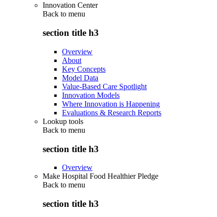
Innovation Center
Back to
menu
section title h3
Overview
About
Key Concepts
Model Data
Value-Based Care Spotlight
Innovation Models
Where Innovation is Happening
Evaluations & Research Reports
Lookup tools
Back to
menu
section title h3
Overview
Make Hospital Food Healthier Pledge
Back to
menu
section title h3