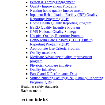
Person & Family Engagement
Quality Improvement Programs
Nursing home quality improvement
Inpatient Rehabilitation Facility (IRF) Quality
Reporting Program (QRP)
Home Health Quality Reporting Program
ESRD Quality Incentive Program
CMS National Quality Strategy
Hospice Quality Reporting Program
Long-Term Care Hospital (LTCH) Quality
Reporting Program (QRP)
Appropriate Use Criteria Program
Quality measures
Medicare Advantage quality improvement
program
Physician compare initiative
Quality initiatives
Part C and D Performance Data
Skilled Nursing Facility (SNF) Quality Reporting
Program (QRP)
Health & safety standards
Back to
menu
section title h3