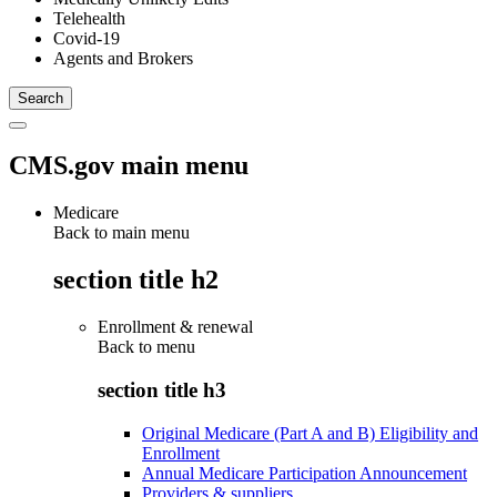
Telehealth
Covid-19
Agents and Brokers
CMS.gov main menu
Medicare
Back to main menu
section title h2
Enrollment & renewal
Back to
menu
section title h3
Original Medicare (Part A and B) Eligibility and
Enrollment
Annual Medicare Participation Announcement
Providers & suppliers