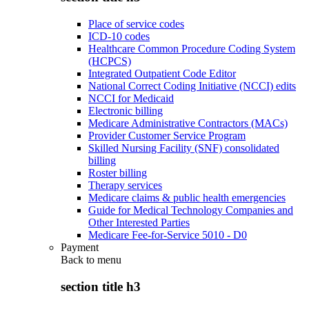
Place of service codes
ICD-10 codes
Healthcare Common Procedure Coding System
(HCPCS)
Integrated Outpatient Code Editor
National Correct Coding Initiative (NCCI) edits
NCCI for Medicaid
Electronic billing
Medicare Administrative Contractors (MACs)
Provider Customer Service Program
Skilled Nursing Facility (SNF) consolidated
billing
Roster billing
Therapy services
Medicare claims & public health emergencies
Guide for Medical Technology Companies and
Other Interested Parties
Medicare Fee-for-Service 5010 - D0
Payment
Back to
menu
section title h3