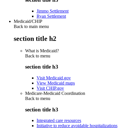
Jimmo Settlement
Ryan Settlement
Medicaid/CHIP
Back to main menu
section title h2
What is Medicaid?
Back to
menu
section title h3
Visit Medicaid.gov
View Medicaid maps
Visit CHIP.gov
Medicare-Medicaid Coordination
Back to
menu
section title h3
Integrated care resources
Initiative to reduce avoidable hospitalizations