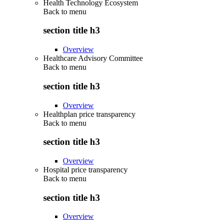
Health Technology Ecosystem
Back to
menu
section title h3
Overview
Healthcare Advisory Committee
Back to
menu
section title h3
Overview
Healthplan price transparency
Back to
menu
section title h3
Overview
Hospital price transparency
Back to
menu
section title h3
Overview