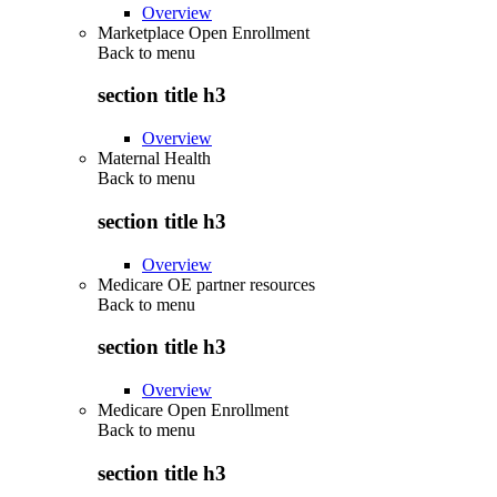
Overview
Marketplace Open Enrollment
Back to
menu
section title h3
Overview
Maternal Health
Back to
menu
section title h3
Overview
Medicare OE partner resources
Back to
menu
section title h3
Overview
Medicare Open Enrollment
Back to
menu
section title h3