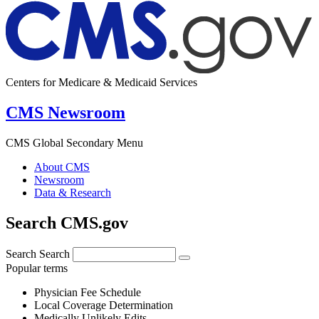
Centers for Medicare & Medicaid Services
CMS Newsroom
CMS Global Secondary Menu
About CMS
Newsroom
Data & Research
Search CMS.gov
Search
Search
Popular terms
Physician Fee Schedule
Local Coverage Determination
Medically Unlikely Edits