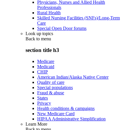
Physicians, Nurses and Allied Health
Professionals
Rural Health
Skilled Nursing Facilities (SNFs)/Long-Term
Care
Special Open Door forums
Look up topics
Back to
menu
section title h3
Medicare
Medicaid
CHIP
American Indian/Alaska Native Center
Quality of care
Special populations
Fraud & abuse
States
Privacy
Health conditions & campaigns
New Medicare Card
HIPAA Administrative Simplification
Learn More
Back to
menu