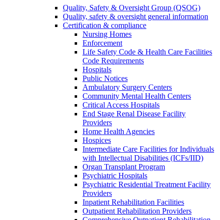
Quality, Safety & Oversight Group (QSOG)
Quality, safety & oversight general information
Certification & compliance
Nursing Homes
Enforcement
Life Safety Code & Health Care Facilities
Code Requirements
Hospitals
Public Notices
Ambulatory Surgery Centers
Community Mental Health Centers
Critical Access Hospitals
End Stage Renal Disease Facility
Providers
Home Health Agencies
Hospices
Intermediate Care Facilities for Individuals
with Intellectual Disabilities (ICFs/IID)
Organ Transplant Program
Psychiatric Hospitals
Psychiatric Residential Treatment Facility
Providers
Inpatient Rehabilitation Facilities
Outpatient Rehabilitation Providers
Comprehensive Outpatient Rehabilitation