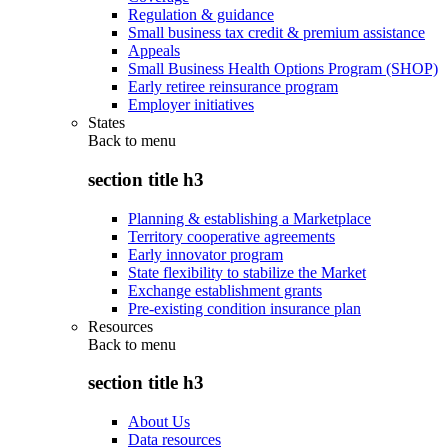
Regulation & guidance
Small business tax credit & premium assistance
Appeals
Small Business Health Options Program (SHOP)
Early retiree reinsurance program
Employer initiatives
States
Back to
menu
section title h3
Planning & establishing a Marketplace
Territory cooperative agreements
Early innovator program
State flexibility to stabilize the Market
Exchange establishment grants
Pre-existing condition insurance plan
Resources
Back to
menu
section title h3
About Us
Data resources