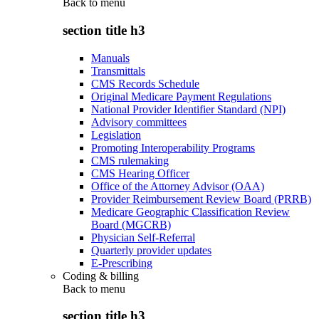
Back to
menu
section title h3
Manuals
Transmittals
CMS Records Schedule
Original Medicare Payment Regulations
National Provider Identifier Standard (NPI)
Advisory committees
Legislation
Promoting Interoperability Programs
CMS rulemaking
CMS Hearing Officer
Office of the Attorney Advisor (OAA)
Provider Reimbursement Review Board (PRRB)
Medicare Geographic Classification Review
Board (MGCRB)
Physician Self-Referral
Quarterly provider updates
E-Prescribing
Coding & billing
Back to
menu
section title h3