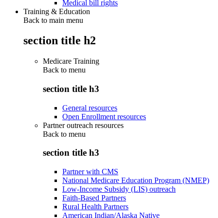
Medical bill rights
Training & Education
Back to main menu
section title h2
Medicare Training
Back to
menu
section title h3
General resources
Open Enrollment resources
Partner outreach resources
Back to
menu
section title h3
Partner with CMS
National Medicare Education Program (NMEP)
Low-Income Subsidy (LIS) outreach
Faith-Based Partners
Rural Health Partners
American Indian/Alaska Native