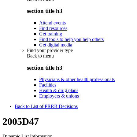
section title h3
Attend events
Find resources
Get training
Find tools to help you help others
Get digital media
Find your provider type
Back to
menu
section title h3
Physicians & other health professionals
Facilities
Health & drug plans
Employers & unions
Back to List of PRRB Decisions
2005D47
Dynamic List Information