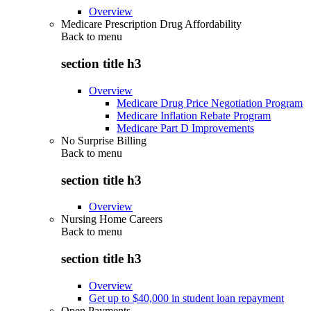
Overview
Medicare Prescription Drug Affordability
Back to
menu
section title h3
Overview
Medicare Drug Price Negotiation Program
Medicare Inflation Rebate Program
Medicare Part D Improvements
No Surprise Billing
Back to
menu
section title h3
Overview
Nursing Home Careers
Back to
menu
section title h3
Overview
Get up to $40,000 in student loan repayment
Open Payments