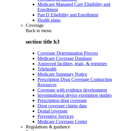
Medicare Managed Care Eligibility and
Enrollment
Part D Eligibility and Enrollment
Health plans
Coverage
Back to
menu
section title h3
Coverage Determination Process
Medicare Coverage Database
Approved facilities, trials, & registries
Telehealth
Medicare Summary Notice
Prescription Drug Coverage Contracting
Resources
Coverage with evidence development
Investigational device exemption studies
Prescription drug coverage
Drug coverage claims data
Dental coverage
Preventive Services
Medicare Coverage Center
Regulations & guidance