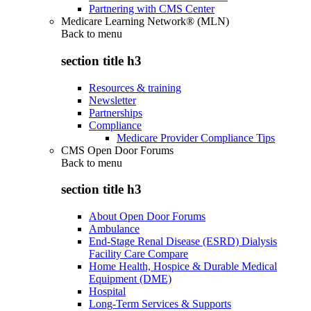
Partnering with CMS Center
Medicare Learning Network® (MLN)
Back to
menu
section title h3
Resources & training
Newsletter
Partnerships
Compliance
Medicare Provider Compliance Tips
CMS Open Door Forums
Back to
menu
section title h3
About Open Door Forums
Ambulance
End-Stage Renal Disease (ESRD) Dialysis
Facility Care Compare
Home Health, Hospice & Durable Medical
Equipment (DME)
Hospital
Long-Term Services & Supports