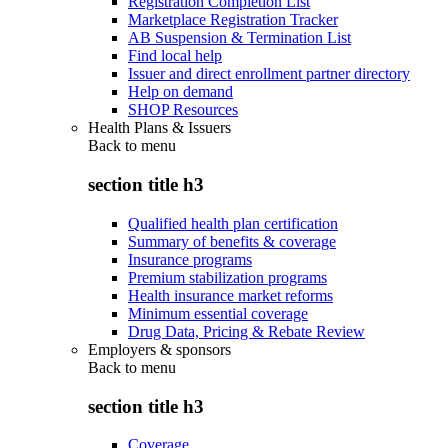
Registration Completion List
Marketplace Registration Tracker
AB Suspension & Termination List
Find local help
Issuer and direct enrollment partner directory
Help on demand
SHOP Resources
Health Plans & Issuers
Back to
menu
section title h3
Qualified health plan certification
Summary of benefits & coverage
Insurance programs
Premium stabilization programs
Health insurance market reforms
Minimum essential coverage
Drug Data, Pricing & Rebate Review
Employers & sponsors
Back to
menu
section title h3
Coverage