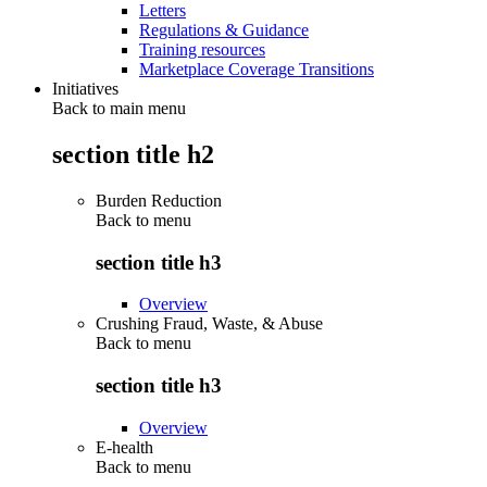
Letters
Regulations & Guidance
Training resources
Marketplace Coverage Transitions
Initiatives
Back to main menu
section title h2
Burden Reduction
Back to
menu
section title h3
Overview
Crushing Fraud, Waste, & Abuse
Back to
menu
section title h3
Overview
E-health
Back to
menu