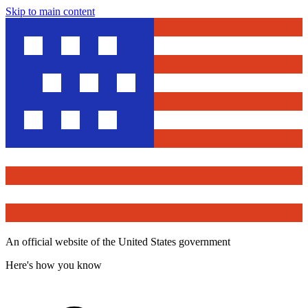
Skip to main content
An official website of the United States government
Here's how you know