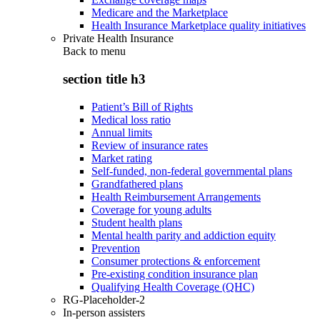
Medicare and the Marketplace
Health Insurance Marketplace quality initiatives
Private Health Insurance
Back to
menu
section title h3
Patient’s Bill of Rights
Medical loss ratio
Annual limits
Review of insurance rates
Market rating
Self-funded, non-federal governmental plans
Grandfathered plans
Health Reimbursement Arrangements
Coverage for young adults
Student health plans
Mental health parity and addiction equity
Prevention
Consumer protections & enforcement
Pre-existing condition insurance plan
Qualifying Health Coverage (QHC)
RG-Placeholder-2
In-person assisters