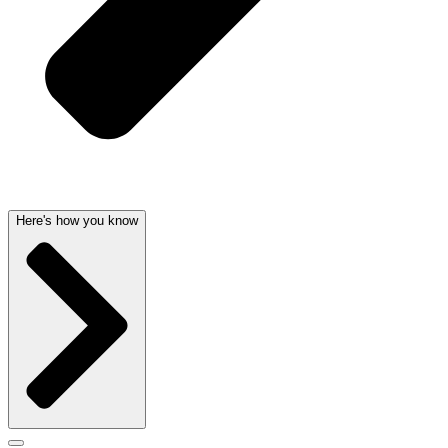
Here's how you know