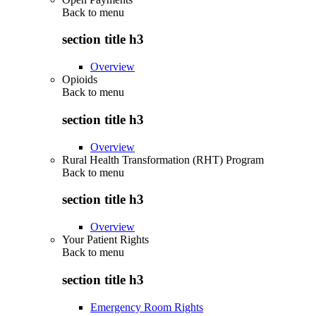
Back to
menu
section title h3
Overview
Opioids
Back to
menu
section title h3
Overview
Rural Health Transformation (RHT) Program
Back to
menu
section title h3
Overview
Your Patient Rights
Back to
menu
section title h3
Emergency Room Rights