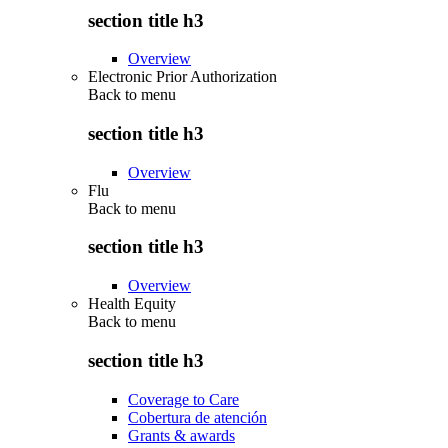
section title h3
Overview
Electronic Prior Authorization
Back to
menu
section title h3
Overview
Flu
Back to
menu
section title h3
Overview
Health Equity
Back to
menu
section title h3
Coverage to Care
Cobertura de atención
Grants & awards