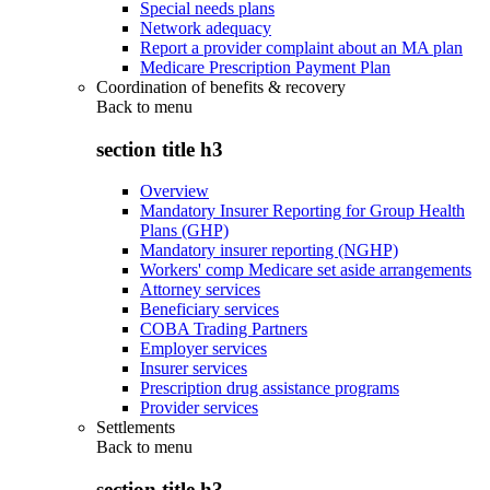
Special needs plans
Network adequacy
Report a provider complaint about an MA plan
Medicare Prescription Payment Plan
Coordination of benefits & recovery
Back to
menu
section title h3
Overview
Mandatory Insurer Reporting for Group Health
Plans (GHP)
Mandatory insurer reporting (NGHP)
Workers' comp Medicare set aside arrangements
Attorney services
Beneficiary services
COBA Trading Partners
Employer services
Insurer services
Prescription drug assistance programs
Provider services
Settlements
Back to
menu
section title h3