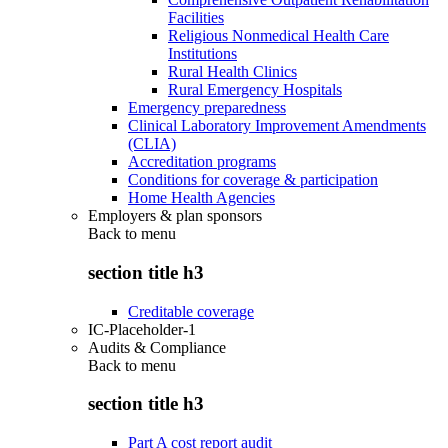
Facilities
Religious Nonmedical Health Care
Institutions
Rural Health Clinics
Rural Emergency Hospitals
Emergency preparedness
Clinical Laboratory Improvement Amendments
(CLIA)
Accreditation programs
Conditions for coverage & participation
Home Health Agencies
Employers & plan sponsors
Back to
menu
section title h3
Creditable coverage
IC-Placeholder-1
Audits & Compliance
Back to
menu
section title h3
Part A cost report audit