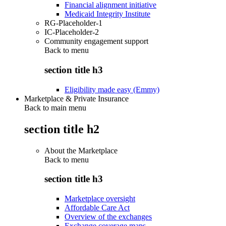
Financial alignment initiative
Medicaid Integrity Institute
RG-Placeholder-1
IC-Placeholder-2
Community engagement support
Back to
menu
section title h3
Eligibility made easy (Emmy)
Marketplace & Private Insurance
Back to main menu
section title h2
About the Marketplace
Back to
menu
section title h3
Marketplace oversight
Affordable Care Act
Overview of the exchanges
Exchange coverage maps