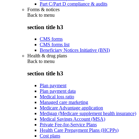
Part C/Part D compliance & audits
Forms & notices
Back to
menu
section title h3
CMS forms
CMS forms list
Beneficiary Notices Initiative (BNI)
Health & drug plans
Back to
menu
section title h3
Plan payment
Plan payment data
Medical loss ratio
Managed care marketing
Medicare Advantage application
Medigap (Medicare supplement health insurance)
Medical Savings Account (MSA)
Private Fee-for-Service Plans
Health Care Prepayment Plans (HCPPs)
Cost plans