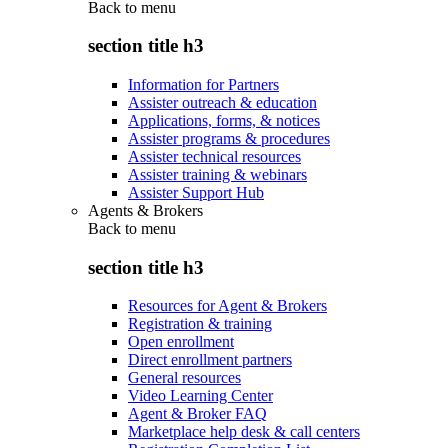
Back to
menu
section title h3
Information for Partners
Assister outreach & education
Applications, forms, & notices
Assister programs & procedures
Assister technical resources
Assister training & webinars
Assister Support Hub
Agents & Brokers
Back to
menu
section title h3
Resources for Agent & Brokers
Registration & training
Open enrollment
Direct enrollment partners
General resources
Video Learning Center
Agent & Broker FAQ
Marketplace help desk & call centers