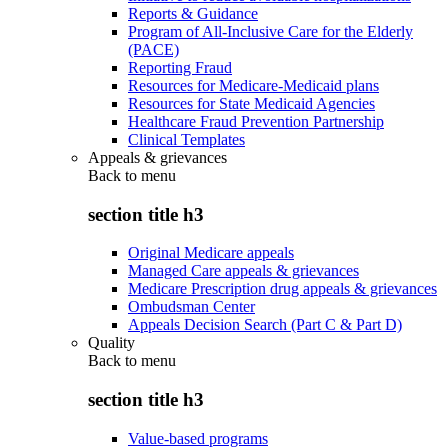
Reports & Guidance
Program of All-Inclusive Care for the Elderly
(PACE)
Reporting Fraud
Resources for Medicare-Medicaid plans
Resources for State Medicaid Agencies
Healthcare Fraud Prevention Partnership
Clinical Templates
Appeals & grievances
Back to
menu
section title h3
Original Medicare appeals
Managed Care appeals & grievances
Medicare Prescription drug appeals & grievances
Ombudsman Center
Appeals Decision Search (Part C & Part D)
Quality
Back to
menu
section title h3
Value-based programs