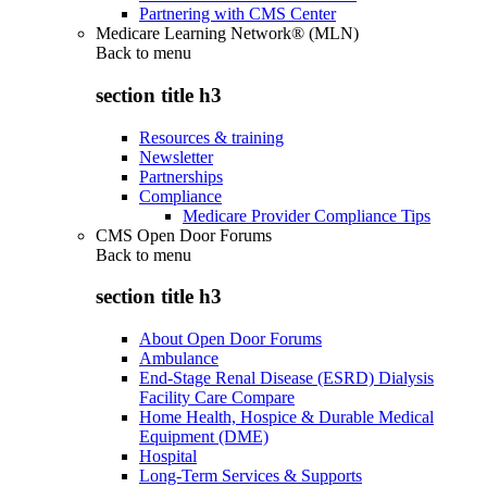
Partnering with CMS Center
Medicare Learning Network® (MLN)
Back to
menu
section title h3
Resources & training
Newsletter
Partnerships
Compliance
Medicare Provider Compliance Tips
CMS Open Door Forums
Back to
menu
section title h3
About Open Door Forums
Ambulance
End-Stage Renal Disease (ESRD) Dialysis
Facility Care Compare
Home Health, Hospice & Durable Medical
Equipment (DME)
Hospital
Long-Term Services & Supports