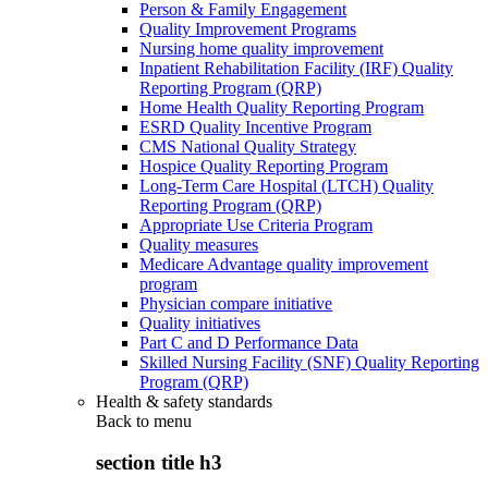
Person & Family Engagement
Quality Improvement Programs
Nursing home quality improvement
Inpatient Rehabilitation Facility (IRF) Quality
Reporting Program (QRP)
Home Health Quality Reporting Program
ESRD Quality Incentive Program
CMS National Quality Strategy
Hospice Quality Reporting Program
Long-Term Care Hospital (LTCH) Quality
Reporting Program (QRP)
Appropriate Use Criteria Program
Quality measures
Medicare Advantage quality improvement
program
Physician compare initiative
Quality initiatives
Part C and D Performance Data
Skilled Nursing Facility (SNF) Quality Reporting
Program (QRP)
Health & safety standards
Back to
menu
section title h3