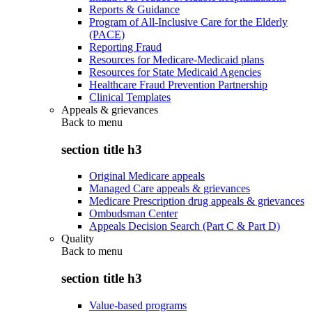
Reports & Guidance
Program of All-Inclusive Care for the Elderly
(PACE)
Reporting Fraud
Resources for Medicare-Medicaid plans
Resources for State Medicaid Agencies
Healthcare Fraud Prevention Partnership
Clinical Templates
Appeals & grievances
Back to
menu
section title h3
Original Medicare appeals
Managed Care appeals & grievances
Medicare Prescription drug appeals & grievances
Ombudsman Center
Appeals Decision Search (Part C & Part D)
Quality
Back to
menu
section title h3
Value-based programs