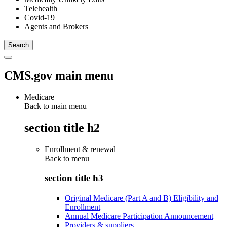
Telehealth
Covid-19
Agents and Brokers
CMS.gov main menu
Medicare
Back to main menu
section title h2
Enrollment & renewal
Back to
menu
section title h3
Original Medicare (Part A and B) Eligibility and
Enrollment
Annual Medicare Participation Announcement
Providers & suppliers