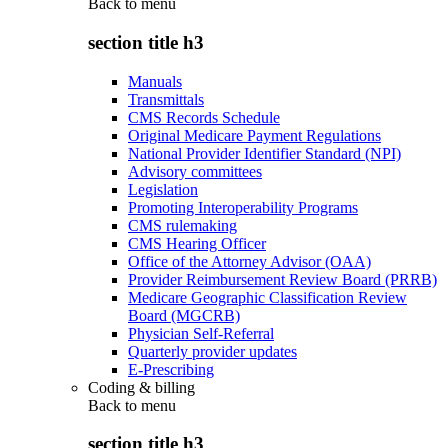
Back to
menu
section title h3
Manuals
Transmittals
CMS Records Schedule
Original Medicare Payment Regulations
National Provider Identifier Standard (NPI)
Advisory committees
Legislation
Promoting Interoperability Programs
CMS rulemaking
CMS Hearing Officer
Office of the Attorney Advisor (OAA)
Provider Reimbursement Review Board (PRRB)
Medicare Geographic Classification Review
Board (MGCRB)
Physician Self-Referral
Quarterly provider updates
E-Prescribing
Coding & billing
Back to
menu
section title h3