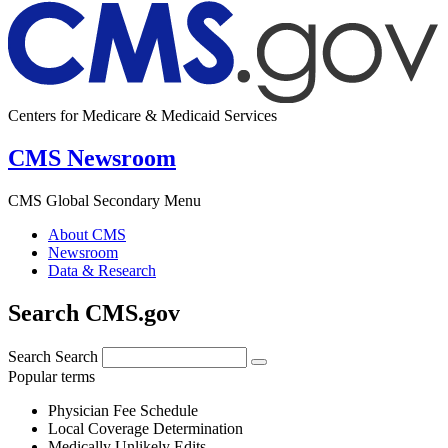
Centers for Medicare & Medicaid Services
CMS Newsroom
CMS Global Secondary Menu
About CMS
Newsroom
Data & Research
Search CMS.gov
Search
Search
Popular terms
Physician Fee Schedule
Local Coverage Determination
Medically Unlikely Edits