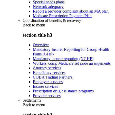
Special needs plans
Network adequacy
Report a provider complaint about an MA plan
Medicare Prescription Payment Plan
Coordination of benefits & recovery
Back to
menu
section title h3
Overview
Mandatory Insurer Reporting for Group Health
Plans (GHP)
Mandatory insurer reporting (NGHP)
Workers' comp Medicare set aside arrangements
Attorney services
Beneficiary services
COBA Trading Partners
Employer services
Insurer services
Prescription drug assistance programs
Provider services
Settlements
Back to
menu
section title h3