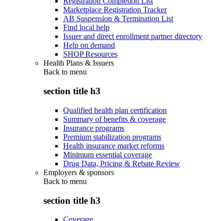
Registration Completion List
Marketplace Registration Tracker
AB Suspension & Termination List
Find local help
Issuer and direct enrollment partner directory
Help on demand
SHOP Resources
Health Plans & Issuers
Back to
menu
section title h3
Qualified health plan certification
Summary of benefits & coverage
Insurance programs
Premium stabilization programs
Health insurance market reforms
Minimum essential coverage
Drug Data, Pricing & Rebate Review
Employers & sponsors
Back to
menu
section title h3
Coverage