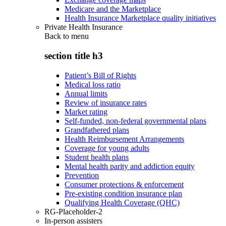
Medicare and the Marketplace
Health Insurance Marketplace quality initiatives
Private Health Insurance
Back to
menu
section title h3
Patient’s Bill of Rights
Medical loss ratio
Annual limits
Review of insurance rates
Market rating
Self-funded, non-federal governmental plans
Grandfathered plans
Health Reimbursement Arrangements
Coverage for young adults
Student health plans
Mental health parity and addiction equity
Prevention
Consumer protections & enforcement
Pre-existing condition insurance plan
Qualifying Health Coverage (QHC)
RG-Placeholder-2
In-person assisters