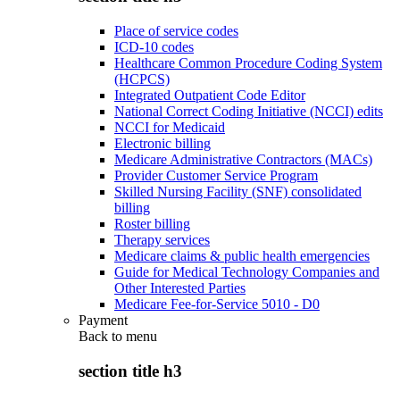
Place of service codes
ICD-10 codes
Healthcare Common Procedure Coding System
(HCPCS)
Integrated Outpatient Code Editor
National Correct Coding Initiative (NCCI) edits
NCCI for Medicaid
Electronic billing
Medicare Administrative Contractors (MACs)
Provider Customer Service Program
Skilled Nursing Facility (SNF) consolidated
billing
Roster billing
Therapy services
Medicare claims & public health emergencies
Guide for Medical Technology Companies and
Other Interested Parties
Medicare Fee-for-Service 5010 - D0
Payment
Back to
menu
section title h3