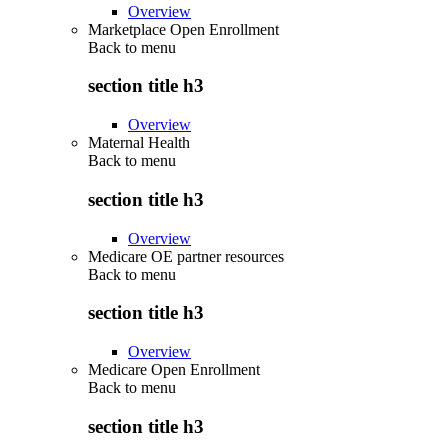
Overview
Marketplace Open Enrollment
Back to
menu
section title h3
Overview
Maternal Health
Back to
menu
section title h3
Overview
Medicare OE partner resources
Back to
menu
section title h3
Overview
Medicare Open Enrollment
Back to
menu
section title h3