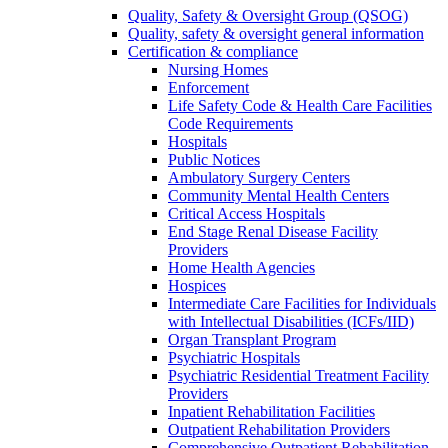
Quality, Safety & Oversight Group (QSOG)
Quality, safety & oversight general information
Certification & compliance
Nursing Homes
Enforcement
Life Safety Code & Health Care Facilities
Code Requirements
Hospitals
Public Notices
Ambulatory Surgery Centers
Community Mental Health Centers
Critical Access Hospitals
End Stage Renal Disease Facility
Providers
Home Health Agencies
Hospices
Intermediate Care Facilities for Individuals
with Intellectual Disabilities (ICFs/IID)
Organ Transplant Program
Psychiatric Hospitals
Psychiatric Residential Treatment Facility
Providers
Inpatient Rehabilitation Facilities
Outpatient Rehabilitation Providers
Comprehensive Outpatient Rehabilitation