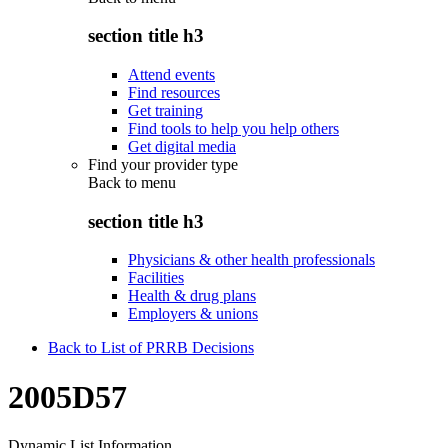
section title h3
Attend events
Find resources
Get training
Find tools to help you help others
Get digital media
Find your provider type
Back to
menu
section title h3
Physicians & other health professionals
Facilities
Health & drug plans
Employers & unions
Back to List of PRRB Decisions
2005D57
Dynamic List Information