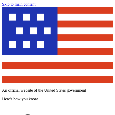
Skip to main content
An official website of the United States government
Here's how you know