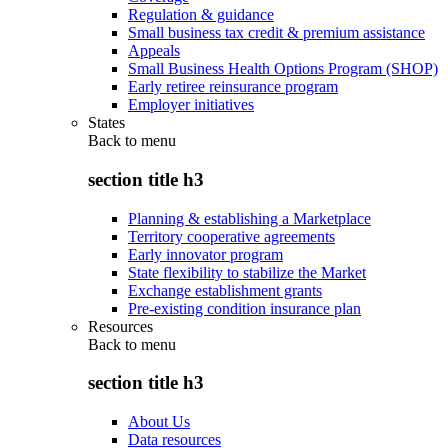
Regulation & guidance
Small business tax credit & premium assistance
Appeals
Small Business Health Options Program (SHOP)
Early retiree reinsurance program
Employer initiatives
States
Back to
menu
section title h3
Planning & establishing a Marketplace
Territory cooperative agreements
Early innovator program
State flexibility to stabilize the Market
Exchange establishment grants
Pre-existing condition insurance plan
Resources
Back to
menu
section title h3
About Us
Data resources