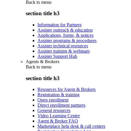
Back to
menu
section title h3
Information for Partners
Assister outreach & education
Applications, forms, & notices
Assister programs & procedures
Assister technical resources
Assister training & webinars
Assister Support Hub
Agents & Brokers
Back to
menu
section title h3
Resources for Agent & Brokers
Registration & training
Open enrollment
Direct enrollment partners
General resources
Video Learning Center
Agent & Broker FAQ
Marketplace help desk & call centers