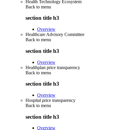
Health Technology Ecosystem
Back to
menu
section title h3
Overview
Healthcare Advisory Committee
Back to
menu
section title h3
Overview
Healthplan price transparency
Back to
menu
section title h3
Overview
Hospital price transparency
Back to
menu
section title h3
Overview