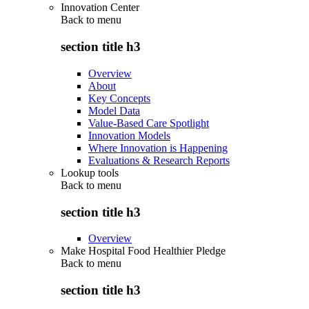
Innovation Center
Back to
menu
section title h3
Overview
About
Key Concepts
Model Data
Value-Based Care Spotlight
Innovation Models
Where Innovation is Happening
Evaluations & Research Reports
Lookup tools
Back to
menu
section title h3
Overview
Make Hospital Food Healthier Pledge
Back to
menu
section title h3