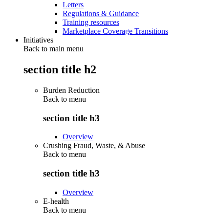
Letters
Regulations & Guidance
Training resources
Marketplace Coverage Transitions
Initiatives
Back to main menu
section title h2
Burden Reduction
Back to
menu
section title h3
Overview
Crushing Fraud, Waste, & Abuse
Back to
menu
section title h3
Overview
E-health
Back to
menu