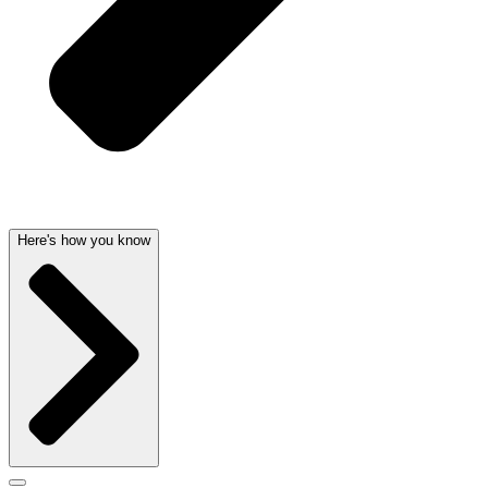
Here's how you know