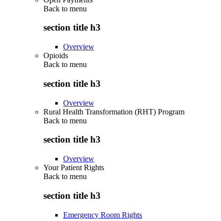
Back to
menu
section title h3
Overview
Opioids
Back to
menu
section title h3
Overview
Rural Health Transformation (RHT) Program
Back to
menu
section title h3
Overview
Your Patient Rights
Back to
menu
section title h3
Emergency Room Rights