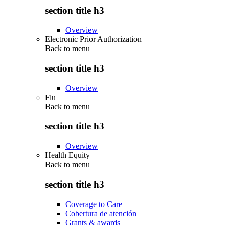
section title h3
Overview
Electronic Prior Authorization
Back to
menu
section title h3
Overview
Flu
Back to
menu
section title h3
Overview
Health Equity
Back to
menu
section title h3
Coverage to Care
Cobertura de atención
Grants & awards