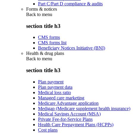
Part C/Part D compliance & audits
Forms & notices
Back to
menu
section title h3
CMS forms
CMS forms list
Beneficiary Notices Initiative (BNI)
Health & drug plans
Back to
menu
section title h3
Plan payment
Plan payment data
Medical loss ratio
Managed care marketing
Medicare Advantage application
Medigap (Medicare supplement health insurance)
Medical Savings Account (MSA)
Private Fee-for-Service Plans
Health Care Prepayment Plans (HCPPs)
Cost plans