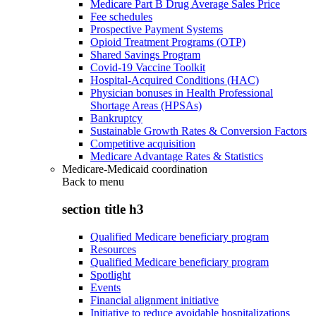
Medicare Part B Drug Average Sales Price
Fee schedules
Prospective Payment Systems
Opioid Treatment Programs (OTP)
Shared Savings Program
Covid-19 Vaccine Toolkit
Hospital-Acquired Conditions (HAC)
Physician bonuses in Health Professional
Shortage Areas (HPSAs)
Bankruptcy
Sustainable Growth Rates & Conversion Factors
Competitive acquisition
Medicare Advantage Rates & Statistics
Medicare-Medicaid coordination
Back to
menu
section title h3
Qualified Medicare beneficiary program
Resources
Qualified Medicare beneficiary program
Spotlight
Events
Financial alignment initiative
Initiative to reduce avoidable hospitalizations