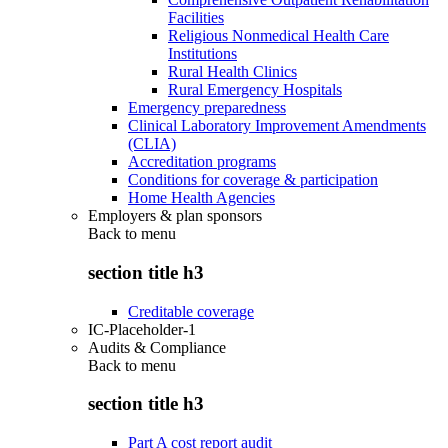
Facilities
Religious Nonmedical Health Care
Institutions
Rural Health Clinics
Rural Emergency Hospitals
Emergency preparedness
Clinical Laboratory Improvement Amendments
(CLIA)
Accreditation programs
Conditions for coverage & participation
Home Health Agencies
Employers & plan sponsors
Back to
menu
section title h3
Creditable coverage
IC-Placeholder-1
Audits & Compliance
Back to
menu
section title h3
Part A cost report audit