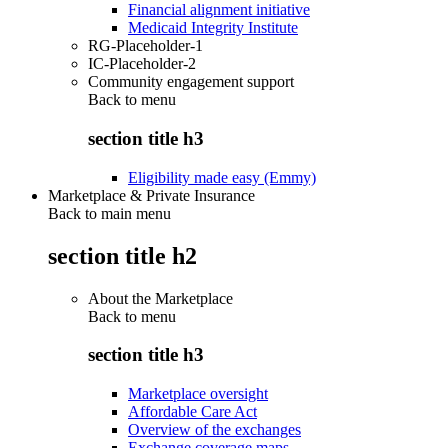
Financial alignment initiative
Medicaid Integrity Institute
RG-Placeholder-1
IC-Placeholder-2
Community engagement support
Back to
menu
section title h3
Eligibility made easy (Emmy)
Marketplace & Private Insurance
Back to main menu
section title h2
About the Marketplace
Back to
menu
section title h3
Marketplace oversight
Affordable Care Act
Overview of the exchanges
Exchange coverage maps