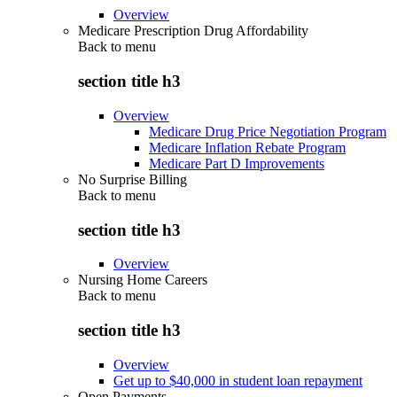
Overview
Medicare Prescription Drug Affordability
Back to
menu
section title h3
Overview
Medicare Drug Price Negotiation Program
Medicare Inflation Rebate Program
Medicare Part D Improvements
No Surprise Billing
Back to
menu
section title h3
Overview
Nursing Home Careers
Back to
menu
section title h3
Overview
Get up to $40,000 in student loan repayment
Open Payments