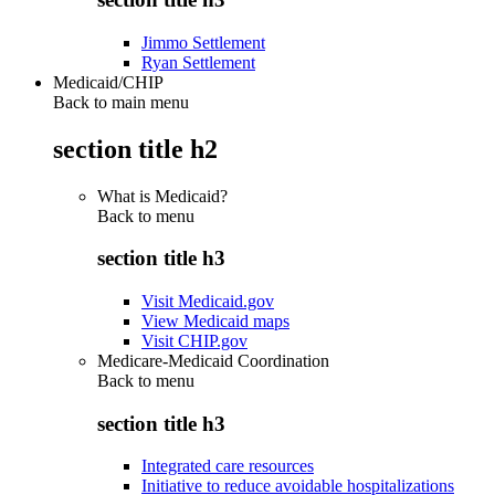
Jimmo Settlement
Ryan Settlement
Medicaid/CHIP
Back to main menu
section title h2
What is Medicaid?
Back to
menu
section title h3
Visit Medicaid.gov
View Medicaid maps
Visit CHIP.gov
Medicare-Medicaid Coordination
Back to
menu
section title h3
Integrated care resources
Initiative to reduce avoidable hospitalizations