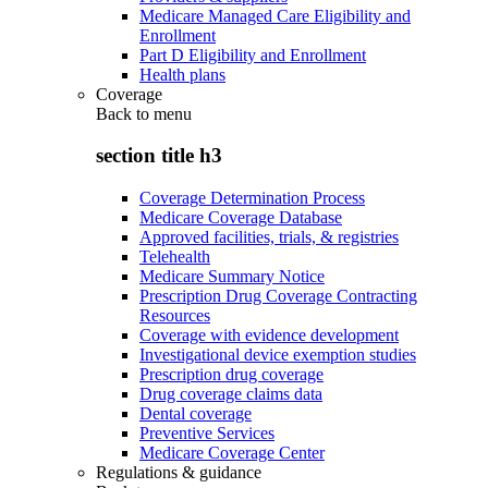
Medicare Managed Care Eligibility and
Enrollment
Part D Eligibility and Enrollment
Health plans
Coverage
Back to
menu
section title h3
Coverage Determination Process
Medicare Coverage Database
Approved facilities, trials, & registries
Telehealth
Medicare Summary Notice
Prescription Drug Coverage Contracting
Resources
Coverage with evidence development
Investigational device exemption studies
Prescription drug coverage
Drug coverage claims data
Dental coverage
Preventive Services
Medicare Coverage Center
Regulations & guidance