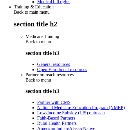
Medical bill rights
Training & Education
Back to main menu
section title h2
Medicare Training
Back to
menu
section title h3
General resources
Open Enrollment resources
Partner outreach resources
Back to
menu
section title h3
Partner with CMS
National Medicare Education Program (NMEP)
Low-Income Subsidy (LIS) outreach
Faith-Based Partners
Rural Health Partners
American Indian/Alaska Native