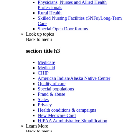
Physicians, Nurses and Allied Health
Professionals
Rural Health
Skilled Nursing Facilities (SNFs)/Long-Term
Care
Special Open Door forums
Look up topics
Back to
menu
section title h3
Medicare
Medicaid
CHIP
American Indian/Alaska Native Center
Quality of care
Special populations
Fraud & abuse
States
Privacy
Health conditions & campaigns
New Medicare Card
HIPAA Administrative Simplification
Learn More
Back to
menu