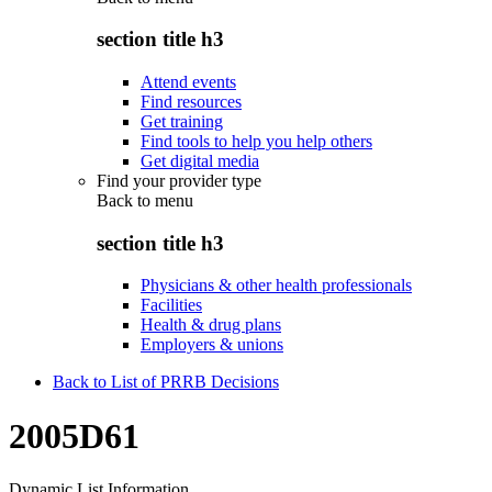
section title h3
Attend events
Find resources
Get training
Find tools to help you help others
Get digital media
Find your provider type
Back to
menu
section title h3
Physicians & other health professionals
Facilities
Health & drug plans
Employers & unions
Back to List of PRRB Decisions
2005D61
Dynamic List Information