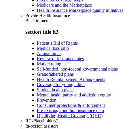
Medicare and the Marketplace
Health Insurance Marketplace quality initiatives
Private Health Insurance
Back to
menu
section title h3
Patient’s Bill of Rights
Medical loss ratio
Annual limits
Review of insurance rates
Market rating
Self-funded, non-federal governmental plans
Grandfathered plans
Health Reimbursement Arrangements
Coverage for young adults
Student health plans
Mental health parity and addiction equity
Prevention
Consumer protections & enforcement
Pre-existing condition insurance plan
Qualifying Health Coverage (QHC)
RG-Placeholder-2
In-person assisters