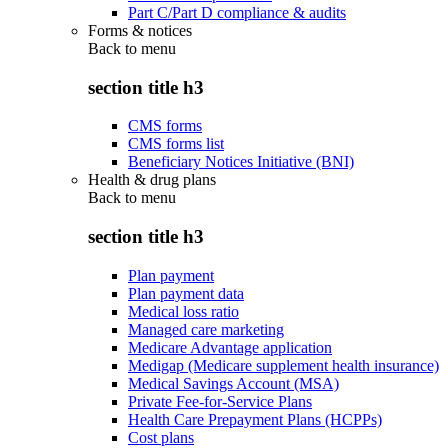
Part C/Part D compliance & audits
Forms & notices
Back to
menu
section title h3
CMS forms
CMS forms list
Beneficiary Notices Initiative (BNI)
Health & drug plans
Back to
menu
section title h3
Plan payment
Plan payment data
Medical loss ratio
Managed care marketing
Medicare Advantage application
Medigap (Medicare supplement health insurance)
Medical Savings Account (MSA)
Private Fee-for-Service Plans
Health Care Prepayment Plans (HCPPs)
Cost plans