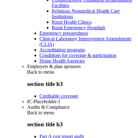
Facilities
Religious Nonmedical Health Care
Institutions
Rural Health Clinics
Rural Emergency Hospitals
Emergency preparedness
Clinical Laboratory Improvement Amendments
(CLIA)
Accreditation programs
Conditions for coverage & participation
Home Health Agencies
Employers & plan sponsors
Back to
menu
section title h3
Creditable coverage
IC-Placeholder-1
Audits & Compliance
Back to
menu
section title h3
Part A cost report audit