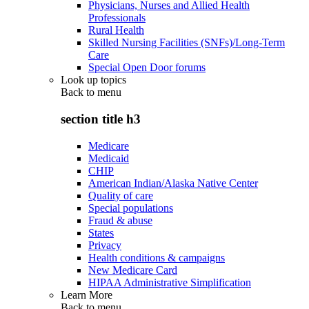
Physicians, Nurses and Allied Health
Professionals
Rural Health
Skilled Nursing Facilities (SNFs)/Long-Term
Care
Special Open Door forums
Look up topics
Back to
menu
section title h3
Medicare
Medicaid
CHIP
American Indian/Alaska Native Center
Quality of care
Special populations
Fraud & abuse
States
Privacy
Health conditions & campaigns
New Medicare Card
HIPAA Administrative Simplification
Learn More
Back to
menu