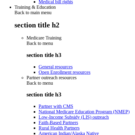
Medical bill rights
Training & Education
Back to main menu
section title h2
Medicare Training
Back to
menu
section title h3
General resources
Open Enrollment resources
Partner outreach resources
Back to
menu
section title h3
Partner with CMS
National Medicare Education Program (NMEP)
Low-Income Subsidy (LIS) outreach
Faith-Based Partners
Rural Health Partners
American Indian/Alaska Native