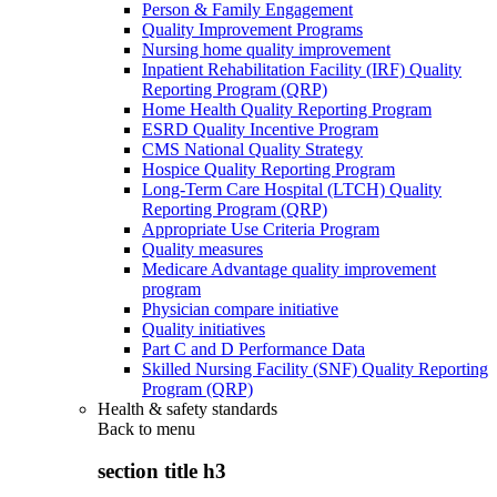
Person & Family Engagement
Quality Improvement Programs
Nursing home quality improvement
Inpatient Rehabilitation Facility (IRF) Quality
Reporting Program (QRP)
Home Health Quality Reporting Program
ESRD Quality Incentive Program
CMS National Quality Strategy
Hospice Quality Reporting Program
Long-Term Care Hospital (LTCH) Quality
Reporting Program (QRP)
Appropriate Use Criteria Program
Quality measures
Medicare Advantage quality improvement
program
Physician compare initiative
Quality initiatives
Part C and D Performance Data
Skilled Nursing Facility (SNF) Quality Reporting
Program (QRP)
Health & safety standards
Back to
menu
section title h3