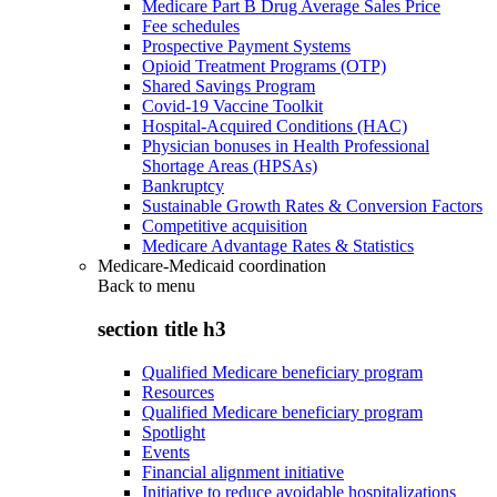
Medicare Part B Drug Average Sales Price
Fee schedules
Prospective Payment Systems
Opioid Treatment Programs (OTP)
Shared Savings Program
Covid-19 Vaccine Toolkit
Hospital-Acquired Conditions (HAC)
Physician bonuses in Health Professional
Shortage Areas (HPSAs)
Bankruptcy
Sustainable Growth Rates & Conversion Factors
Competitive acquisition
Medicare Advantage Rates & Statistics
Medicare-Medicaid coordination
Back to
menu
section title h3
Qualified Medicare beneficiary program
Resources
Qualified Medicare beneficiary program
Spotlight
Events
Financial alignment initiative
Initiative to reduce avoidable hospitalizations