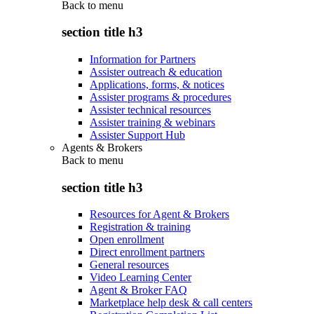
Back to
menu
section title h3
Information for Partners
Assister outreach & education
Applications, forms, & notices
Assister programs & procedures
Assister technical resources
Assister training & webinars
Assister Support Hub
Agents & Brokers
Back to
menu
section title h3
Resources for Agent & Brokers
Registration & training
Open enrollment
Direct enrollment partners
General resources
Video Learning Center
Agent & Broker FAQ
Marketplace help desk & call centers