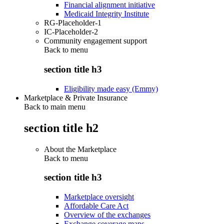
Financial alignment initiative
Medicaid Integrity Institute
RG-Placeholder-1
IC-Placeholder-2
Community engagement support
Back to
menu
section title h3
Eligibility made easy (Emmy)
Marketplace & Private Insurance
Back to main menu
section title h2
About the Marketplace
Back to
menu
section title h3
Marketplace oversight
Affordable Care Act
Overview of the exchanges
Exchange coverage maps