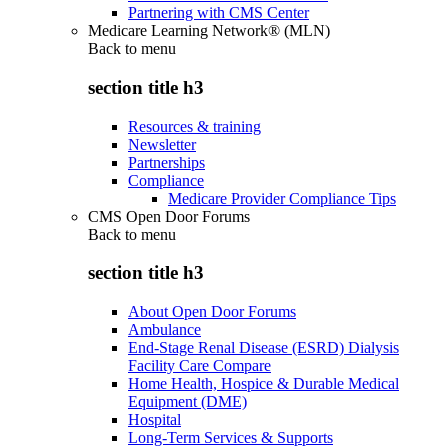
Partnering with CMS Center
Medicare Learning Network® (MLN)
Back to
menu
section title h3
Resources & training
Newsletter
Partnerships
Compliance
Medicare Provider Compliance Tips
CMS Open Door Forums
Back to
menu
section title h3
About Open Door Forums
Ambulance
End-Stage Renal Disease (ESRD) Dialysis
Facility Care Compare
Home Health, Hospice & Durable Medical
Equipment (DME)
Hospital
Long-Term Services & Supports