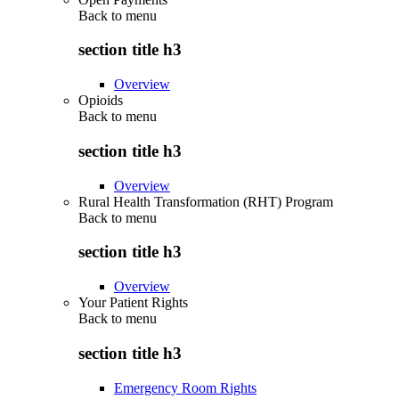
Back to
menu
section title h3
Overview
Opioids
Back to
menu
section title h3
Overview
Rural Health Transformation (RHT) Program
Back to
menu
section title h3
Overview
Your Patient Rights
Back to
menu
section title h3
Emergency Room Rights