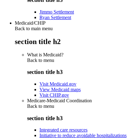
Jimmo Settlement
Ryan Settlement
Medicaid/CHIP
Back to main menu
section title h2
What is Medicaid?
Back to
menu
section title h3
Visit Medicaid.gov
View Medicaid maps
Visit CHIP.gov
Medicare-Medicaid Coordination
Back to
menu
section title h3
Integrated care resources
Initiative to reduce avoidable hospitalizations