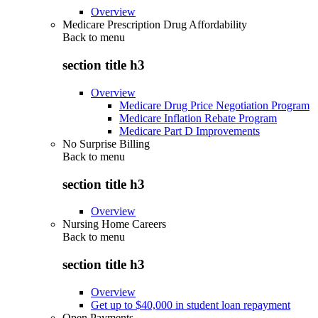
Overview
Medicare Prescription Drug Affordability
Back to
menu
section title h3
Overview
Medicare Drug Price Negotiation Program
Medicare Inflation Rebate Program
Medicare Part D Improvements
No Surprise Billing
Back to
menu
section title h3
Overview
Nursing Home Careers
Back to
menu
section title h3
Overview
Get up to $40,000 in student loan repayment
Open Payments