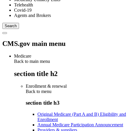
Telehealth
Covid-19
Agents and Brokers
CMS.gov main menu
Medicare
Back to main menu
section title h2
Enrollment & renewal
Back to
menu
section title h3
Original Medicare (Part A and B) Eligibility and
Enrollment
Annual Medicare Participation Announcement
Providers & suppliers