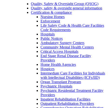
Quality, Safety & Oversight Group (QSOG)
Quality, safety & oversight general information
Certification & compliance
Nursing Homes
Enforcement
Life Safety Code & Health Care Facilities
Code Requirements
Hospitals
Public Notices
Ambulatory Surgery Centers
Community Mental Health Centers
Critical Access Hospitals
End Stage Renal Disease Facility
Providers
Home Health Agencies
Hospices
Intermediate Care Facilities for Individuals
with Intellectual Disabilities (ICFs/IID)
Organ Transplant Program
Psychiatric Hospitals
Psychiatric Residential Treatment Facility
Providers
Inpatient Rehabilitation Facilities
Outpatient Rehabilitation Providers
Comprehensive Outpatient Rehabilitation