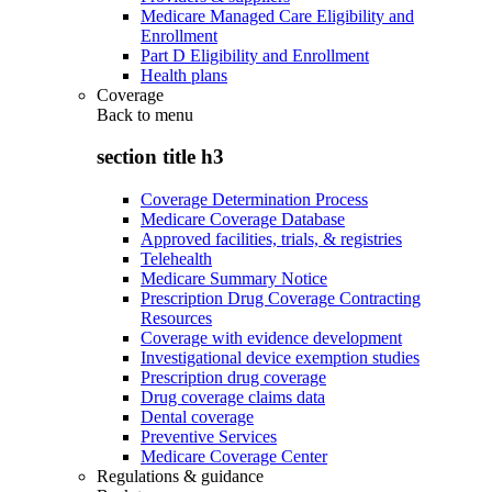
Medicare Managed Care Eligibility and
Enrollment
Part D Eligibility and Enrollment
Health plans
Coverage
Back to
menu
section title h3
Coverage Determination Process
Medicare Coverage Database
Approved facilities, trials, & registries
Telehealth
Medicare Summary Notice
Prescription Drug Coverage Contracting
Resources
Coverage with evidence development
Investigational device exemption studies
Prescription drug coverage
Drug coverage claims data
Dental coverage
Preventive Services
Medicare Coverage Center
Regulations & guidance