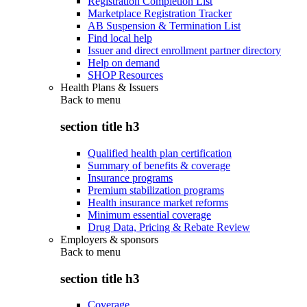
Registration Completion List
Marketplace Registration Tracker
AB Suspension & Termination List
Find local help
Issuer and direct enrollment partner directory
Help on demand
SHOP Resources
Health Plans & Issuers
Back to
menu
section title h3
Qualified health plan certification
Summary of benefits & coverage
Insurance programs
Premium stabilization programs
Health insurance market reforms
Minimum essential coverage
Drug Data, Pricing & Rebate Review
Employers & sponsors
Back to
menu
section title h3
Coverage