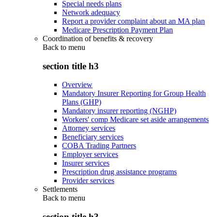
Special needs plans
Network adequacy
Report a provider complaint about an MA plan
Medicare Prescription Payment Plan
Coordination of benefits & recovery
Back to
menu
section title h3
Overview
Mandatory Insurer Reporting for Group Health
Plans (GHP)
Mandatory insurer reporting (NGHP)
Workers' comp Medicare set aside arrangements
Attorney services
Beneficiary services
COBA Trading Partners
Employer services
Insurer services
Prescription drug assistance programs
Provider services
Settlements
Back to
menu
section title h3