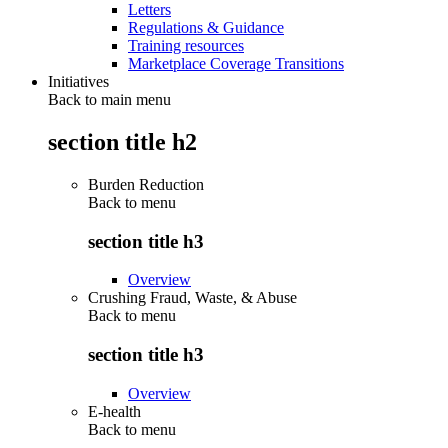
Letters
Regulations & Guidance
Training resources
Marketplace Coverage Transitions
Initiatives
Back to main menu
section title h2
Burden Reduction
Back to
menu
section title h3
Overview
Crushing Fraud, Waste, & Abuse
Back to
menu
section title h3
Overview
E-health
Back to
menu