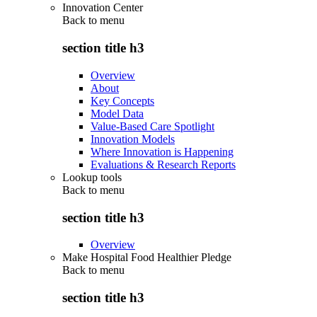
Innovation Center
Back to
menu
section title h3
Overview
About
Key Concepts
Model Data
Value-Based Care Spotlight
Innovation Models
Where Innovation is Happening
Evaluations & Research Reports
Lookup tools
Back to
menu
section title h3
Overview
Make Hospital Food Healthier Pledge
Back to
menu
section title h3