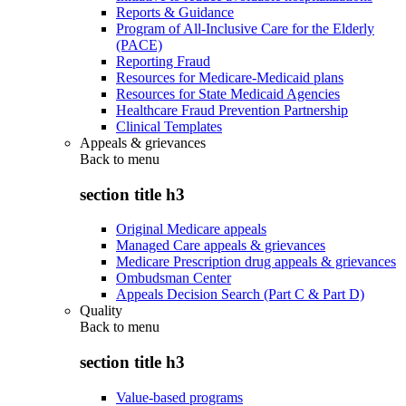
Reports & Guidance
Program of All-Inclusive Care for the Elderly
(PACE)
Reporting Fraud
Resources for Medicare-Medicaid plans
Resources for State Medicaid Agencies
Healthcare Fraud Prevention Partnership
Clinical Templates
Appeals & grievances
Back to
menu
section title h3
Original Medicare appeals
Managed Care appeals & grievances
Medicare Prescription drug appeals & grievances
Ombudsman Center
Appeals Decision Search (Part C & Part D)
Quality
Back to
menu
section title h3
Value-based programs