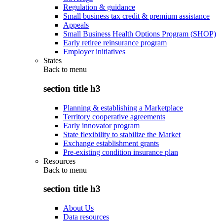
Regulation & guidance
Small business tax credit & premium assistance
Appeals
Small Business Health Options Program (SHOP)
Early retiree reinsurance program
Employer initiatives
States
Back to
menu
section title h3
Planning & establishing a Marketplace
Territory cooperative agreements
Early innovator program
State flexibility to stabilize the Market
Exchange establishment grants
Pre-existing condition insurance plan
Resources
Back to
menu
section title h3
About Us
Data resources