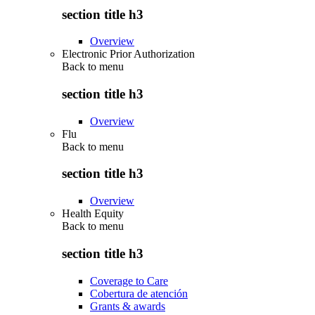
section title h3
Overview
Electronic Prior Authorization
Back to
menu
section title h3
Overview
Flu
Back to
menu
section title h3
Overview
Health Equity
Back to
menu
section title h3
Coverage to Care
Cobertura de atención
Grants & awards