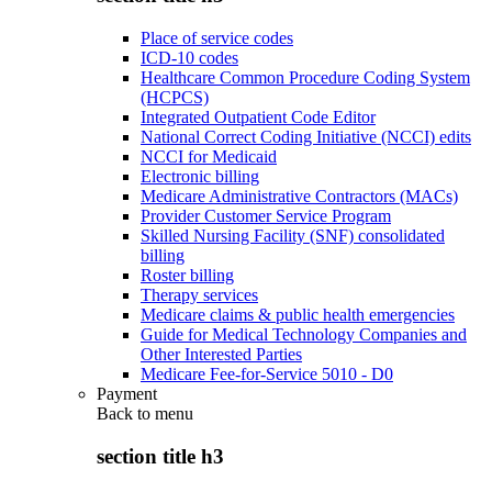
Place of service codes
ICD-10 codes
Healthcare Common Procedure Coding System
(HCPCS)
Integrated Outpatient Code Editor
National Correct Coding Initiative (NCCI) edits
NCCI for Medicaid
Electronic billing
Medicare Administrative Contractors (MACs)
Provider Customer Service Program
Skilled Nursing Facility (SNF) consolidated
billing
Roster billing
Therapy services
Medicare claims & public health emergencies
Guide for Medical Technology Companies and
Other Interested Parties
Medicare Fee-for-Service 5010 - D0
Payment
Back to
menu
section title h3