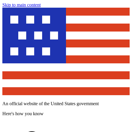
Skip to main content
An official website of the United States government
Here's how you know