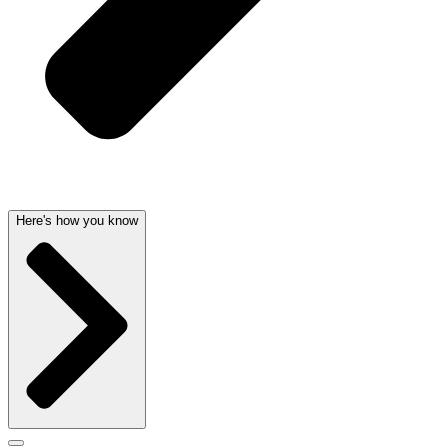
Here's how you know