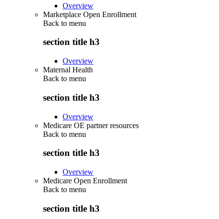
Overview
Marketplace Open Enrollment
Back to
menu
section title h3
Overview
Maternal Health
Back to
menu
section title h3
Overview
Medicare OE partner resources
Back to
menu
section title h3
Overview
Medicare Open Enrollment
Back to
menu
section title h3