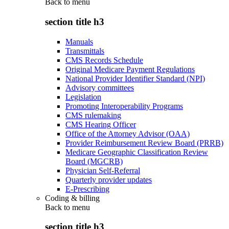
Back to
menu
section title h3
Manuals
Transmittals
CMS Records Schedule
Original Medicare Payment Regulations
National Provider Identifier Standard (NPI)
Advisory committees
Legislation
Promoting Interoperability Programs
CMS rulemaking
CMS Hearing Officer
Office of the Attorney Advisor (OAA)
Provider Reimbursement Review Board (PRRB)
Medicare Geographic Classification Review
Board (MGCRB)
Physician Self-Referral
Quarterly provider updates
E-Prescribing
Coding & billing
Back to
menu
section title h3