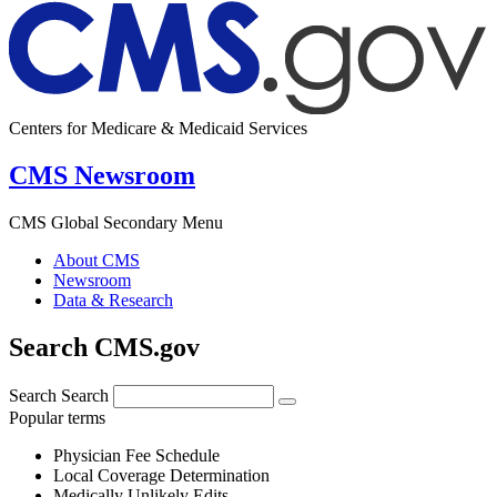
Centers for Medicare & Medicaid Services
CMS Newsroom
CMS Global Secondary Menu
About CMS
Newsroom
Data & Research
Search CMS.gov
Search
Search
Popular terms
Physician Fee Schedule
Local Coverage Determination
Medically Unlikely Edits