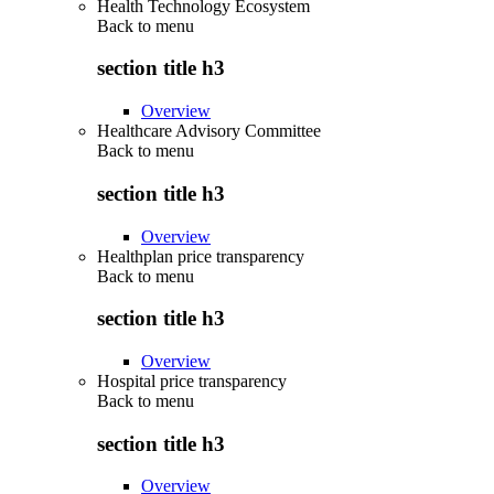
Health Technology Ecosystem
Back to
menu
section title h3
Overview
Healthcare Advisory Committee
Back to
menu
section title h3
Overview
Healthplan price transparency
Back to
menu
section title h3
Overview
Hospital price transparency
Back to
menu
section title h3
Overview