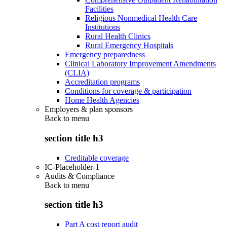
Facilities
Religious Nonmedical Health Care
Institutions
Rural Health Clinics
Rural Emergency Hospitals
Emergency preparedness
Clinical Laboratory Improvement Amendments
(CLIA)
Accreditation programs
Conditions for coverage & participation
Home Health Agencies
Employers & plan sponsors
Back to
menu
section title h3
Creditable coverage
IC-Placeholder-1
Audits & Compliance
Back to
menu
section title h3
Part A cost report audit