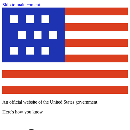
Skip to main content
An official website of the United States government
Here's how you know