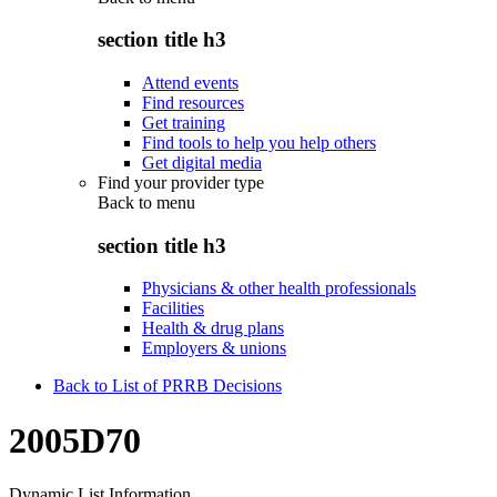
section title h3
Attend events
Find resources
Get training
Find tools to help you help others
Get digital media
Find your provider type
Back to
menu
section title h3
Physicians & other health professionals
Facilities
Health & drug plans
Employers & unions
Back to List of PRRB Decisions
2005D70
Dynamic List Information