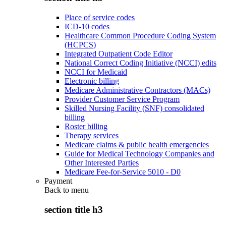
Place of service codes
ICD-10 codes
Healthcare Common Procedure Coding System
(HCPCS)
Integrated Outpatient Code Editor
National Correct Coding Initiative (NCCI) edits
NCCI for Medicaid
Electronic billing
Medicare Administrative Contractors (MACs)
Provider Customer Service Program
Skilled Nursing Facility (SNF) consolidated
billing
Roster billing
Therapy services
Medicare claims & public health emergencies
Guide for Medical Technology Companies and
Other Interested Parties
Medicare Fee-for-Service 5010 - D0
Payment
Back to
menu
section title h3