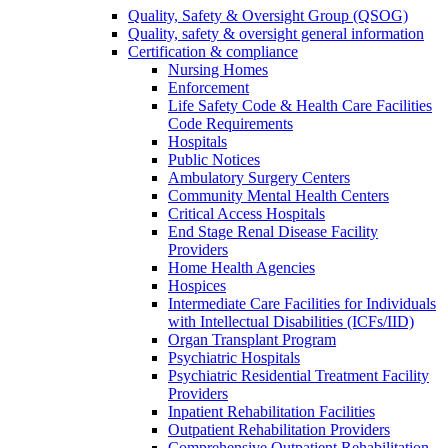
Quality, Safety & Oversight Group (QSOG)
Quality, safety & oversight general information
Certification & compliance
Nursing Homes
Enforcement
Life Safety Code & Health Care Facilities
Code Requirements
Hospitals
Public Notices
Ambulatory Surgery Centers
Community Mental Health Centers
Critical Access Hospitals
End Stage Renal Disease Facility
Providers
Home Health Agencies
Hospices
Intermediate Care Facilities for Individuals
with Intellectual Disabilities (ICFs/IID)
Organ Transplant Program
Psychiatric Hospitals
Psychiatric Residential Treatment Facility
Providers
Inpatient Rehabilitation Facilities
Outpatient Rehabilitation Providers
Comprehensive Outpatient Rehabilitation