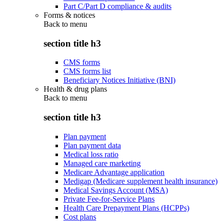
Part C/Part D compliance & audits
Forms & notices
Back to
menu
section title h3
CMS forms
CMS forms list
Beneficiary Notices Initiative (BNI)
Health & drug plans
Back to
menu
section title h3
Plan payment
Plan payment data
Medical loss ratio
Managed care marketing
Medicare Advantage application
Medigap (Medicare supplement health insurance)
Medical Savings Account (MSA)
Private Fee-for-Service Plans
Health Care Prepayment Plans (HCPPs)
Cost plans