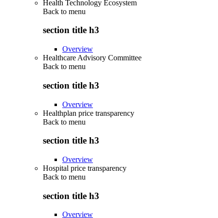
Health Technology Ecosystem
Back to
menu
section title h3
Overview
Healthcare Advisory Committee
Back to
menu
section title h3
Overview
Healthplan price transparency
Back to
menu
section title h3
Overview
Hospital price transparency
Back to
menu
section title h3
Overview