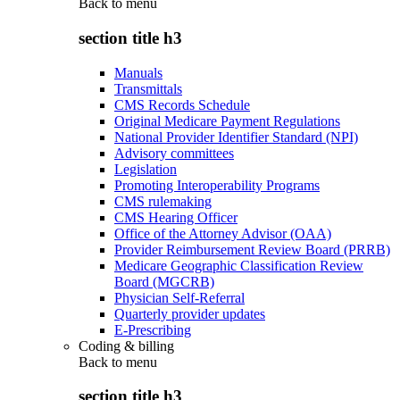
Back to
menu
section title h3
Manuals
Transmittals
CMS Records Schedule
Original Medicare Payment Regulations
National Provider Identifier Standard (NPI)
Advisory committees
Legislation
Promoting Interoperability Programs
CMS rulemaking
CMS Hearing Officer
Office of the Attorney Advisor (OAA)
Provider Reimbursement Review Board (PRRB)
Medicare Geographic Classification Review
Board (MGCRB)
Physician Self-Referral
Quarterly provider updates
E-Prescribing
Coding & billing
Back to
menu
section title h3