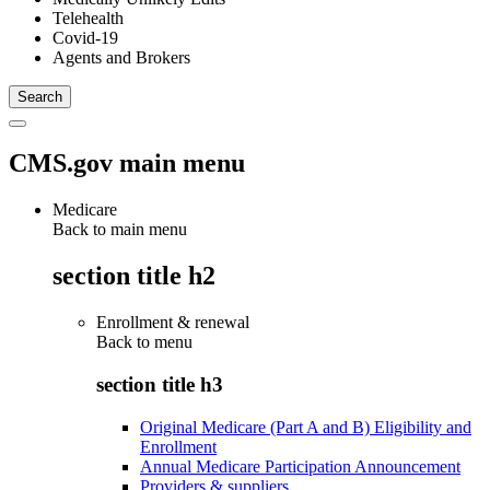
Telehealth
Covid-19
Agents and Brokers
CMS.gov main menu
Medicare
Back to main menu
section title h2
Enrollment & renewal
Back to
menu
section title h3
Original Medicare (Part A and B) Eligibility and
Enrollment
Annual Medicare Participation Announcement
Providers & suppliers