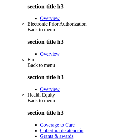
section title h3
Overview
Electronic Prior Authorization
Back to
menu
section title h3
Overview
Flu
Back to
menu
section title h3
Overview
Health Equity
Back to
menu
section title h3
Coverage to Care
Cobertura de atención
Grants & awards