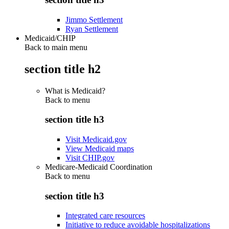
Jimmo Settlement
Ryan Settlement
Medicaid/CHIP
Back to main menu
section title h2
What is Medicaid?
Back to
menu
section title h3
Visit Medicaid.gov
View Medicaid maps
Visit CHIP.gov
Medicare-Medicaid Coordination
Back to
menu
section title h3
Integrated care resources
Initiative to reduce avoidable hospitalizations