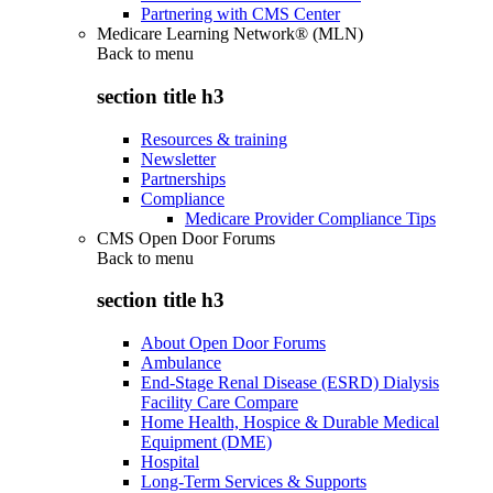
Partnering with CMS Center
Medicare Learning Network® (MLN)
Back to
menu
section title h3
Resources & training
Newsletter
Partnerships
Compliance
Medicare Provider Compliance Tips
CMS Open Door Forums
Back to
menu
section title h3
About Open Door Forums
Ambulance
End-Stage Renal Disease (ESRD) Dialysis
Facility Care Compare
Home Health, Hospice & Durable Medical
Equipment (DME)
Hospital
Long-Term Services & Supports