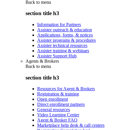
Back to
menu
section title h3
Information for Partners
Assister outreach & education
Applications, forms, & notices
Assister programs & procedures
Assister technical resources
Assister training & webinars
Assister Support Hub
Agents & Brokers
Back to
menu
section title h3
Resources for Agent & Brokers
Registration & training
Open enrollment
Direct enrollment partners
General resources
Video Learning Center
Agent & Broker FAQ
Marketplace help desk & call centers