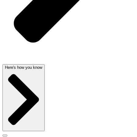
Here's how you know