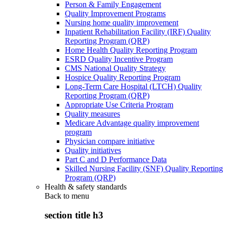
Person & Family Engagement
Quality Improvement Programs
Nursing home quality improvement
Inpatient Rehabilitation Facility (IRF) Quality
Reporting Program (QRP)
Home Health Quality Reporting Program
ESRD Quality Incentive Program
CMS National Quality Strategy
Hospice Quality Reporting Program
Long-Term Care Hospital (LTCH) Quality
Reporting Program (QRP)
Appropriate Use Criteria Program
Quality measures
Medicare Advantage quality improvement
program
Physician compare initiative
Quality initiatives
Part C and D Performance Data
Skilled Nursing Facility (SNF) Quality Reporting
Program (QRP)
Health & safety standards
Back to
menu
section title h3