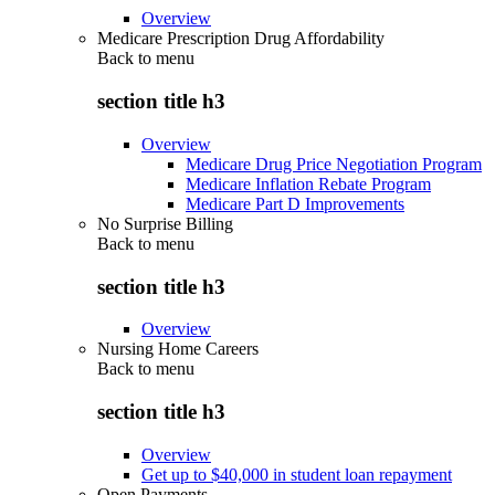
Overview
Medicare Prescription Drug Affordability
Back to
menu
section title h3
Overview
Medicare Drug Price Negotiation Program
Medicare Inflation Rebate Program
Medicare Part D Improvements
No Surprise Billing
Back to
menu
section title h3
Overview
Nursing Home Careers
Back to
menu
section title h3
Overview
Get up to $40,000 in student loan repayment
Open Payments