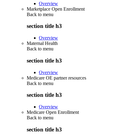
Overview
Marketplace Open Enrollment
Back to
menu
section title h3
Overview
Maternal Health
Back to
menu
section title h3
Overview
Medicare OE partner resources
Back to
menu
section title h3
Overview
Medicare Open Enrollment
Back to
menu
section title h3