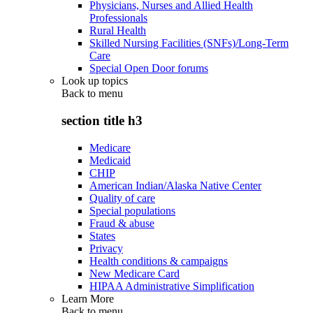
Physicians, Nurses and Allied Health
Professionals
Rural Health
Skilled Nursing Facilities (SNFs)/Long-Term
Care
Special Open Door forums
Look up topics
Back to
menu
section title h3
Medicare
Medicaid
CHIP
American Indian/Alaska Native Center
Quality of care
Special populations
Fraud & abuse
States
Privacy
Health conditions & campaigns
New Medicare Card
HIPAA Administrative Simplification
Learn More
Back to
menu