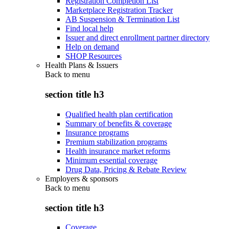
Registration Completion List
Marketplace Registration Tracker
AB Suspension & Termination List
Find local help
Issuer and direct enrollment partner directory
Help on demand
SHOP Resources
Health Plans & Issuers
Back to
menu
section title h3
Qualified health plan certification
Summary of benefits & coverage
Insurance programs
Premium stabilization programs
Health insurance market reforms
Minimum essential coverage
Drug Data, Pricing & Rebate Review
Employers & sponsors
Back to
menu
section title h3
Coverage