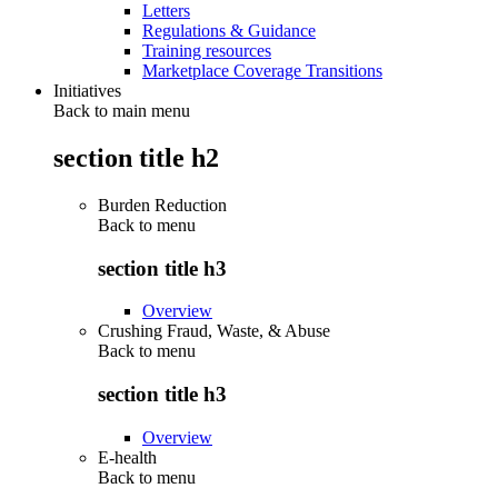
Letters
Regulations & Guidance
Training resources
Marketplace Coverage Transitions
Initiatives
Back to main menu
section title h2
Burden Reduction
Back to
menu
section title h3
Overview
Crushing Fraud, Waste, & Abuse
Back to
menu
section title h3
Overview
E-health
Back to
menu