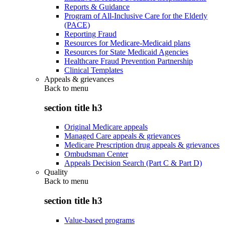
Reports & Guidance
Program of All-Inclusive Care for the Elderly
(PACE)
Reporting Fraud
Resources for Medicare-Medicaid plans
Resources for State Medicaid Agencies
Healthcare Fraud Prevention Partnership
Clinical Templates
Appeals & grievances
Back to
menu
section title h3
Original Medicare appeals
Managed Care appeals & grievances
Medicare Prescription drug appeals & grievances
Ombudsman Center
Appeals Decision Search (Part C & Part D)
Quality
Back to
menu
section title h3
Value-based programs