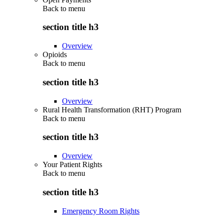
Back to
menu
section title h3
Overview
Opioids
Back to
menu
section title h3
Overview
Rural Health Transformation (RHT) Program
Back to
menu
section title h3
Overview
Your Patient Rights
Back to
menu
section title h3
Emergency Room Rights