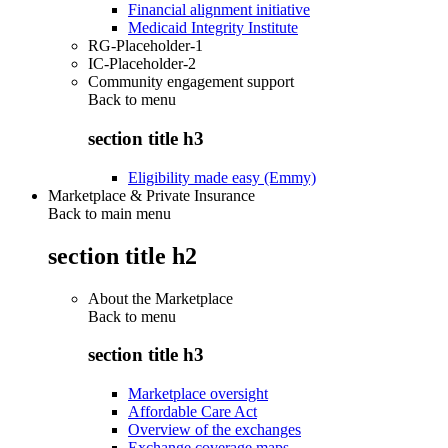
Financial alignment initiative
Medicaid Integrity Institute
RG-Placeholder-1
IC-Placeholder-2
Community engagement support
Back to
menu
section title h3
Eligibility made easy (Emmy)
Marketplace & Private Insurance
Back to main menu
section title h2
About the Marketplace
Back to
menu
section title h3
Marketplace oversight
Affordable Care Act
Overview of the exchanges
Exchange coverage maps