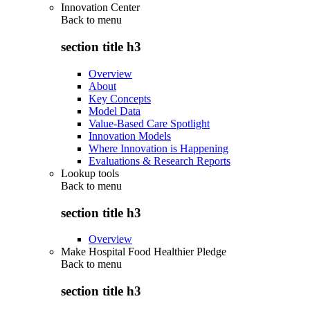
Innovation Center
Back to
menu
section title h3
Overview
About
Key Concepts
Model Data
Value-Based Care Spotlight
Innovation Models
Where Innovation is Happening
Evaluations & Research Reports
Lookup tools
Back to
menu
section title h3
Overview
Make Hospital Food Healthier Pledge
Back to
menu
section title h3