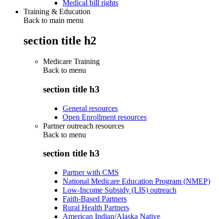
Medical bill rights
Training & Education
Back to main menu
section title h2
Medicare Training
Back to
menu
section title h3
General resources
Open Enrollment resources
Partner outreach resources
Back to
menu
section title h3
Partner with CMS
National Medicare Education Program (NMEP)
Low-Income Subsidy (LIS) outreach
Faith-Based Partners
Rural Health Partners
American Indian/Alaska Native