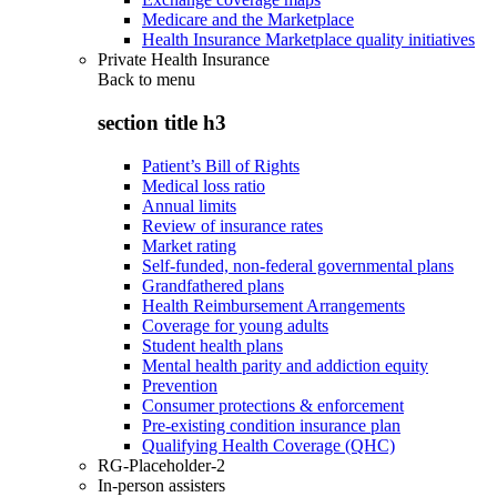
Medicare and the Marketplace
Health Insurance Marketplace quality initiatives
Private Health Insurance
Back to
menu
section title h3
Patient’s Bill of Rights
Medical loss ratio
Annual limits
Review of insurance rates
Market rating
Self-funded, non-federal governmental plans
Grandfathered plans
Health Reimbursement Arrangements
Coverage for young adults
Student health plans
Mental health parity and addiction equity
Prevention
Consumer protections & enforcement
Pre-existing condition insurance plan
Qualifying Health Coverage (QHC)
RG-Placeholder-2
In-person assisters