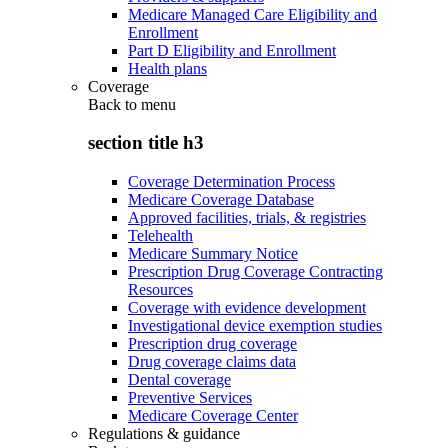
Medicare Managed Care Eligibility and
Enrollment
Part D Eligibility and Enrollment
Health plans
Coverage
Back to
menu
section title h3
Coverage Determination Process
Medicare Coverage Database
Approved facilities, trials, & registries
Telehealth
Medicare Summary Notice
Prescription Drug Coverage Contracting
Resources
Coverage with evidence development
Investigational device exemption studies
Prescription drug coverage
Drug coverage claims data
Dental coverage
Preventive Services
Medicare Coverage Center
Regulations & guidance