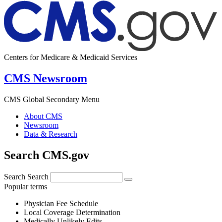
Centers for Medicare & Medicaid Services
CMS Newsroom
CMS Global Secondary Menu
About CMS
Newsroom
Data & Research
Search CMS.gov
Search
Search
Popular terms
Physician Fee Schedule
Local Coverage Determination
Medically Unlikely Edits