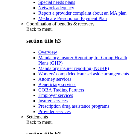
Special needs plans
Network adequacy
Report a provider complaint about an MA plan
Medicare Prescription Payment Plan
Coordination of benefits & recovery
Back to
menu
section title h3
Overview
Mandatory Insurer Reporting for Group Health
Plans (GHP)
Mandatory insurer reporting (NGHP)
Workers' comp Medicare set aside arrangements
Attorney services
Beneficiary services
COBA Trading Partners
Employer services
Insurer services
Prescription drug assistance programs
Provider services
Settlements
Back to
menu
section title h3