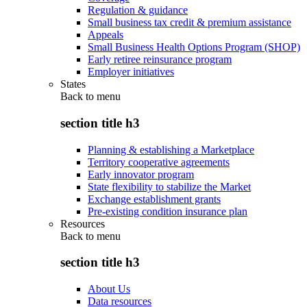
Regulation & guidance
Small business tax credit & premium assistance
Appeals
Small Business Health Options Program (SHOP)
Early retiree reinsurance program
Employer initiatives
States
Back to
menu
section title h3
Planning & establishing a Marketplace
Territory cooperative agreements
Early innovator program
State flexibility to stabilize the Market
Exchange establishment grants
Pre-existing condition insurance plan
Resources
Back to
menu
section title h3
About Us
Data resources