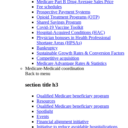
Medicare Part B Drug Average Sales Price
Fee schedules
Prospective Payment Systems
Opioid Treatment Programs (OTP)
Shared Savings Program
Covid-19 Vaccine Toolkit
Hospital-Acquired Conditions (HAC)
Physician bonuses in Health Professional
Shortage Areas (HPSAs)
Bankruptcy
Sustainable Growth Rates & Conversion Factors
Competitive acquisition
Medicare Advantage Rates & Statistics
Medicare-Medicaid coordination
Back to
menu
section title h3
Qualified Medicare beneficiary program
Resources
Qualified Medicare beneficiary program
Spotlight
Events
Financial alignment initiative
Initiative to reduce avoidable hospitalizations