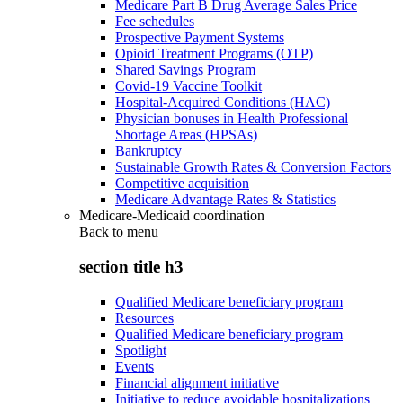
Medicare Part B Drug Average Sales Price
Fee schedules
Prospective Payment Systems
Opioid Treatment Programs (OTP)
Shared Savings Program
Covid-19 Vaccine Toolkit
Hospital-Acquired Conditions (HAC)
Physician bonuses in Health Professional
Shortage Areas (HPSAs)
Bankruptcy
Sustainable Growth Rates & Conversion Factors
Competitive acquisition
Medicare Advantage Rates & Statistics
Medicare-Medicaid coordination
Back to
menu
section title h3
Qualified Medicare beneficiary program
Resources
Qualified Medicare beneficiary program
Spotlight
Events
Financial alignment initiative
Initiative to reduce avoidable hospitalizations