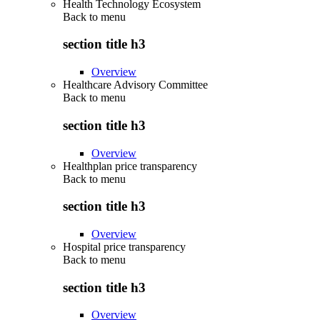
Health Technology Ecosystem
Back to
menu
section title h3
Overview
Healthcare Advisory Committee
Back to
menu
section title h3
Overview
Healthplan price transparency
Back to
menu
section title h3
Overview
Hospital price transparency
Back to
menu
section title h3
Overview