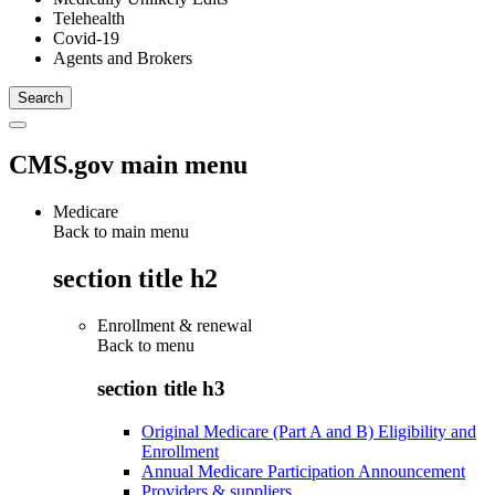
Telehealth
Covid-19
Agents and Brokers
CMS.gov main menu
Medicare
Back to main menu
section title h2
Enrollment & renewal
Back to
menu
section title h3
Original Medicare (Part A and B) Eligibility and
Enrollment
Annual Medicare Participation Announcement
Providers & suppliers