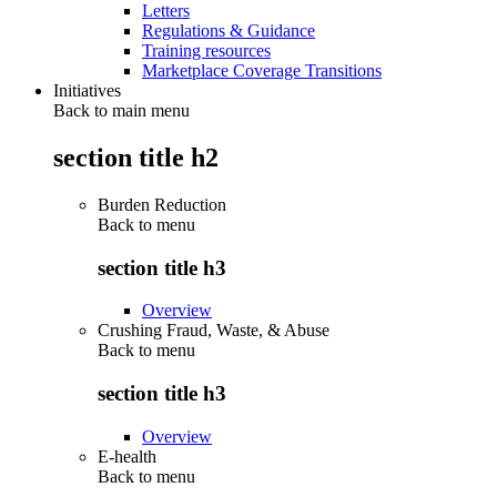
Letters
Regulations & Guidance
Training resources
Marketplace Coverage Transitions
Initiatives
Back to main menu
section title h2
Burden Reduction
Back to
menu
section title h3
Overview
Crushing Fraud, Waste, & Abuse
Back to
menu
section title h3
Overview
E-health
Back to
menu