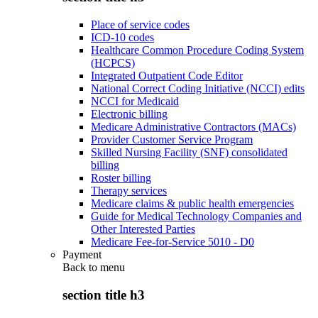
Place of service codes
ICD-10 codes
Healthcare Common Procedure Coding System
(HCPCS)
Integrated Outpatient Code Editor
National Correct Coding Initiative (NCCI) edits
NCCI for Medicaid
Electronic billing
Medicare Administrative Contractors (MACs)
Provider Customer Service Program
Skilled Nursing Facility (SNF) consolidated
billing
Roster billing
Therapy services
Medicare claims & public health emergencies
Guide for Medical Technology Companies and
Other Interested Parties
Medicare Fee-for-Service 5010 - D0
Payment
Back to
menu
section title h3