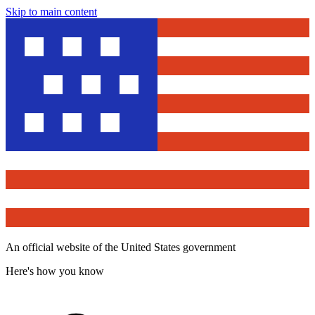
Skip to main content
An official website of the United States government
Here's how you know