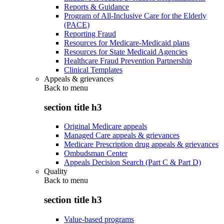
Reports & Guidance
Program of All-Inclusive Care for the Elderly
(PACE)
Reporting Fraud
Resources for Medicare-Medicaid plans
Resources for State Medicaid Agencies
Healthcare Fraud Prevention Partnership
Clinical Templates
Appeals & grievances
Back to
menu
section title h3
Original Medicare appeals
Managed Care appeals & grievances
Medicare Prescription drug appeals & grievances
Ombudsman Center
Appeals Decision Search (Part C & Part D)
Quality
Back to
menu
section title h3
Value-based programs