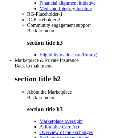
Financial alignment initiative
Medicaid Integrity Institute
RG-Placeholder-1
IC-Placeholder-2
Community engagement support
Back to
menu
section title h3
Eligibility made easy (Emmy)
Marketplace & Private Insurance
Back to main menu
section title h2
About the Marketplace
Back to
menu
section title h3
Marketplace oversight
Affordable Care Act
Overview of the exchanges
Exchange coverage maps