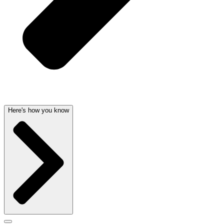
Here's how you know