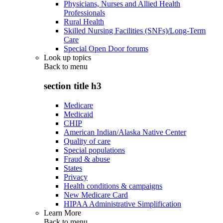
Physicians, Nurses and Allied Health
Professionals
Rural Health
Skilled Nursing Facilities (SNFs)/Long-Term
Care
Special Open Door forums
Look up topics
Back to
menu
section title h3
Medicare
Medicaid
CHIP
American Indian/Alaska Native Center
Quality of care
Special populations
Fraud & abuse
States
Privacy
Health conditions & campaigns
New Medicare Card
HIPAA Administrative Simplification
Learn More
Back to
menu