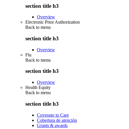
section title h3
Overview
Electronic Prior Authorization
Back to
menu
section title h3
Overview
Flu
Back to
menu
section title h3
Overview
Health Equity
Back to
menu
section title h3
Coverage to Care
Cobertura de atención
Grants & awards