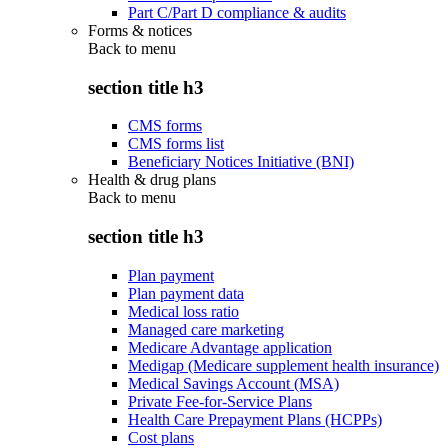
Part C/Part D compliance & audits
Forms & notices
Back to
menu
section title h3
CMS forms
CMS forms list
Beneficiary Notices Initiative (BNI)
Health & drug plans
Back to
menu
section title h3
Plan payment
Plan payment data
Medical loss ratio
Managed care marketing
Medicare Advantage application
Medigap (Medicare supplement health insurance)
Medical Savings Account (MSA)
Private Fee-for-Service Plans
Health Care Prepayment Plans (HCPPs)
Cost plans