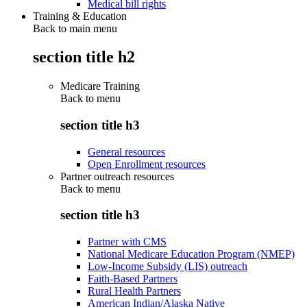
Medical bill rights
Training & Education
Back to main menu
section title h2
Medicare Training
Back to
menu
section title h3
General resources
Open Enrollment resources
Partner outreach resources
Back to
menu
section title h3
Partner with CMS
National Medicare Education Program (NMEP)
Low-Income Subsidy (LIS) outreach
Faith-Based Partners
Rural Health Partners
American Indian/Alaska Native