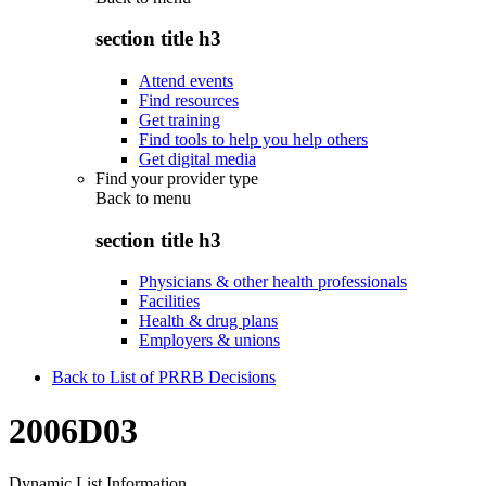
section title h3
Attend events
Find resources
Get training
Find tools to help you help others
Get digital media
Find your provider type
Back to
menu
section title h3
Physicians & other health professionals
Facilities
Health & drug plans
Employers & unions
Back to List of PRRB Decisions
2006D03
Dynamic List Information