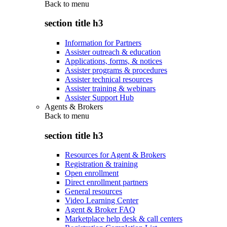
Back to
menu
section title h3
Information for Partners
Assister outreach & education
Applications, forms, & notices
Assister programs & procedures
Assister technical resources
Assister training & webinars
Assister Support Hub
Agents & Brokers
Back to
menu
section title h3
Resources for Agent & Brokers
Registration & training
Open enrollment
Direct enrollment partners
General resources
Video Learning Center
Agent & Broker FAQ
Marketplace help desk & call centers