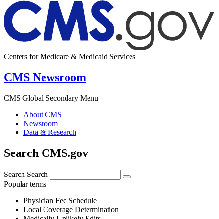
Centers for Medicare & Medicaid Services
CMS Newsroom
CMS Global Secondary Menu
About CMS
Newsroom
Data & Research
Search CMS.gov
Search
Search
Popular terms
Physician Fee Schedule
Local Coverage Determination
Medically Unlikely Edits