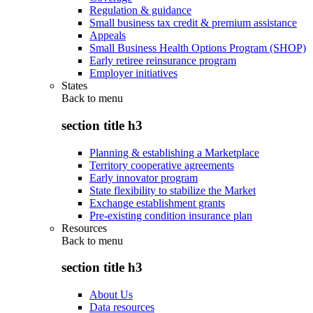
Regulation & guidance
Small business tax credit & premium assistance
Appeals
Small Business Health Options Program (SHOP)
Early retiree reinsurance program
Employer initiatives
States
Back to
menu
section title h3
Planning & establishing a Marketplace
Territory cooperative agreements
Early innovator program
State flexibility to stabilize the Market
Exchange establishment grants
Pre-existing condition insurance plan
Resources
Back to
menu
section title h3
About Us
Data resources