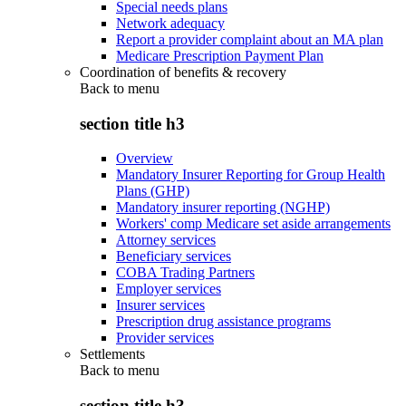
Special needs plans
Network adequacy
Report a provider complaint about an MA plan
Medicare Prescription Payment Plan
Coordination of benefits & recovery
Back to
menu
section title h3
Overview
Mandatory Insurer Reporting for Group Health
Plans (GHP)
Mandatory insurer reporting (NGHP)
Workers' comp Medicare set aside arrangements
Attorney services
Beneficiary services
COBA Trading Partners
Employer services
Insurer services
Prescription drug assistance programs
Provider services
Settlements
Back to
menu
section title h3