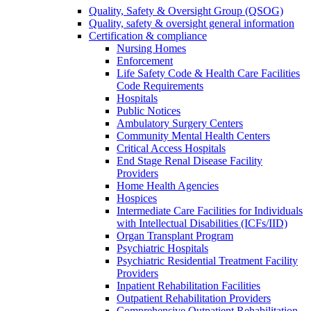
Quality, Safety & Oversight Group (QSOG)
Quality, safety & oversight general information
Certification & compliance
Nursing Homes
Enforcement
Life Safety Code & Health Care Facilities
Code Requirements
Hospitals
Public Notices
Ambulatory Surgery Centers
Community Mental Health Centers
Critical Access Hospitals
End Stage Renal Disease Facility
Providers
Home Health Agencies
Hospices
Intermediate Care Facilities for Individuals
with Intellectual Disabilities (ICFs/IID)
Organ Transplant Program
Psychiatric Hospitals
Psychiatric Residential Treatment Facility
Providers
Inpatient Rehabilitation Facilities
Outpatient Rehabilitation Providers
Comprehensive Outpatient Rehabilitation