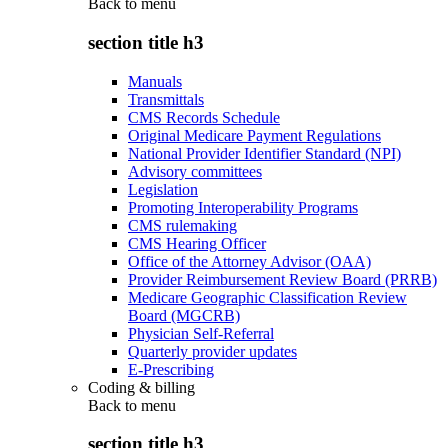
Back to
menu
section title h3
Manuals
Transmittals
CMS Records Schedule
Original Medicare Payment Regulations
National Provider Identifier Standard (NPI)
Advisory committees
Legislation
Promoting Interoperability Programs
CMS rulemaking
CMS Hearing Officer
Office of the Attorney Advisor (OAA)
Provider Reimbursement Review Board (PRRB)
Medicare Geographic Classification Review
Board (MGCRB)
Physician Self-Referral
Quarterly provider updates
E-Prescribing
Coding & billing
Back to
menu
section title h3