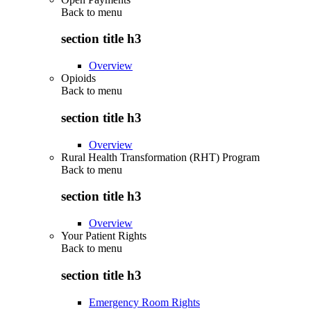
Back to
menu
section title h3
Overview
Opioids
Back to
menu
section title h3
Overview
Rural Health Transformation (RHT) Program
Back to
menu
section title h3
Overview
Your Patient Rights
Back to
menu
section title h3
Emergency Room Rights