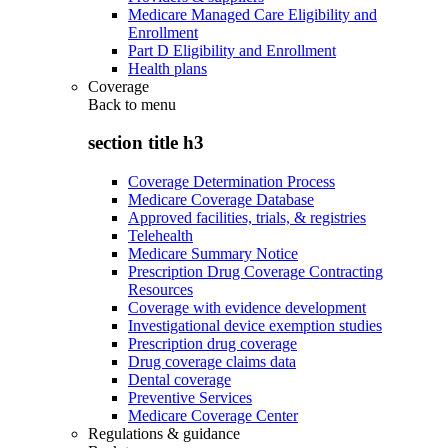
Medicare Managed Care Eligibility and
Enrollment
Part D Eligibility and Enrollment
Health plans
Coverage
Back to
menu
section title h3
Coverage Determination Process
Medicare Coverage Database
Approved facilities, trials, & registries
Telehealth
Medicare Summary Notice
Prescription Drug Coverage Contracting
Resources
Coverage with evidence development
Investigational device exemption studies
Prescription drug coverage
Drug coverage claims data
Dental coverage
Preventive Services
Medicare Coverage Center
Regulations & guidance