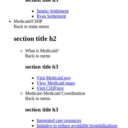
Jimmo Settlement
Ryan Settlement
Medicaid/CHIP
Back to main menu
section title h2
What is Medicaid?
Back to
menu
section title h3
Visit Medicaid.gov
View Medicaid maps
Visit CHIP.gov
Medicare-Medicaid Coordination
Back to
menu
section title h3
Integrated care resources
Initiative to reduce avoidable hospitalizations