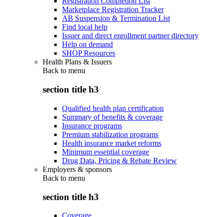
Registration Completion List
Marketplace Registration Tracker
AB Suspension & Termination List
Find local help
Issuer and direct enrollment partner directory
Help on demand
SHOP Resources
Health Plans & Issuers
Back to
menu
section title h3
Qualified health plan certification
Summary of benefits & coverage
Insurance programs
Premium stabilization programs
Health insurance market reforms
Minimum essential coverage
Drug Data, Pricing & Rebate Review
Employers & sponsors
Back to
menu
section title h3
Coverage