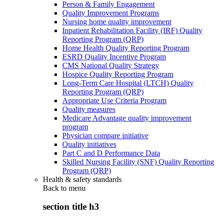
Person & Family Engagement
Quality Improvement Programs
Nursing home quality improvement
Inpatient Rehabilitation Facility (IRF) Quality
Reporting Program (QRP)
Home Health Quality Reporting Program
ESRD Quality Incentive Program
CMS National Quality Strategy
Hospice Quality Reporting Program
Long-Term Care Hospital (LTCH) Quality
Reporting Program (QRP)
Appropriate Use Criteria Program
Quality measures
Medicare Advantage quality improvement
program
Physician compare initiative
Quality initiatives
Part C and D Performance Data
Skilled Nursing Facility (SNF) Quality Reporting
Program (QRP)
Health & safety standards
Back to
menu
section title h3