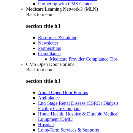
Partnering with CMS Center
Medicare Learning Network® (MLN)
Back to
menu
section title h3
Resources & training
Newsletter
Partnerships
Compliance
Medicare Provider Compliance Tips
CMS Open Door Forums
Back to
menu
section title h3
About Open Door Forums
Ambulance
End-Stage Renal Disease (ESRD) Dialysis
Facility Care Compare
Home Health, Hospice & Durable Medical
Equipment (DME)
Hospital
Long-Term Services & Supports