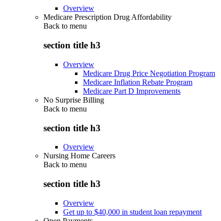
Overview
Medicare Prescription Drug Affordability
Back to
menu
section title h3
Overview
Medicare Drug Price Negotiation Program
Medicare Inflation Rebate Program
Medicare Part D Improvements
No Surprise Billing
Back to
menu
section title h3
Overview
Nursing Home Careers
Back to
menu
section title h3
Overview
Get up to $40,000 in student loan repayment
Open Payments