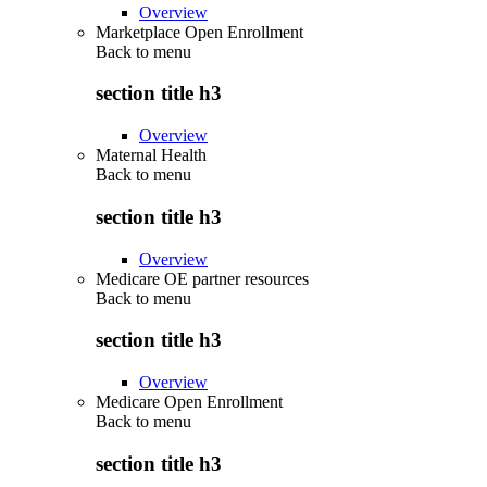
Overview
Marketplace Open Enrollment
Back to
menu
section title h3
Overview
Maternal Health
Back to
menu
section title h3
Overview
Medicare OE partner resources
Back to
menu
section title h3
Overview
Medicare Open Enrollment
Back to
menu
section title h3