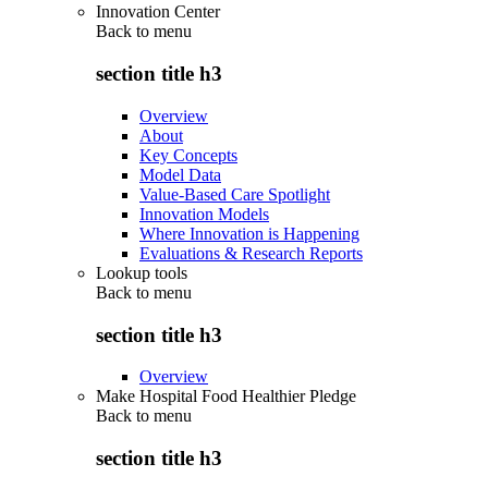
Innovation Center
Back to
menu
section title h3
Overview
About
Key Concepts
Model Data
Value-Based Care Spotlight
Innovation Models
Where Innovation is Happening
Evaluations & Research Reports
Lookup tools
Back to
menu
section title h3
Overview
Make Hospital Food Healthier Pledge
Back to
menu
section title h3