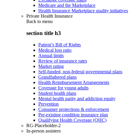
Medicare and the Marketplace
Health Insurance Marketplace quality initiatives
Private Health Insurance
Back to
menu
section title h3
Patient’s Bill of Rights
Medical loss ratio
Annual limits
Review of insurance rates
Market rating
Self-funded, non-federal governmental plans
Grandfathered plans
Health Reimbursement Arrangements
Coverage for young adults
Student health plans
Mental health parity and addiction equity
Prevention
Consumer protections & enforcement
Pre-existing condition insurance plan
Qualifying Health Coverage (QHC)
RG-Placeholder-2
In-person assisters