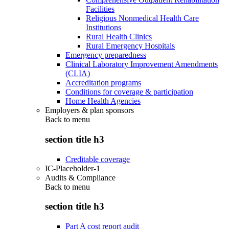
Facilities
Religious Nonmedical Health Care
Institutions
Rural Health Clinics
Rural Emergency Hospitals
Emergency preparedness
Clinical Laboratory Improvement Amendments
(CLIA)
Accreditation programs
Conditions for coverage & participation
Home Health Agencies
Employers & plan sponsors
Back to
menu
section title h3
Creditable coverage
IC-Placeholder-1
Audits & Compliance
Back to
menu
section title h3
Part A cost report audit