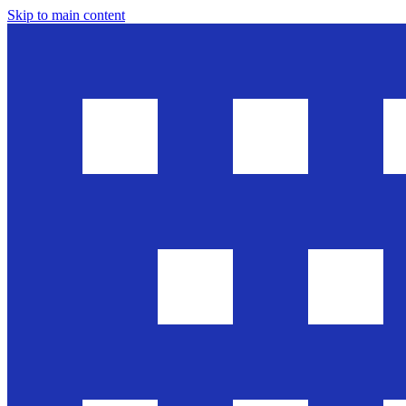
Skip to main content