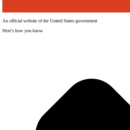
An official website of the United States government
Here's how you know