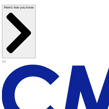
Here's how you know