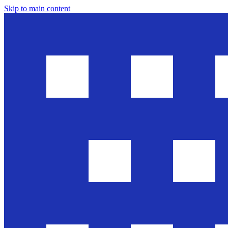
Skip to main content