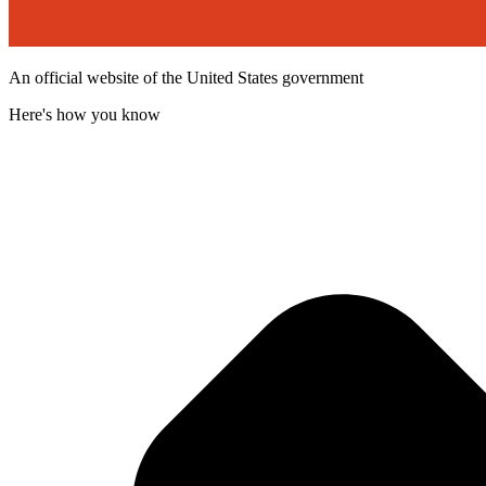
An official website of the United States government
Here's how you know