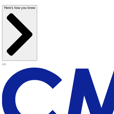
Here's how you know