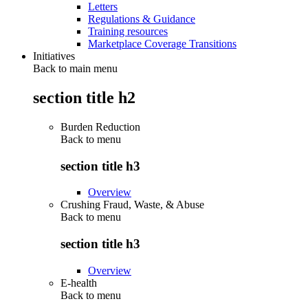
Letters
Regulations & Guidance
Training resources
Marketplace Coverage Transitions
Initiatives
Back to main menu
section title h2
Burden Reduction
Back to
menu
section title h3
Overview
Crushing Fraud, Waste, & Abuse
Back to
menu
section title h3
Overview
E-health
Back to
menu