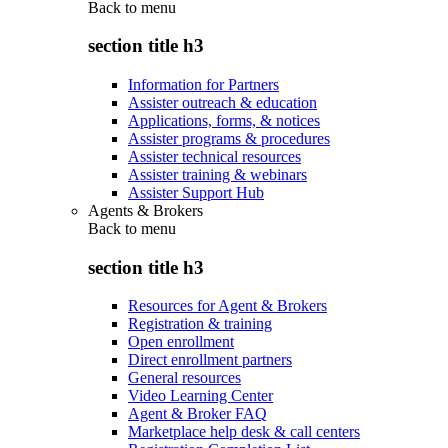
Back to
menu
section title h3
Information for Partners
Assister outreach & education
Applications, forms, & notices
Assister programs & procedures
Assister technical resources
Assister training & webinars
Assister Support Hub
Agents & Brokers
Back to
menu
section title h3
Resources for Agent & Brokers
Registration & training
Open enrollment
Direct enrollment partners
General resources
Video Learning Center
Agent & Broker FAQ
Marketplace help desk & call centers