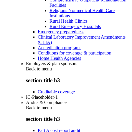
Facilities
Religious Nonmedical Health Care
Institutions
Rural Health Clinics
Rural Emergency Hospitals
Emergency preparedness
Clinical Laboratory Improvement Amendments
(CLIA)
Accreditation programs
Conditions for coverage & participation
Home Health Agencies
Employers & plan sponsors
Back to
menu
section title h3
Creditable coverage
IC-Placeholder-1
Audits & Compliance
Back to
menu
section title h3
Part A cost report audit