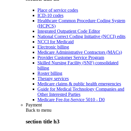
Place of service codes
ICD-10 codes
Healthcare Common Procedure Coding System
(HCPCS)
Integrated Outpatient Code Editor
National Correct Coding Initiative (NCCI) edits
NCCI for Medicaid
Electronic billing
Medicare Administrative Contractors (MACs)
Provider Customer Service Program
Skilled Nursing Facility (SNF) consolidated
billing
Roster billing
Therapy services
Medicare claims & public health emergencies
Guide for Medical Technology Companies and
Other Interested Parties
Medicare Fee-for-Service 5010 - D0
Payment
Back to
menu
section title h3