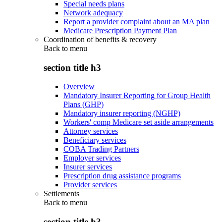
Special needs plans
Network adequacy
Report a provider complaint about an MA plan
Medicare Prescription Payment Plan
Coordination of benefits & recovery
Back to
menu
section title h3
Overview
Mandatory Insurer Reporting for Group Health
Plans (GHP)
Mandatory insurer reporting (NGHP)
Workers' comp Medicare set aside arrangements
Attorney services
Beneficiary services
COBA Trading Partners
Employer services
Insurer services
Prescription drug assistance programs
Provider services
Settlements
Back to
menu
section title h3