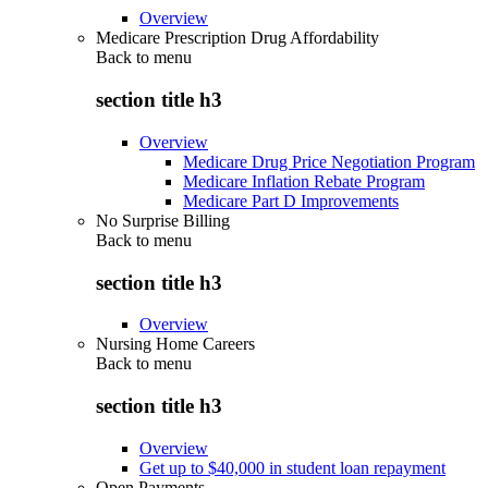
Overview
Medicare Prescription Drug Affordability
Back to
menu
section title h3
Overview
Medicare Drug Price Negotiation Program
Medicare Inflation Rebate Program
Medicare Part D Improvements
No Surprise Billing
Back to
menu
section title h3
Overview
Nursing Home Careers
Back to
menu
section title h3
Overview
Get up to $40,000 in student loan repayment
Open Payments