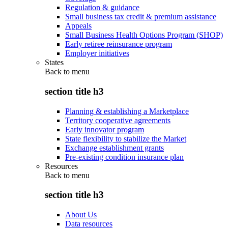
Regulation & guidance
Small business tax credit & premium assistance
Appeals
Small Business Health Options Program (SHOP)
Early retiree reinsurance program
Employer initiatives
States
Back to
menu
section title h3
Planning & establishing a Marketplace
Territory cooperative agreements
Early innovator program
State flexibility to stabilize the Market
Exchange establishment grants
Pre-existing condition insurance plan
Resources
Back to
menu
section title h3
About Us
Data resources