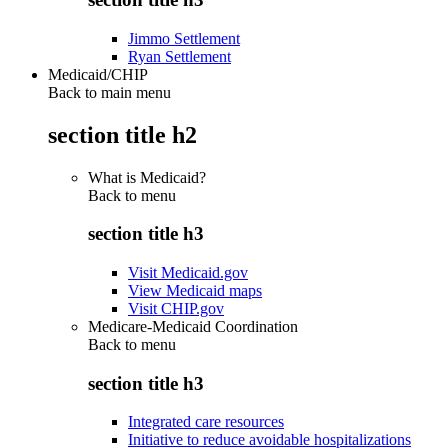
Jimmo Settlement
Ryan Settlement
Medicaid/CHIP
Back to main menu
section title h2
What is Medicaid?
Back to
menu
section title h3
Visit Medicaid.gov
View Medicaid maps
Visit CHIP.gov
Medicare-Medicaid Coordination
Back to
menu
section title h3
Integrated care resources
Initiative to reduce avoidable hospitalizations