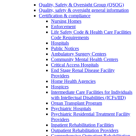
Quality, Safety & Oversight Group (QSOG)
Quality, safety & oversight general information
Certification & compliance
Nursing Homes
Enforcement
Life Safety Code & Health Care Facilities
Code Requirements
Hospitals
Public Notices
Ambulatory Surgery Centers
Community Mental Health Centers
Critical Access Hospitals
End Stage Renal Disease Facility
Providers
Home Health Agencies
Hospices
Intermediate Care Facilities for Individuals
with Intellectual Disabilities (ICFs/IID)
Organ Transplant Program
Psychiatric Hospitals
Psychiatric Residential Treatment Facility
Providers
Inpatient Rehabilitation Facilities
Outpatient Rehabilitation Providers
Comprehensive Outpatient Rehabilitation