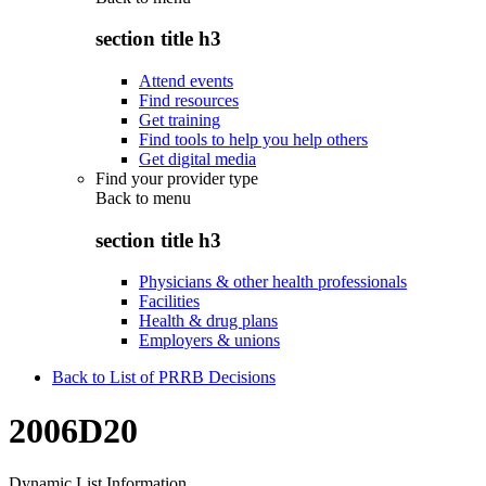
section title h3
Attend events
Find resources
Get training
Find tools to help you help others
Get digital media
Find your provider type
Back to
menu
section title h3
Physicians & other health professionals
Facilities
Health & drug plans
Employers & unions
Back to List of PRRB Decisions
2006D20
Dynamic List Information