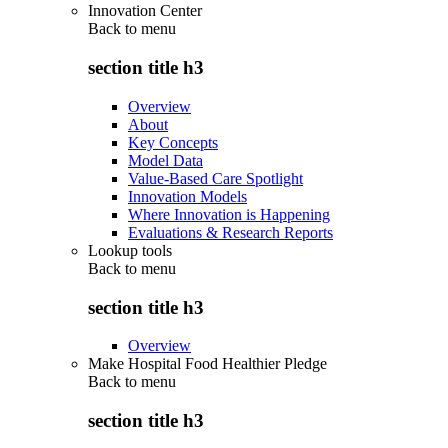
Innovation Center
Back to
menu
section title h3
Overview
About
Key Concepts
Model Data
Value-Based Care Spotlight
Innovation Models
Where Innovation is Happening
Evaluations & Research Reports
Lookup tools
Back to
menu
section title h3
Overview
Make Hospital Food Healthier Pledge
Back to
menu
section title h3