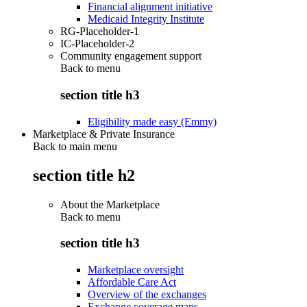
Financial alignment initiative
Medicaid Integrity Institute
RG-Placeholder-1
IC-Placeholder-2
Community engagement support
Back to
menu
section title h3
Eligibility made easy (Emmy)
Marketplace & Private Insurance
Back to main menu
section title h2
About the Marketplace
Back to
menu
section title h3
Marketplace oversight
Affordable Care Act
Overview of the exchanges
Exchange coverage maps