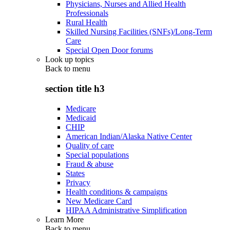
Physicians, Nurses and Allied Health
Professionals
Rural Health
Skilled Nursing Facilities (SNFs)/Long-Term
Care
Special Open Door forums
Look up topics
Back to
menu
section title h3
Medicare
Medicaid
CHIP
American Indian/Alaska Native Center
Quality of care
Special populations
Fraud & abuse
States
Privacy
Health conditions & campaigns
New Medicare Card
HIPAA Administrative Simplification
Learn More
Back to
menu