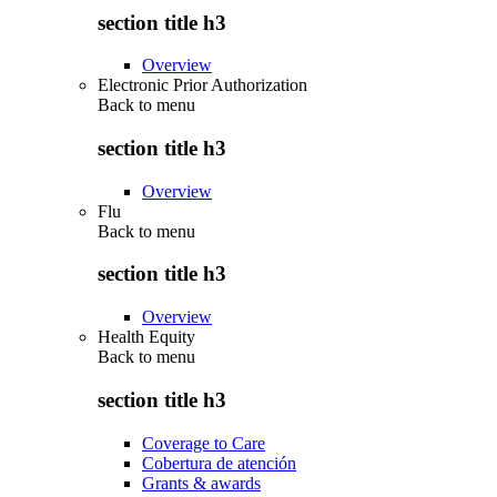
section title h3
Overview
Electronic Prior Authorization
Back to
menu
section title h3
Overview
Flu
Back to
menu
section title h3
Overview
Health Equity
Back to
menu
section title h3
Coverage to Care
Cobertura de atención
Grants & awards