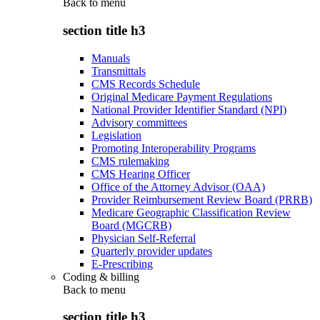
Back to
menu
section title h3
Manuals
Transmittals
CMS Records Schedule
Original Medicare Payment Regulations
National Provider Identifier Standard (NPI)
Advisory committees
Legislation
Promoting Interoperability Programs
CMS rulemaking
CMS Hearing Officer
Office of the Attorney Advisor (OAA)
Provider Reimbursement Review Board (PRRB)
Medicare Geographic Classification Review
Board (MGCRB)
Physician Self-Referral
Quarterly provider updates
E-Prescribing
Coding & billing
Back to
menu
section title h3