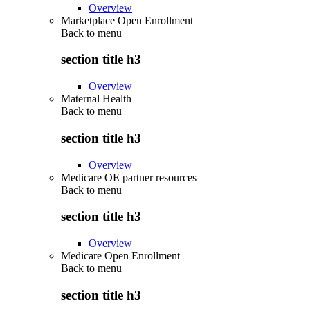
Overview
Marketplace Open Enrollment
Back to
menu
section title h3
Overview
Maternal Health
Back to
menu
section title h3
Overview
Medicare OE partner resources
Back to
menu
section title h3
Overview
Medicare Open Enrollment
Back to
menu
section title h3