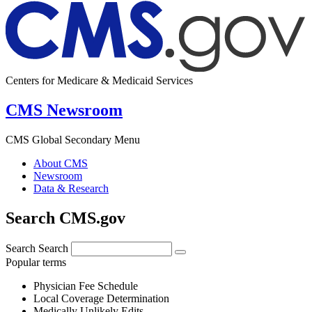
Centers for Medicare & Medicaid Services
CMS Newsroom
CMS Global Secondary Menu
About CMS
Newsroom
Data & Research
Search CMS.gov
Search
Search
Popular terms
Physician Fee Schedule
Local Coverage Determination
Medically Unlikely Edits