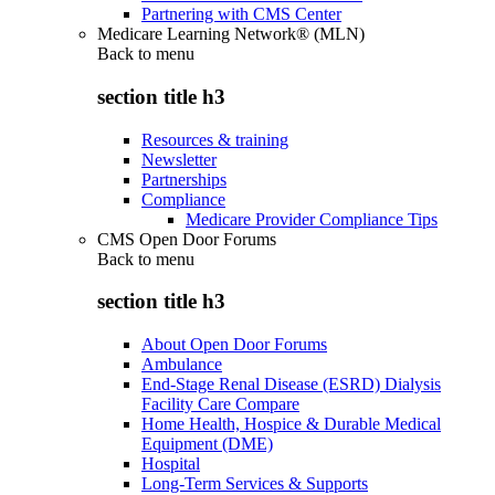
Partnering with CMS Center
Medicare Learning Network® (MLN)
Back to
menu
section title h3
Resources & training
Newsletter
Partnerships
Compliance
Medicare Provider Compliance Tips
CMS Open Door Forums
Back to
menu
section title h3
About Open Door Forums
Ambulance
End-Stage Renal Disease (ESRD) Dialysis
Facility Care Compare
Home Health, Hospice & Durable Medical
Equipment (DME)
Hospital
Long-Term Services & Supports