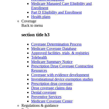
Medicare Managed Care Eligibility and
Enrollment
Part D Eligibility and Enrollment
Health plans
Coverage
Back to
menu
section title h3
Coverage Determination Process
Medicare Coverage Database
Approved facilities, trials, & registries
Telehealth
Medicare Summary Notice
Prescription Drug Coverage Contracting
Resources
Coverage with evidence development
Investigational device exemption studies
Prescription drug coverage
Drug coverage claims data
Dental coverage
Preventive Services
Medicare Coverage Center
Regulations & guidance