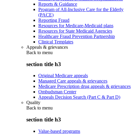
Reports & Guidance
Program of All-Inclusive Care for the Elderly
(PACE)
Reporting Fraud
Resources for Medicare-Medicaid plans
Resources for State Medicaid Agencies
Healthcare Fraud Prevention Partnership
Clinical Templates
Appeals & grievances
Back to
menu
section title h3
Original Medicare appeals
Managed Care appeals & grievances
Medicare Prescription drug appeals & grievances
Ombudsman Center
Appeals Decision Search (Part C & Part D)
Quality
Back to
menu
section title h3
Value-based programs