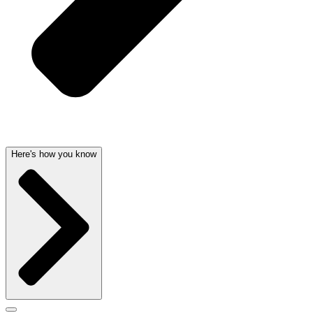
Here's how you know