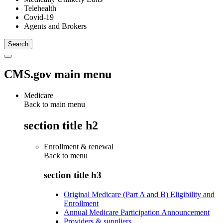
Telehealth
Covid-19
Agents and Brokers
CMS.gov main menu
Medicare
Back to main menu
section title h2
Enrollment & renewal
Back to
menu
section title h3
Original Medicare (Part A and B) Eligibility and
Enrollment
Annual Medicare Participation Announcement
Providers & suppliers