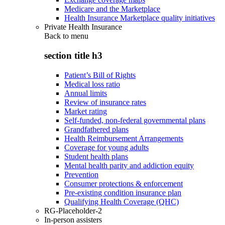
Medicare and the Marketplace
Health Insurance Marketplace quality initiatives
Private Health Insurance
Back to
menu
section title h3
Patient’s Bill of Rights
Medical loss ratio
Annual limits
Review of insurance rates
Market rating
Self-funded, non-federal governmental plans
Grandfathered plans
Health Reimbursement Arrangements
Coverage for young adults
Student health plans
Mental health parity and addiction equity
Prevention
Consumer protections & enforcement
Pre-existing condition insurance plan
Qualifying Health Coverage (QHC)
RG-Placeholder-2
In-person assisters