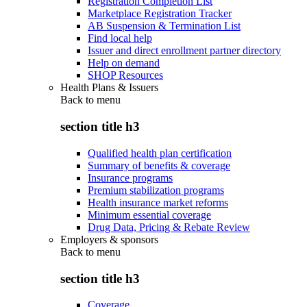
Registration Completion List
Marketplace Registration Tracker
AB Suspension & Termination List
Find local help
Issuer and direct enrollment partner directory
Help on demand
SHOP Resources
Health Plans & Issuers
Back to
menu
section title h3
Qualified health plan certification
Summary of benefits & coverage
Insurance programs
Premium stabilization programs
Health insurance market reforms
Minimum essential coverage
Drug Data, Pricing & Rebate Review
Employers & sponsors
Back to
menu
section title h3
Coverage