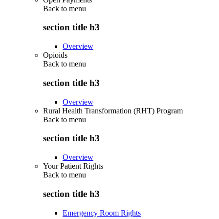
Back to
menu
section title h3
Overview
Opioids
Back to
menu
section title h3
Overview
Rural Health Transformation (RHT) Program
Back to
menu
section title h3
Overview
Your Patient Rights
Back to
menu
section title h3
Emergency Room Rights