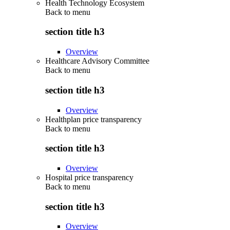
Health Technology Ecosystem
Back to
menu
section title h3
Overview
Healthcare Advisory Committee
Back to
menu
section title h3
Overview
Healthplan price transparency
Back to
menu
section title h3
Overview
Hospital price transparency
Back to
menu
section title h3
Overview