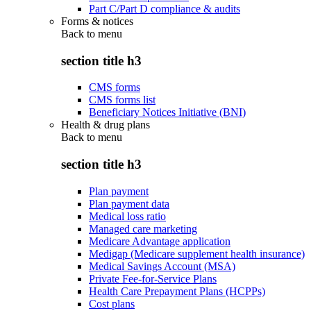
Part C/Part D compliance & audits
Forms & notices
Back to
menu
section title h3
CMS forms
CMS forms list
Beneficiary Notices Initiative (BNI)
Health & drug plans
Back to
menu
section title h3
Plan payment
Plan payment data
Medical loss ratio
Managed care marketing
Medicare Advantage application
Medigap (Medicare supplement health insurance)
Medical Savings Account (MSA)
Private Fee-for-Service Plans
Health Care Prepayment Plans (HCPPs)
Cost plans