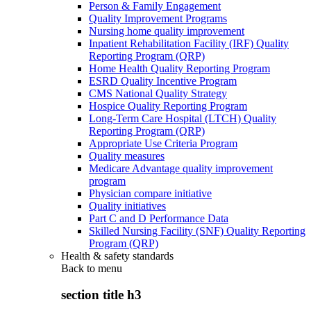
Person & Family Engagement
Quality Improvement Programs
Nursing home quality improvement
Inpatient Rehabilitation Facility (IRF) Quality
Reporting Program (QRP)
Home Health Quality Reporting Program
ESRD Quality Incentive Program
CMS National Quality Strategy
Hospice Quality Reporting Program
Long-Term Care Hospital (LTCH) Quality
Reporting Program (QRP)
Appropriate Use Criteria Program
Quality measures
Medicare Advantage quality improvement
program
Physician compare initiative
Quality initiatives
Part C and D Performance Data
Skilled Nursing Facility (SNF) Quality Reporting
Program (QRP)
Health & safety standards
Back to
menu
section title h3