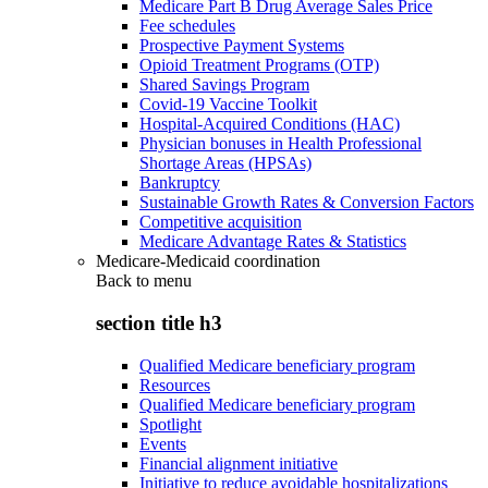
Medicare Part B Drug Average Sales Price
Fee schedules
Prospective Payment Systems
Opioid Treatment Programs (OTP)
Shared Savings Program
Covid-19 Vaccine Toolkit
Hospital-Acquired Conditions (HAC)
Physician bonuses in Health Professional
Shortage Areas (HPSAs)
Bankruptcy
Sustainable Growth Rates & Conversion Factors
Competitive acquisition
Medicare Advantage Rates & Statistics
Medicare-Medicaid coordination
Back to
menu
section title h3
Qualified Medicare beneficiary program
Resources
Qualified Medicare beneficiary program
Spotlight
Events
Financial alignment initiative
Initiative to reduce avoidable hospitalizations