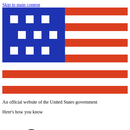
Skip to main content
An official website of the United States government
Here's how you know