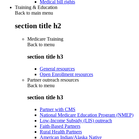
Medical bill rights
Training & Education
Back to main menu
section title h2
Medicare Training
Back to
menu
section title h3
General resources
Open Enrollment resources
Partner outreach resources
Back to
menu
section title h3
Partner with CMS
National Medicare Education Program (NMEP)
Low-Income Subsidy (LIS) outreach
Faith-Based Partners
Rural Health Partners
American Indian/Alaska Native