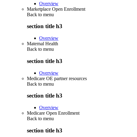
Overview
Marketplace Open Enrollment
Back to
menu
section title h3
Overview
Maternal Health
Back to
menu
section title h3
Overview
Medicare OE partner resources
Back to
menu
section title h3
Overview
Medicare Open Enrollment
Back to
menu
section title h3