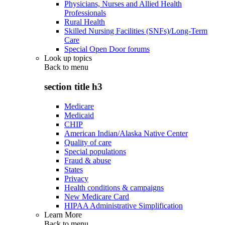
Physicians, Nurses and Allied Health
Professionals
Rural Health
Skilled Nursing Facilities (SNFs)/Long-Term
Care
Special Open Door forums
Look up topics
Back to
menu
section title h3
Medicare
Medicaid
CHIP
American Indian/Alaska Native Center
Quality of care
Special populations
Fraud & abuse
States
Privacy
Health conditions & campaigns
New Medicare Card
HIPAA Administrative Simplification
Learn More
Back to
menu