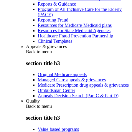
Reports & Guidance
Program of All-Inclusive Care for the Elderly
(PACE)
Reporting Fraud
Resources for Medicare-Medicaid plans
Resources for State Medicaid Agencies
Healthcare Fraud Prevention Partnership
Clinical Templates
Appeals & grievances
Back to
menu
section title h3
Original Medicare appeals
Managed Care appeals & grievances
Medicare Prescription drug appeals & grievances
Ombudsman Center
Appeals Decision Search (Part C & Part D)
Quality
Back to
menu
section title h3
Value-based programs