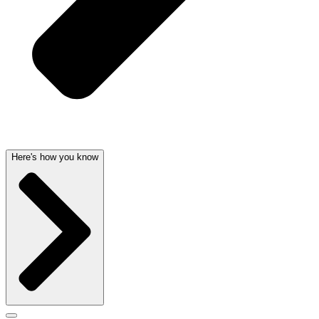
Here's how you know