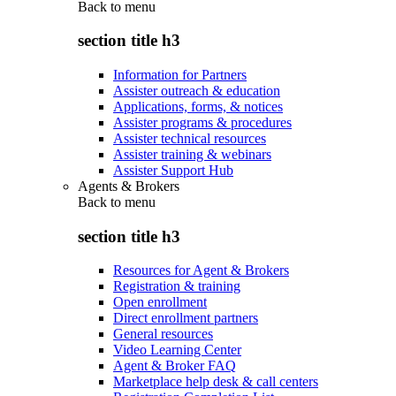
Back to
menu
section title h3
Information for Partners
Assister outreach & education
Applications, forms, & notices
Assister programs & procedures
Assister technical resources
Assister training & webinars
Assister Support Hub
Agents & Brokers
Back to
menu
section title h3
Resources for Agent & Brokers
Registration & training
Open enrollment
Direct enrollment partners
General resources
Video Learning Center
Agent & Broker FAQ
Marketplace help desk & call centers