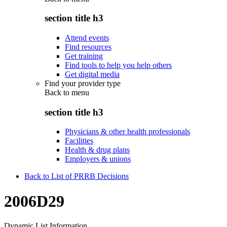
section title h3
Attend events
Find resources
Get training
Find tools to help you help others
Get digital media
Find your provider type
Back to
menu
section title h3
Physicians & other health professionals
Facilities
Health & drug plans
Employers & unions
Back to List of PRRB Decisions
2006D29
Dynamic List Information