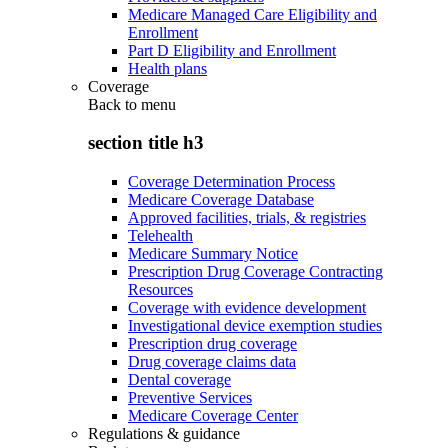
Medicare Managed Care Eligibility and
Enrollment
Part D Eligibility and Enrollment
Health plans
Coverage
Back to
menu
section title h3
Coverage Determination Process
Medicare Coverage Database
Approved facilities, trials, & registries
Telehealth
Medicare Summary Notice
Prescription Drug Coverage Contracting
Resources
Coverage with evidence development
Investigational device exemption studies
Prescription drug coverage
Drug coverage claims data
Dental coverage
Preventive Services
Medicare Coverage Center
Regulations & guidance