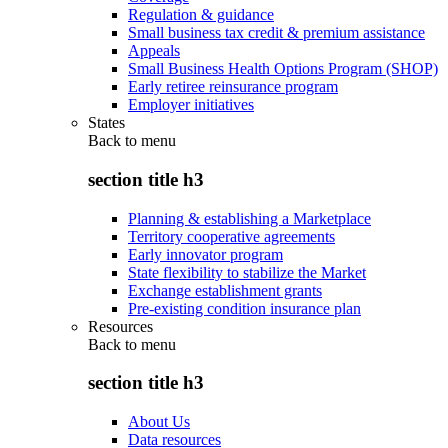
Regulation & guidance
Small business tax credit & premium assistance
Appeals
Small Business Health Options Program (SHOP)
Early retiree reinsurance program
Employer initiatives
States
Back to
menu
section title h3
Planning & establishing a Marketplace
Territory cooperative agreements
Early innovator program
State flexibility to stabilize the Market
Exchange establishment grants
Pre-existing condition insurance plan
Resources
Back to
menu
section title h3
About Us
Data resources