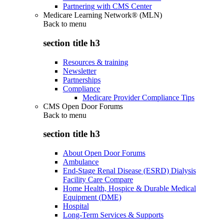
Partnering with CMS Center
Medicare Learning Network® (MLN)
Back to
menu
section title h3
Resources & training
Newsletter
Partnerships
Compliance
Medicare Provider Compliance Tips
CMS Open Door Forums
Back to
menu
section title h3
About Open Door Forums
Ambulance
End-Stage Renal Disease (ESRD) Dialysis
Facility Care Compare
Home Health, Hospice & Durable Medical
Equipment (DME)
Hospital
Long-Term Services & Supports