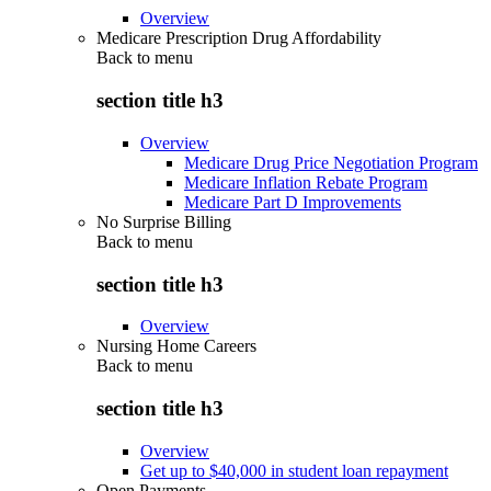
Overview
Medicare Prescription Drug Affordability
Back to
menu
section title h3
Overview
Medicare Drug Price Negotiation Program
Medicare Inflation Rebate Program
Medicare Part D Improvements
No Surprise Billing
Back to
menu
section title h3
Overview
Nursing Home Careers
Back to
menu
section title h3
Overview
Get up to $40,000 in student loan repayment
Open Payments