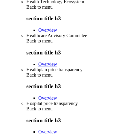
Health Technology Ecosystem
Back to
menu
section title h3
Overview
Healthcare Advisory Committee
Back to
menu
section title h3
Overview
Healthplan price transparency
Back to
menu
section title h3
Overview
Hospital price transparency
Back to
menu
section title h3
Overview