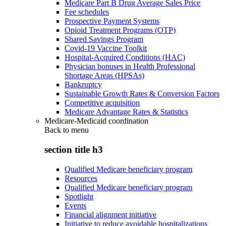
Medicare Part B Drug Average Sales Price
Fee schedules
Prospective Payment Systems
Opioid Treatment Programs (OTP)
Shared Savings Program
Covid-19 Vaccine Toolkit
Hospital-Acquired Conditions (HAC)
Physician bonuses in Health Professional
Shortage Areas (HPSAs)
Bankruptcy
Sustainable Growth Rates & Conversion Factors
Competitive acquisition
Medicare Advantage Rates & Statistics
Medicare-Medicaid coordination
Back to
menu
section title h3
Qualified Medicare beneficiary program
Resources
Qualified Medicare beneficiary program
Spotlight
Events
Financial alignment initiative
Initiative to reduce avoidable hospitalizations