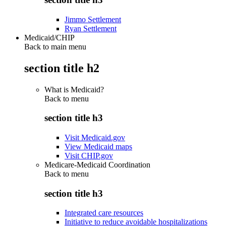
Jimmo Settlement
Ryan Settlement
Medicaid/CHIP
Back to main menu
section title h2
What is Medicaid?
Back to
menu
section title h3
Visit Medicaid.gov
View Medicaid maps
Visit CHIP.gov
Medicare-Medicaid Coordination
Back to
menu
section title h3
Integrated care resources
Initiative to reduce avoidable hospitalizations