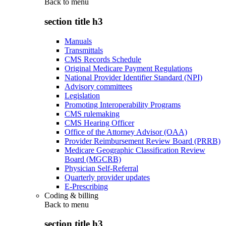
Back to
menu
section title h3
Manuals
Transmittals
CMS Records Schedule
Original Medicare Payment Regulations
National Provider Identifier Standard (NPI)
Advisory committees
Legislation
Promoting Interoperability Programs
CMS rulemaking
CMS Hearing Officer
Office of the Attorney Advisor (OAA)
Provider Reimbursement Review Board (PRRB)
Medicare Geographic Classification Review
Board (MGCRB)
Physician Self-Referral
Quarterly provider updates
E-Prescribing
Coding & billing
Back to
menu
section title h3