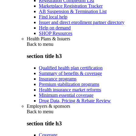
Registration Completion List
Marketplace Registration Tracker
AB Suspension & Termination List
Find local help
Issuer and direct enrollment partner directory
Help on demand
SHOP Resources
Health Plans & Issuers
Back to
menu
section title h3
Qualified health plan certification
Summary of benefits & coverage
Insurance programs
Premium stabilization programs
Health insurance market reforms
Minimum essential coverage
Drug Data, Pricing & Rebate Review
Employers & sponsors
Back to
menu
section title h3
Coverage