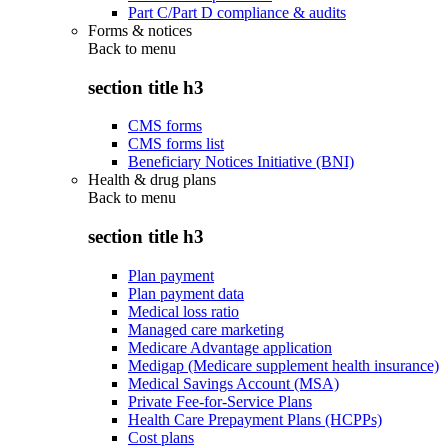
Part C/Part D compliance & audits
Forms & notices
Back to
menu
section title h3
CMS forms
CMS forms list
Beneficiary Notices Initiative (BNI)
Health & drug plans
Back to
menu
section title h3
Plan payment
Plan payment data
Medical loss ratio
Managed care marketing
Medicare Advantage application
Medigap (Medicare supplement health insurance)
Medical Savings Account (MSA)
Private Fee-for-Service Plans
Health Care Prepayment Plans (HCPPs)
Cost plans