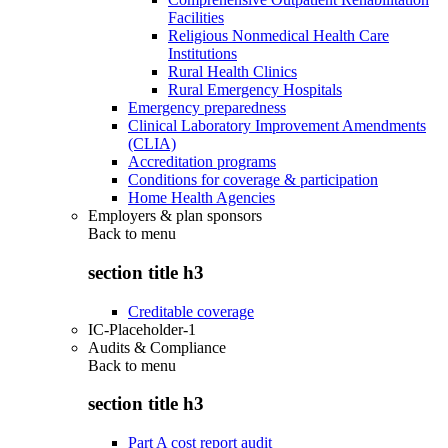
Facilities
Religious Nonmedical Health Care
Institutions
Rural Health Clinics
Rural Emergency Hospitals
Emergency preparedness
Clinical Laboratory Improvement Amendments
(CLIA)
Accreditation programs
Conditions for coverage & participation
Home Health Agencies
Employers & plan sponsors
Back to
menu
section title h3
Creditable coverage
IC-Placeholder-1
Audits & Compliance
Back to
menu
section title h3
Part A cost report audit