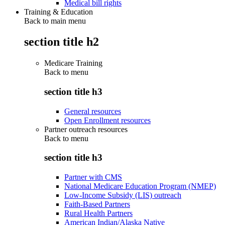
Medical bill rights
Training & Education
Back to main menu
section title h2
Medicare Training
Back to
menu
section title h3
General resources
Open Enrollment resources
Partner outreach resources
Back to
menu
section title h3
Partner with CMS
National Medicare Education Program (NMEP)
Low-Income Subsidy (LIS) outreach
Faith-Based Partners
Rural Health Partners
American Indian/Alaska Native