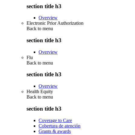
section title h3
Overview
Electronic Prior Authorization
Back to
menu
section title h3
Overview
Flu
Back to
menu
section title h3
Overview
Health Equity
Back to
menu
section title h3
Coverage to Care
Cobertura de atención
Grants & awards