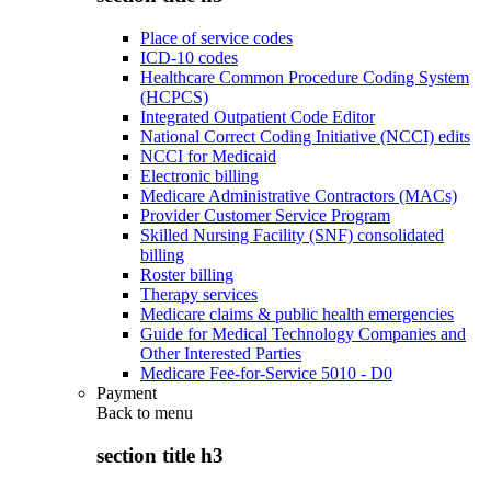
Place of service codes
ICD-10 codes
Healthcare Common Procedure Coding System
(HCPCS)
Integrated Outpatient Code Editor
National Correct Coding Initiative (NCCI) edits
NCCI for Medicaid
Electronic billing
Medicare Administrative Contractors (MACs)
Provider Customer Service Program
Skilled Nursing Facility (SNF) consolidated
billing
Roster billing
Therapy services
Medicare claims & public health emergencies
Guide for Medical Technology Companies and
Other Interested Parties
Medicare Fee-for-Service 5010 - D0
Payment
Back to
menu
section title h3