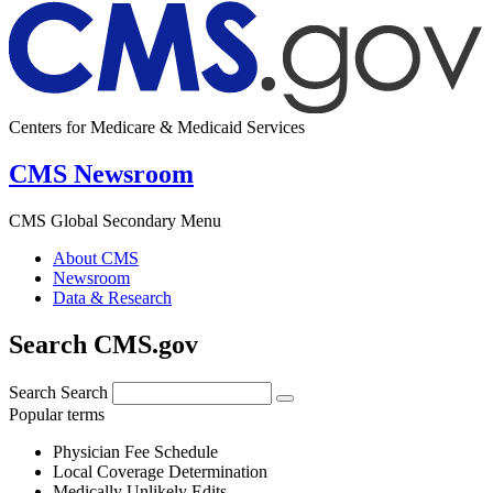
Centers for Medicare & Medicaid Services
CMS Newsroom
CMS Global Secondary Menu
About CMS
Newsroom
Data & Research
Search CMS.gov
Search
Search
Popular terms
Physician Fee Schedule
Local Coverage Determination
Medically Unlikely Edits