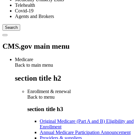
Telehealth
Covid-19
Agents and Brokers
CMS.gov main menu
Medicare
Back to main menu
section title h2
Enrollment & renewal
Back to
menu
section title h3
Original Medicare (Part A and B) Eligibility and
Enrollment
Annual Medicare Participation Announcement
Providers & suppliers