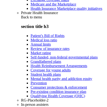
Medicare and the Marketplace
Health Insurance Marketplace quality initiatives
Private Health Insurance
Back to
menu
section title h3
Patient’s Bill of Rights
Medical loss ratio
Annual limits
Review of insurance rates
Market rating
Self-funded, non-federal governmental plans
Grandfathered plans
Health Reimbursement Arrangements
Coverage for young adults
Student health plans
Mental health parity and addiction equity
Prevention
Consumer protections & enforcement
Pre-existing condition insurance plan
Qualifying Health Coverage (QHC)
RG-Placeholder-2
In-person assisters