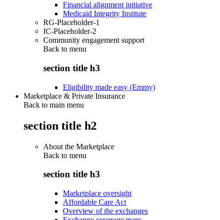
Financial alignment initiative
Medicaid Integrity Institute
RG-Placeholder-1
IC-Placeholder-2
Community engagement support
Back to
menu
section title h3
Eligibility made easy (Emmy)
Marketplace & Private Insurance
Back to main menu
section title h2
About the Marketplace
Back to
menu
section title h3
Marketplace oversight
Affordable Care Act
Overview of the exchanges
Exchange coverage maps