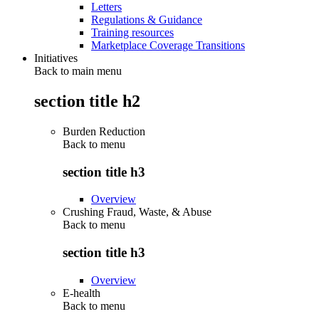
Letters
Regulations & Guidance
Training resources
Marketplace Coverage Transitions
Initiatives
Back to main menu
section title h2
Burden Reduction
Back to
menu
section title h3
Overview
Crushing Fraud, Waste, & Abuse
Back to
menu
section title h3
Overview
E-health
Back to
menu