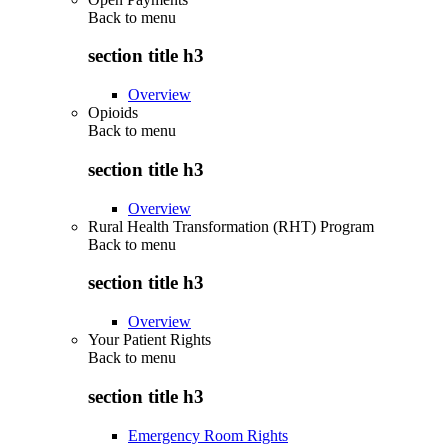
Back to
menu
section title h3
Overview
Opioids
Back to
menu
section title h3
Overview
Rural Health Transformation (RHT) Program
Back to
menu
section title h3
Overview
Your Patient Rights
Back to
menu
section title h3
Emergency Room Rights