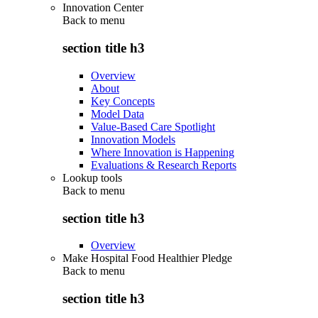
Innovation Center
Back to
menu
section title h3
Overview
About
Key Concepts
Model Data
Value-Based Care Spotlight
Innovation Models
Where Innovation is Happening
Evaluations & Research Reports
Lookup tools
Back to
menu
section title h3
Overview
Make Hospital Food Healthier Pledge
Back to
menu
section title h3