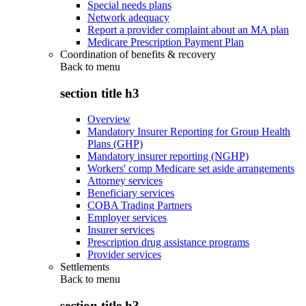
Special needs plans
Network adequacy
Report a provider complaint about an MA plan
Medicare Prescription Payment Plan
Coordination of benefits & recovery
Back to
menu
section title h3
Overview
Mandatory Insurer Reporting for Group Health
Plans (GHP)
Mandatory insurer reporting (NGHP)
Workers' comp Medicare set aside arrangements
Attorney services
Beneficiary services
COBA Trading Partners
Employer services
Insurer services
Prescription drug assistance programs
Provider services
Settlements
Back to
menu
section title h3