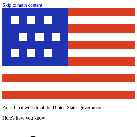
Skip to main content
An official website of the United States government
Here's how you know