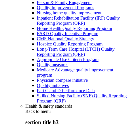
Person & Family Engagement
Quality Improvement Programs
Nursing home quality improvement
Inpatient Rehabilitation Facility (IRF) Quality
Reporting Program (QRP)
Home Health Quality Reporting Program
ESRD Quality Incentive Program
CMS National Quality Strategy
Hospice Quality Reporting Program
Long-Term Care Hospital (LTCH) Quality
Reporting Program (QRP)
Appropriate Use Criteria Program
Quality measures
Medicare Advantage quality improvement
program
Physician compare initiative
Quality initiatives
Part C and D Performance Data
Skilled Nursing Facility (SNF) Quality Reporting
Program (QRP)
Health & safety standards
Back to
menu
section title h3