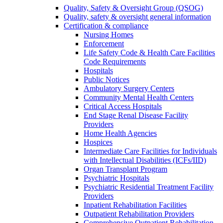
Quality, Safety & Oversight Group (QSOG)
Quality, safety & oversight general information
Certification & compliance
Nursing Homes
Enforcement
Life Safety Code & Health Care Facilities
Code Requirements
Hospitals
Public Notices
Ambulatory Surgery Centers
Community Mental Health Centers
Critical Access Hospitals
End Stage Renal Disease Facility
Providers
Home Health Agencies
Hospices
Intermediate Care Facilities for Individuals
with Intellectual Disabilities (ICFs/IID)
Organ Transplant Program
Psychiatric Hospitals
Psychiatric Residential Treatment Facility
Providers
Inpatient Rehabilitation Facilities
Outpatient Rehabilitation Providers
Comprehensive Outpatient Rehabilitation