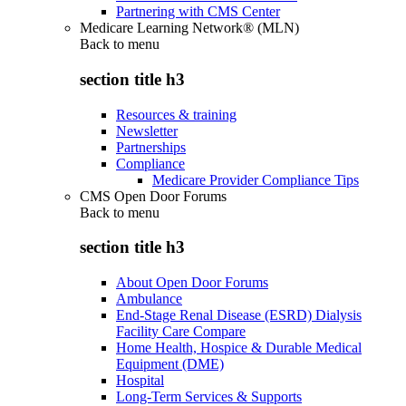
Partnering with CMS Center
Medicare Learning Network® (MLN)
Back to
menu
section title h3
Resources & training
Newsletter
Partnerships
Compliance
Medicare Provider Compliance Tips
CMS Open Door Forums
Back to
menu
section title h3
About Open Door Forums
Ambulance
End-Stage Renal Disease (ESRD) Dialysis
Facility Care Compare
Home Health, Hospice & Durable Medical
Equipment (DME)
Hospital
Long-Term Services & Supports