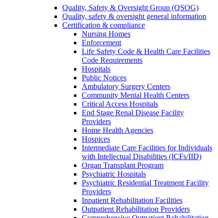
Quality, Safety & Oversight Group (QSOG)
Quality, safety & oversight general information
Certification & compliance
Nursing Homes
Enforcement
Life Safety Code & Health Care Facilities
Code Requirements
Hospitals
Public Notices
Ambulatory Surgery Centers
Community Mental Health Centers
Critical Access Hospitals
End Stage Renal Disease Facility
Providers
Home Health Agencies
Hospices
Intermediate Care Facilities for Individuals
with Intellectual Disabilities (ICFs/IID)
Organ Transplant Program
Psychiatric Hospitals
Psychiatric Residential Treatment Facility
Providers
Inpatient Rehabilitation Facilities
Outpatient Rehabilitation Providers
Comprehensive Outpatient Rehabilitation