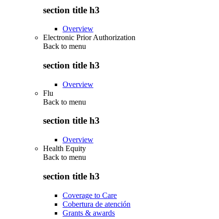
section title h3
Overview
Electronic Prior Authorization
Back to
menu
section title h3
Overview
Flu
Back to
menu
section title h3
Overview
Health Equity
Back to
menu
section title h3
Coverage to Care
Cobertura de atención
Grants & awards