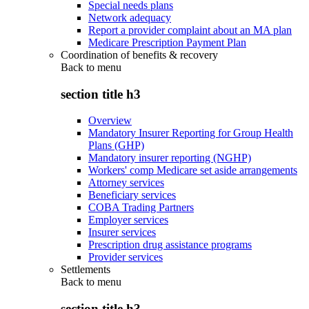
Special needs plans
Network adequacy
Report a provider complaint about an MA plan
Medicare Prescription Payment Plan
Coordination of benefits & recovery
Back to
menu
section title h3
Overview
Mandatory Insurer Reporting for Group Health
Plans (GHP)
Mandatory insurer reporting (NGHP)
Workers' comp Medicare set aside arrangements
Attorney services
Beneficiary services
COBA Trading Partners
Employer services
Insurer services
Prescription drug assistance programs
Provider services
Settlements
Back to
menu
section title h3