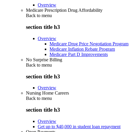
Overview
Medicare Prescription Drug Affordability
Back to
menu
section title h3
Overview
Medicare Drug Price Negotiation Program
Medicare Inflation Rebate Program
Medicare Part D Improvements
No Surprise Billing
Back to
menu
section title h3
Overview
Nursing Home Careers
Back to
menu
section title h3
Overview
Get up to $40,000 in student loan repayment
Open Payments