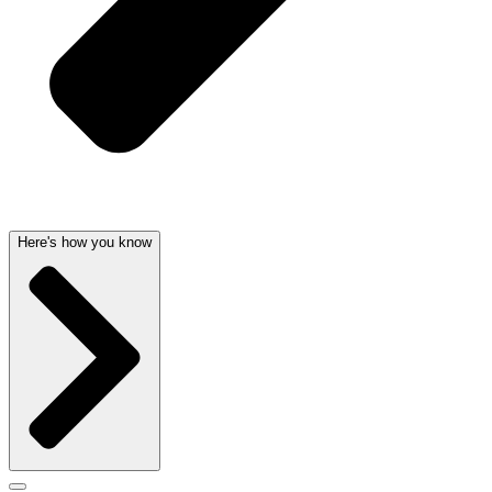
Here's how you know