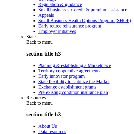
Regulation & guidance
Small business tax credit & premium assistance
Appeals
Small Business Health Options Program (SHOP)
Early retiree reinsurance program
Employer initiatives
States
Back to
menu
section title h3
Planning & establishing a Marketplace
Territory cooperative agreements
Early innovator program
State flexibility to stabilize the Market
Exchange establishment grants
Pre-existing condition insurance plan
Resources
Back to
menu
section title h3
About Us
Data resources