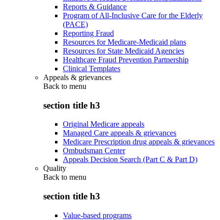
Reports & Guidance
Program of All-Inclusive Care for the Elderly
(PACE)
Reporting Fraud
Resources for Medicare-Medicaid plans
Resources for State Medicaid Agencies
Healthcare Fraud Prevention Partnership
Clinical Templates
Appeals & grievances
Back to
menu
section title h3
Original Medicare appeals
Managed Care appeals & grievances
Medicare Prescription drug appeals & grievances
Ombudsman Center
Appeals Decision Search (Part C & Part D)
Quality
Back to
menu
section title h3
Value-based programs