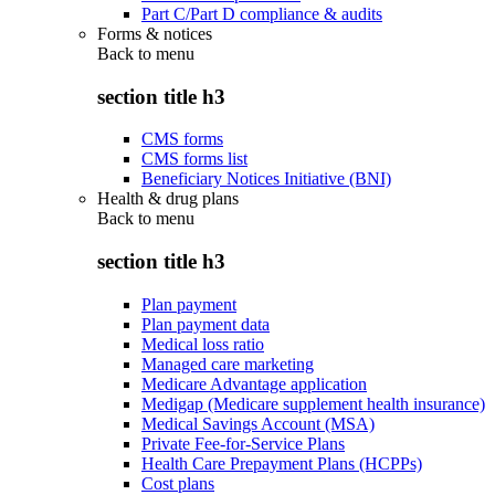
Part C/Part D compliance & audits
Forms & notices
Back to
menu
section title h3
CMS forms
CMS forms list
Beneficiary Notices Initiative (BNI)
Health & drug plans
Back to
menu
section title h3
Plan payment
Plan payment data
Medical loss ratio
Managed care marketing
Medicare Advantage application
Medigap (Medicare supplement health insurance)
Medical Savings Account (MSA)
Private Fee-for-Service Plans
Health Care Prepayment Plans (HCPPs)
Cost plans