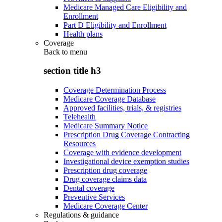
Medicare Managed Care Eligibility and
Enrollment
Part D Eligibility and Enrollment
Health plans
Coverage
Back to
menu
section title h3
Coverage Determination Process
Medicare Coverage Database
Approved facilities, trials, & registries
Telehealth
Medicare Summary Notice
Prescription Drug Coverage Contracting
Resources
Coverage with evidence development
Investigational device exemption studies
Prescription drug coverage
Drug coverage claims data
Dental coverage
Preventive Services
Medicare Coverage Center
Regulations & guidance