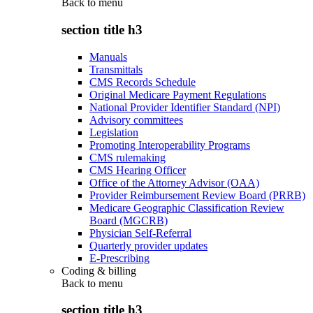
Back to
menu
section title h3
Manuals
Transmittals
CMS Records Schedule
Original Medicare Payment Regulations
National Provider Identifier Standard (NPI)
Advisory committees
Legislation
Promoting Interoperability Programs
CMS rulemaking
CMS Hearing Officer
Office of the Attorney Advisor (OAA)
Provider Reimbursement Review Board (PRRB)
Medicare Geographic Classification Review
Board (MGCRB)
Physician Self-Referral
Quarterly provider updates
E-Prescribing
Coding & billing
Back to
menu
section title h3