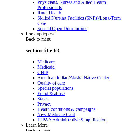
Physicians, Nurses and Allied Health
Professionals
Rural Health
Skilled Nursing Facilities (SNFs)/Long-Term
Care
Special Open Door forums
Look up topics
Back to
menu
section title h3
Medicare
Medicaid
CHIP
American Indian/Alaska Native Center
Quality of care
Special populations
Fraud & abuse
States
Privacy
Health conditions & campaigns
New Medicare Card
HIPAA Administrative Simplification
Learn More
Back to
menu