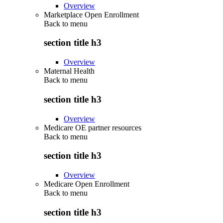
Overview
Marketplace Open Enrollment
Back to
menu
section title h3
Overview
Maternal Health
Back to
menu
section title h3
Overview
Medicare OE partner resources
Back to
menu
section title h3
Overview
Medicare Open Enrollment
Back to
menu
section title h3