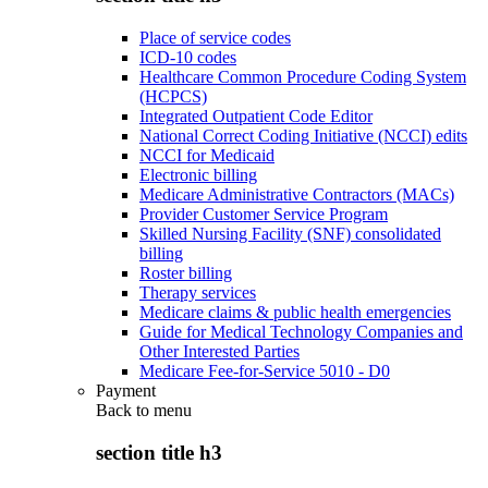
Place of service codes
ICD-10 codes
Healthcare Common Procedure Coding System
(HCPCS)
Integrated Outpatient Code Editor
National Correct Coding Initiative (NCCI) edits
NCCI for Medicaid
Electronic billing
Medicare Administrative Contractors (MACs)
Provider Customer Service Program
Skilled Nursing Facility (SNF) consolidated
billing
Roster billing
Therapy services
Medicare claims & public health emergencies
Guide for Medical Technology Companies and
Other Interested Parties
Medicare Fee-for-Service 5010 - D0
Payment
Back to
menu
section title h3