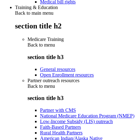
Medical bill rights
Training & Education
Back to main menu
section title h2
Medicare Training
Back to
menu
section title h3
General resources
Open Enrollment resources
Partner outreach resources
Back to
menu
section title h3
Partner with CMS
National Medicare Education Program (NMEP)
Low-Income Subsidy (LIS) outreach
Faith-Based Partners
Rural Health Partners
American Indian/Alaska Native