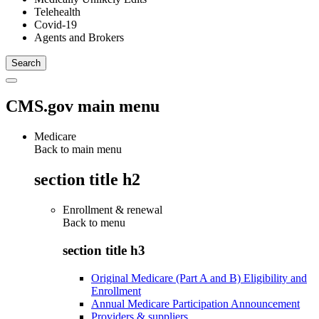
Telehealth
Covid-19
Agents and Brokers
CMS.gov main menu
Medicare
Back to main menu
section title h2
Enrollment & renewal
Back to
menu
section title h3
Original Medicare (Part A and B) Eligibility and
Enrollment
Annual Medicare Participation Announcement
Providers & suppliers