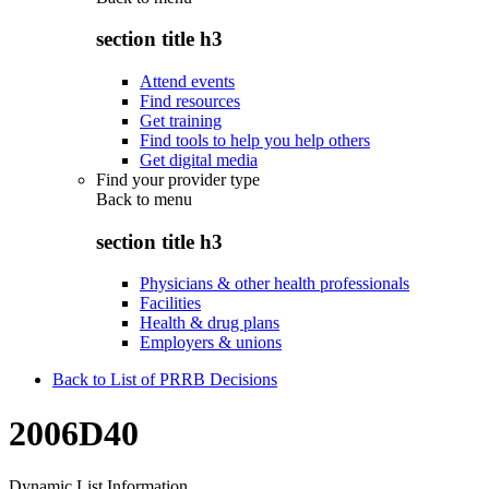
section title h3
Attend events
Find resources
Get training
Find tools to help you help others
Get digital media
Find your provider type
Back to
menu
section title h3
Physicians & other health professionals
Facilities
Health & drug plans
Employers & unions
Back to List of PRRB Decisions
2006D40
Dynamic List Information