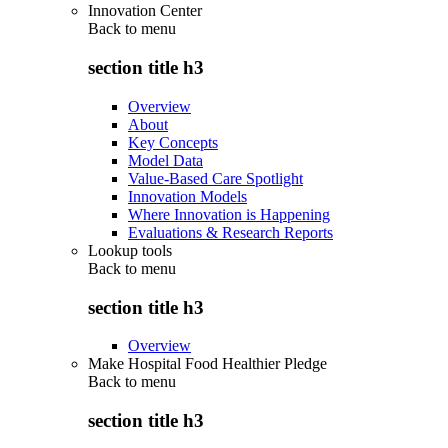
Innovation Center
Back to
menu
section title h3
Overview
About
Key Concepts
Model Data
Value-Based Care Spotlight
Innovation Models
Where Innovation is Happening
Evaluations & Research Reports
Lookup tools
Back to
menu
section title h3
Overview
Make Hospital Food Healthier Pledge
Back to
menu
section title h3