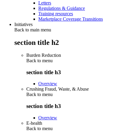
Letters
Regulations & Guidance
Training resources
Marketplace Coverage Transitions
Initiatives
Back to main menu
section title h2
Burden Reduction
Back to
menu
section title h3
Overview
Crushing Fraud, Waste, & Abuse
Back to
menu
section title h3
Overview
E-health
Back to
menu