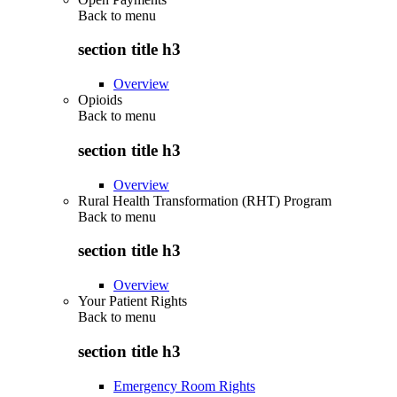
Back to
menu
section title h3
Overview
Opioids
Back to
menu
section title h3
Overview
Rural Health Transformation (RHT) Program
Back to
menu
section title h3
Overview
Your Patient Rights
Back to
menu
section title h3
Emergency Room Rights