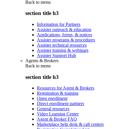
Back to
menu
section title h3
Information for Partners
Assister outreach & education
Applications, forms, & notices
Assister programs & procedures
Assister technical resources
Assister training & webinars
Assister Support Hub
Agents & Brokers
Back to
menu
section title h3
Resources for Agent & Brokers
Registration & training
Open enrollment
Direct enrollment partners
General resources
Video Learning Center
Agent & Broker FAQ
Marketplace help desk & call centers