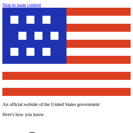
Skip to main content
An official website of the United States government
Here's how you know