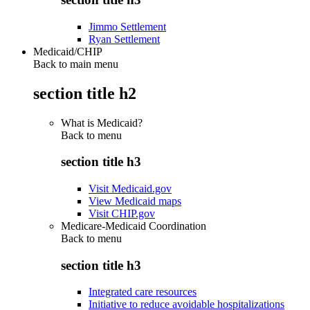
Jimmo Settlement
Ryan Settlement
Medicaid/CHIP
Back to main menu
section title h2
What is Medicaid?
Back to
menu
section title h3
Visit Medicaid.gov
View Medicaid maps
Visit CHIP.gov
Medicare-Medicaid Coordination
Back to
menu
section title h3
Integrated care resources
Initiative to reduce avoidable hospitalizations