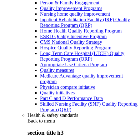
Person & Family Engagement
Quality Improvement Programs
Nursing home quality improvement
Inpatient Rehabilitation Facility (IRF) Quality
Reporting Program (QRP)
Home Health Quality Reporting Program
ESRD Quality Incentive Program
CMS National Quality Strategy
Hospice Quality Reporting Program
Long-Term Care Hospital (LTCH) Quality
Reporting Program (QRP)
Appropriate Use Criteria Program
Quality measures
Medicare Advantage quality improvement
program
Physician compare initiative
Quality initiatives
Part C and D Performance Data
Skilled Nursing Facility (SNF) Quality Reporting
Program (QRP)
Health & safety standards
Back to
menu
section title h3