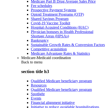
Medicare Part B Drug Average Sales Price
Fee schedules
Prospective Payment Systems
Opioid Treatment Programs (OTP)
Shared Savings Program
Covid-19 Vaccine Toolkit
Hospital-Acquired Conditions (HAC)
Physician bonuses in Health Professional
Shortage Areas (HPSAs)
Bankruptcy
Sustainable Growth Rates & Conversion Factors
Competitive acquisition
Medicare Advantage Rates & Statistics
Medicare-Medicaid coordination
Back to
menu
section title h3
Qualified Medicare beneficiary program
Resources
Qualified Medicare beneficiary program
Spotlight
Events
Financial alignment initiative
Initiative to reduce avoidable hospitalizations