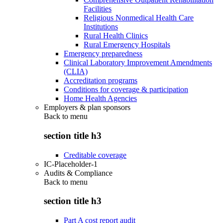
Facilities
Religious Nonmedical Health Care
Institutions
Rural Health Clinics
Rural Emergency Hospitals
Emergency preparedness
Clinical Laboratory Improvement Amendments
(CLIA)
Accreditation programs
Conditions for coverage & participation
Home Health Agencies
Employers & plan sponsors
Back to
menu
section title h3
Creditable coverage
IC-Placeholder-1
Audits & Compliance
Back to
menu
section title h3
Part A cost report audit