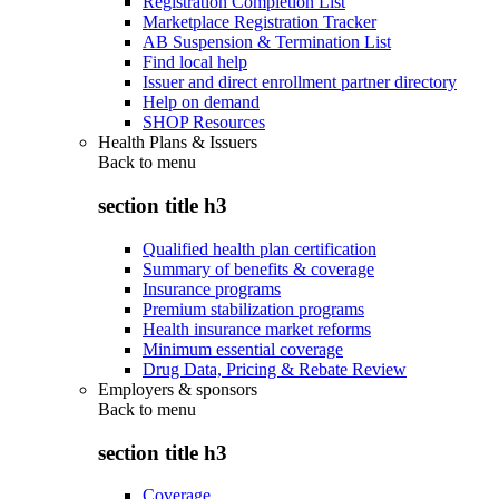
Registration Completion List
Marketplace Registration Tracker
AB Suspension & Termination List
Find local help
Issuer and direct enrollment partner directory
Help on demand
SHOP Resources
Health Plans & Issuers
Back to
menu
section title h3
Qualified health plan certification
Summary of benefits & coverage
Insurance programs
Premium stabilization programs
Health insurance market reforms
Minimum essential coverage
Drug Data, Pricing & Rebate Review
Employers & sponsors
Back to
menu
section title h3
Coverage