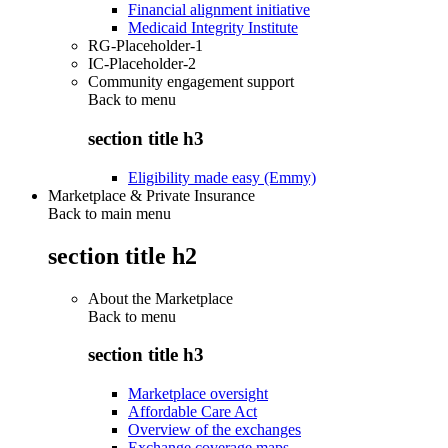
Financial alignment initiative
Medicaid Integrity Institute
RG-Placeholder-1
IC-Placeholder-2
Community engagement support
Back to
menu
section title h3
Eligibility made easy (Emmy)
Marketplace & Private Insurance
Back to main menu
section title h2
About the Marketplace
Back to
menu
section title h3
Marketplace oversight
Affordable Care Act
Overview of the exchanges
Exchange coverage maps