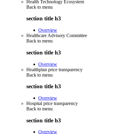
Health Technology Ecosystem
Back to
menu
section title h3
Overview
Healthcare Advisory Committee
Back to
menu
section title h3
Overview
Healthplan price transparency
Back to
menu
section title h3
Overview
Hospital price transparency
Back to
menu
section title h3
Overview