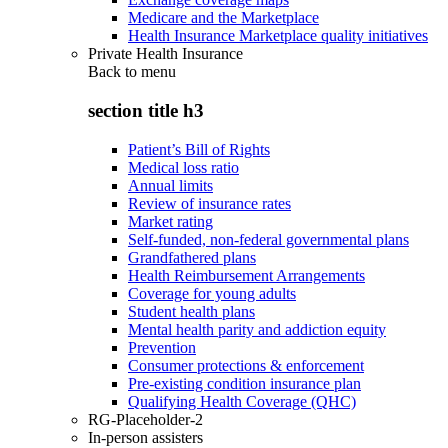
Medicare and the Marketplace
Health Insurance Marketplace quality initiatives
Private Health Insurance
Back to
menu
section title h3
Patient’s Bill of Rights
Medical loss ratio
Annual limits
Review of insurance rates
Market rating
Self-funded, non-federal governmental plans
Grandfathered plans
Health Reimbursement Arrangements
Coverage for young adults
Student health plans
Mental health parity and addiction equity
Prevention
Consumer protections & enforcement
Pre-existing condition insurance plan
Qualifying Health Coverage (QHC)
RG-Placeholder-2
In-person assisters