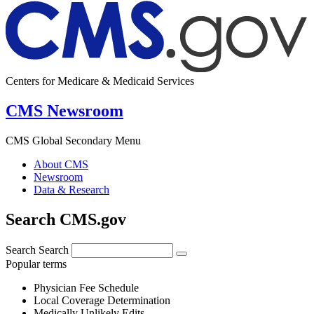
Centers for Medicare & Medicaid Services
CMS Newsroom
CMS Global Secondary Menu
About CMS
Newsroom
Data & Research
Search CMS.gov
Search
Search
Popular terms
Physician Fee Schedule
Local Coverage Determination
Medically Unlikely Edits