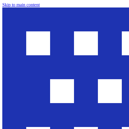
Skip to main content