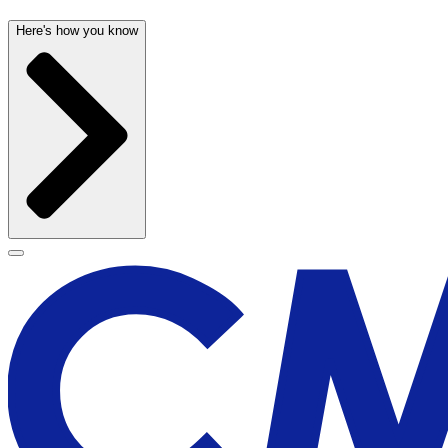
Here's how you know