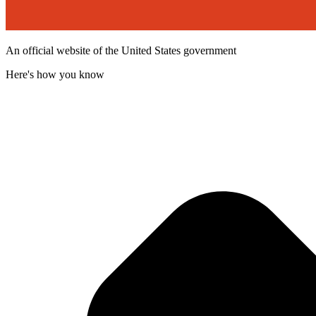
An official website of the United States government
Here's how you know