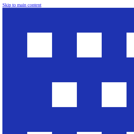
Skip to main content