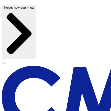
Here's how you know