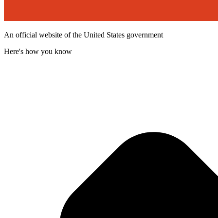
An official website of the United States government
Here's how you know