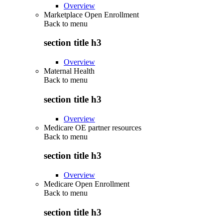
Overview
Marketplace Open Enrollment
Back to
menu
section title h3
Overview
Maternal Health
Back to
menu
section title h3
Overview
Medicare OE partner resources
Back to
menu
section title h3
Overview
Medicare Open Enrollment
Back to
menu
section title h3