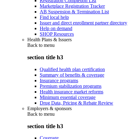
Registration Completion List
Marketplace Registration Tracker
AB Suspension & Termination List
Find local help
Issuer and direct enrollment partner directory
Help on demand
SHOP Resources
Health Plans & Issuers
Back to
menu
section title h3
Qualified health plan certification
Summary of benefits & coverage
Insurance programs
Premium stabilization programs
Health insurance market reforms
Minimum essential coverage
Drug Data, Pricing & Rebate Review
Employers & sponsors
Back to
menu
section title h3
Coverage