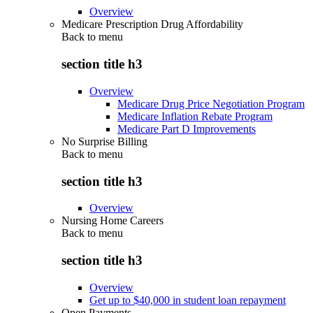
Overview
Medicare Prescription Drug Affordability
Back to
menu
section title h3
Overview
Medicare Drug Price Negotiation Program
Medicare Inflation Rebate Program
Medicare Part D Improvements
No Surprise Billing
Back to
menu
section title h3
Overview
Nursing Home Careers
Back to
menu
section title h3
Overview
Get up to $40,000 in student loan repayment
Open Payments