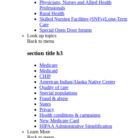
Physicians, Nurses and Allied Health
Professionals
Rural Health
Skilled Nursing Facilities (SNFs)/Long-Term
Care
Special Open Door forums
Look up topics
Back to
menu
section title h3
Medicare
Medicaid
CHIP
American Indian/Alaska Native Center
Quality of care
Special populations
Fraud & abuse
States
Privacy
Health conditions & campaigns
New Medicare Card
HIPAA Administrative Simplification
Learn More
Back to
menu