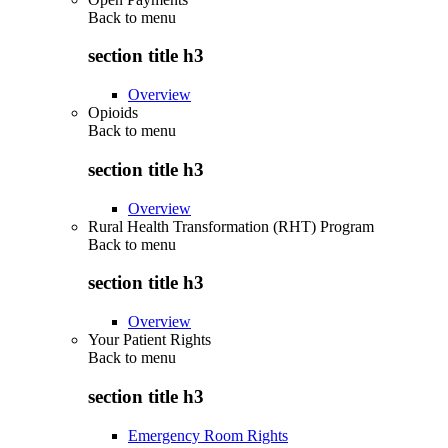
Back to
menu
section title h3
Overview
Opioids
Back to
menu
section title h3
Overview
Rural Health Transformation (RHT) Program
Back to
menu
section title h3
Overview
Your Patient Rights
Back to
menu
section title h3
Emergency Room Rights