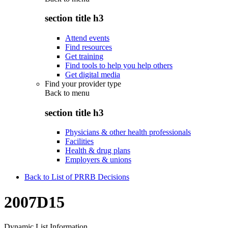
section title h3
Attend events
Find resources
Get training
Find tools to help you help others
Get digital media
Find your provider type
Back to
menu
section title h3
Physicians & other health professionals
Facilities
Health & drug plans
Employers & unions
Back to List of PRRB Decisions
2007D15
Dynamic List Information