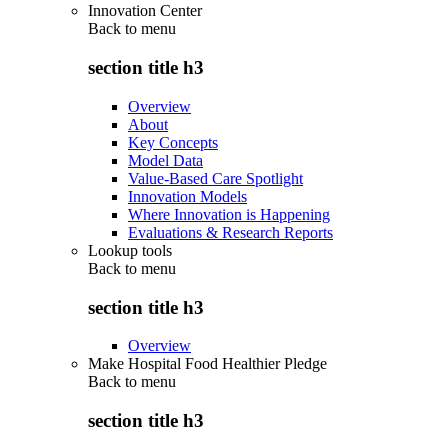
Innovation Center
Back to
menu
section title h3
Overview
About
Key Concepts
Model Data
Value-Based Care Spotlight
Innovation Models
Where Innovation is Happening
Evaluations & Research Reports
Lookup tools
Back to
menu
section title h3
Overview
Make Hospital Food Healthier Pledge
Back to
menu
section title h3