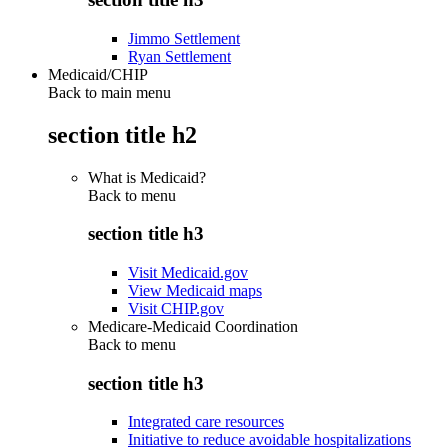
Jimmo Settlement
Ryan Settlement
Medicaid/CHIP
Back to main menu
section title h2
What is Medicaid?
Back to
menu
section title h3
Visit Medicaid.gov
View Medicaid maps
Visit CHIP.gov
Medicare-Medicaid Coordination
Back to
menu
section title h3
Integrated care resources
Initiative to reduce avoidable hospitalizations