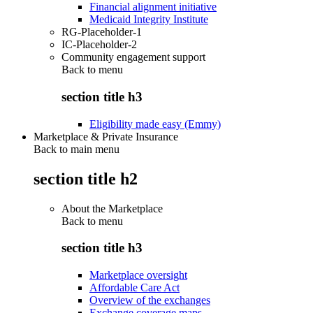
Financial alignment initiative
Medicaid Integrity Institute
RG-Placeholder-1
IC-Placeholder-2
Community engagement support
Back to
menu
section title h3
Eligibility made easy (Emmy)
Marketplace & Private Insurance
Back to main menu
section title h2
About the Marketplace
Back to
menu
section title h3
Marketplace oversight
Affordable Care Act
Overview of the exchanges
Exchange coverage maps