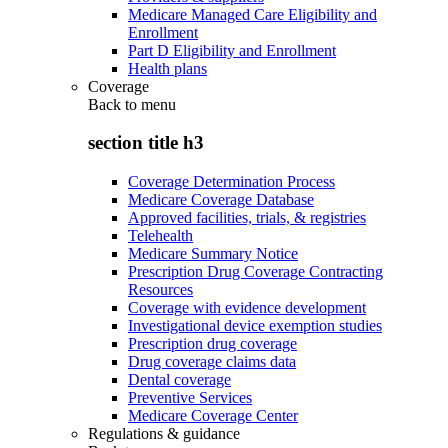
Medicare Managed Care Eligibility and
Enrollment
Part D Eligibility and Enrollment
Health plans
Coverage
Back to
menu
section title h3
Coverage Determination Process
Medicare Coverage Database
Approved facilities, trials, & registries
Telehealth
Medicare Summary Notice
Prescription Drug Coverage Contracting
Resources
Coverage with evidence development
Investigational device exemption studies
Prescription drug coverage
Drug coverage claims data
Dental coverage
Preventive Services
Medicare Coverage Center
Regulations & guidance