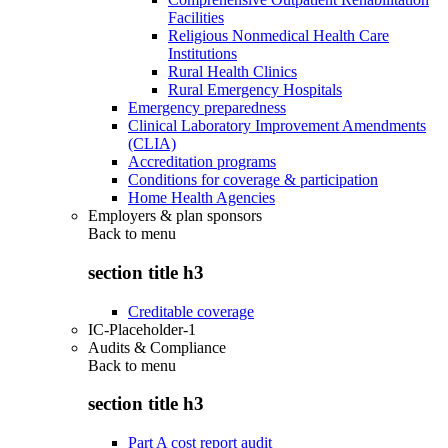
Facilities
Religious Nonmedical Health Care
Institutions
Rural Health Clinics
Rural Emergency Hospitals
Emergency preparedness
Clinical Laboratory Improvement Amendments
(CLIA)
Accreditation programs
Conditions for coverage & participation
Home Health Agencies
Employers & plan sponsors
Back to
menu
section title h3
Creditable coverage
IC-Placeholder-1
Audits & Compliance
Back to
menu
section title h3
Part A cost report audit