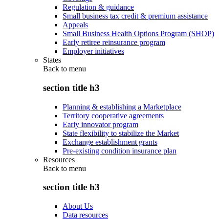
Regulation & guidance
Small business tax credit & premium assistance
Appeals
Small Business Health Options Program (SHOP)
Early retiree reinsurance program
Employer initiatives
States
Back to
menu
section title h3
Planning & establishing a Marketplace
Territory cooperative agreements
Early innovator program
State flexibility to stabilize the Market
Exchange establishment grants
Pre-existing condition insurance plan
Resources
Back to
menu
section title h3
About Us
Data resources