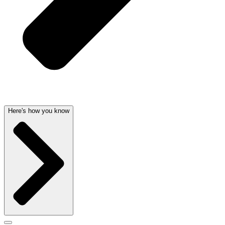
Here's how you know