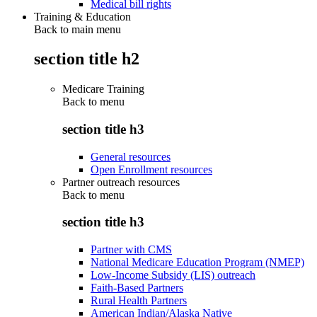
Medical bill rights
Training & Education
Back to main menu
section title h2
Medicare Training
Back to
menu
section title h3
General resources
Open Enrollment resources
Partner outreach resources
Back to
menu
section title h3
Partner with CMS
National Medicare Education Program (NMEP)
Low-Income Subsidy (LIS) outreach
Faith-Based Partners
Rural Health Partners
American Indian/Alaska Native