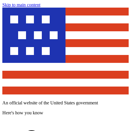
Skip to main content
An official website of the United States government
Here's how you know