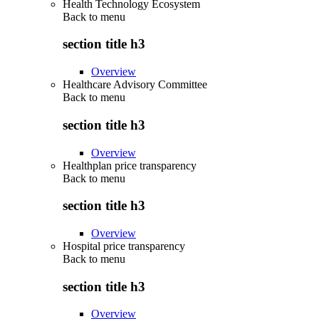
Health Technology Ecosystem
Back to
menu
section title h3
Overview
Healthcare Advisory Committee
Back to
menu
section title h3
Overview
Healthplan price transparency
Back to
menu
section title h3
Overview
Hospital price transparency
Back to
menu
section title h3
Overview