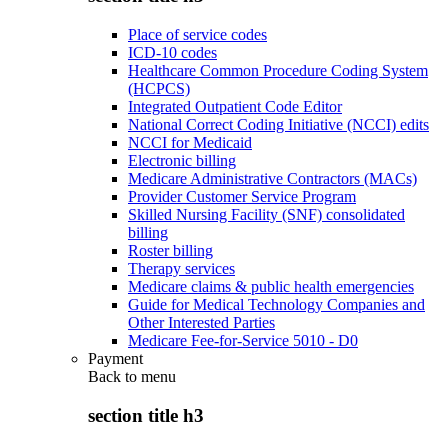
Place of service codes
ICD-10 codes
Healthcare Common Procedure Coding System
(HCPCS)
Integrated Outpatient Code Editor
National Correct Coding Initiative (NCCI) edits
NCCI for Medicaid
Electronic billing
Medicare Administrative Contractors (MACs)
Provider Customer Service Program
Skilled Nursing Facility (SNF) consolidated
billing
Roster billing
Therapy services
Medicare claims & public health emergencies
Guide for Medical Technology Companies and
Other Interested Parties
Medicare Fee-for-Service 5010 - D0
Payment
Back to
menu
section title h3