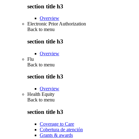
section title h3
Overview
Electronic Prior Authorization
Back to
menu
section title h3
Overview
Flu
Back to
menu
section title h3
Overview
Health Equity
Back to
menu
section title h3
Coverage to Care
Cobertura de atención
Grants & awards