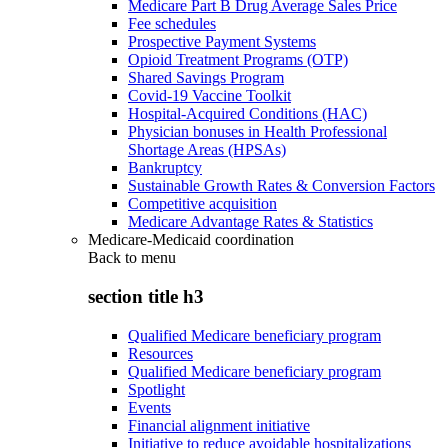
Medicare Part B Drug Average Sales Price
Fee schedules
Prospective Payment Systems
Opioid Treatment Programs (OTP)
Shared Savings Program
Covid-19 Vaccine Toolkit
Hospital-Acquired Conditions (HAC)
Physician bonuses in Health Professional
Shortage Areas (HPSAs)
Bankruptcy
Sustainable Growth Rates & Conversion Factors
Competitive acquisition
Medicare Advantage Rates & Statistics
Medicare-Medicaid coordination
Back to
menu
section title h3
Qualified Medicare beneficiary program
Resources
Qualified Medicare beneficiary program
Spotlight
Events
Financial alignment initiative
Initiative to reduce avoidable hospitalizations