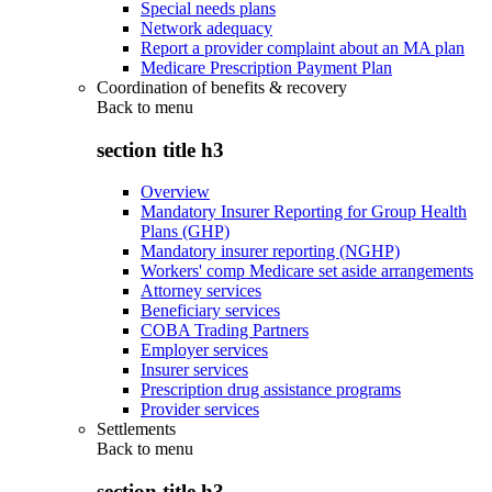
Special needs plans
Network adequacy
Report a provider complaint about an MA plan
Medicare Prescription Payment Plan
Coordination of benefits & recovery
Back to
menu
section title h3
Overview
Mandatory Insurer Reporting for Group Health
Plans (GHP)
Mandatory insurer reporting (NGHP)
Workers' comp Medicare set aside arrangements
Attorney services
Beneficiary services
COBA Trading Partners
Employer services
Insurer services
Prescription drug assistance programs
Provider services
Settlements
Back to
menu
section title h3