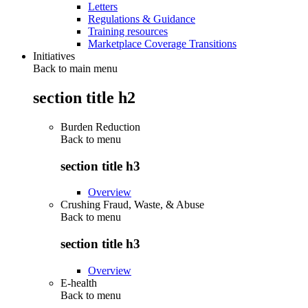
Letters
Regulations & Guidance
Training resources
Marketplace Coverage Transitions
Initiatives
Back to main menu
section title h2
Burden Reduction
Back to
menu
section title h3
Overview
Crushing Fraud, Waste, & Abuse
Back to
menu
section title h3
Overview
E-health
Back to
menu