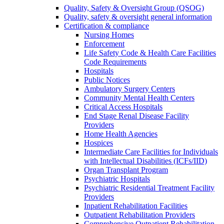
Quality, Safety & Oversight Group (QSOG)
Quality, safety & oversight general information
Certification & compliance
Nursing Homes
Enforcement
Life Safety Code & Health Care Facilities
Code Requirements
Hospitals
Public Notices
Ambulatory Surgery Centers
Community Mental Health Centers
Critical Access Hospitals
End Stage Renal Disease Facility
Providers
Home Health Agencies
Hospices
Intermediate Care Facilities for Individuals
with Intellectual Disabilities (ICFs/IID)
Organ Transplant Program
Psychiatric Hospitals
Psychiatric Residential Treatment Facility
Providers
Inpatient Rehabilitation Facilities
Outpatient Rehabilitation Providers
Comprehensive Outpatient Rehabilitation