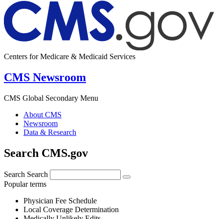
Centers for Medicare & Medicaid Services
CMS Newsroom
CMS Global Secondary Menu
About CMS
Newsroom
Data & Research
Search CMS.gov
Search
Search
Popular terms
Physician Fee Schedule
Local Coverage Determination
Medically Unlikely Edits