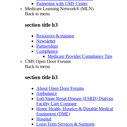
Partnering with CMS Center
Medicare Learning Network® (MLN)
Back to
menu
section title h3
Resources & training
Newsletter
Partnerships
Compliance
Medicare Provider Compliance Tips
CMS Open Door Forums
Back to
menu
section title h3
About Open Door Forums
Ambulance
End-Stage Renal Disease (ESRD) Dialysis
Facility Care Compare
Home Health, Hospice & Durable Medical
Equipment (DME)
Hospital
Long-Term Services & Supports