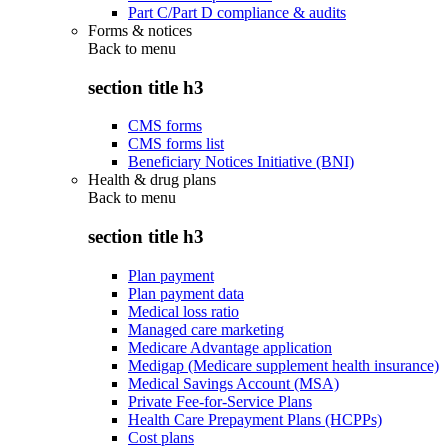
Part C/Part D compliance & audits
Forms & notices
Back to
menu
section title h3
CMS forms
CMS forms list
Beneficiary Notices Initiative (BNI)
Health & drug plans
Back to
menu
section title h3
Plan payment
Plan payment data
Medical loss ratio
Managed care marketing
Medicare Advantage application
Medigap (Medicare supplement health insurance)
Medical Savings Account (MSA)
Private Fee-for-Service Plans
Health Care Prepayment Plans (HCPPs)
Cost plans