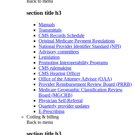
Back to
menu
section title h3
Manuals
Transmittals
CMS Records Schedule
Original Medicare Payment Regulations
National Provider Identifier Standard (NPI)
Advisory committees
Legislation
Promoting Interoperability Programs
CMS rulemaking
CMS Hearing Officer
Office of the Attorney Advisor (OAA)
Provider Reimbursement Review Board (PRRB)
Medicare Geographic Classification Review
Board (MGCRB)
Physician Self-Referral
Quarterly provider updates
E-Prescribing
Coding & billing
Back to
menu
section title h3