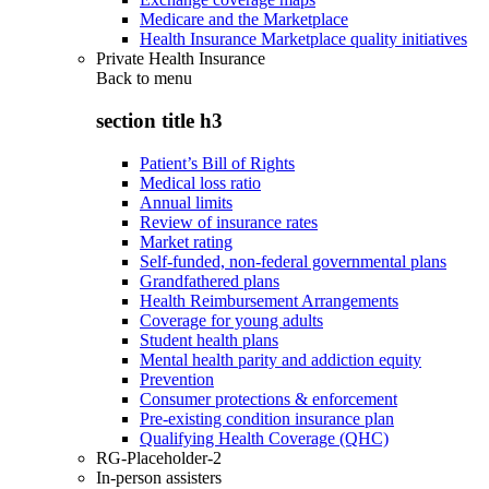
Medicare and the Marketplace
Health Insurance Marketplace quality initiatives
Private Health Insurance
Back to
menu
section title h3
Patient’s Bill of Rights
Medical loss ratio
Annual limits
Review of insurance rates
Market rating
Self-funded, non-federal governmental plans
Grandfathered plans
Health Reimbursement Arrangements
Coverage for young adults
Student health plans
Mental health parity and addiction equity
Prevention
Consumer protections & enforcement
Pre-existing condition insurance plan
Qualifying Health Coverage (QHC)
RG-Placeholder-2
In-person assisters