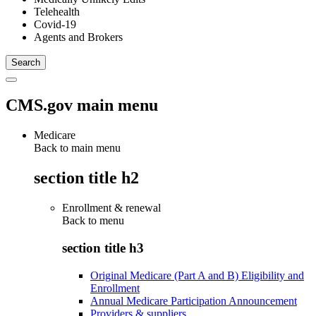
Telehealth
Covid-19
Agents and Brokers
CMS.gov main menu
Medicare
Back to main menu
section title h2
Enrollment & renewal
Back to
menu
section title h3
Original Medicare (Part A and B) Eligibility and
Enrollment
Annual Medicare Participation Announcement
Providers & suppliers