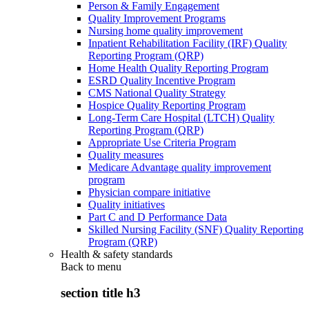
Person & Family Engagement
Quality Improvement Programs
Nursing home quality improvement
Inpatient Rehabilitation Facility (IRF) Quality
Reporting Program (QRP)
Home Health Quality Reporting Program
ESRD Quality Incentive Program
CMS National Quality Strategy
Hospice Quality Reporting Program
Long-Term Care Hospital (LTCH) Quality
Reporting Program (QRP)
Appropriate Use Criteria Program
Quality measures
Medicare Advantage quality improvement
program
Physician compare initiative
Quality initiatives
Part C and D Performance Data
Skilled Nursing Facility (SNF) Quality Reporting
Program (QRP)
Health & safety standards
Back to
menu
section title h3