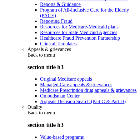
Reports & Guidance
Program of All-Inclusive Care for the Elderly
(PACE)
Reporting Fraud
Resources for Medicare-Medicaid plans
Resources for State Medicaid Agencies
Healthcare Fraud Prevention Partnership
Clinical Templates
Appeals & grievances
Back to
menu
section title h3
Original Medicare appeals
Managed Care appeals & grievances
Medicare Prescription drug appeals & grievances
Ombudsman Center
Appeals Decision Search (Part C & Part D)
Quality
Back to
menu
section title h3
Value-based programs