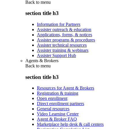
Back to
menu
section title h3
Information for Partners
Assister outreach & education
Applications, forms, & notices
Assister programs & procedures
Assister technical resources
Assister training & webinars
Assister Support Hub
Agents & Brokers
Back to
menu
section title h3
Resources for Agent & Brokers
Registration & training
Open enrollment
Direct enrollment partners
General resources
Video Learning Center
Agent & Broker FAQ
Marketplace help desk & call centers