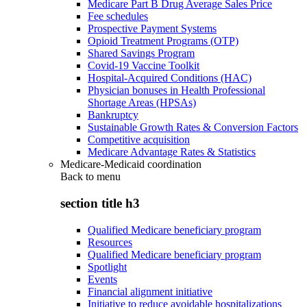
Medicare Part B Drug Average Sales Price
Fee schedules
Prospective Payment Systems
Opioid Treatment Programs (OTP)
Shared Savings Program
Covid-19 Vaccine Toolkit
Hospital-Acquired Conditions (HAC)
Physician bonuses in Health Professional
Shortage Areas (HPSAs)
Bankruptcy
Sustainable Growth Rates & Conversion Factors
Competitive acquisition
Medicare Advantage Rates & Statistics
Medicare-Medicaid coordination
Back to
menu
section title h3
Qualified Medicare beneficiary program
Resources
Qualified Medicare beneficiary program
Spotlight
Events
Financial alignment initiative
Initiative to reduce avoidable hospitalizations