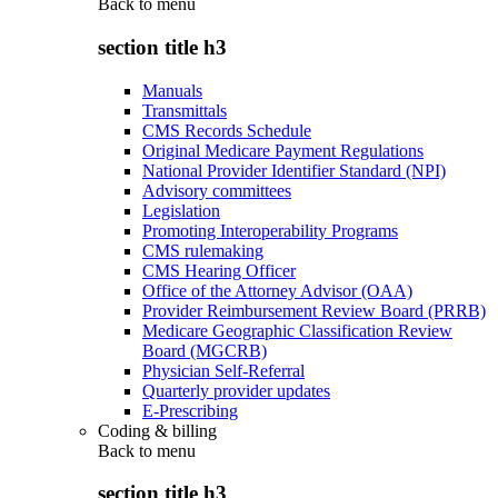
Back to
menu
section title h3
Manuals
Transmittals
CMS Records Schedule
Original Medicare Payment Regulations
National Provider Identifier Standard (NPI)
Advisory committees
Legislation
Promoting Interoperability Programs
CMS rulemaking
CMS Hearing Officer
Office of the Attorney Advisor (OAA)
Provider Reimbursement Review Board (PRRB)
Medicare Geographic Classification Review
Board (MGCRB)
Physician Self-Referral
Quarterly provider updates
E-Prescribing
Coding & billing
Back to
menu
section title h3