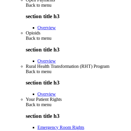
Back to
menu
section title h3
Overview
Opioids
Back to
menu
section title h3
Overview
Rural Health Transformation (RHT) Program
Back to
menu
section title h3
Overview
Your Patient Rights
Back to
menu
section title h3
Emergency Room Rights