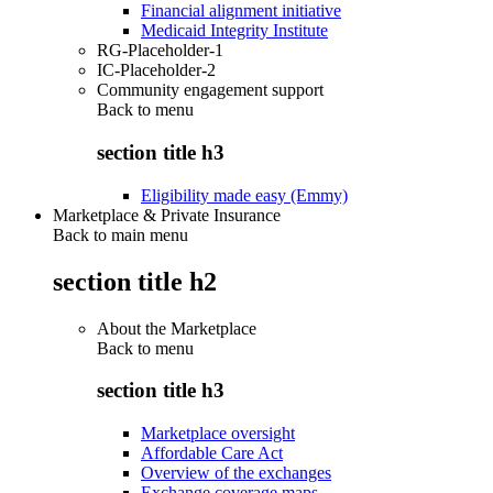
Financial alignment initiative
Medicaid Integrity Institute
RG-Placeholder-1
IC-Placeholder-2
Community engagement support
Back to
menu
section title h3
Eligibility made easy (Emmy)
Marketplace & Private Insurance
Back to main menu
section title h2
About the Marketplace
Back to
menu
section title h3
Marketplace oversight
Affordable Care Act
Overview of the exchanges
Exchange coverage maps