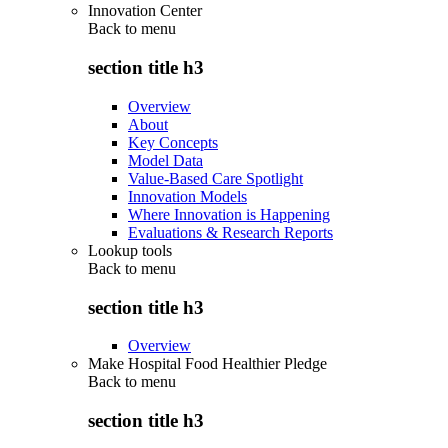
Innovation Center
Back to
menu
section title h3
Overview
About
Key Concepts
Model Data
Value-Based Care Spotlight
Innovation Models
Where Innovation is Happening
Evaluations & Research Reports
Lookup tools
Back to
menu
section title h3
Overview
Make Hospital Food Healthier Pledge
Back to
menu
section title h3