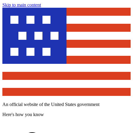
Skip to main content
An official website of the United States government
Here's how you know