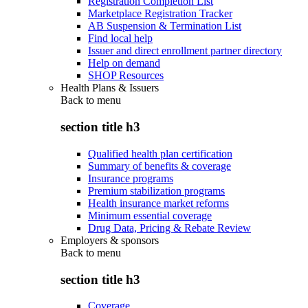
Registration Completion List
Marketplace Registration Tracker
AB Suspension & Termination List
Find local help
Issuer and direct enrollment partner directory
Help on demand
SHOP Resources
Health Plans & Issuers
Back to
menu
section title h3
Qualified health plan certification
Summary of benefits & coverage
Insurance programs
Premium stabilization programs
Health insurance market reforms
Minimum essential coverage
Drug Data, Pricing & Rebate Review
Employers & sponsors
Back to
menu
section title h3
Coverage