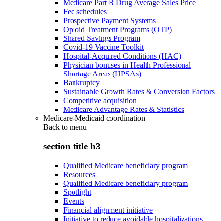
Medicare Part B Drug Average Sales Price
Fee schedules
Prospective Payment Systems
Opioid Treatment Programs (OTP)
Shared Savings Program
Covid-19 Vaccine Toolkit
Hospital-Acquired Conditions (HAC)
Physician bonuses in Health Professional
Shortage Areas (HPSAs)
Bankruptcy
Sustainable Growth Rates & Conversion Factors
Competitive acquisition
Medicare Advantage Rates & Statistics
Medicare-Medicaid coordination
Back to
menu
section title h3
Qualified Medicare beneficiary program
Resources
Qualified Medicare beneficiary program
Spotlight
Events
Financial alignment initiative
Initiative to reduce avoidable hospitalizations