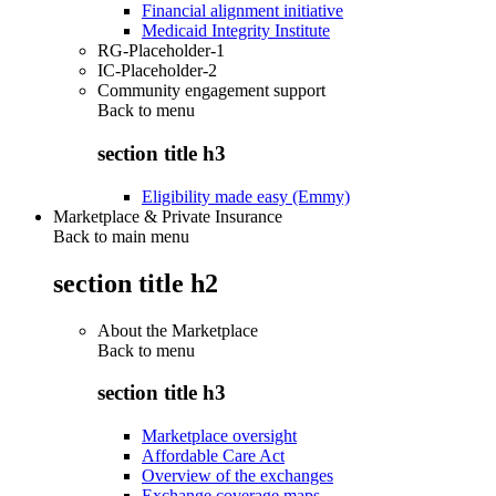
Financial alignment initiative
Medicaid Integrity Institute
RG-Placeholder-1
IC-Placeholder-2
Community engagement support
Back to
menu
section title h3
Eligibility made easy (Emmy)
Marketplace & Private Insurance
Back to main menu
section title h2
About the Marketplace
Back to
menu
section title h3
Marketplace oversight
Affordable Care Act
Overview of the exchanges
Exchange coverage maps