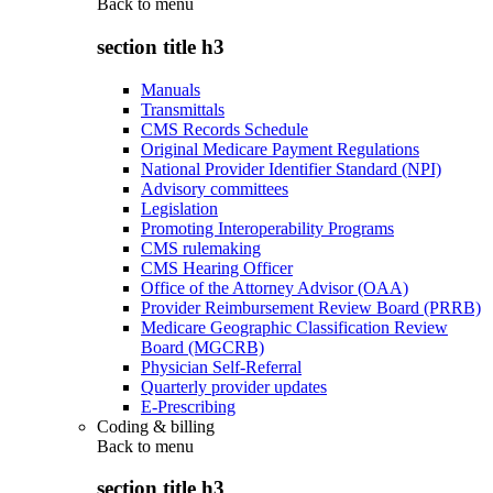
Back to
menu
section title h3
Manuals
Transmittals
CMS Records Schedule
Original Medicare Payment Regulations
National Provider Identifier Standard (NPI)
Advisory committees
Legislation
Promoting Interoperability Programs
CMS rulemaking
CMS Hearing Officer
Office of the Attorney Advisor (OAA)
Provider Reimbursement Review Board (PRRB)
Medicare Geographic Classification Review
Board (MGCRB)
Physician Self-Referral
Quarterly provider updates
E-Prescribing
Coding & billing
Back to
menu
section title h3