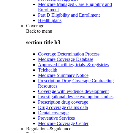
Medicare Managed Care Eligibility and
Enrollment
Part D Eligibility and Enrollment
Health plans
Coverage
Back to
menu
section title h3
Coverage Determination Process
Medicare Coverage Database
Approved facilities, trials, & registries
Telehealth
Medicare Summary Notice
Prescription Drug Coverage Contracting
Resources
Coverage with evidence development
Investigational device exemption studies
Prescription drug coverage
Drug coverage claims data
Dental coverage
Preventive Services
Medicare Coverage Center
Regulations & guidance