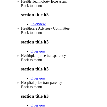
Health Technology Ecosystem
Back to
menu
section title h3
Overview
Healthcare Advisory Committee
Back to
menu
section title h3
Overview
Healthplan price transparency
Back to
menu
section title h3
Overview
Hospital price transparency
Back to
menu
section title h3
Overview