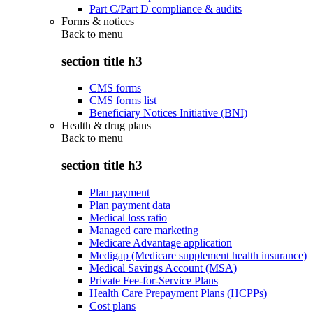
Part C/Part D compliance & audits
Forms & notices
Back to
menu
section title h3
CMS forms
CMS forms list
Beneficiary Notices Initiative (BNI)
Health & drug plans
Back to
menu
section title h3
Plan payment
Plan payment data
Medical loss ratio
Managed care marketing
Medicare Advantage application
Medigap (Medicare supplement health insurance)
Medical Savings Account (MSA)
Private Fee-for-Service Plans
Health Care Prepayment Plans (HCPPs)
Cost plans