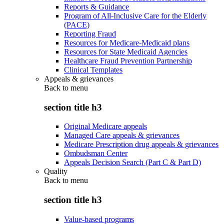
Reports & Guidance
Program of All-Inclusive Care for the Elderly
(PACE)
Reporting Fraud
Resources for Medicare-Medicaid plans
Resources for State Medicaid Agencies
Healthcare Fraud Prevention Partnership
Clinical Templates
Appeals & grievances
Back to
menu
section title h3
Original Medicare appeals
Managed Care appeals & grievances
Medicare Prescription drug appeals & grievances
Ombudsman Center
Appeals Decision Search (Part C & Part D)
Quality
Back to
menu
section title h3
Value-based programs