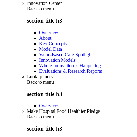
Innovation Center
Back to
menu
section title h3
Overview
About
Key Concepts
Model Data
Value-Based Care Spotlight
Innovation Models
Where Innovation is Happening
Evaluations & Research Reports
Lookup tools
Back to
menu
section title h3
Overview
Make Hospital Food Healthier Pledge
Back to
menu
section title h3