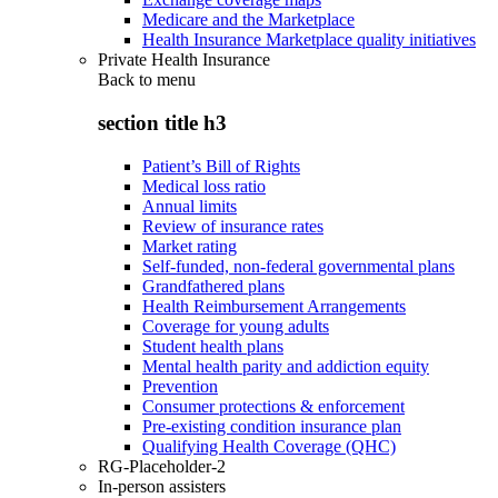
Medicare and the Marketplace
Health Insurance Marketplace quality initiatives
Private Health Insurance
Back to
menu
section title h3
Patient’s Bill of Rights
Medical loss ratio
Annual limits
Review of insurance rates
Market rating
Self-funded, non-federal governmental plans
Grandfathered plans
Health Reimbursement Arrangements
Coverage for young adults
Student health plans
Mental health parity and addiction equity
Prevention
Consumer protections & enforcement
Pre-existing condition insurance plan
Qualifying Health Coverage (QHC)
RG-Placeholder-2
In-person assisters