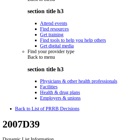
section title h3
Attend events
Find resources
Get training
Find tools to help you help others
Get digital media
Find your provider type
Back to
menu
section title h3
Physicians & other health professionals
Facilities
Health & drug plans
Employers & unions
Back to List of PRRB Decisions
2007D39
Dynamic List Information