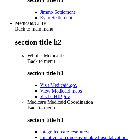
Jimmo Settlement
Ryan Settlement
Medicaid/CHIP
Back to main menu
section title h2
What is Medicaid?
Back to
menu
section title h3
Visit Medicaid.gov
View Medicaid maps
Visit CHIP.gov
Medicare-Medicaid Coordination
Back to
menu
section title h3
Integrated care resources
Initiative to reduce avoidable hospitalizations