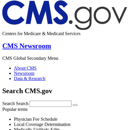
Centers for Medicare & Medicaid Services
CMS Newsroom
CMS Global Secondary Menu
About CMS
Newsroom
Data & Research
Search CMS.gov
Search
Search
Popular terms
Physician Fee Schedule
Local Coverage Determination
Medically Unlikely Edits