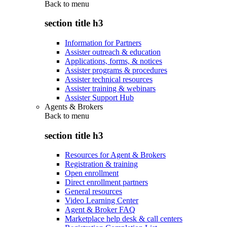
Back to
menu
section title h3
Information for Partners
Assister outreach & education
Applications, forms, & notices
Assister programs & procedures
Assister technical resources
Assister training & webinars
Assister Support Hub
Agents & Brokers
Back to
menu
section title h3
Resources for Agent & Brokers
Registration & training
Open enrollment
Direct enrollment partners
General resources
Video Learning Center
Agent & Broker FAQ
Marketplace help desk & call centers