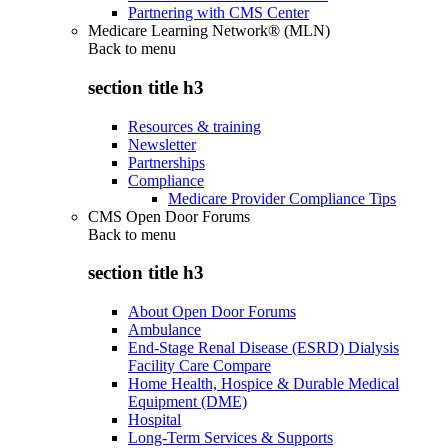
Partnering with CMS Center
Medicare Learning Network® (MLN)
Back to
menu
section title h3
Resources & training
Newsletter
Partnerships
Compliance
Medicare Provider Compliance Tips
CMS Open Door Forums
Back to
menu
section title h3
About Open Door Forums
Ambulance
End-Stage Renal Disease (ESRD) Dialysis
Facility Care Compare
Home Health, Hospice & Durable Medical
Equipment (DME)
Hospital
Long-Term Services & Supports