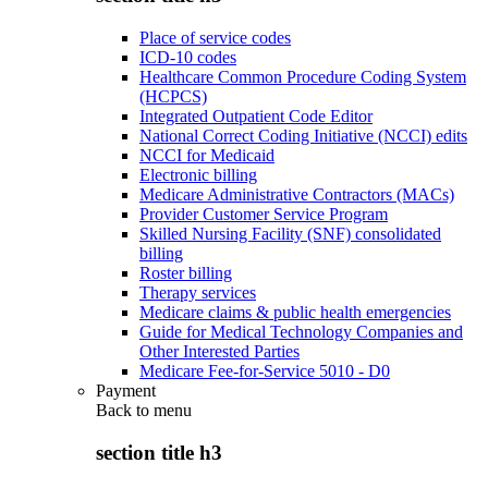
Place of service codes
ICD-10 codes
Healthcare Common Procedure Coding System
(HCPCS)
Integrated Outpatient Code Editor
National Correct Coding Initiative (NCCI) edits
NCCI for Medicaid
Electronic billing
Medicare Administrative Contractors (MACs)
Provider Customer Service Program
Skilled Nursing Facility (SNF) consolidated
billing
Roster billing
Therapy services
Medicare claims & public health emergencies
Guide for Medical Technology Companies and
Other Interested Parties
Medicare Fee-for-Service 5010 - D0
Payment
Back to
menu
section title h3