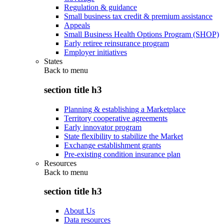
Regulation & guidance
Small business tax credit & premium assistance
Appeals
Small Business Health Options Program (SHOP)
Early retiree reinsurance program
Employer initiatives
States
Back to
menu
section title h3
Planning & establishing a Marketplace
Territory cooperative agreements
Early innovator program
State flexibility to stabilize the Market
Exchange establishment grants
Pre-existing condition insurance plan
Resources
Back to
menu
section title h3
About Us
Data resources