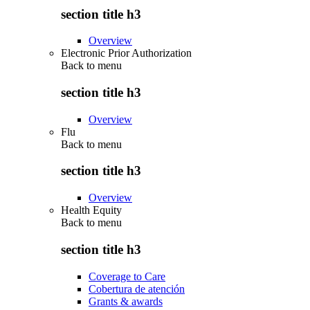
section title h3
Overview
Electronic Prior Authorization
Back to
menu
section title h3
Overview
Flu
Back to
menu
section title h3
Overview
Health Equity
Back to
menu
section title h3
Coverage to Care
Cobertura de atención
Grants & awards