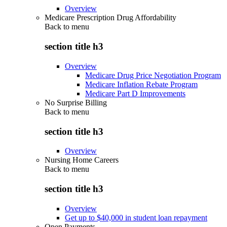
Overview
Medicare Prescription Drug Affordability
Back to
menu
section title h3
Overview
Medicare Drug Price Negotiation Program
Medicare Inflation Rebate Program
Medicare Part D Improvements
No Surprise Billing
Back to
menu
section title h3
Overview
Nursing Home Careers
Back to
menu
section title h3
Overview
Get up to $40,000 in student loan repayment
Open Payments