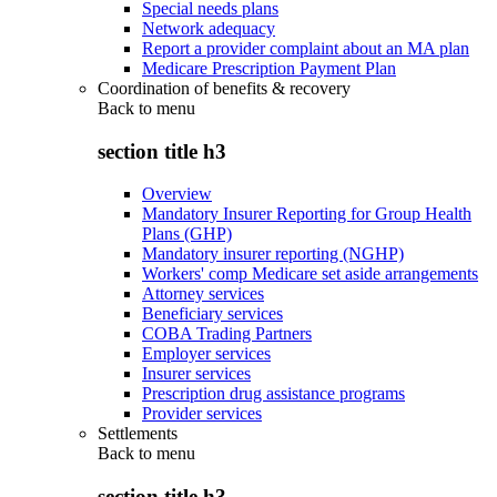
Special needs plans
Network adequacy
Report a provider complaint about an MA plan
Medicare Prescription Payment Plan
Coordination of benefits & recovery
Back to
menu
section title h3
Overview
Mandatory Insurer Reporting for Group Health
Plans (GHP)
Mandatory insurer reporting (NGHP)
Workers' comp Medicare set aside arrangements
Attorney services
Beneficiary services
COBA Trading Partners
Employer services
Insurer services
Prescription drug assistance programs
Provider services
Settlements
Back to
menu
section title h3