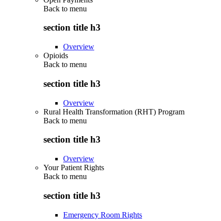
Back to
menu
section title h3
Overview
Opioids
Back to
menu
section title h3
Overview
Rural Health Transformation (RHT) Program
Back to
menu
section title h3
Overview
Your Patient Rights
Back to
menu
section title h3
Emergency Room Rights