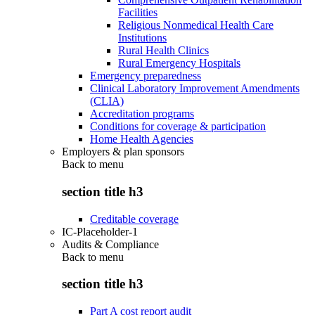
Facilities
Religious Nonmedical Health Care
Institutions
Rural Health Clinics
Rural Emergency Hospitals
Emergency preparedness
Clinical Laboratory Improvement Amendments
(CLIA)
Accreditation programs
Conditions for coverage & participation
Home Health Agencies
Employers & plan sponsors
Back to
menu
section title h3
Creditable coverage
IC-Placeholder-1
Audits & Compliance
Back to
menu
section title h3
Part A cost report audit