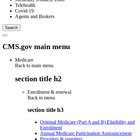
Telehealth
Covid-19
Agents and Brokers
CMS.gov main menu
Medicare
Back to main menu
section title h2
Enrollment & renewal
Back to
menu
section title h3
Original Medicare (Part A and B) Eligibility and
Enrollment
Annual Medicare Participation Announcement
Providers & suppliers