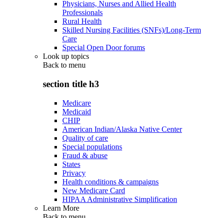
Physicians, Nurses and Allied Health
Professionals
Rural Health
Skilled Nursing Facilities (SNFs)/Long-Term
Care
Special Open Door forums
Look up topics
Back to
menu
section title h3
Medicare
Medicaid
CHIP
American Indian/Alaska Native Center
Quality of care
Special populations
Fraud & abuse
States
Privacy
Health conditions & campaigns
New Medicare Card
HIPAA Administrative Simplification
Learn More
Back to
menu