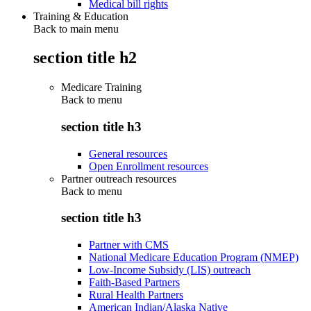
Medical bill rights
Training & Education
Back to main menu
section title h2
Medicare Training
Back to
menu
section title h3
General resources
Open Enrollment resources
Partner outreach resources
Back to
menu
section title h3
Partner with CMS
National Medicare Education Program (NMEP)
Low-Income Subsidy (LIS) outreach
Faith-Based Partners
Rural Health Partners
American Indian/Alaska Native