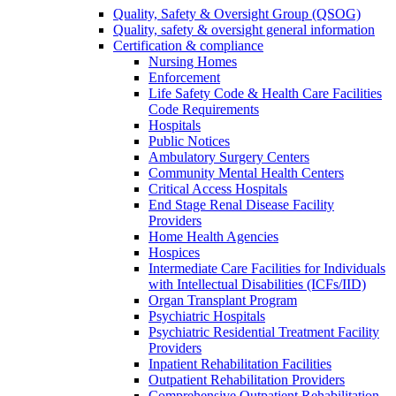
Quality, Safety & Oversight Group (QSOG)
Quality, safety & oversight general information
Certification & compliance
Nursing Homes
Enforcement
Life Safety Code & Health Care Facilities
Code Requirements
Hospitals
Public Notices
Ambulatory Surgery Centers
Community Mental Health Centers
Critical Access Hospitals
End Stage Renal Disease Facility
Providers
Home Health Agencies
Hospices
Intermediate Care Facilities for Individuals
with Intellectual Disabilities (ICFs/IID)
Organ Transplant Program
Psychiatric Hospitals
Psychiatric Residential Treatment Facility
Providers
Inpatient Rehabilitation Facilities
Outpatient Rehabilitation Providers
Comprehensive Outpatient Rehabilitation