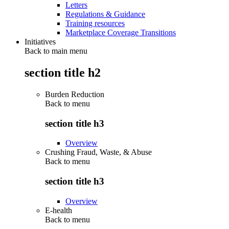
Letters
Regulations & Guidance
Training resources
Marketplace Coverage Transitions
Initiatives
Back to main menu
section title h2
Burden Reduction
Back to
menu
section title h3
Overview
Crushing Fraud, Waste, & Abuse
Back to
menu
section title h3
Overview
E-health
Back to
menu