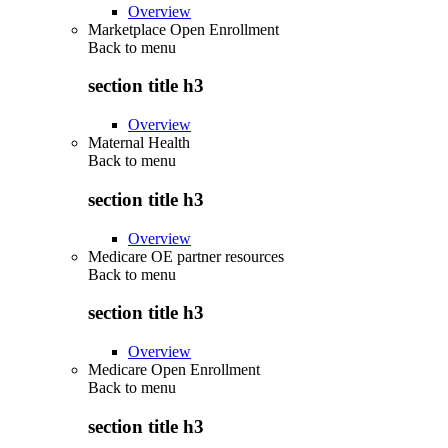
Overview
Marketplace Open Enrollment
Back to
menu
section title h3
Overview
Maternal Health
Back to
menu
section title h3
Overview
Medicare OE partner resources
Back to
menu
section title h3
Overview
Medicare Open Enrollment
Back to
menu
section title h3