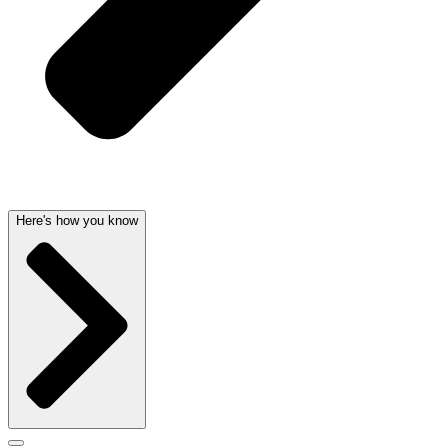
Here's how you know