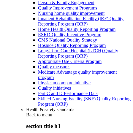
Person & Family Engagement
Quality Improvement Programs
Nursing home quality improvement
Inpatient Rehabilitation Facility (IRF) Quality
Reporting Program (QRP)
Home Health Quality Reporting Program
ESRD Quality Incentive Program
CMS National Quality Strategy
Hospice Quality Reporting Program
Long-Term Care Hospital (LTCH) Quality
Reporting Program (QRP)
Appropriate Use Criteria Program
Quality measures
Medicare Advantage quality improvement
program
Physician compare initiative
Quality initiatives
Part C and D Performance Data
Skilled Nursing Facility (SNF) Quality Reporting
Program (QRP)
Health & safety standards
Back to
menu
section title h3