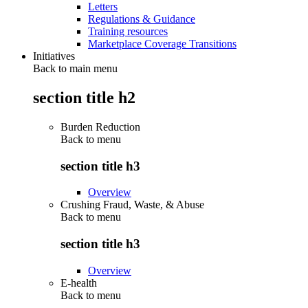
Letters
Regulations & Guidance
Training resources
Marketplace Coverage Transitions
Initiatives
Back to main menu
section title h2
Burden Reduction
Back to
menu
section title h3
Overview
Crushing Fraud, Waste, & Abuse
Back to
menu
section title h3
Overview
E-health
Back to
menu