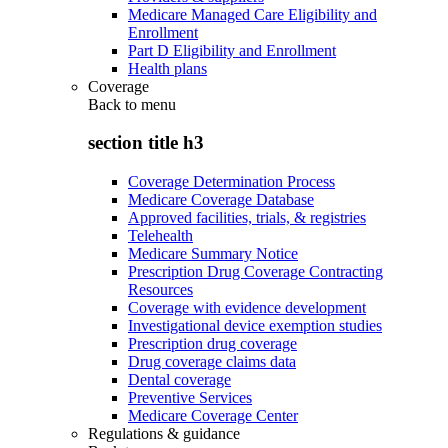
Medicare Managed Care Eligibility and
Enrollment
Part D Eligibility and Enrollment
Health plans
Coverage
Back to
menu
section title h3
Coverage Determination Process
Medicare Coverage Database
Approved facilities, trials, & registries
Telehealth
Medicare Summary Notice
Prescription Drug Coverage Contracting
Resources
Coverage with evidence development
Investigational device exemption studies
Prescription drug coverage
Drug coverage claims data
Dental coverage
Preventive Services
Medicare Coverage Center
Regulations & guidance