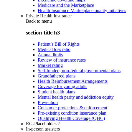
Medicare and the Marketplace
Health Insurance Marketplace quality initiatives
Private Health Insurance
Back to
menu
section title h3
Patient’s Bill of Rights
Medical loss ratio
Annual limits
Review of insurance rates
Market rating
Self-funded, non-federal governmental plans
Grandfathered plans
Health Reimbursement Arrangements
Coverage for young adults
Student health plans
Mental health parity and addiction equity
Prevention
Consumer protections & enforcement
Pre-existing condition insurance plan
Qualifying Health Coverage (QHC)
RG-Placeholder-2
In-person assisters