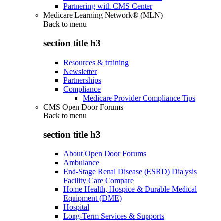
Partnering with CMS Center
Medicare Learning Network® (MLN)
Back to
menu
section title h3
Resources & training
Newsletter
Partnerships
Compliance
Medicare Provider Compliance Tips
CMS Open Door Forums
Back to
menu
section title h3
About Open Door Forums
Ambulance
End-Stage Renal Disease (ESRD) Dialysis
Facility Care Compare
Home Health, Hospice & Durable Medical
Equipment (DME)
Hospital
Long-Term Services & Supports