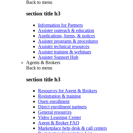
Back to
menu
section title h3
Information for Partners
Assister outreach & education
Applications, forms, & notices
Assister programs & procedures
Assister technical resources
Assister training & webinars
Assister Support Hub
Agents & Brokers
Back to
menu
section title h3
Resources for Agent & Brokers
Registration & training
Open enrollment
Direct enrollment partners
General resources
Video Learning Center
Agent & Broker FAQ
Marketplace help desk & call centers