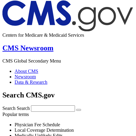
Centers for Medicare & Medicaid Services
CMS Newsroom
CMS Global Secondary Menu
About CMS
Newsroom
Data & Research
Search CMS.gov
Search
Search
Popular terms
Physician Fee Schedule
Local Coverage Determination
Medically Unlikely Edits