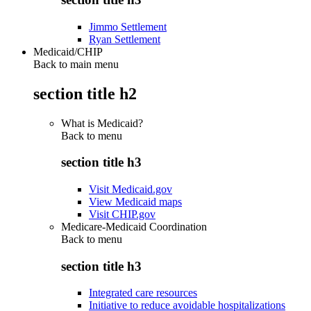
Jimmo Settlement
Ryan Settlement
Medicaid/CHIP
Back to main menu
section title h2
What is Medicaid?
Back to
menu
section title h3
Visit Medicaid.gov
View Medicaid maps
Visit CHIP.gov
Medicare-Medicaid Coordination
Back to
menu
section title h3
Integrated care resources
Initiative to reduce avoidable hospitalizations