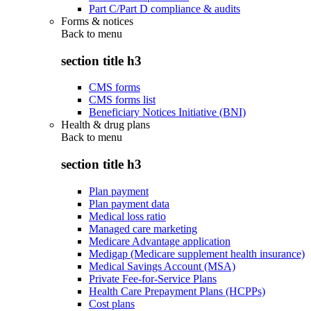
Part C/Part D compliance & audits
Forms & notices
Back to
menu
section title h3
CMS forms
CMS forms list
Beneficiary Notices Initiative (BNI)
Health & drug plans
Back to
menu
section title h3
Plan payment
Plan payment data
Medical loss ratio
Managed care marketing
Medicare Advantage application
Medigap (Medicare supplement health insurance)
Medical Savings Account (MSA)
Private Fee-for-Service Plans
Health Care Prepayment Plans (HCPPs)
Cost plans