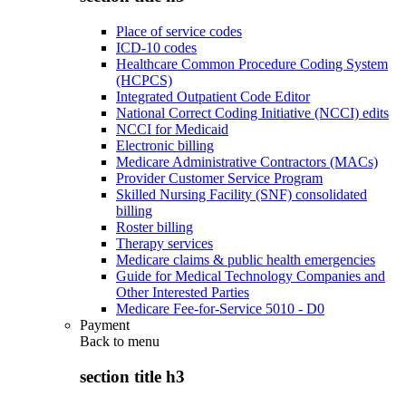
Place of service codes
ICD-10 codes
Healthcare Common Procedure Coding System
(HCPCS)
Integrated Outpatient Code Editor
National Correct Coding Initiative (NCCI) edits
NCCI for Medicaid
Electronic billing
Medicare Administrative Contractors (MACs)
Provider Customer Service Program
Skilled Nursing Facility (SNF) consolidated
billing
Roster billing
Therapy services
Medicare claims & public health emergencies
Guide for Medical Technology Companies and
Other Interested Parties
Medicare Fee-for-Service 5010 - D0
Payment
Back to
menu
section title h3