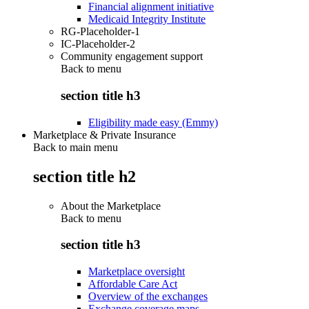
Financial alignment initiative
Medicaid Integrity Institute
RG-Placeholder-1
IC-Placeholder-2
Community engagement support
Back to
menu
section title h3
Eligibility made easy (Emmy)
Marketplace & Private Insurance
Back to main menu
section title h2
About the Marketplace
Back to
menu
section title h3
Marketplace oversight
Affordable Care Act
Overview of the exchanges
Exchange coverage maps