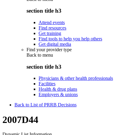
section title h3
Attend events
Find resources
Get training
Find tools to help you help others
Get digital media
Find your provider type
Back to
menu
section title h3
Physicians & other health professionals
Facilities
Health & drug plans
Employers & unions
Back to List of PRRB Decisions
2007D44
Dynamic List Information