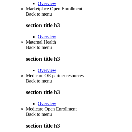
Overview
Marketplace Open Enrollment
Back to
menu
section title h3
Overview
Maternal Health
Back to
menu
section title h3
Overview
Medicare OE partner resources
Back to
menu
section title h3
Overview
Medicare Open Enrollment
Back to
menu
section title h3