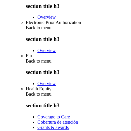
section title h3
Overview
Electronic Prior Authorization
Back to
menu
section title h3
Overview
Flu
Back to
menu
section title h3
Overview
Health Equity
Back to
menu
section title h3
Coverage to Care
Cobertura de atención
Grants & awards