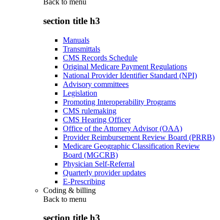
Back to
menu
section title h3
Manuals
Transmittals
CMS Records Schedule
Original Medicare Payment Regulations
National Provider Identifier Standard (NPI)
Advisory committees
Legislation
Promoting Interoperability Programs
CMS rulemaking
CMS Hearing Officer
Office of the Attorney Advisor (OAA)
Provider Reimbursement Review Board (PRRB)
Medicare Geographic Classification Review
Board (MGCRB)
Physician Self-Referral
Quarterly provider updates
E-Prescribing
Coding & billing
Back to
menu
section title h3