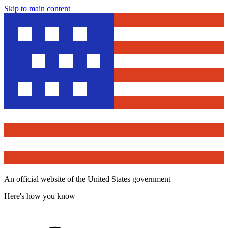
Skip to main content
An official website of the United States government
Here's how you know