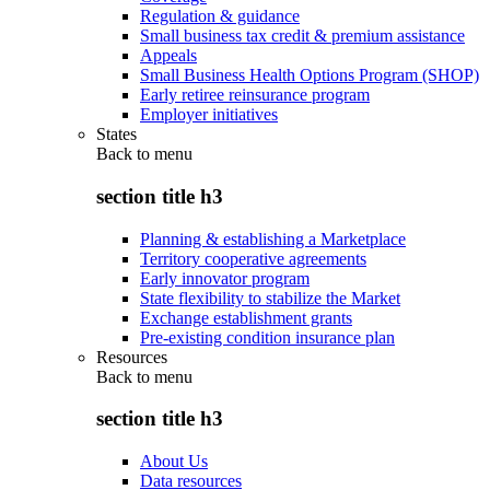
Regulation & guidance
Small business tax credit & premium assistance
Appeals
Small Business Health Options Program (SHOP)
Early retiree reinsurance program
Employer initiatives
States
Back to
menu
section title h3
Planning & establishing a Marketplace
Territory cooperative agreements
Early innovator program
State flexibility to stabilize the Market
Exchange establishment grants
Pre-existing condition insurance plan
Resources
Back to
menu
section title h3
About Us
Data resources