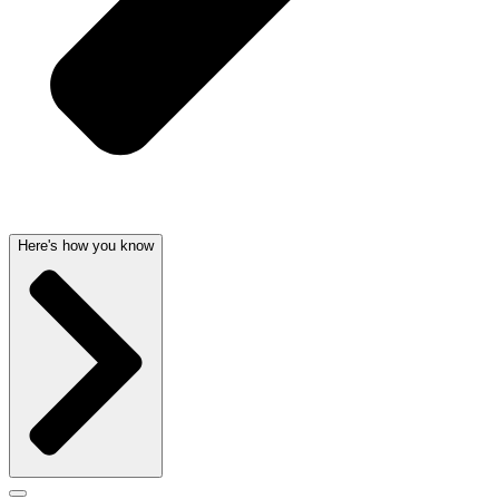
Here's how you know