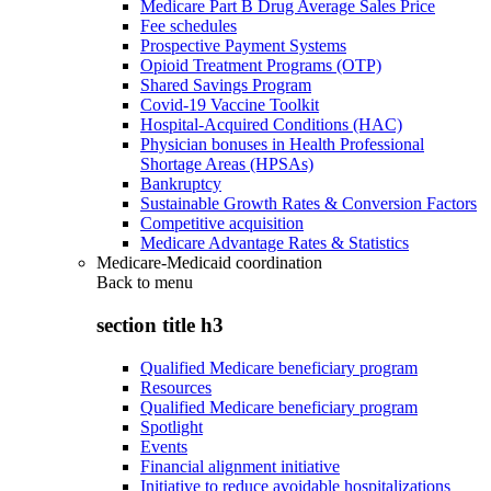
Medicare Part B Drug Average Sales Price
Fee schedules
Prospective Payment Systems
Opioid Treatment Programs (OTP)
Shared Savings Program
Covid-19 Vaccine Toolkit
Hospital-Acquired Conditions (HAC)
Physician bonuses in Health Professional
Shortage Areas (HPSAs)
Bankruptcy
Sustainable Growth Rates & Conversion Factors
Competitive acquisition
Medicare Advantage Rates & Statistics
Medicare-Medicaid coordination
Back to
menu
section title h3
Qualified Medicare beneficiary program
Resources
Qualified Medicare beneficiary program
Spotlight
Events
Financial alignment initiative
Initiative to reduce avoidable hospitalizations