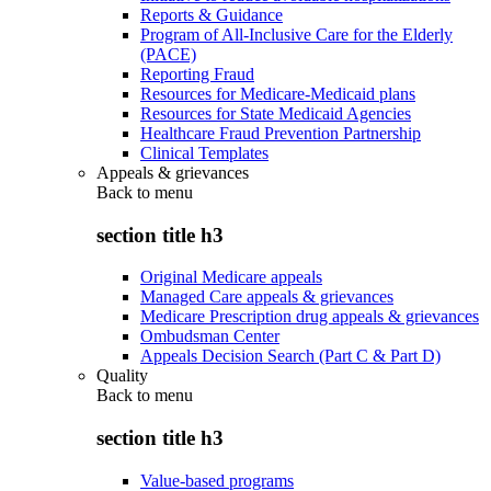
Reports & Guidance
Program of All-Inclusive Care for the Elderly
(PACE)
Reporting Fraud
Resources for Medicare-Medicaid plans
Resources for State Medicaid Agencies
Healthcare Fraud Prevention Partnership
Clinical Templates
Appeals & grievances
Back to
menu
section title h3
Original Medicare appeals
Managed Care appeals & grievances
Medicare Prescription drug appeals & grievances
Ombudsman Center
Appeals Decision Search (Part C & Part D)
Quality
Back to
menu
section title h3
Value-based programs