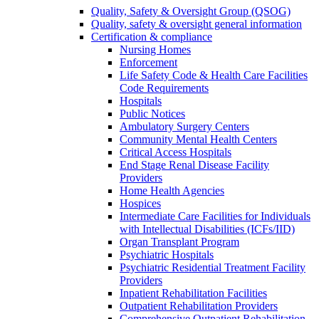
Quality, Safety & Oversight Group (QSOG)
Quality, safety & oversight general information
Certification & compliance
Nursing Homes
Enforcement
Life Safety Code & Health Care Facilities
Code Requirements
Hospitals
Public Notices
Ambulatory Surgery Centers
Community Mental Health Centers
Critical Access Hospitals
End Stage Renal Disease Facility
Providers
Home Health Agencies
Hospices
Intermediate Care Facilities for Individuals
with Intellectual Disabilities (ICFs/IID)
Organ Transplant Program
Psychiatric Hospitals
Psychiatric Residential Treatment Facility
Providers
Inpatient Rehabilitation Facilities
Outpatient Rehabilitation Providers
Comprehensive Outpatient Rehabilitation