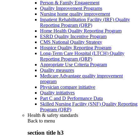
Person & Family Engagement
Quality Improvement Programs
Nursing home quality improvement
Inpatient Rehabilitation Facility (IRF) Quality
Reporting Program (QRP)
Home Health Quality Reporting Program
ESRD Quality Incentive Program
CMS National Quality Strategy
Hospice Quality Reporting Program
Long-Term Care Hospital (LTCH) Quality
Reporting Program (QRP)
Appropriate Use Criteria Program
Quality measures
Medicare Advantage quality improvement
program
Physician compare initiative
Quality initiatives
Part C and D Performance Data
Skilled Nursing Facility (SNF) Quality Reporting
Program (QRP)
Health & safety standards
Back to
menu
section title h3