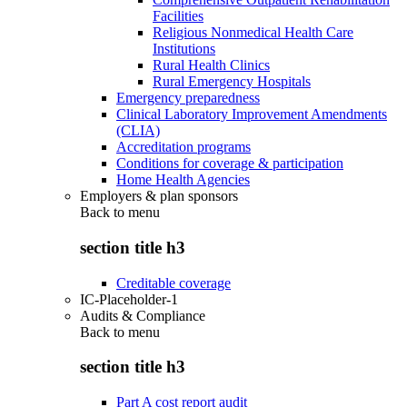
Facilities
Religious Nonmedical Health Care
Institutions
Rural Health Clinics
Rural Emergency Hospitals
Emergency preparedness
Clinical Laboratory Improvement Amendments
(CLIA)
Accreditation programs
Conditions for coverage & participation
Home Health Agencies
Employers & plan sponsors
Back to
menu
section title h3
Creditable coverage
IC-Placeholder-1
Audits & Compliance
Back to
menu
section title h3
Part A cost report audit