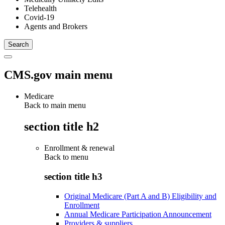
Telehealth
Covid-19
Agents and Brokers
CMS.gov main menu
Medicare
Back to main menu
section title h2
Enrollment & renewal
Back to
menu
section title h3
Original Medicare (Part A and B) Eligibility and
Enrollment
Annual Medicare Participation Announcement
Providers & suppliers