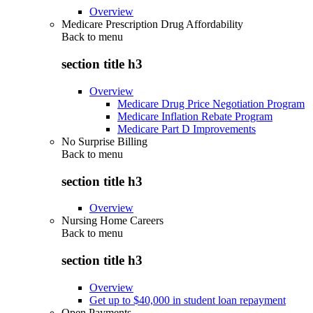
Overview
Medicare Prescription Drug Affordability
Back to
menu
section title h3
Overview
Medicare Drug Price Negotiation Program
Medicare Inflation Rebate Program
Medicare Part D Improvements
No Surprise Billing
Back to
menu
section title h3
Overview
Nursing Home Careers
Back to
menu
section title h3
Overview
Get up to $40,000 in student loan repayment
Open Payments