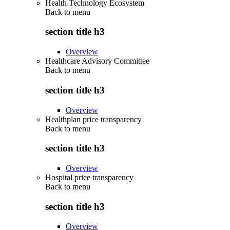
Health Technology Ecosystem
Back to
menu
section title h3
Overview
Healthcare Advisory Committee
Back to
menu
section title h3
Overview
Healthplan price transparency
Back to
menu
section title h3
Overview
Hospital price transparency
Back to
menu
section title h3
Overview