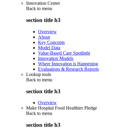
Innovation Center
Back to
menu
section title h3
Overview
About
Key Concepts
Model Data
Value-Based Care Spotlight
Innovation Models
Where Innovation is Happening
Evaluations & Research Reports
Lookup tools
Back to
menu
section title h3
Overview
Make Hospital Food Healthier Pledge
Back to
menu
section title h3