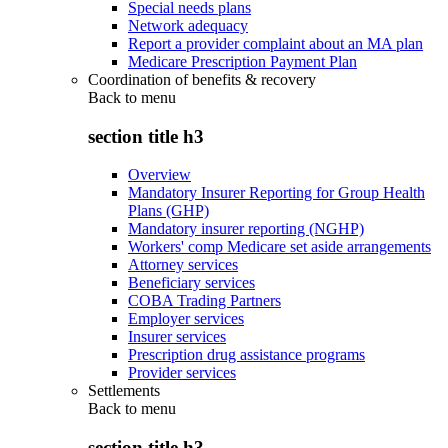
Special needs plans
Network adequacy
Report a provider complaint about an MA plan
Medicare Prescription Payment Plan
Coordination of benefits & recovery
Back to
menu
section title h3
Overview
Mandatory Insurer Reporting for Group Health
Plans (GHP)
Mandatory insurer reporting (NGHP)
Workers' comp Medicare set aside arrangements
Attorney services
Beneficiary services
COBA Trading Partners
Employer services
Insurer services
Prescription drug assistance programs
Provider services
Settlements
Back to
menu
section title h3