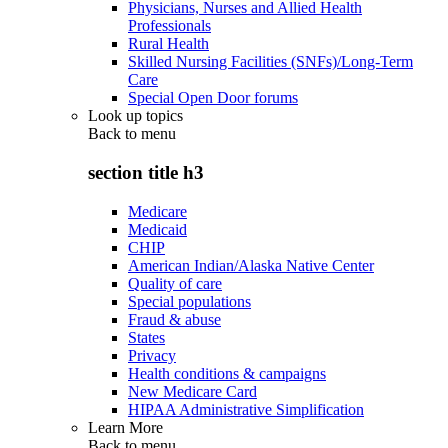
Physicians, Nurses and Allied Health
Professionals
Rural Health
Skilled Nursing Facilities (SNFs)/Long-Term
Care
Special Open Door forums
Look up topics
Back to
menu
section title h3
Medicare
Medicaid
CHIP
American Indian/Alaska Native Center
Quality of care
Special populations
Fraud & abuse
States
Privacy
Health conditions & campaigns
New Medicare Card
HIPAA Administrative Simplification
Learn More
Back to
menu