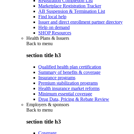
Registration Completion List
Marketplace Registration Tracker
AB Suspension & Termination List
Find local help
Issuer and direct enrollment partner directory
Help on demand
SHOP Resources
Health Plans & Issuers
Back to
menu
section title h3
Qualified health plan certification
Summary of benefits & coverage
Insurance programs
Premium stabilization programs
Health insurance market reforms
Minimum essential coverage
Drug Data, Pricing & Rebate Review
Employers & sponsors
Back to
menu
section title h3
Coverage