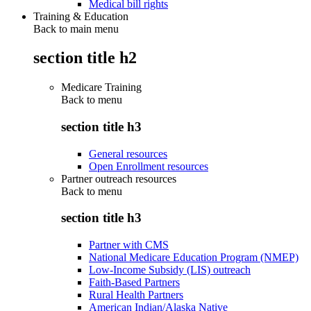
Medical bill rights
Training & Education
Back to main menu
section title h2
Medicare Training
Back to
menu
section title h3
General resources
Open Enrollment resources
Partner outreach resources
Back to
menu
section title h3
Partner with CMS
National Medicare Education Program (NMEP)
Low-Income Subsidy (LIS) outreach
Faith-Based Partners
Rural Health Partners
American Indian/Alaska Native