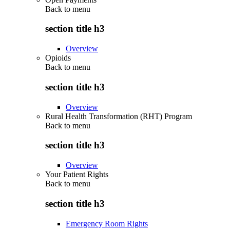
Back to
menu
section title h3
Overview
Opioids
Back to
menu
section title h3
Overview
Rural Health Transformation (RHT) Program
Back to
menu
section title h3
Overview
Your Patient Rights
Back to
menu
section title h3
Emergency Room Rights