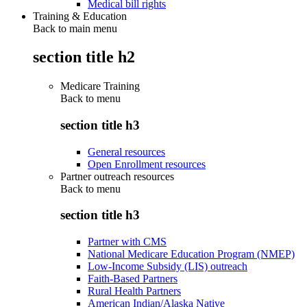
Medical bill rights
Training & Education
Back to main menu
section title h2
Medicare Training
Back to
menu
section title h3
General resources
Open Enrollment resources
Partner outreach resources
Back to
menu
section title h3
Partner with CMS
National Medicare Education Program (NMEP)
Low-Income Subsidy (LIS) outreach
Faith-Based Partners
Rural Health Partners
American Indian/Alaska Native