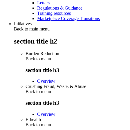
Letters
Regulations & Guidance
Training resources
Marketplace Coverage Transitions
Initiatives
Back to main menu
section title h2
Burden Reduction
Back to
menu
section title h3
Overview
Crushing Fraud, Waste, & Abuse
Back to
menu
section title h3
Overview
E-health
Back to
menu