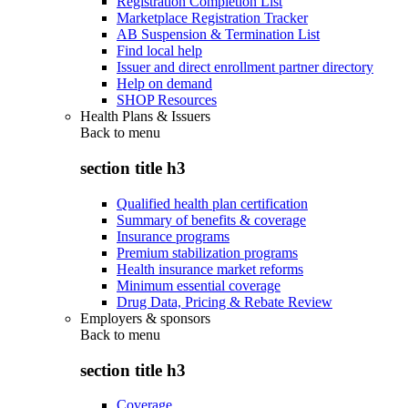
Registration Completion List
Marketplace Registration Tracker
AB Suspension & Termination List
Find local help
Issuer and direct enrollment partner directory
Help on demand
SHOP Resources
Health Plans & Issuers
Back to
menu
section title h3
Qualified health plan certification
Summary of benefits & coverage
Insurance programs
Premium stabilization programs
Health insurance market reforms
Minimum essential coverage
Drug Data, Pricing & Rebate Review
Employers & sponsors
Back to
menu
section title h3
Coverage