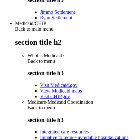
Jimmo Settlement
Ryan Settlement
Medicaid/CHIP
Back to main menu
section title h2
What is Medicaid?
Back to
menu
section title h3
Visit Medicaid.gov
View Medicaid maps
Visit CHIP.gov
Medicare-Medicaid Coordination
Back to
menu
section title h3
Integrated care resources
Initiative to reduce avoidable hospitalizations