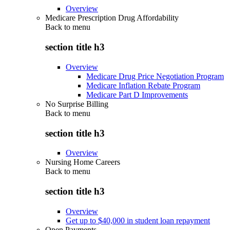
Overview
Medicare Prescription Drug Affordability
Back to
menu
section title h3
Overview
Medicare Drug Price Negotiation Program
Medicare Inflation Rebate Program
Medicare Part D Improvements
No Surprise Billing
Back to
menu
section title h3
Overview
Nursing Home Careers
Back to
menu
section title h3
Overview
Get up to $40,000 in student loan repayment
Open Payments