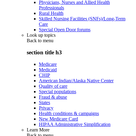
Physicians, Nurses and Allied Health
Professionals
Rural Health
Skilled Nursing Facilities (SNFs)/Long-Term
Care
Special Open Door forums
Look up topics
Back to
menu
section title h3
Medicare
Medicaid
CHIP
American Indian/Alaska Native Center
Quality of care
Special populations
Fraud & abuse
States
Privacy
Health conditions & campaigns
New Medicare Card
HIPAA Administrative Simplification
Learn More
Back to
menu