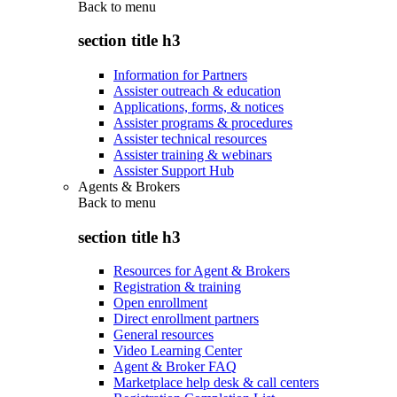
Back to
menu
section title h3
Information for Partners
Assister outreach & education
Applications, forms, & notices
Assister programs & procedures
Assister technical resources
Assister training & webinars
Assister Support Hub
Agents & Brokers
Back to
menu
section title h3
Resources for Agent & Brokers
Registration & training
Open enrollment
Direct enrollment partners
General resources
Video Learning Center
Agent & Broker FAQ
Marketplace help desk & call centers