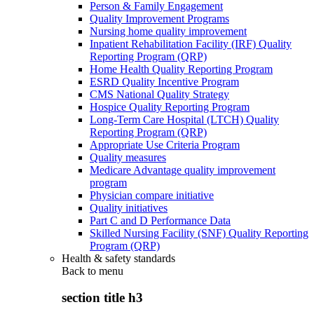
Person & Family Engagement
Quality Improvement Programs
Nursing home quality improvement
Inpatient Rehabilitation Facility (IRF) Quality
Reporting Program (QRP)
Home Health Quality Reporting Program
ESRD Quality Incentive Program
CMS National Quality Strategy
Hospice Quality Reporting Program
Long-Term Care Hospital (LTCH) Quality
Reporting Program (QRP)
Appropriate Use Criteria Program
Quality measures
Medicare Advantage quality improvement
program
Physician compare initiative
Quality initiatives
Part C and D Performance Data
Skilled Nursing Facility (SNF) Quality Reporting
Program (QRP)
Health & safety standards
Back to
menu
section title h3