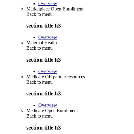
Overview
Marketplace Open Enrollment
Back to
menu
section title h3
Overview
Maternal Health
Back to
menu
section title h3
Overview
Medicare OE partner resources
Back to
menu
section title h3
Overview
Medicare Open Enrollment
Back to
menu
section title h3