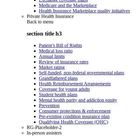
Medicare and the Marketplace
Health Insurance Marketplace quality initiatives
Private Health Insurance
Back to
menu
section title h3
Patient’s Bill of Rights
Medical loss ratio
Annual limits
Review of insurance rates
Market rating
Self-funded, non-federal governmental plans
Grandfathered plans
Health Reimbursement Arrangements
Coverage for young adults
Student health plans
Mental health parity and addiction equity
Prevention
Consumer protections & enforcement
Pre-existing condition insurance plan
Qualifying Health Coverage (QHC)
RG-Placeholder-2
In-person assisters