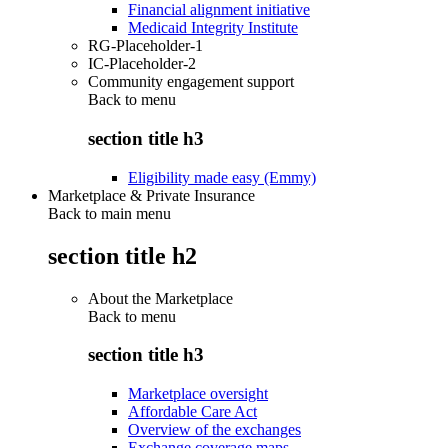
Financial alignment initiative
Medicaid Integrity Institute
RG-Placeholder-1
IC-Placeholder-2
Community engagement support
Back to
menu
section title h3
Eligibility made easy (Emmy)
Marketplace & Private Insurance
Back to main menu
section title h2
About the Marketplace
Back to
menu
section title h3
Marketplace oversight
Affordable Care Act
Overview of the exchanges
Exchange coverage maps