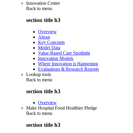
Innovation Center
Back to
menu
section title h3
Overview
About
Key Concepts
Model Data
Value-Based Care Spotlight
Innovation Models
Where Innovation is Happening
Evaluations & Research Reports
Lookup tools
Back to
menu
section title h3
Overview
Make Hospital Food Healthier Pledge
Back to
menu
section title h3