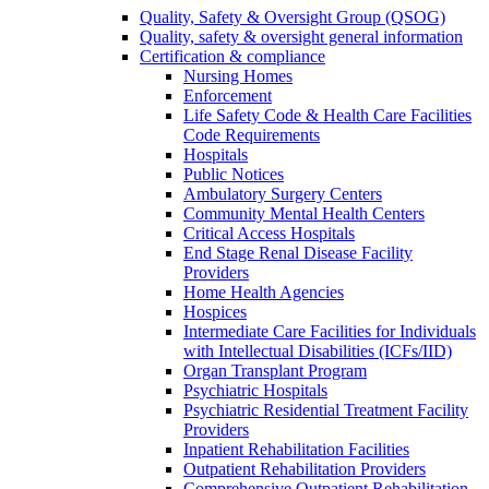
Quality, Safety & Oversight Group (QSOG)
Quality, safety & oversight general information
Certification & compliance
Nursing Homes
Enforcement
Life Safety Code & Health Care Facilities
Code Requirements
Hospitals
Public Notices
Ambulatory Surgery Centers
Community Mental Health Centers
Critical Access Hospitals
End Stage Renal Disease Facility
Providers
Home Health Agencies
Hospices
Intermediate Care Facilities for Individuals
with Intellectual Disabilities (ICFs/IID)
Organ Transplant Program
Psychiatric Hospitals
Psychiatric Residential Treatment Facility
Providers
Inpatient Rehabilitation Facilities
Outpatient Rehabilitation Providers
Comprehensive Outpatient Rehabilitation