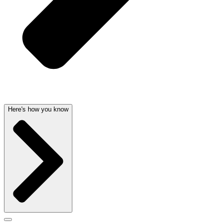
Here's how you know