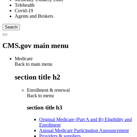
Telehealth
Covid-19
Agents and Brokers
CMS.gov main menu
Medicare
Back to main menu
section title h2
Enrollment & renewal
Back to
menu
section title h3
Original Medicare (Part A and B) Eligibility and
Enrollment
Annual Medicare Participation Announcement
Providers & suppliers