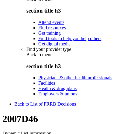
section title h3
Attend events
Find resources
Get training
Find tools to help you help others
Get digital media
Find your provider type
Back to
menu
section title h3
Physicians & other health professionals
Facilities
Health & drug plans
Employers & unions
Back to List of PRRB Decisions
2007D46
Dynamic List Information