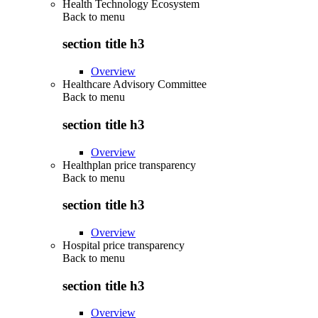
Health Technology Ecosystem
Back to
menu
section title h3
Overview
Healthcare Advisory Committee
Back to
menu
section title h3
Overview
Healthplan price transparency
Back to
menu
section title h3
Overview
Hospital price transparency
Back to
menu
section title h3
Overview