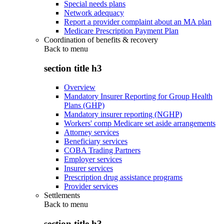
Special needs plans
Network adequacy
Report a provider complaint about an MA plan
Medicare Prescription Payment Plan
Coordination of benefits & recovery
Back to
menu
section title h3
Overview
Mandatory Insurer Reporting for Group Health
Plans (GHP)
Mandatory insurer reporting (NGHP)
Workers' comp Medicare set aside arrangements
Attorney services
Beneficiary services
COBA Trading Partners
Employer services
Insurer services
Prescription drug assistance programs
Provider services
Settlements
Back to
menu
section title h3