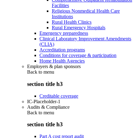
Facilities
Religious Nonmedical Health Care
Institutions
Rural Health Clinics
Rural Emergency Hospitals
Emergency preparedness
Clinical Laboratory Improvement Amendments
(CLIA)
Accreditation programs
Conditions for coverage & participation
Home Health Agencies
Employers & plan sponsors
Back to
menu
section title h3
Creditable coverage
IC-Placeholder-1
Audits & Compliance
Back to
menu
section title h3
Part A cost report audit