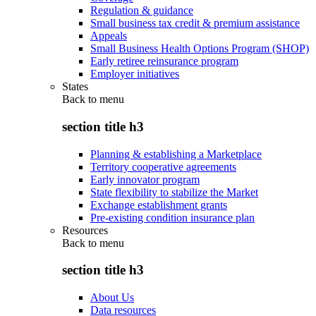
Regulation & guidance
Small business tax credit & premium assistance
Appeals
Small Business Health Options Program (SHOP)
Early retiree reinsurance program
Employer initiatives
States
Back to
menu
section title h3
Planning & establishing a Marketplace
Territory cooperative agreements
Early innovator program
State flexibility to stabilize the Market
Exchange establishment grants
Pre-existing condition insurance plan
Resources
Back to
menu
section title h3
About Us
Data resources