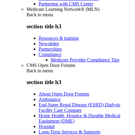
Partnering with CMS Center
Medicare Learning Network® (MLN)
Back to
menu
section title h3
Resources & training
Newsletter
Partnerships
Compliance
Medicare Provider Compliance Tips
CMS Open Door Forums
Back to
menu
section title h3
About Open Door Forums
Ambulance
End-Stage Renal Disease (ESRD) Dialysis
Facility Care Compare
Home Health, Hospice & Durable Medical
Equipment (DME)
Hospital
Long-Term Services & Supports