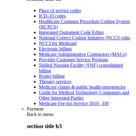
Place of service codes
ICD-10 codes
Healthcare Common Procedure Coding System
(HCPCS)
Integrated Outpatient Code Editor
National Correct Coding Initiative (NCCI) edits
NCCI for Medicaid
Electronic billing
Medicare Administrative Contractors (MACs)
Provider Customer Service Program
Skilled Nursing Facility (SNF) consolidated
billing
Roster billing
Therapy services
Medicare claims & public health emergencies
Guide for Medical Technology Companies and
Other Interested Parties
Medicare Fee-for-Service 5010 - D0
Payment
Back to
menu
section title h3