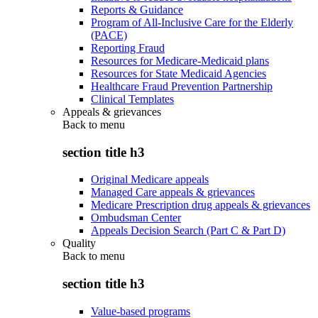
Reports & Guidance
Program of All-Inclusive Care for the Elderly
(PACE)
Reporting Fraud
Resources for Medicare-Medicaid plans
Resources for State Medicaid Agencies
Healthcare Fraud Prevention Partnership
Clinical Templates
Appeals & grievances
Back to
menu
section title h3
Original Medicare appeals
Managed Care appeals & grievances
Medicare Prescription drug appeals & grievances
Ombudsman Center
Appeals Decision Search (Part C & Part D)
Quality
Back to
menu
section title h3
Value-based programs