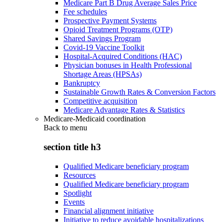
Medicare Part B Drug Average Sales Price
Fee schedules
Prospective Payment Systems
Opioid Treatment Programs (OTP)
Shared Savings Program
Covid-19 Vaccine Toolkit
Hospital-Acquired Conditions (HAC)
Physician bonuses in Health Professional
Shortage Areas (HPSAs)
Bankruptcy
Sustainable Growth Rates & Conversion Factors
Competitive acquisition
Medicare Advantage Rates & Statistics
Medicare-Medicaid coordination
Back to
menu
section title h3
Qualified Medicare beneficiary program
Resources
Qualified Medicare beneficiary program
Spotlight
Events
Financial alignment initiative
Initiative to reduce avoidable hospitalizations