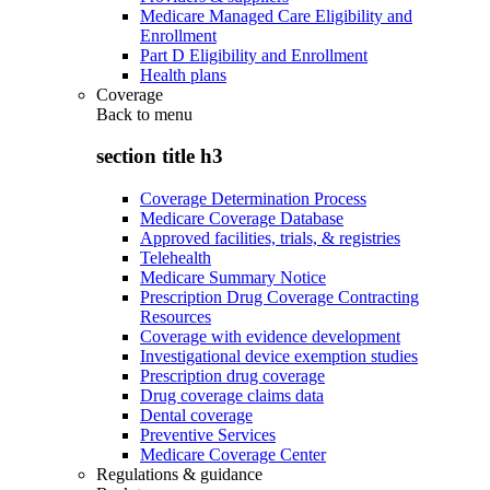
Medicare Managed Care Eligibility and
Enrollment
Part D Eligibility and Enrollment
Health plans
Coverage
Back to
menu
section title h3
Coverage Determination Process
Medicare Coverage Database
Approved facilities, trials, & registries
Telehealth
Medicare Summary Notice
Prescription Drug Coverage Contracting
Resources
Coverage with evidence development
Investigational device exemption studies
Prescription drug coverage
Drug coverage claims data
Dental coverage
Preventive Services
Medicare Coverage Center
Regulations & guidance