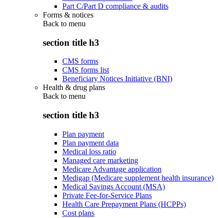
Part C/Part D compliance & audits
Forms & notices
Back to
menu
section title h3
CMS forms
CMS forms list
Beneficiary Notices Initiative (BNI)
Health & drug plans
Back to
menu
section title h3
Plan payment
Plan payment data
Medical loss ratio
Managed care marketing
Medicare Advantage application
Medigap (Medicare supplement health insurance)
Medical Savings Account (MSA)
Private Fee-for-Service Plans
Health Care Prepayment Plans (HCPPs)
Cost plans