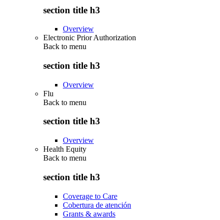
section title h3
Overview
Electronic Prior Authorization
Back to
menu
section title h3
Overview
Flu
Back to
menu
section title h3
Overview
Health Equity
Back to
menu
section title h3
Coverage to Care
Cobertura de atención
Grants & awards