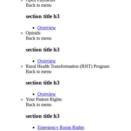
Back to
menu
section title h3
Overview
Opioids
Back to
menu
section title h3
Overview
Rural Health Transformation (RHT) Program
Back to
menu
section title h3
Overview
Your Patient Rights
Back to
menu
section title h3
Emergency Room Rights