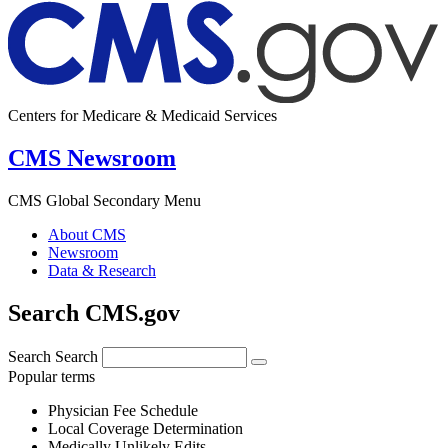
Centers for Medicare & Medicaid Services
CMS Newsroom
CMS Global Secondary Menu
About CMS
Newsroom
Data & Research
Search CMS.gov
Search
Search
Popular terms
Physician Fee Schedule
Local Coverage Determination
Medically Unlikely Edits