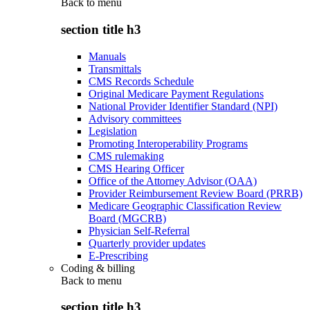
Back to
menu
section title h3
Manuals
Transmittals
CMS Records Schedule
Original Medicare Payment Regulations
National Provider Identifier Standard (NPI)
Advisory committees
Legislation
Promoting Interoperability Programs
CMS rulemaking
CMS Hearing Officer
Office of the Attorney Advisor (OAA)
Provider Reimbursement Review Board (PRRB)
Medicare Geographic Classification Review
Board (MGCRB)
Physician Self-Referral
Quarterly provider updates
E-Prescribing
Coding & billing
Back to
menu
section title h3