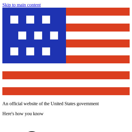
Skip to main content
An official website of the United States government
Here's how you know