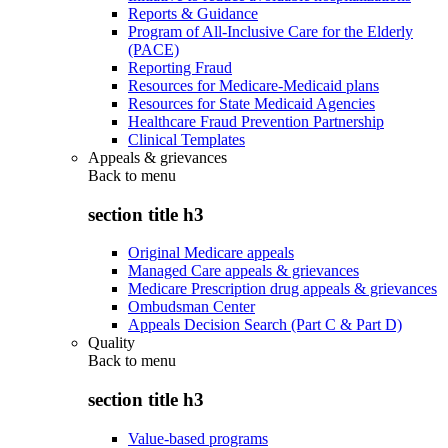
Reports & Guidance
Program of All-Inclusive Care for the Elderly
(PACE)
Reporting Fraud
Resources for Medicare-Medicaid plans
Resources for State Medicaid Agencies
Healthcare Fraud Prevention Partnership
Clinical Templates
Appeals & grievances
Back to
menu
section title h3
Original Medicare appeals
Managed Care appeals & grievances
Medicare Prescription drug appeals & grievances
Ombudsman Center
Appeals Decision Search (Part C & Part D)
Quality
Back to
menu
section title h3
Value-based programs