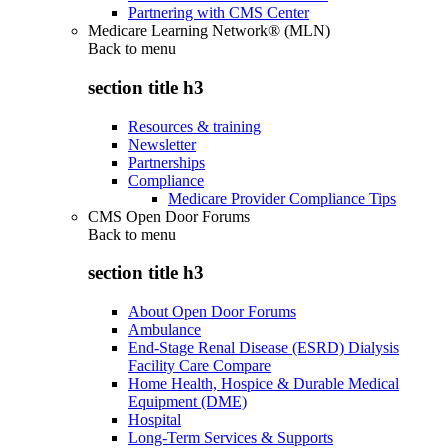
Partnering with CMS Center
Medicare Learning Network® (MLN)
Back to
menu
section title h3
Resources & training
Newsletter
Partnerships
Compliance
Medicare Provider Compliance Tips
CMS Open Door Forums
Back to
menu
section title h3
About Open Door Forums
Ambulance
End-Stage Renal Disease (ESRD) Dialysis
Facility Care Compare
Home Health, Hospice & Durable Medical
Equipment (DME)
Hospital
Long-Term Services & Supports