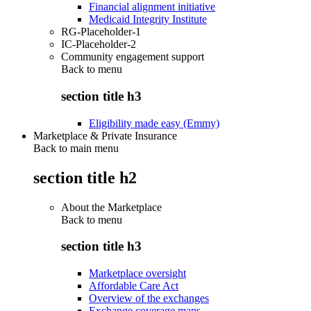
Financial alignment initiative
Medicaid Integrity Institute
RG-Placeholder-1
IC-Placeholder-2
Community engagement support
Back to
menu
section title h3
Eligibility made easy (Emmy)
Marketplace & Private Insurance
Back to main menu
section title h2
About the Marketplace
Back to
menu
section title h3
Marketplace oversight
Affordable Care Act
Overview of the exchanges
Exchange coverage maps