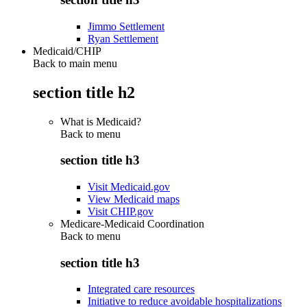
Jimmo Settlement
Ryan Settlement
Medicaid/CHIP
Back to main menu
section title h2
What is Medicaid?
Back to
menu
section title h3
Visit Medicaid.gov
View Medicaid maps
Visit CHIP.gov
Medicare-Medicaid Coordination
Back to
menu
section title h3
Integrated care resources
Initiative to reduce avoidable hospitalizations