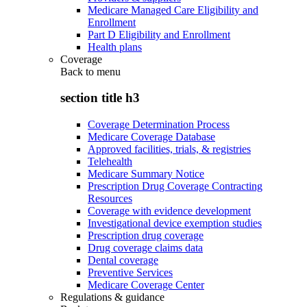
Medicare Managed Care Eligibility and
Enrollment
Part D Eligibility and Enrollment
Health plans
Coverage
Back to
menu
section title h3
Coverage Determination Process
Medicare Coverage Database
Approved facilities, trials, & registries
Telehealth
Medicare Summary Notice
Prescription Drug Coverage Contracting
Resources
Coverage with evidence development
Investigational device exemption studies
Prescription drug coverage
Drug coverage claims data
Dental coverage
Preventive Services
Medicare Coverage Center
Regulations & guidance