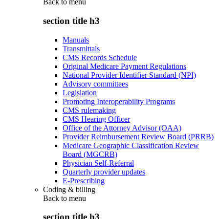
Back to
menu
section title h3
Manuals
Transmittals
CMS Records Schedule
Original Medicare Payment Regulations
National Provider Identifier Standard (NPI)
Advisory committees
Legislation
Promoting Interoperability Programs
CMS rulemaking
CMS Hearing Officer
Office of the Attorney Advisor (OAA)
Provider Reimbursement Review Board (PRRB)
Medicare Geographic Classification Review
Board (MGCRB)
Physician Self-Referral
Quarterly provider updates
E-Prescribing
Coding & billing
Back to
menu
section title h3