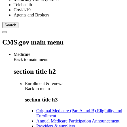
Telehealth
Covid-19
Agents and Brokers
CMS.gov main menu
Medicare
Back to main menu
section title h2
Enrollment & renewal
Back to
menu
section title h3
Original Medicare (Part A and B) Eligibility and
Enrollment
Annual Medicare Participation Announcement
Providers & suppliers