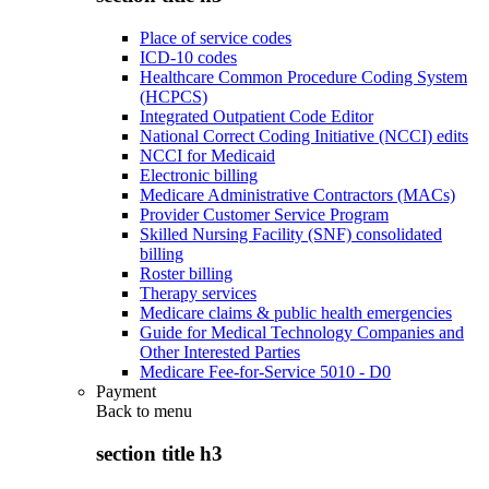
Place of service codes
ICD-10 codes
Healthcare Common Procedure Coding System
(HCPCS)
Integrated Outpatient Code Editor
National Correct Coding Initiative (NCCI) edits
NCCI for Medicaid
Electronic billing
Medicare Administrative Contractors (MACs)
Provider Customer Service Program
Skilled Nursing Facility (SNF) consolidated
billing
Roster billing
Therapy services
Medicare claims & public health emergencies
Guide for Medical Technology Companies and
Other Interested Parties
Medicare Fee-for-Service 5010 - D0
Payment
Back to
menu
section title h3