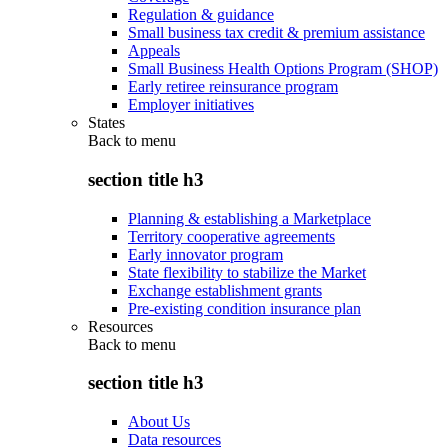
Regulation & guidance
Small business tax credit & premium assistance
Appeals
Small Business Health Options Program (SHOP)
Early retiree reinsurance program
Employer initiatives
States
Back to
menu
section title h3
Planning & establishing a Marketplace
Territory cooperative agreements
Early innovator program
State flexibility to stabilize the Market
Exchange establishment grants
Pre-existing condition insurance plan
Resources
Back to
menu
section title h3
About Us
Data resources