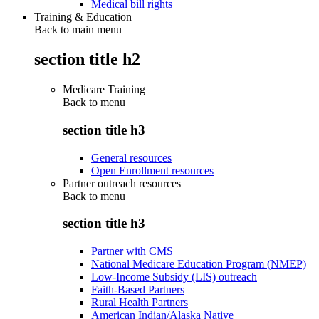
Medical bill rights
Training & Education
Back to main menu
section title h2
Medicare Training
Back to
menu
section title h3
General resources
Open Enrollment resources
Partner outreach resources
Back to
menu
section title h3
Partner with CMS
National Medicare Education Program (NMEP)
Low-Income Subsidy (LIS) outreach
Faith-Based Partners
Rural Health Partners
American Indian/Alaska Native