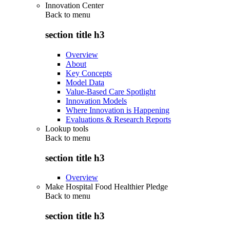
Innovation Center
Back to
menu
section title h3
Overview
About
Key Concepts
Model Data
Value-Based Care Spotlight
Innovation Models
Where Innovation is Happening
Evaluations & Research Reports
Lookup tools
Back to
menu
section title h3
Overview
Make Hospital Food Healthier Pledge
Back to
menu
section title h3