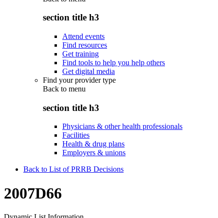
section title h3
Attend events
Find resources
Get training
Find tools to help you help others
Get digital media
Find your provider type
Back to
menu
section title h3
Physicians & other health professionals
Facilities
Health & drug plans
Employers & unions
Back to List of PRRB Decisions
2007D66
Dynamic List Information