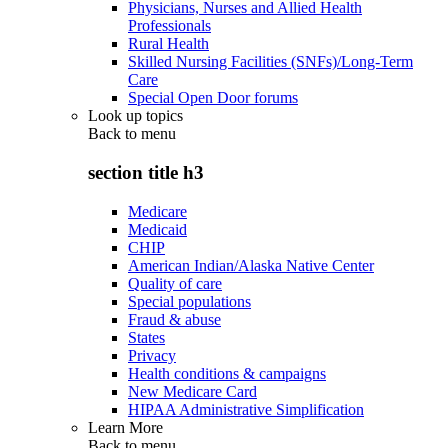
Physicians, Nurses and Allied Health
Professionals
Rural Health
Skilled Nursing Facilities (SNFs)/Long-Term
Care
Special Open Door forums
Look up topics
Back to
menu
section title h3
Medicare
Medicaid
CHIP
American Indian/Alaska Native Center
Quality of care
Special populations
Fraud & abuse
States
Privacy
Health conditions & campaigns
New Medicare Card
HIPAA Administrative Simplification
Learn More
Back to
menu