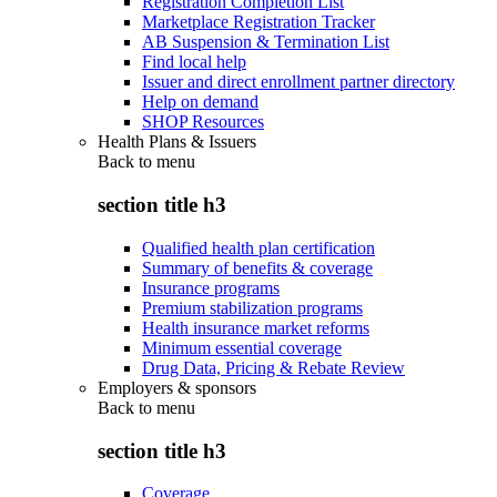
Registration Completion List
Marketplace Registration Tracker
AB Suspension & Termination List
Find local help
Issuer and direct enrollment partner directory
Help on demand
SHOP Resources
Health Plans & Issuers
Back to
menu
section title h3
Qualified health plan certification
Summary of benefits & coverage
Insurance programs
Premium stabilization programs
Health insurance market reforms
Minimum essential coverage
Drug Data, Pricing & Rebate Review
Employers & sponsors
Back to
menu
section title h3
Coverage