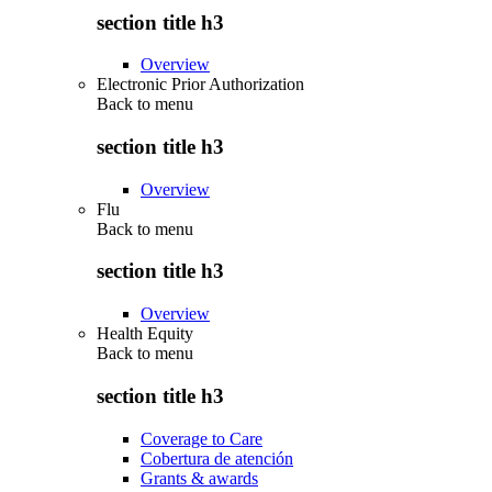
section title h3
Overview
Electronic Prior Authorization
Back to
menu
section title h3
Overview
Flu
Back to
menu
section title h3
Overview
Health Equity
Back to
menu
section title h3
Coverage to Care
Cobertura de atención
Grants & awards