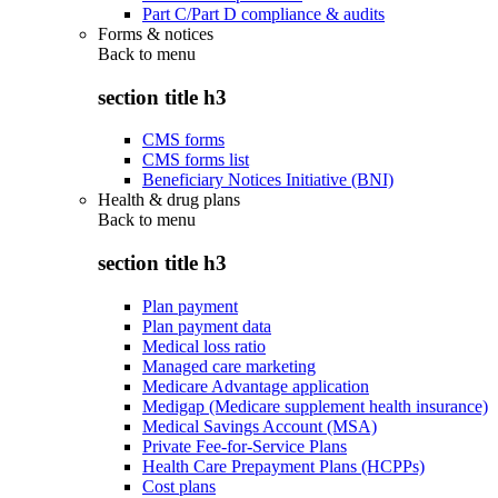
Part C/Part D compliance & audits
Forms & notices
Back to
menu
section title h3
CMS forms
CMS forms list
Beneficiary Notices Initiative (BNI)
Health & drug plans
Back to
menu
section title h3
Plan payment
Plan payment data
Medical loss ratio
Managed care marketing
Medicare Advantage application
Medigap (Medicare supplement health insurance)
Medical Savings Account (MSA)
Private Fee-for-Service Plans
Health Care Prepayment Plans (HCPPs)
Cost plans