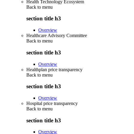
Health Technology Ecosystem
Back to
menu
section title h3
Overview
Healthcare Advisory Committee
Back to
menu
section title h3
Overview
Healthplan price transparency
Back to
menu
section title h3
Overview
Hospital price transparency
Back to
menu
section title h3
Overview