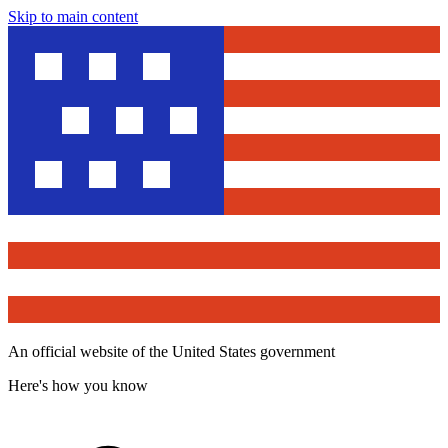
Skip to main content
An official website of the United States government
Here's how you know