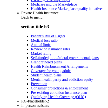
Medicare and the Marketplace
Health Insurance Marketplace quality initiatives
Private Health Insurance
Back to
menu
section title h3
Patient’s Bill of Rights
Medical loss ratio
Annual limits
Review of insurance rates
Market rating
Self-funded, non-federal governmental plans
Grandfathered plans
Health Reimbursement Arrangements
Coverage for young adults
Student health plans
Mental health parity and addiction equity
Prevention
Consumer protections & enforcement
Pre-existing condition insurance plan
Qualifying Health Coverage (QHC)
RG-Placeholder-2
In-person assisters