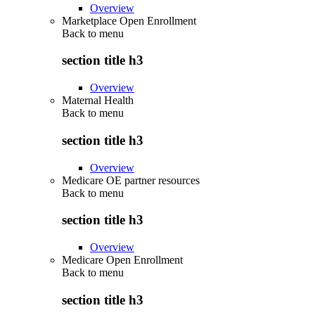
Overview
Marketplace Open Enrollment
Back to
menu
section title h3
Overview
Maternal Health
Back to
menu
section title h3
Overview
Medicare OE partner resources
Back to
menu
section title h3
Overview
Medicare Open Enrollment
Back to
menu
section title h3