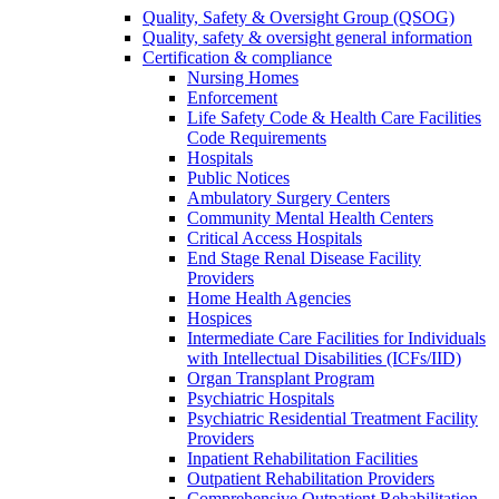
Quality, Safety & Oversight Group (QSOG)
Quality, safety & oversight general information
Certification & compliance
Nursing Homes
Enforcement
Life Safety Code & Health Care Facilities
Code Requirements
Hospitals
Public Notices
Ambulatory Surgery Centers
Community Mental Health Centers
Critical Access Hospitals
End Stage Renal Disease Facility
Providers
Home Health Agencies
Hospices
Intermediate Care Facilities for Individuals
with Intellectual Disabilities (ICFs/IID)
Organ Transplant Program
Psychiatric Hospitals
Psychiatric Residential Treatment Facility
Providers
Inpatient Rehabilitation Facilities
Outpatient Rehabilitation Providers
Comprehensive Outpatient Rehabilitation