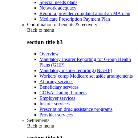
Special needs plans
Network adequacy
Report a provider complaint about an MA plan
Medicare Prescription Payment Plan
Coordination of benefits & recovery
Back to
menu
section title h3
Overview
Mandatory Insurer Reporting for Group Health
Plans (GHP)
Mandatory insurer reporting (NGHP)
Workers' comp Medicare set aside arrangements
Attorney services
Beneficiary services
COBA Trading Partners
Employer services
Insurer services
Prescription drug assistance programs
Provider services
Settlements
Back to
menu
section title h3