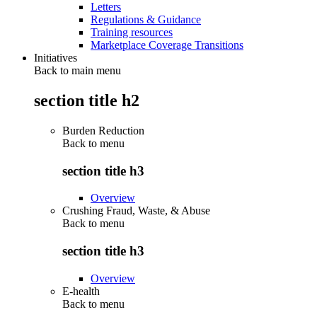
Letters
Regulations & Guidance
Training resources
Marketplace Coverage Transitions
Initiatives
Back to main menu
section title h2
Burden Reduction
Back to
menu
section title h3
Overview
Crushing Fraud, Waste, & Abuse
Back to
menu
section title h3
Overview
E-health
Back to
menu