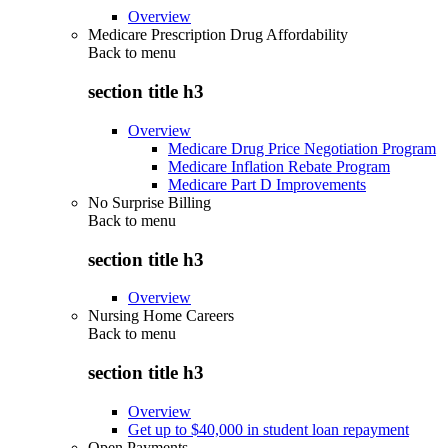
Overview
Medicare Prescription Drug Affordability
Back to
menu
section title h3
Overview
Medicare Drug Price Negotiation Program
Medicare Inflation Rebate Program
Medicare Part D Improvements
No Surprise Billing
Back to
menu
section title h3
Overview
Nursing Home Careers
Back to
menu
section title h3
Overview
Get up to $40,000 in student loan repayment
Open Payments