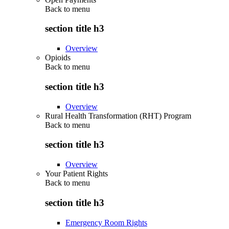
Back to
menu
section title h3
Overview
Opioids
Back to
menu
section title h3
Overview
Rural Health Transformation (RHT) Program
Back to
menu
section title h3
Overview
Your Patient Rights
Back to
menu
section title h3
Emergency Room Rights