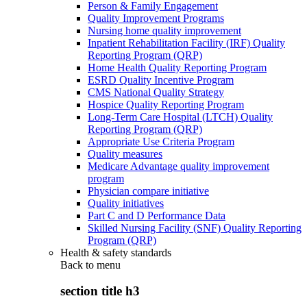
Person & Family Engagement
Quality Improvement Programs
Nursing home quality improvement
Inpatient Rehabilitation Facility (IRF) Quality
Reporting Program (QRP)
Home Health Quality Reporting Program
ESRD Quality Incentive Program
CMS National Quality Strategy
Hospice Quality Reporting Program
Long-Term Care Hospital (LTCH) Quality
Reporting Program (QRP)
Appropriate Use Criteria Program
Quality measures
Medicare Advantage quality improvement
program
Physician compare initiative
Quality initiatives
Part C and D Performance Data
Skilled Nursing Facility (SNF) Quality Reporting
Program (QRP)
Health & safety standards
Back to
menu
section title h3