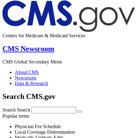
Centers for Medicare & Medicaid Services
CMS Newsroom
CMS Global Secondary Menu
About CMS
Newsroom
Data & Research
Search CMS.gov
Search
Search
Popular terms
Physician Fee Schedule
Local Coverage Determination
Medically Unlikely Edits