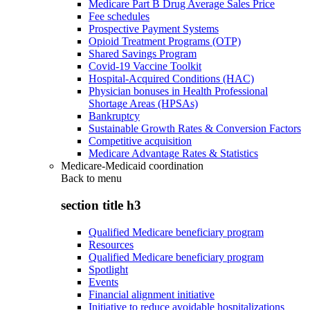
Medicare Part B Drug Average Sales Price
Fee schedules
Prospective Payment Systems
Opioid Treatment Programs (OTP)
Shared Savings Program
Covid-19 Vaccine Toolkit
Hospital-Acquired Conditions (HAC)
Physician bonuses in Health Professional
Shortage Areas (HPSAs)
Bankruptcy
Sustainable Growth Rates & Conversion Factors
Competitive acquisition
Medicare Advantage Rates & Statistics
Medicare-Medicaid coordination
Back to
menu
section title h3
Qualified Medicare beneficiary program
Resources
Qualified Medicare beneficiary program
Spotlight
Events
Financial alignment initiative
Initiative to reduce avoidable hospitalizations