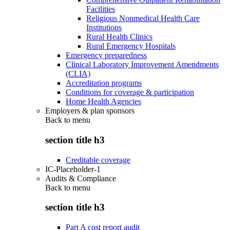
Facilities
Religious Nonmedical Health Care
Institutions
Rural Health Clinics
Rural Emergency Hospitals
Emergency preparedness
Clinical Laboratory Improvement Amendments
(CLIA)
Accreditation programs
Conditions for coverage & participation
Home Health Agencies
Employers & plan sponsors
Back to
menu
section title h3
Creditable coverage
IC-Placeholder-1
Audits & Compliance
Back to
menu
section title h3
Part A cost report audit