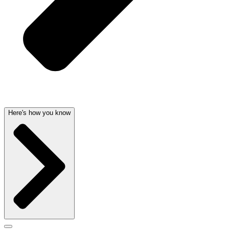
Here's how you know