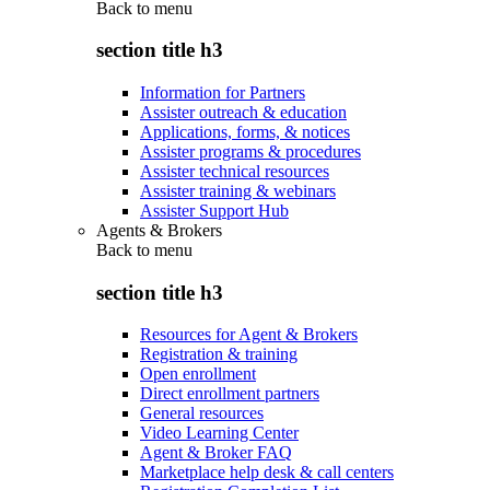
Back to
menu
section title h3
Information for Partners
Assister outreach & education
Applications, forms, & notices
Assister programs & procedures
Assister technical resources
Assister training & webinars
Assister Support Hub
Agents & Brokers
Back to
menu
section title h3
Resources for Agent & Brokers
Registration & training
Open enrollment
Direct enrollment partners
General resources
Video Learning Center
Agent & Broker FAQ
Marketplace help desk & call centers