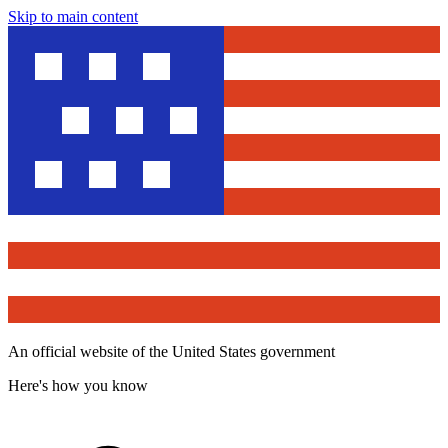
Skip to main content
An official website of the United States government
Here's how you know