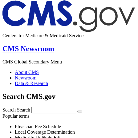
Centers for Medicare & Medicaid Services
CMS Newsroom
CMS Global Secondary Menu
About CMS
Newsroom
Data & Research
Search CMS.gov
Search
Search
Popular terms
Physician Fee Schedule
Local Coverage Determination
Medically Unlikely Edits