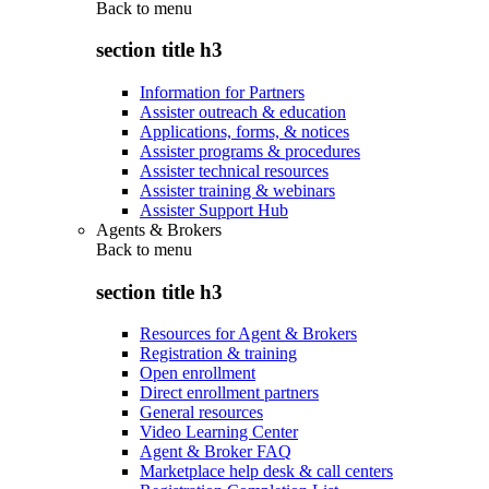
Back to
menu
section title h3
Information for Partners
Assister outreach & education
Applications, forms, & notices
Assister programs & procedures
Assister technical resources
Assister training & webinars
Assister Support Hub
Agents & Brokers
Back to
menu
section title h3
Resources for Agent & Brokers
Registration & training
Open enrollment
Direct enrollment partners
General resources
Video Learning Center
Agent & Broker FAQ
Marketplace help desk & call centers