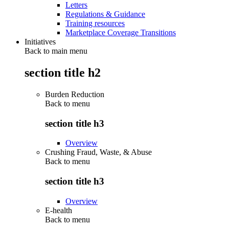
Letters
Regulations & Guidance
Training resources
Marketplace Coverage Transitions
Initiatives
Back to main menu
section title h2
Burden Reduction
Back to
menu
section title h3
Overview
Crushing Fraud, Waste, & Abuse
Back to
menu
section title h3
Overview
E-health
Back to
menu