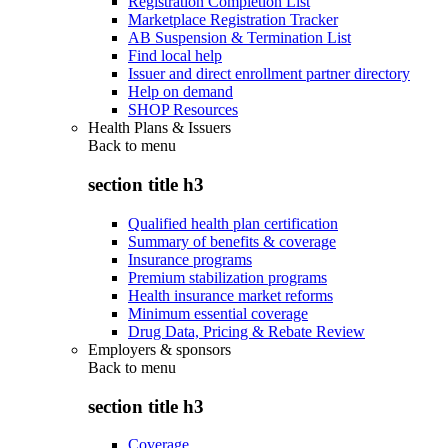
Registration Completion List
Marketplace Registration Tracker
AB Suspension & Termination List
Find local help
Issuer and direct enrollment partner directory
Help on demand
SHOP Resources
Health Plans & Issuers
Back to
menu
section title h3
Qualified health plan certification
Summary of benefits & coverage
Insurance programs
Premium stabilization programs
Health insurance market reforms
Minimum essential coverage
Drug Data, Pricing & Rebate Review
Employers & sponsors
Back to
menu
section title h3
Coverage