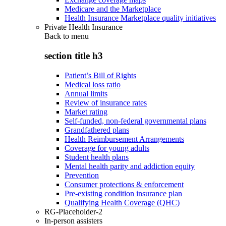
Medicare and the Marketplace
Health Insurance Marketplace quality initiatives
Private Health Insurance
Back to
menu
section title h3
Patient’s Bill of Rights
Medical loss ratio
Annual limits
Review of insurance rates
Market rating
Self-funded, non-federal governmental plans
Grandfathered plans
Health Reimbursement Arrangements
Coverage for young adults
Student health plans
Mental health parity and addiction equity
Prevention
Consumer protections & enforcement
Pre-existing condition insurance plan
Qualifying Health Coverage (QHC)
RG-Placeholder-2
In-person assisters