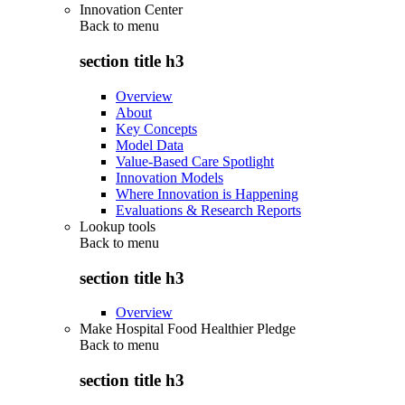
Innovation Center
Back to
menu
section title h3
Overview
About
Key Concepts
Model Data
Value-Based Care Spotlight
Innovation Models
Where Innovation is Happening
Evaluations & Research Reports
Lookup tools
Back to
menu
section title h3
Overview
Make Hospital Food Healthier Pledge
Back to
menu
section title h3