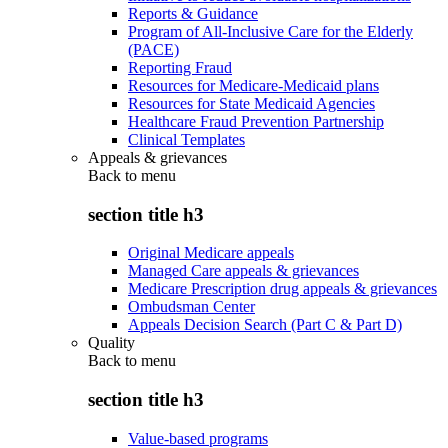
Reports & Guidance
Program of All-Inclusive Care for the Elderly
(PACE)
Reporting Fraud
Resources for Medicare-Medicaid plans
Resources for State Medicaid Agencies
Healthcare Fraud Prevention Partnership
Clinical Templates
Appeals & grievances
Back to
menu
section title h3
Original Medicare appeals
Managed Care appeals & grievances
Medicare Prescription drug appeals & grievances
Ombudsman Center
Appeals Decision Search (Part C & Part D)
Quality
Back to
menu
section title h3
Value-based programs