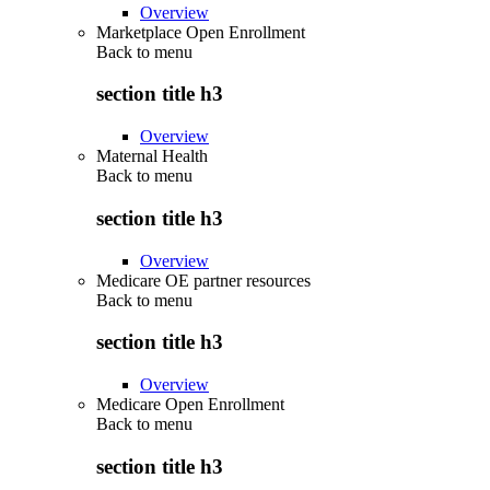
Overview
Marketplace Open Enrollment
Back to
menu
section title h3
Overview
Maternal Health
Back to
menu
section title h3
Overview
Medicare OE partner resources
Back to
menu
section title h3
Overview
Medicare Open Enrollment
Back to
menu
section title h3