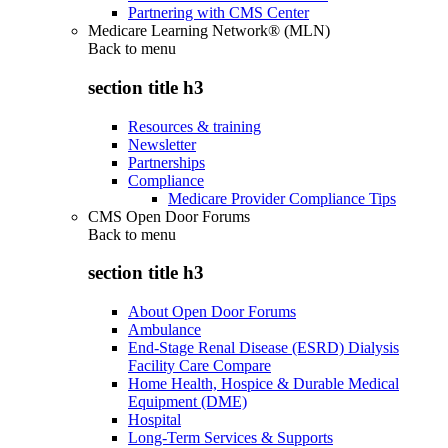
Partnering with CMS Center
Medicare Learning Network® (MLN)
Back to
menu
section title h3
Resources & training
Newsletter
Partnerships
Compliance
Medicare Provider Compliance Tips
CMS Open Door Forums
Back to
menu
section title h3
About Open Door Forums
Ambulance
End-Stage Renal Disease (ESRD) Dialysis
Facility Care Compare
Home Health, Hospice & Durable Medical
Equipment (DME)
Hospital
Long-Term Services & Supports