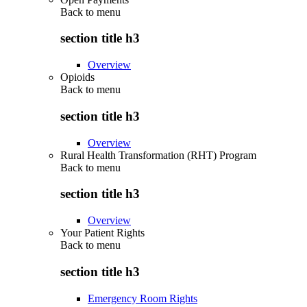
Back to
menu
section title h3
Overview
Opioids
Back to
menu
section title h3
Overview
Rural Health Transformation (RHT) Program
Back to
menu
section title h3
Overview
Your Patient Rights
Back to
menu
section title h3
Emergency Room Rights