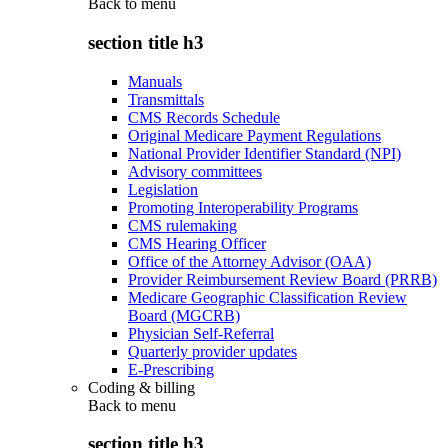
Back to
menu
section title h3
Manuals
Transmittals
CMS Records Schedule
Original Medicare Payment Regulations
National Provider Identifier Standard (NPI)
Advisory committees
Legislation
Promoting Interoperability Programs
CMS rulemaking
CMS Hearing Officer
Office of the Attorney Advisor (OAA)
Provider Reimbursement Review Board (PRRB)
Medicare Geographic Classification Review
Board (MGCRB)
Physician Self-Referral
Quarterly provider updates
E-Prescribing
Coding & billing
Back to
menu
section title h3