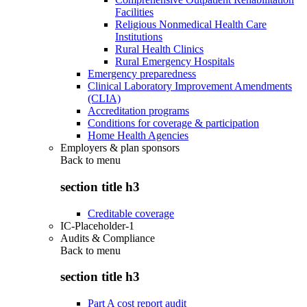
Facilities
Religious Nonmedical Health Care
Institutions
Rural Health Clinics
Rural Emergency Hospitals
Emergency preparedness
Clinical Laboratory Improvement Amendments
(CLIA)
Accreditation programs
Conditions for coverage & participation
Home Health Agencies
Employers & plan sponsors
Back to
menu
section title h3
Creditable coverage
IC-Placeholder-1
Audits & Compliance
Back to
menu
section title h3
Part A cost report audit