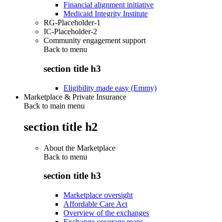
Financial alignment initiative
Medicaid Integrity Institute
RG-Placeholder-1
IC-Placeholder-2
Community engagement support
Back to
menu
section title h3
Eligibility made easy (Emmy)
Marketplace & Private Insurance
Back to main menu
section title h2
About the Marketplace
Back to
menu
section title h3
Marketplace oversight
Affordable Care Act
Overview of the exchanges
Exchange coverage maps