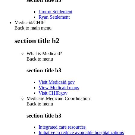
Jimmo Settlement
Ryan Settlement
Medicaid/CHIP
Back to main menu
section title h2
What is Medicaid?
Back to
menu
section title h3
Visit Medicaid.gov
View Medicaid maps
Visit CHIP.gov
Medicare-Medicaid Coordination
Back to
menu
section title h3
Integrated care resources
Initiative to reduce avoidable hospitalizations