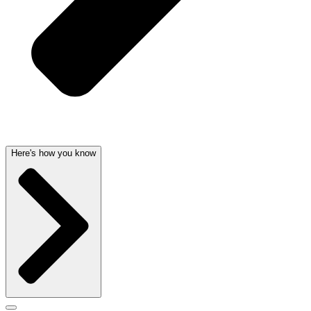
Here's how you know