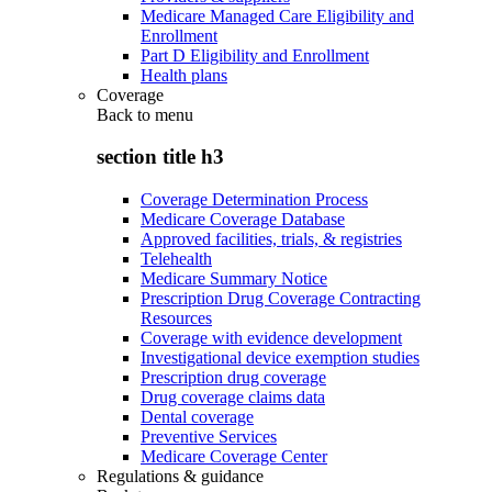
Medicare Managed Care Eligibility and
Enrollment
Part D Eligibility and Enrollment
Health plans
Coverage
Back to
menu
section title h3
Coverage Determination Process
Medicare Coverage Database
Approved facilities, trials, & registries
Telehealth
Medicare Summary Notice
Prescription Drug Coverage Contracting
Resources
Coverage with evidence development
Investigational device exemption studies
Prescription drug coverage
Drug coverage claims data
Dental coverage
Preventive Services
Medicare Coverage Center
Regulations & guidance