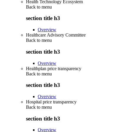
Health Technology Ecosystem
Back to
menu
section title h3
Overview
Healthcare Advisory Committee
Back to
menu
section title h3
Overview
Healthplan price transparency
Back to
menu
section title h3
Overview
Hospital price transparency
Back to
menu
section title h3
Overview