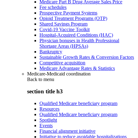
Medicare Part B Drug Average Sales Price
Fee schedules
Prospective Payment Systems
Opioid Treatment Programs (OTP)
Shared Savings Program
Covid-19 Vaccine Toolkit
Hospital-Acquired Conditions (HAC)
Physician bonuses in Health Professional
Shortage Areas (HPSAs)
Bankruptcy
Sustainable Growth Rates & Conversion Factors
Competitive acquisition
Medicare Advantage Rates & Statistics
Medicare-Medicaid coordination
Back to
menu
section title h3
Qualified Medicare beneficiary program
Resources
Qualified Medicare beneficiary program
Spotlight
Events
Financial alignment initiative
Initiative to reduce avoidable hospitalizations