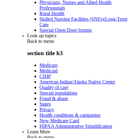
Physicians, Nurses and Allied Health
Professionals
Rural Health
Skilled Nursing Facilities (SNFs)/Long-Term
Care
Special Open Door forums
Look up topics
Back to
menu
section title h3
Medicare
Medicaid
CHIP
American Indian/Alaska Native Center
Quality of care
Special populations
Fraud & abuse
States
Privacy
Health conditions & campaigns
New Medicare Card
HIPAA Administrative Simplification
Learn More
Back to
menu