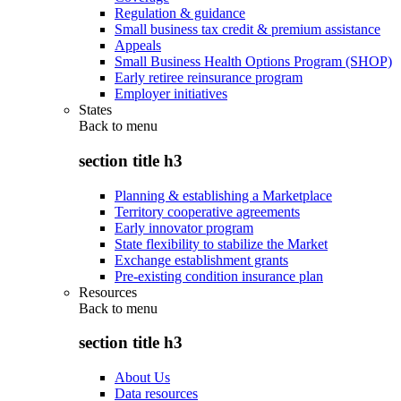
Regulation & guidance
Small business tax credit & premium assistance
Appeals
Small Business Health Options Program (SHOP)
Early retiree reinsurance program
Employer initiatives
States
Back to
menu
section title h3
Planning & establishing a Marketplace
Territory cooperative agreements
Early innovator program
State flexibility to stabilize the Market
Exchange establishment grants
Pre-existing condition insurance plan
Resources
Back to
menu
section title h3
About Us
Data resources