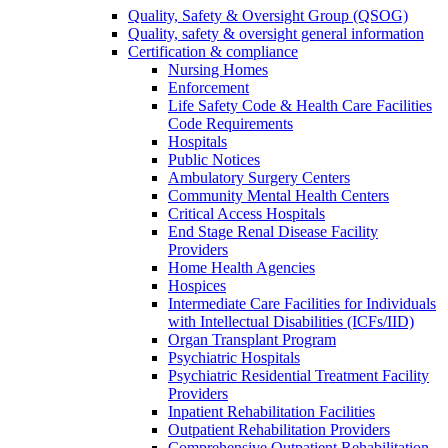
Quality, Safety & Oversight Group (QSOG)
Quality, safety & oversight general information
Certification & compliance
Nursing Homes
Enforcement
Life Safety Code & Health Care Facilities
Code Requirements
Hospitals
Public Notices
Ambulatory Surgery Centers
Community Mental Health Centers
Critical Access Hospitals
End Stage Renal Disease Facility
Providers
Home Health Agencies
Hospices
Intermediate Care Facilities for Individuals
with Intellectual Disabilities (ICFs/IID)
Organ Transplant Program
Psychiatric Hospitals
Psychiatric Residential Treatment Facility
Providers
Inpatient Rehabilitation Facilities
Outpatient Rehabilitation Providers
Comprehensive Outpatient Rehabilitation