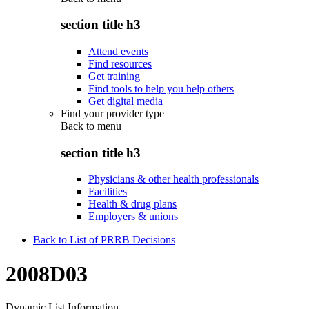
section title h3
Attend events
Find resources
Get training
Find tools to help you help others
Get digital media
Find your provider type
Back to
menu
section title h3
Physicians & other health professionals
Facilities
Health & drug plans
Employers & unions
Back to List of PRRB Decisions
2008D03
Dynamic List Information