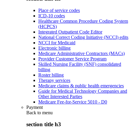
Place of service codes
ICD-10 codes
Healthcare Common Procedure Coding System
(HCPCS)
Integrated Outpatient Code Editor
National Correct Coding Initiative (NCCI) edits
NCCI for Medicaid
Electronic billing
Medicare Administrative Contractors (MACs)
Provider Customer Service Program
Skilled Nursing Facility (SNF) consolidated
billing
Roster billing
Therapy services
Medicare claims & public health emergencies
Guide for Medical Technology Companies and
Other Interested Parties
Medicare Fee-for-Service 5010 - D0
Payment
Back to
menu
section title h3