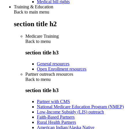
Medical bill rights
Training & Education
Back to main menu
section title h2
Medicare Training
Back to
menu
section title h3
General resources
Open Enrollment resources
Partner outreach resources
Back to
menu
section title h3
Partner with CMS
National Medicare Education Program (NMEP)
Low-Income Subsidy (LIS) outreach
Faith-Based Partners
Rural Health Partners
American Indian/Alaska Native