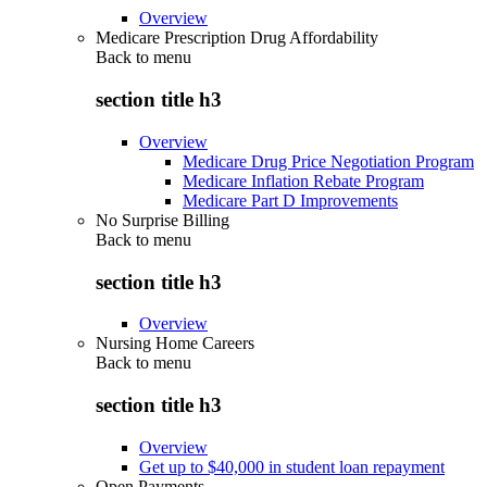
Overview
Medicare Prescription Drug Affordability
Back to
menu
section title h3
Overview
Medicare Drug Price Negotiation Program
Medicare Inflation Rebate Program
Medicare Part D Improvements
No Surprise Billing
Back to
menu
section title h3
Overview
Nursing Home Careers
Back to
menu
section title h3
Overview
Get up to $40,000 in student loan repayment
Open Payments