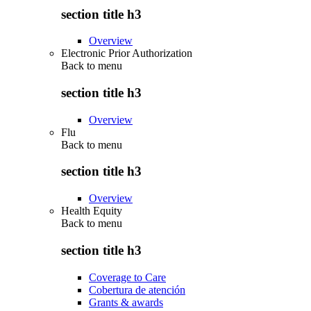
section title h3
Overview
Electronic Prior Authorization
Back to
menu
section title h3
Overview
Flu
Back to
menu
section title h3
Overview
Health Equity
Back to
menu
section title h3
Coverage to Care
Cobertura de atención
Grants & awards