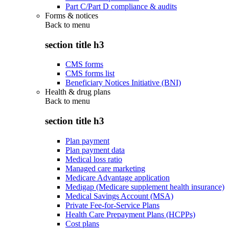
Part C/Part D compliance & audits
Forms & notices
Back to
menu
section title h3
CMS forms
CMS forms list
Beneficiary Notices Initiative (BNI)
Health & drug plans
Back to
menu
section title h3
Plan payment
Plan payment data
Medical loss ratio
Managed care marketing
Medicare Advantage application
Medigap (Medicare supplement health insurance)
Medical Savings Account (MSA)
Private Fee-for-Service Plans
Health Care Prepayment Plans (HCPPs)
Cost plans