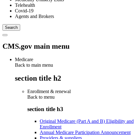
Telehealth
Covid-19
Agents and Brokers
CMS.gov main menu
Medicare
Back to main menu
section title h2
Enrollment & renewal
Back to
menu
section title h3
Original Medicare (Part A and B) Eligibility and
Enrollment
Annual Medicare Participation Announcement
Providers & suppliers