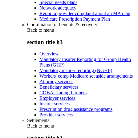
Special needs plans
Network adequacy
Report a provider complaint about an MA plan
Medicare Prescription Payment Plan
Coordination of benefits & recovery
Back to
menu
section title h3
Overview
Mandatory Insurer Reporting for Group Health
Plans (GHP)
Mandatory insurer reporting (NGHP)
Workers' comp Medicare set aside arrangements
Attorney services
Beneficiary services
COBA Trading Partners
Employer services
Insurer services
Prescription drug assistance programs
Provider services
Settlements
Back to
menu
section title h3