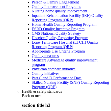
Person & Family Engagement
Quality Improvement Programs
Nursing home quality improvement
Inpatient Rehabilitation Facility (IRF) Quality
Reporting Program (QRP)
Home Health Quality Reporting Program
ESRD Quality Incentive Program
CMS National Quality Strategy
Hospice Quality Reporting Program
Long-Term Care Hospital (LTCH) Quality
Reporting Program (QRP)
Appropriate Use Criteria Program
Quality measures
Medicare Advantage quality improvement
program
Physician compare initiative
Quality initiatives
Part C and D Performance Data
Skilled Nursing Facility (SNF) Quality Reporting
Program (QRP)
Health & safety standards
Back to
menu
section title h3