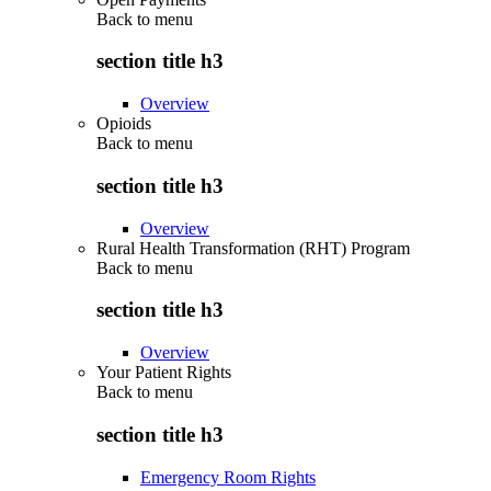
Back to
menu
section title h3
Overview
Opioids
Back to
menu
section title h3
Overview
Rural Health Transformation (RHT) Program
Back to
menu
section title h3
Overview
Your Patient Rights
Back to
menu
section title h3
Emergency Room Rights