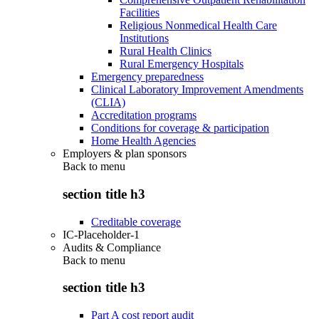
Facilities
Religious Nonmedical Health Care
Institutions
Rural Health Clinics
Rural Emergency Hospitals
Emergency preparedness
Clinical Laboratory Improvement Amendments
(CLIA)
Accreditation programs
Conditions for coverage & participation
Home Health Agencies
Employers & plan sponsors
Back to
menu
section title h3
Creditable coverage
IC-Placeholder-1
Audits & Compliance
Back to
menu
section title h3
Part A cost report audit