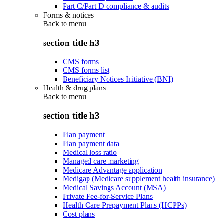
Part C/Part D compliance & audits
Forms & notices
Back to
menu
section title h3
CMS forms
CMS forms list
Beneficiary Notices Initiative (BNI)
Health & drug plans
Back to
menu
section title h3
Plan payment
Plan payment data
Medical loss ratio
Managed care marketing
Medicare Advantage application
Medigap (Medicare supplement health insurance)
Medical Savings Account (MSA)
Private Fee-for-Service Plans
Health Care Prepayment Plans (HCPPs)
Cost plans