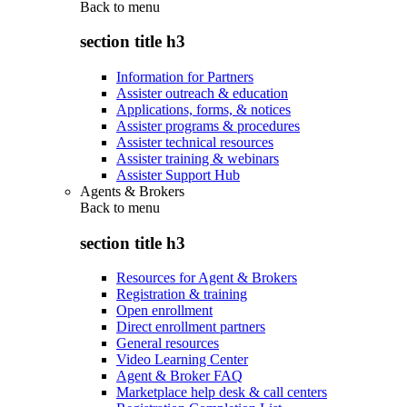
Back to
menu
section title h3
Information for Partners
Assister outreach & education
Applications, forms, & notices
Assister programs & procedures
Assister technical resources
Assister training & webinars
Assister Support Hub
Agents & Brokers
Back to
menu
section title h3
Resources for Agent & Brokers
Registration & training
Open enrollment
Direct enrollment partners
General resources
Video Learning Center
Agent & Broker FAQ
Marketplace help desk & call centers