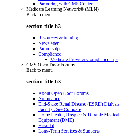
Partnering with CMS Center
Medicare Learning Network® (MLN)
Back to
menu
section title h3
Resources & training
Newsletter
Partnerships
Compliance
Medicare Provider Compliance Tips
CMS Open Door Forums
Back to
menu
section title h3
About Open Door Forums
Ambulance
End-Stage Renal Disease (ESRD) Dialysis
Facility Care Compare
Home Health, Hospice & Durable Medical
Equipment (DME)
Hospital
Long-Term Services & Supports