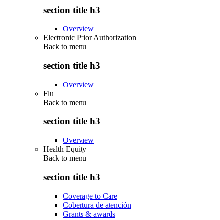
section title h3
Overview
Electronic Prior Authorization
Back to
menu
section title h3
Overview
Flu
Back to
menu
section title h3
Overview
Health Equity
Back to
menu
section title h3
Coverage to Care
Cobertura de atención
Grants & awards