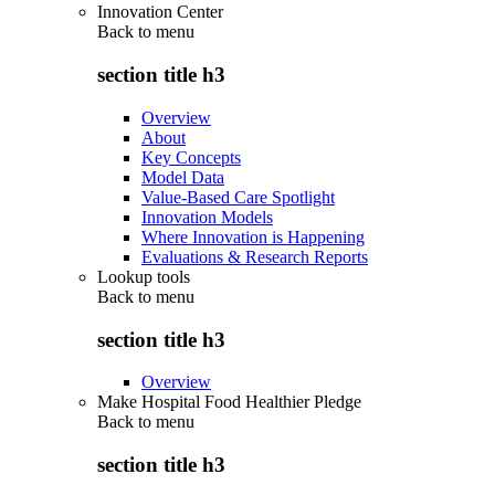
Innovation Center
Back to
menu
section title h3
Overview
About
Key Concepts
Model Data
Value-Based Care Spotlight
Innovation Models
Where Innovation is Happening
Evaluations & Research Reports
Lookup tools
Back to
menu
section title h3
Overview
Make Hospital Food Healthier Pledge
Back to
menu
section title h3