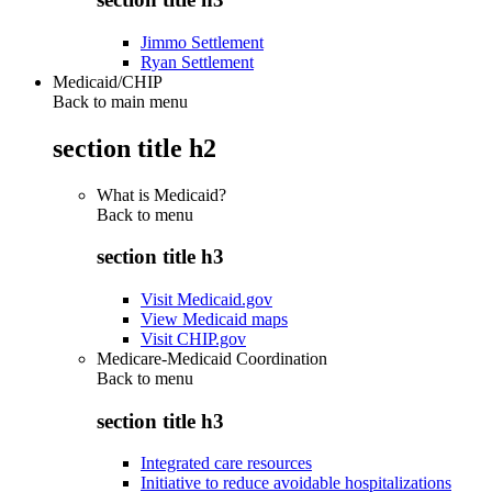
Jimmo Settlement
Ryan Settlement
Medicaid/CHIP
Back to main menu
section title h2
What is Medicaid?
Back to
menu
section title h3
Visit Medicaid.gov
View Medicaid maps
Visit CHIP.gov
Medicare-Medicaid Coordination
Back to
menu
section title h3
Integrated care resources
Initiative to reduce avoidable hospitalizations