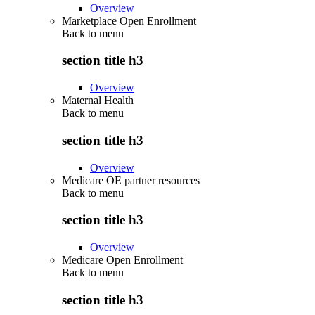
Overview
Marketplace Open Enrollment
Back to
menu
section title h3
Overview
Maternal Health
Back to
menu
section title h3
Overview
Medicare OE partner resources
Back to
menu
section title h3
Overview
Medicare Open Enrollment
Back to
menu
section title h3