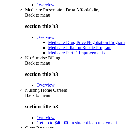
Overview
Medicare Prescription Drug Affordability
Back to
menu
section title h3
Overview
Medicare Drug Price Negotiation Program
Medicare Inflation Rebate Program
Medicare Part D Improvements
No Surprise Billing
Back to
menu
section title h3
Overview
Nursing Home Careers
Back to
menu
section title h3
Overview
Get up to $40,000 in student loan repayment
Open Payments