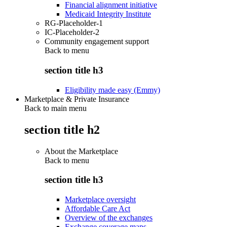
Financial alignment initiative
Medicaid Integrity Institute
RG-Placeholder-1
IC-Placeholder-2
Community engagement support
Back to
menu
section title h3
Eligibility made easy (Emmy)
Marketplace & Private Insurance
Back to main menu
section title h2
About the Marketplace
Back to
menu
section title h3
Marketplace oversight
Affordable Care Act
Overview of the exchanges
Exchange coverage maps