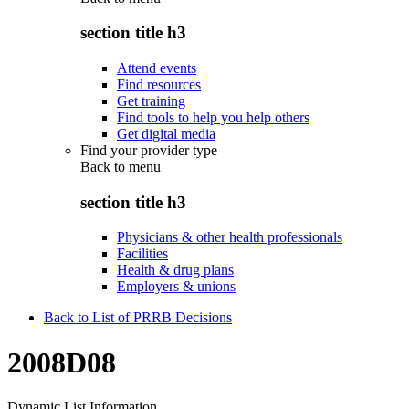
section title h3
Attend events
Find resources
Get training
Find tools to help you help others
Get digital media
Find your provider type
Back to
menu
section title h3
Physicians & other health professionals
Facilities
Health & drug plans
Employers & unions
Back to List of PRRB Decisions
2008D08
Dynamic List Information