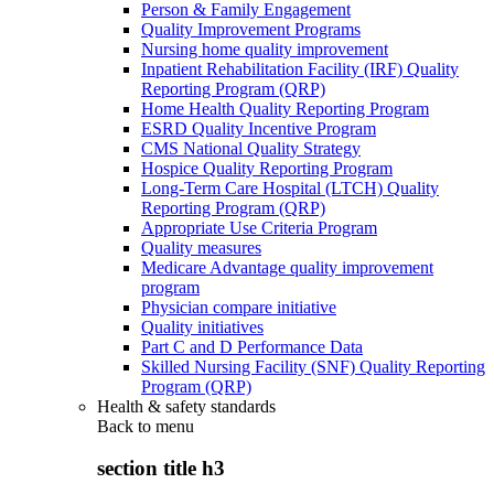
Person & Family Engagement
Quality Improvement Programs
Nursing home quality improvement
Inpatient Rehabilitation Facility (IRF) Quality
Reporting Program (QRP)
Home Health Quality Reporting Program
ESRD Quality Incentive Program
CMS National Quality Strategy
Hospice Quality Reporting Program
Long-Term Care Hospital (LTCH) Quality
Reporting Program (QRP)
Appropriate Use Criteria Program
Quality measures
Medicare Advantage quality improvement
program
Physician compare initiative
Quality initiatives
Part C and D Performance Data
Skilled Nursing Facility (SNF) Quality Reporting
Program (QRP)
Health & safety standards
Back to
menu
section title h3