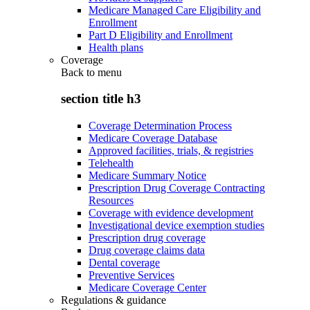
Medicare Managed Care Eligibility and
Enrollment
Part D Eligibility and Enrollment
Health plans
Coverage
Back to
menu
section title h3
Coverage Determination Process
Medicare Coverage Database
Approved facilities, trials, & registries
Telehealth
Medicare Summary Notice
Prescription Drug Coverage Contracting
Resources
Coverage with evidence development
Investigational device exemption studies
Prescription drug coverage
Drug coverage claims data
Dental coverage
Preventive Services
Medicare Coverage Center
Regulations & guidance