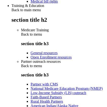
Medical bill rights
Training & Education
Back to main menu
section title h2
Medicare Training
Back to
menu
section title h3
General resources
Open Enrollment resources
Partner outreach resources
Back to
menu
section title h3
Partner with CMS
National Medicare Education Program (NMEP)
Low-Income Subsidy (LIS) outreach
Faith-Based Partners
Rural Health Partners
American Indian/Alaska Native