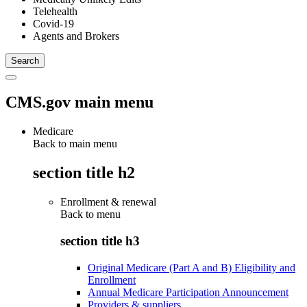
Telehealth
Covid-19
Agents and Brokers
CMS.gov main menu
Medicare
Back to main menu
section title h2
Enrollment & renewal
Back to
menu
section title h3
Original Medicare (Part A and B) Eligibility and
Enrollment
Annual Medicare Participation Announcement
Providers & suppliers