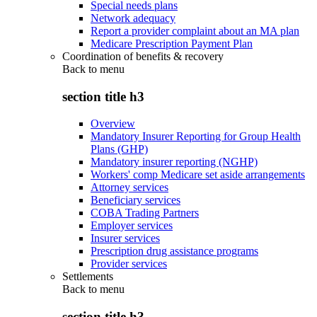
Special needs plans
Network adequacy
Report a provider complaint about an MA plan
Medicare Prescription Payment Plan
Coordination of benefits & recovery
Back to
menu
section title h3
Overview
Mandatory Insurer Reporting for Group Health
Plans (GHP)
Mandatory insurer reporting (NGHP)
Workers' comp Medicare set aside arrangements
Attorney services
Beneficiary services
COBA Trading Partners
Employer services
Insurer services
Prescription drug assistance programs
Provider services
Settlements
Back to
menu
section title h3