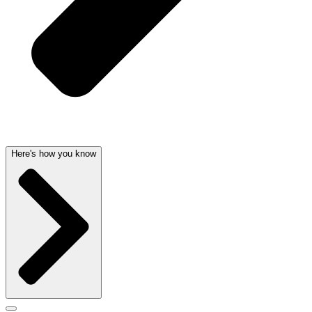
Here's how you know