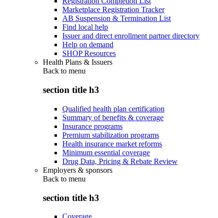
Registration Completion List
Marketplace Registration Tracker
AB Suspension & Termination List
Find local help
Issuer and direct enrollment partner directory
Help on demand
SHOP Resources
Health Plans & Issuers
Back to
menu
section title h3
Qualified health plan certification
Summary of benefits & coverage
Insurance programs
Premium stabilization programs
Health insurance market reforms
Minimum essential coverage
Drug Data, Pricing & Rebate Review
Employers & sponsors
Back to
menu
section title h3
Coverage