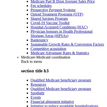
Medicare Part B Drug Average Sales Price
Fee schedules
Prospective Payment Systems
Opioid Treatment Programs (OTP)
Shared Savings Program
Covid-19 Vaccine Toolkit
Hospital-Acquired Conditions (HAC)
Physician bonuses in Health Professional
Shortage Areas (HPSAs)
Bankruptcy
Sustainable Growth Rates & Conversion Factors
Competitive acquisition
Medicare Advantage Rates & Statistics
Medicare-Medicaid coordination
Back to
menu
section title h3
Qualified Medicare beneficiary program
Resources
Qualified Medicare beneficiary program
Spotlight
Events
Financial alignment initiative
Initiative to reduce avoidable hospitalizations