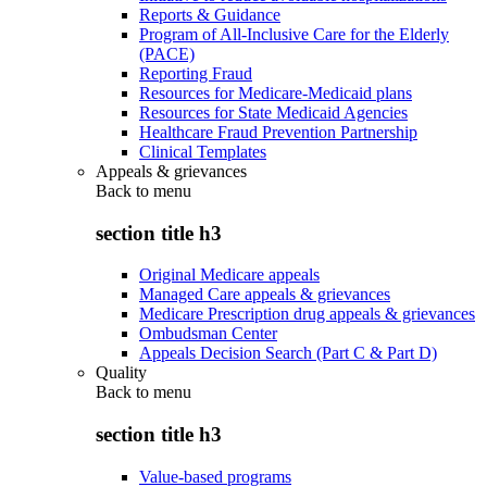
Reports & Guidance
Program of All-Inclusive Care for the Elderly
(PACE)
Reporting Fraud
Resources for Medicare-Medicaid plans
Resources for State Medicaid Agencies
Healthcare Fraud Prevention Partnership
Clinical Templates
Appeals & grievances
Back to
menu
section title h3
Original Medicare appeals
Managed Care appeals & grievances
Medicare Prescription drug appeals & grievances
Ombudsman Center
Appeals Decision Search (Part C & Part D)
Quality
Back to
menu
section title h3
Value-based programs