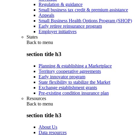
Regulation & guidance
Small business tax credit & premium assistance
Appeals
Small Business Health Options Program (SHOP)
Early retiree reinsurance program
Employer initiatives
States
Back to
menu
section title h3
Planning & establishing a Marketplace
Territory cooperative agreements
Early innovator program
State flexibility to stabilize the Market
Exchange establishment grants
Pre-existing condition insurance plan
Resources
Back to
menu
section title h3
About Us
Data resources