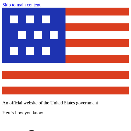
Skip to main content
An official website of the United States government
Here's how you know