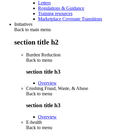
Letters
Regulations & Guidance
Training resources
Marketplace Coverage Transitions
Initiatives
Back to main menu
section title h2
Burden Reduction
Back to
menu
section title h3
Overview
Crushing Fraud, Waste, & Abuse
Back to
menu
section title h3
Overview
E-health
Back to
menu