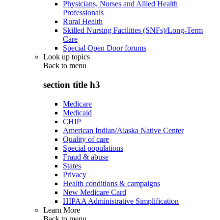
Physicians, Nurses and Allied Health
Professionals
Rural Health
Skilled Nursing Facilities (SNFs)/Long-Term
Care
Special Open Door forums
Look up topics
Back to
menu
section title h3
Medicare
Medicaid
CHIP
American Indian/Alaska Native Center
Quality of care
Special populations
Fraud & abuse
States
Privacy
Health conditions & campaigns
New Medicare Card
HIPAA Administrative Simplification
Learn More
Back to
menu