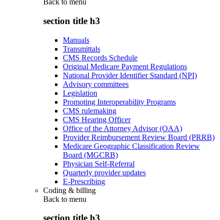
Back to
menu
section title h3
Manuals
Transmittals
CMS Records Schedule
Original Medicare Payment Regulations
National Provider Identifier Standard (NPI)
Advisory committees
Legislation
Promoting Interoperability Programs
CMS rulemaking
CMS Hearing Officer
Office of the Attorney Advisor (OAA)
Provider Reimbursement Review Board (PRRB)
Medicare Geographic Classification Review
Board (MGCRB)
Physician Self-Referral
Quarterly provider updates
E-Prescribing
Coding & billing
Back to
menu
section title h3