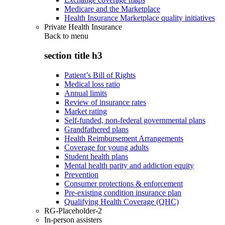
Medicare and the Marketplace
Health Insurance Marketplace quality initiatives
Private Health Insurance
Back to
menu
section title h3
Patient’s Bill of Rights
Medical loss ratio
Annual limits
Review of insurance rates
Market rating
Self-funded, non-federal governmental plans
Grandfathered plans
Health Reimbursement Arrangements
Coverage for young adults
Student health plans
Mental health parity and addiction equity
Prevention
Consumer protections & enforcement
Pre-existing condition insurance plan
Qualifying Health Coverage (QHC)
RG-Placeholder-2
In-person assisters