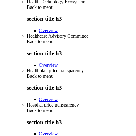
Health Technology Ecosystem
Back to
menu
section title h3
Overview
Healthcare Advisory Committee
Back to
menu
section title h3
Overview
Healthplan price transparency
Back to
menu
section title h3
Overview
Hospital price transparency
Back to
menu
section title h3
Overview