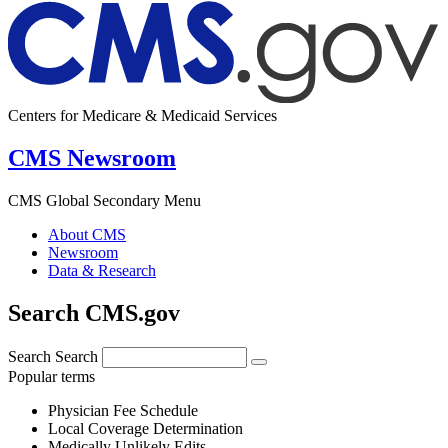
Centers for Medicare & Medicaid Services
CMS Newsroom
CMS Global Secondary Menu
About CMS
Newsroom
Data & Research
Search CMS.gov
Search
Search
Popular terms
Physician Fee Schedule
Local Coverage Determination
Medically Unlikely Edits