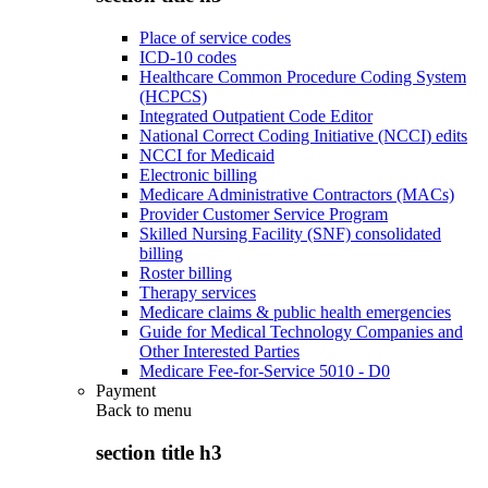
Place of service codes
ICD-10 codes
Healthcare Common Procedure Coding System
(HCPCS)
Integrated Outpatient Code Editor
National Correct Coding Initiative (NCCI) edits
NCCI for Medicaid
Electronic billing
Medicare Administrative Contractors (MACs)
Provider Customer Service Program
Skilled Nursing Facility (SNF) consolidated
billing
Roster billing
Therapy services
Medicare claims & public health emergencies
Guide for Medical Technology Companies and
Other Interested Parties
Medicare Fee-for-Service 5010 - D0
Payment
Back to
menu
section title h3