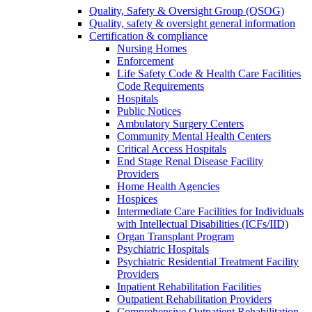
Quality, Safety & Oversight Group (QSOG)
Quality, safety & oversight general information
Certification & compliance
Nursing Homes
Enforcement
Life Safety Code & Health Care Facilities
Code Requirements
Hospitals
Public Notices
Ambulatory Surgery Centers
Community Mental Health Centers
Critical Access Hospitals
End Stage Renal Disease Facility
Providers
Home Health Agencies
Hospices
Intermediate Care Facilities for Individuals
with Intellectual Disabilities (ICFs/IID)
Organ Transplant Program
Psychiatric Hospitals
Psychiatric Residential Treatment Facility
Providers
Inpatient Rehabilitation Facilities
Outpatient Rehabilitation Providers
Comprehensive Outpatient Rehabilitation