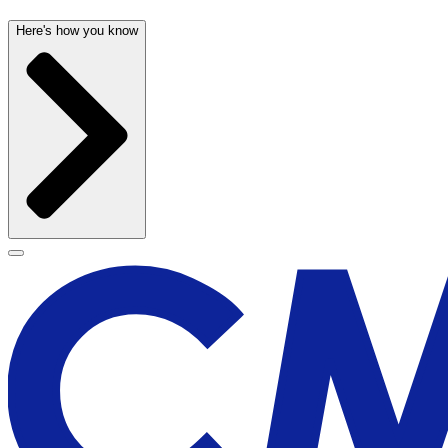
Here's how you know