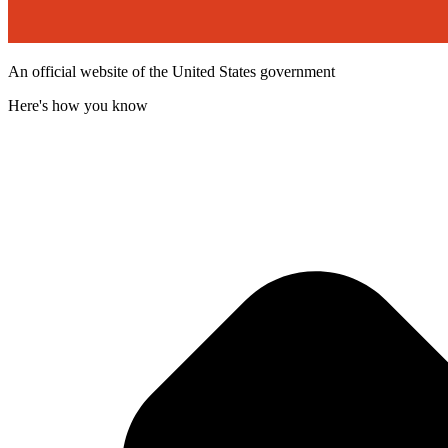
An official website of the United States government
Here's how you know