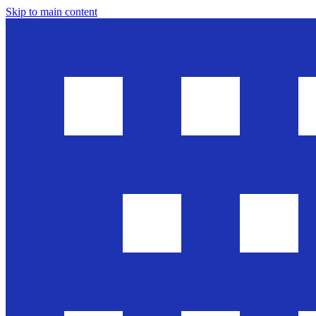
Skip to main content