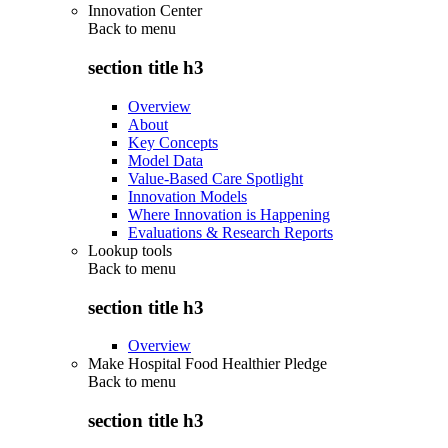
Innovation Center
Back to
menu
section title h3
Overview
About
Key Concepts
Model Data
Value-Based Care Spotlight
Innovation Models
Where Innovation is Happening
Evaluations & Research Reports
Lookup tools
Back to
menu
section title h3
Overview
Make Hospital Food Healthier Pledge
Back to
menu
section title h3