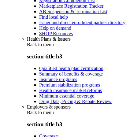
Registration Completion List
Marketplace Registration Tracker
AB Suspension & Termination List
Find local help
Issuer and direct enrollment partner directory
Help on demand
SHOP Resources
Health Plans & Issuers
Back to
menu
section title h3
Qualified health plan certification
Summary of benefits & coverage
Insurance programs
Premium stabilization programs
Health insurance market reforms
Minimum essential coverage
Drug Data, Pricing & Rebate Review
Employers & sponsors
Back to
menu
section title h3
Coverage