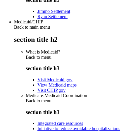
Jimmo Settlement
Ryan Settlement
Medicaid/CHIP
Back to main menu
section title h2
What is Medicaid?
Back to
menu
section title h3
Visit Medicaid.gov
View Medicaid maps
Visit CHIP.gov
Medicare-Medicaid Coordination
Back to
menu
section title h3
Integrated care resources
Initiative to reduce avoidable hospitalizations