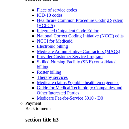
Place of service codes
ICD-10 codes
Healthcare Common Procedure Coding System
(HCPCS)
Integrated Outpatient Code Editor
National Correct Coding Initiative (NCCI) edits
NCCI for Medicaid
Electronic billing
Medicare Administrative Contractors (MACs)
Provider Customer Service Program
Skilled Nursing Facility (SNF) consolidated
billing
Roster billing
Therapy services
Medicare claims & public health emergencies
Guide for Medical Technology Companies and
Other Interested Parties
Medicare Fee-for-Service 5010 - D0
Payment
Back to
menu
section title h3