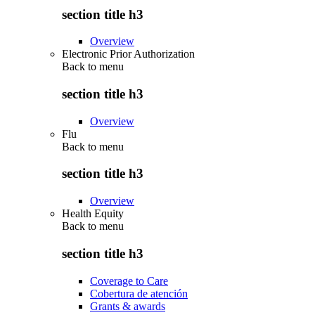
section title h3
Overview
Electronic Prior Authorization
Back to
menu
section title h3
Overview
Flu
Back to
menu
section title h3
Overview
Health Equity
Back to
menu
section title h3
Coverage to Care
Cobertura de atención
Grants & awards