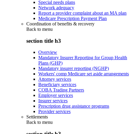
Special needs plans
Network adequacy
Report a provider complaint about an MA plan
Medicare Prescription Payment Plan
Coordination of benefits & recovery
Back to
menu
section title h3
Overview
Mandatory Insurer Reporting for Group Health
Plans (GHP)
Mandatory insurer reporting (NGHP)
Workers' comp Medicare set aside arrangements
Attorney services
Beneficiary services
COBA Trading Partners
Employer services
Insurer services
Prescription drug assistance programs
Provider services
Settlements
Back to
menu
section title h3