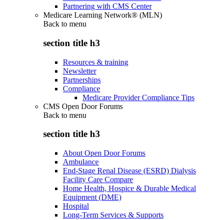
Partnering with CMS Center
Medicare Learning Network® (MLN)
Back to
menu
section title h3
Resources & training
Newsletter
Partnerships
Compliance
Medicare Provider Compliance Tips
CMS Open Door Forums
Back to
menu
section title h3
About Open Door Forums
Ambulance
End-Stage Renal Disease (ESRD) Dialysis
Facility Care Compare
Home Health, Hospice & Durable Medical
Equipment (DME)
Hospital
Long-Term Services & Supports