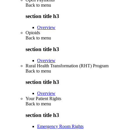
Back to
menu
section title h3
Overview
Opioids
Back to
menu
section title h3
Overview
Rural Health Transformation (RHT) Program
Back to
menu
section title h3
Overview
Your Patient Rights
Back to
menu
section title h3
Emergency Room Rights