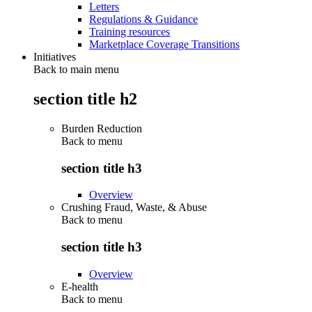
Letters
Regulations & Guidance
Training resources
Marketplace Coverage Transitions
Initiatives
Back to main menu
section title h2
Burden Reduction
Back to
menu
section title h3
Overview
Crushing Fraud, Waste, & Abuse
Back to
menu
section title h3
Overview
E-health
Back to
menu