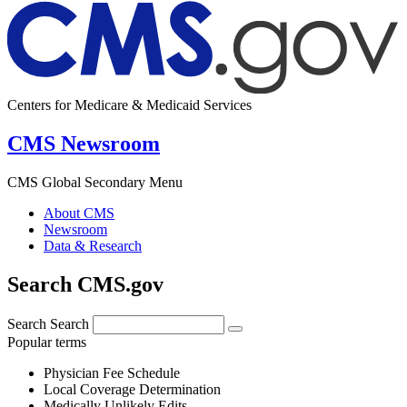
Centers for Medicare & Medicaid Services
CMS Newsroom
CMS Global Secondary Menu
About CMS
Newsroom
Data & Research
Search CMS.gov
Search
Search
Popular terms
Physician Fee Schedule
Local Coverage Determination
Medically Unlikely Edits