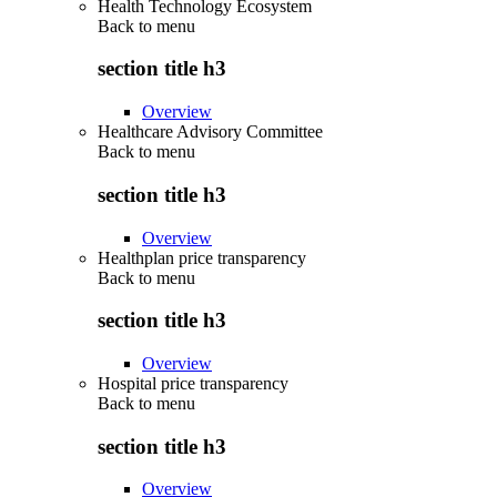
Health Technology Ecosystem
Back to
menu
section title h3
Overview
Healthcare Advisory Committee
Back to
menu
section title h3
Overview
Healthplan price transparency
Back to
menu
section title h3
Overview
Hospital price transparency
Back to
menu
section title h3
Overview