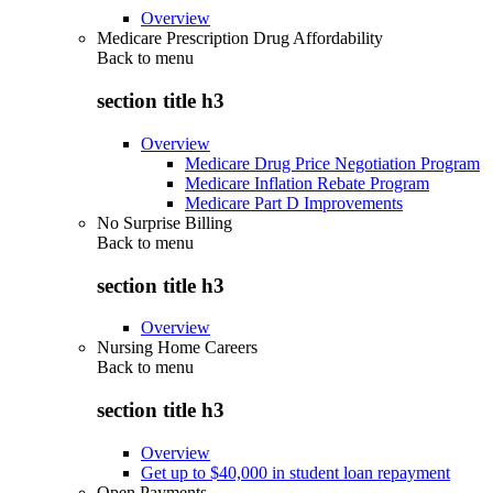
Overview
Medicare Prescription Drug Affordability
Back to
menu
section title h3
Overview
Medicare Drug Price Negotiation Program
Medicare Inflation Rebate Program
Medicare Part D Improvements
No Surprise Billing
Back to
menu
section title h3
Overview
Nursing Home Careers
Back to
menu
section title h3
Overview
Get up to $40,000 in student loan repayment
Open Payments