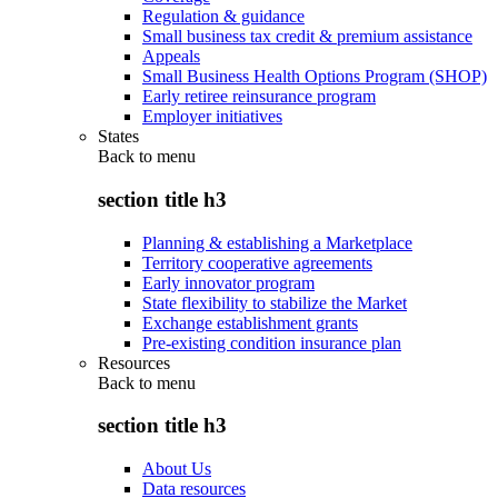
Regulation & guidance
Small business tax credit & premium assistance
Appeals
Small Business Health Options Program (SHOP)
Early retiree reinsurance program
Employer initiatives
States
Back to
menu
section title h3
Planning & establishing a Marketplace
Territory cooperative agreements
Early innovator program
State flexibility to stabilize the Market
Exchange establishment grants
Pre-existing condition insurance plan
Resources
Back to
menu
section title h3
About Us
Data resources