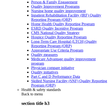
Person & Family Engagement
Quality Improvement Programs
Nursing home quality improvement
Inpatient Rehabilitation Facility (IRF) Quality
Reporting Program (QRP)
Home Health Quality Reporting Program
ESRD Quality Incentive Program
CMS National Quality Strategy
Hospice Quality Reporting Program
Long-Term Care Hospital (LTCH) Quality
Reporting Program (QRP)
Appropriate Use Criteria Program
Quality measures
Medicare Advantage quality improvement
program
Physician compare initiative
Quality initiatives
Part C and D Performance Data
Skilled Nursing Facility (SNF) Quality Reporting
Program (QRP)
Health & safety standards
Back to
menu
section title h3