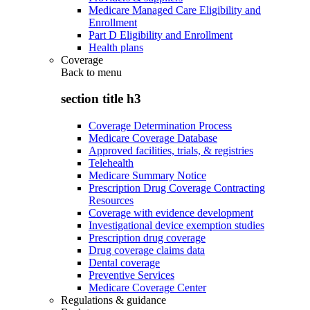
Medicare Managed Care Eligibility and
Enrollment
Part D Eligibility and Enrollment
Health plans
Coverage
Back to
menu
section title h3
Coverage Determination Process
Medicare Coverage Database
Approved facilities, trials, & registries
Telehealth
Medicare Summary Notice
Prescription Drug Coverage Contracting
Resources
Coverage with evidence development
Investigational device exemption studies
Prescription drug coverage
Drug coverage claims data
Dental coverage
Preventive Services
Medicare Coverage Center
Regulations & guidance