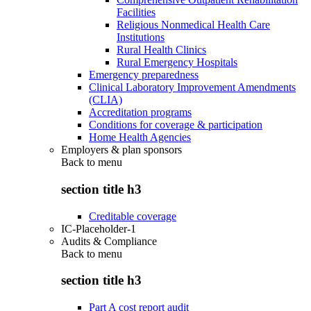
Facilities
Religious Nonmedical Health Care
Institutions
Rural Health Clinics
Rural Emergency Hospitals
Emergency preparedness
Clinical Laboratory Improvement Amendments
(CLIA)
Accreditation programs
Conditions for coverage & participation
Home Health Agencies
Employers & plan sponsors
Back to
menu
section title h3
Creditable coverage
IC-Placeholder-1
Audits & Compliance
Back to
menu
section title h3
Part A cost report audit