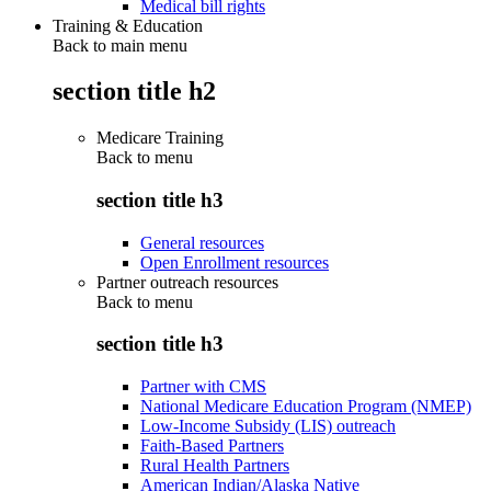
Medical bill rights
Training & Education
Back to main menu
section title h2
Medicare Training
Back to
menu
section title h3
General resources
Open Enrollment resources
Partner outreach resources
Back to
menu
section title h3
Partner with CMS
National Medicare Education Program (NMEP)
Low-Income Subsidy (LIS) outreach
Faith-Based Partners
Rural Health Partners
American Indian/Alaska Native