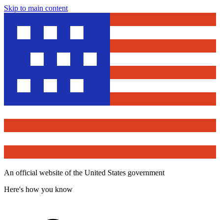
Skip to main content
An official website of the United States government
Here's how you know