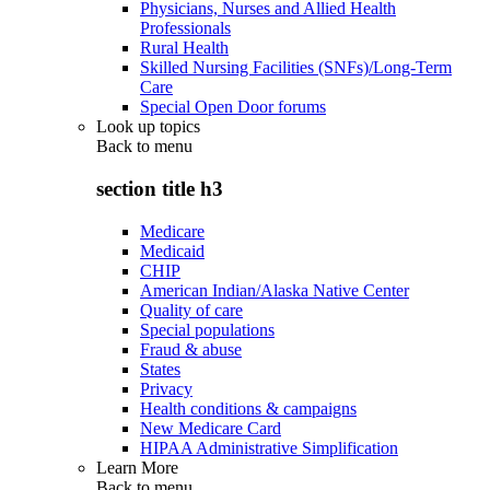
Physicians, Nurses and Allied Health
Professionals
Rural Health
Skilled Nursing Facilities (SNFs)/Long-Term
Care
Special Open Door forums
Look up topics
Back to
menu
section title h3
Medicare
Medicaid
CHIP
American Indian/Alaska Native Center
Quality of care
Special populations
Fraud & abuse
States
Privacy
Health conditions & campaigns
New Medicare Card
HIPAA Administrative Simplification
Learn More
Back to
menu