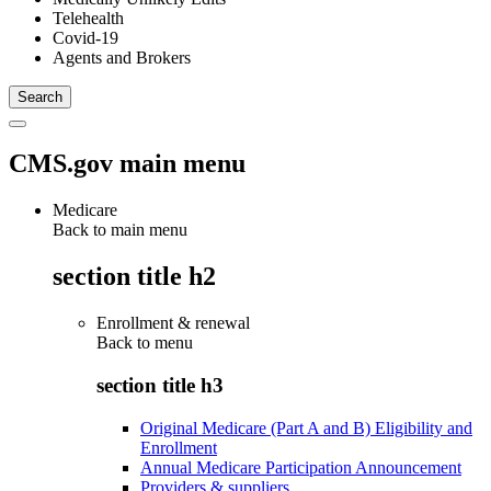
Telehealth
Covid-19
Agents and Brokers
CMS.gov main menu
Medicare
Back to main menu
section title h2
Enrollment & renewal
Back to
menu
section title h3
Original Medicare (Part A and B) Eligibility and
Enrollment
Annual Medicare Participation Announcement
Providers & suppliers