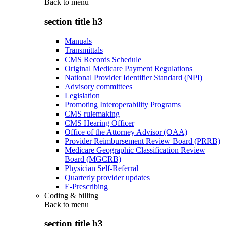
Back to
menu
section title h3
Manuals
Transmittals
CMS Records Schedule
Original Medicare Payment Regulations
National Provider Identifier Standard (NPI)
Advisory committees
Legislation
Promoting Interoperability Programs
CMS rulemaking
CMS Hearing Officer
Office of the Attorney Advisor (OAA)
Provider Reimbursement Review Board (PRRB)
Medicare Geographic Classification Review
Board (MGCRB)
Physician Self-Referral
Quarterly provider updates
E-Prescribing
Coding & billing
Back to
menu
section title h3