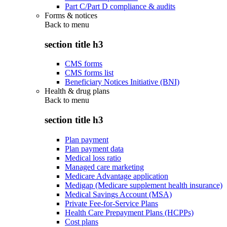
Part C/Part D compliance & audits
Forms & notices
Back to
menu
section title h3
CMS forms
CMS forms list
Beneficiary Notices Initiative (BNI)
Health & drug plans
Back to
menu
section title h3
Plan payment
Plan payment data
Medical loss ratio
Managed care marketing
Medicare Advantage application
Medigap (Medicare supplement health insurance)
Medical Savings Account (MSA)
Private Fee-for-Service Plans
Health Care Prepayment Plans (HCPPs)
Cost plans