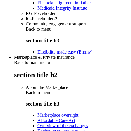
Financial alignment initiative
Medicaid Integrity Institute
RG-Placeholder-1
IC-Placeholder-2
Community engagement support
Back to
menu
section title h3
Eligibility made easy (Emmy)
Marketplace & Private Insurance
Back to main menu
section title h2
About the Marketplace
Back to
menu
section title h3
Marketplace oversight
Affordable Care Act
Overview of the exchanges
Exchange coverage maps