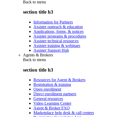
Back to
menu
section title h3
Information for Partners
Assister outreach & education
Applications, forms, & notices
Assister programs & procedures
Assister technical resources
Assister training & webinars
Assister Support Hub
Agents & Brokers
Back to
menu
section title h3
Resources for Agent & Brokers
Registration & training
Open enrollment
Direct enrollment partners
General resources
Video Learning Center
Agent & Broker FAQ
Marketplace help desk & call centers