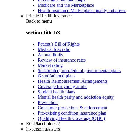
Medicare and the Marketplace
Health Insurance Marketplace quality initiatives
Private Health Insurance
Back to
menu
section title h3
Patient’s Bill of Rights
Medical loss ratio
Annual limits
Review of insurance rates
Market rating
Self-funded, non-federal governmental plans
Grandfathered plans
Health Reimbursement Arrangements
Coverage for young adults
Student health plans
Mental health parity and addiction equity
Prevention
Consumer protections & enforcement
Pre-existing condition insurance plan
Qualifying Health Coverage (QHC)
RG-Placeholder-2
In-person assisters