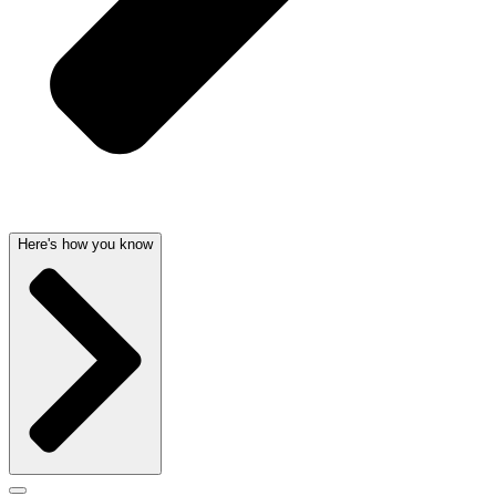
Here's how you know