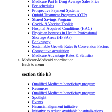
Medicare Part B Drug Average Sales Price
Fee schedules
Prospective Payment Systems
Opioid Treatment Programs (OTP)
Shared Savings Program
Covid-19 Vaccine Toolkit
Hospital-Acquired Conditions (HAC)
Physician bonuses in Health Professional
Shortage Areas (HPSAs)
Bankruptcy
Sustainable Growth Rates & Conversion Factors
Competitive acquisition
Medicare Advantage Rates & Statistics
Medicare-Medicaid coordination
Back to
menu
section title h3
Qualified Medicare beneficiary program
Resources
Qualified Medicare beneficiary program
Spotlight
Events
Financial alignment initiative
Initiative to reduce avoidable hospitalizations