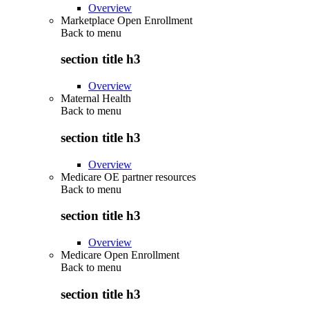
Overview
Marketplace Open Enrollment
Back to
menu
section title h3
Overview
Maternal Health
Back to
menu
section title h3
Overview
Medicare OE partner resources
Back to
menu
section title h3
Overview
Medicare Open Enrollment
Back to
menu
section title h3