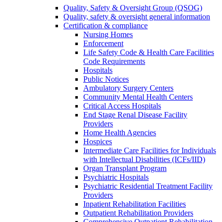
Quality, Safety & Oversight Group (QSOG)
Quality, safety & oversight general information
Certification & compliance
Nursing Homes
Enforcement
Life Safety Code & Health Care Facilities
Code Requirements
Hospitals
Public Notices
Ambulatory Surgery Centers
Community Mental Health Centers
Critical Access Hospitals
End Stage Renal Disease Facility
Providers
Home Health Agencies
Hospices
Intermediate Care Facilities for Individuals
with Intellectual Disabilities (ICFs/IID)
Organ Transplant Program
Psychiatric Hospitals
Psychiatric Residential Treatment Facility
Providers
Inpatient Rehabilitation Facilities
Outpatient Rehabilitation Providers
Comprehensive Outpatient Rehabilitation