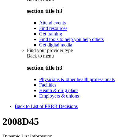
section title h3
Attend events
Find resources
Get training
Find tools to help you help others
Get digital media
Find your provider type
Back to
menu
section title h3
Physicians & other health professionals
Facilities
Health & drug plans
Employers & unions
Back to List of PRRB Decisions
2008D45
Dynamic List Information