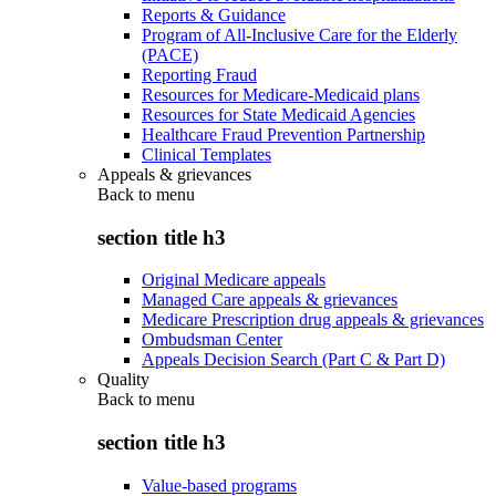
Reports & Guidance
Program of All-Inclusive Care for the Elderly
(PACE)
Reporting Fraud
Resources for Medicare-Medicaid plans
Resources for State Medicaid Agencies
Healthcare Fraud Prevention Partnership
Clinical Templates
Appeals & grievances
Back to
menu
section title h3
Original Medicare appeals
Managed Care appeals & grievances
Medicare Prescription drug appeals & grievances
Ombudsman Center
Appeals Decision Search (Part C & Part D)
Quality
Back to
menu
section title h3
Value-based programs