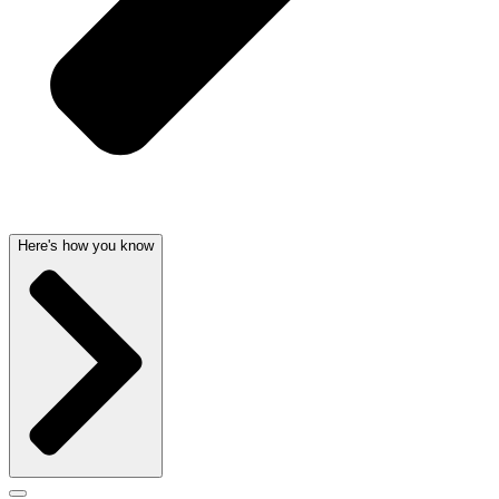
Here's how you know