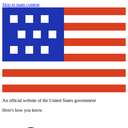
Skip to main content
An official website of the United States government
Here's how you know