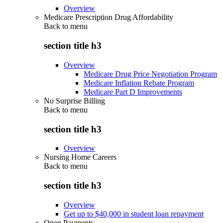
Overview
Medicare Prescription Drug Affordability
Back to
menu
section title h3
Overview
Medicare Drug Price Negotiation Program
Medicare Inflation Rebate Program
Medicare Part D Improvements
No Surprise Billing
Back to
menu
section title h3
Overview
Nursing Home Careers
Back to
menu
section title h3
Overview
Get up to $40,000 in student loan repayment
Open Payments