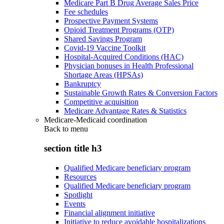
Medicare Part B Drug Average Sales Price
Fee schedules
Prospective Payment Systems
Opioid Treatment Programs (OTP)
Shared Savings Program
Covid-19 Vaccine Toolkit
Hospital-Acquired Conditions (HAC)
Physician bonuses in Health Professional
Shortage Areas (HPSAs)
Bankruptcy
Sustainable Growth Rates & Conversion Factors
Competitive acquisition
Medicare Advantage Rates & Statistics
Medicare-Medicaid coordination
Back to
menu
section title h3
Qualified Medicare beneficiary program
Resources
Qualified Medicare beneficiary program
Spotlight
Events
Financial alignment initiative
Initiative to reduce avoidable hospitalizations