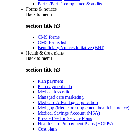
Part C/Part D compliance & audits
Forms & notices
Back to
menu
section title h3
CMS forms
CMS forms list
Beneficiary Notices Initiative (BNI)
Health & drug plans
Back to
menu
section title h3
Plan payment
Plan payment data
Medical loss ratio
Managed care marketing
Medicare Advantage application
Medigap (Medicare supplement health insurance)
Medical Savings Account (MSA)
Private Fee-for-Service Plans
Health Care Prepayment Plans (HCPPs)
Cost plans