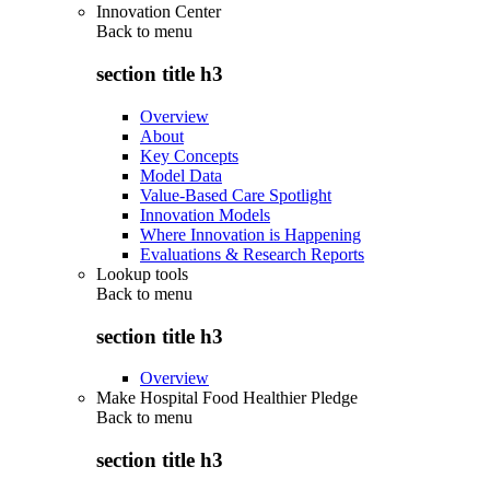
Innovation Center
Back to
menu
section title h3
Overview
About
Key Concepts
Model Data
Value-Based Care Spotlight
Innovation Models
Where Innovation is Happening
Evaluations & Research Reports
Lookup tools
Back to
menu
section title h3
Overview
Make Hospital Food Healthier Pledge
Back to
menu
section title h3