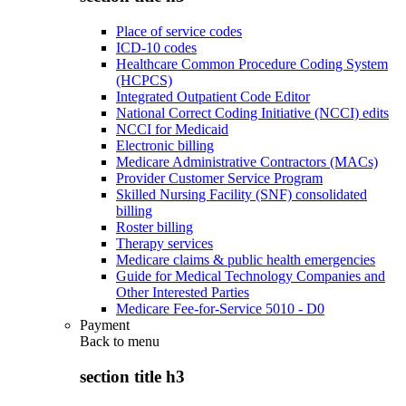
Place of service codes
ICD-10 codes
Healthcare Common Procedure Coding System
(HCPCS)
Integrated Outpatient Code Editor
National Correct Coding Initiative (NCCI) edits
NCCI for Medicaid
Electronic billing
Medicare Administrative Contractors (MACs)
Provider Customer Service Program
Skilled Nursing Facility (SNF) consolidated
billing
Roster billing
Therapy services
Medicare claims & public health emergencies
Guide for Medical Technology Companies and
Other Interested Parties
Medicare Fee-for-Service 5010 - D0
Payment
Back to
menu
section title h3