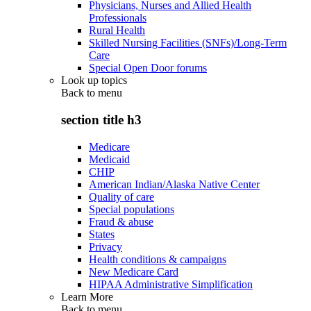
Physicians, Nurses and Allied Health
Professionals
Rural Health
Skilled Nursing Facilities (SNFs)/Long-Term
Care
Special Open Door forums
Look up topics
Back to
menu
section title h3
Medicare
Medicaid
CHIP
American Indian/Alaska Native Center
Quality of care
Special populations
Fraud & abuse
States
Privacy
Health conditions & campaigns
New Medicare Card
HIPAA Administrative Simplification
Learn More
Back to
menu