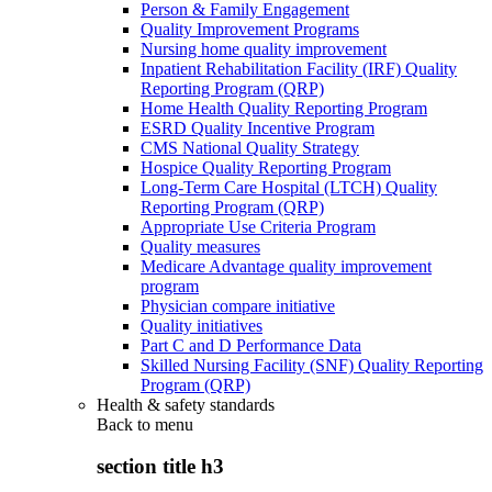
Person & Family Engagement
Quality Improvement Programs
Nursing home quality improvement
Inpatient Rehabilitation Facility (IRF) Quality
Reporting Program (QRP)
Home Health Quality Reporting Program
ESRD Quality Incentive Program
CMS National Quality Strategy
Hospice Quality Reporting Program
Long-Term Care Hospital (LTCH) Quality
Reporting Program (QRP)
Appropriate Use Criteria Program
Quality measures
Medicare Advantage quality improvement
program
Physician compare initiative
Quality initiatives
Part C and D Performance Data
Skilled Nursing Facility (SNF) Quality Reporting
Program (QRP)
Health & safety standards
Back to
menu
section title h3