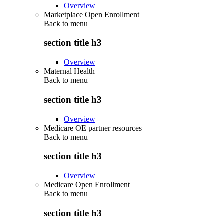
Overview
Marketplace Open Enrollment
Back to
menu
section title h3
Overview
Maternal Health
Back to
menu
section title h3
Overview
Medicare OE partner resources
Back to
menu
section title h3
Overview
Medicare Open Enrollment
Back to
menu
section title h3