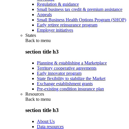
Regulation & guidance
Small business tax credit & premium assistance
Appeals
Small Business Health Options Program (SHOP)
Early retiree reinsurance program
Employer initiatives
States
Back to
menu
section title h3
Planning & establishing a Marketplace
Territory cooperative agreements
Early innovator program
State flexibility to stabilize the Market
Exchange establishment grants
Pre-existing condition insurance plan
Resources
Back to
menu
section title h3
About Us
Data resources