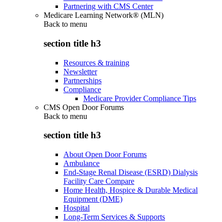
Partnering with CMS Center
Medicare Learning Network® (MLN)
Back to
menu
section title h3
Resources & training
Newsletter
Partnerships
Compliance
Medicare Provider Compliance Tips
CMS Open Door Forums
Back to
menu
section title h3
About Open Door Forums
Ambulance
End-Stage Renal Disease (ESRD) Dialysis
Facility Care Compare
Home Health, Hospice & Durable Medical
Equipment (DME)
Hospital
Long-Term Services & Supports