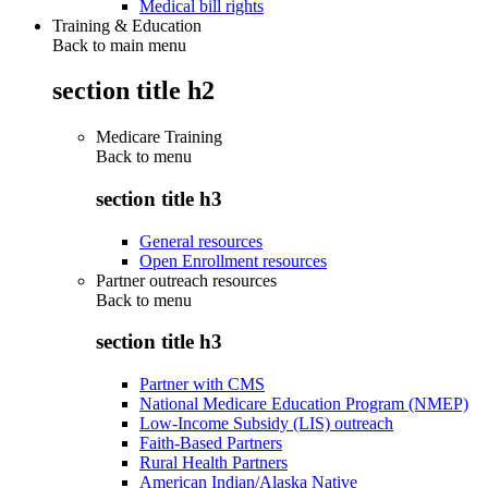
Medical bill rights
Training & Education
Back to main menu
section title h2
Medicare Training
Back to
menu
section title h3
General resources
Open Enrollment resources
Partner outreach resources
Back to
menu
section title h3
Partner with CMS
National Medicare Education Program (NMEP)
Low-Income Subsidy (LIS) outreach
Faith-Based Partners
Rural Health Partners
American Indian/Alaska Native