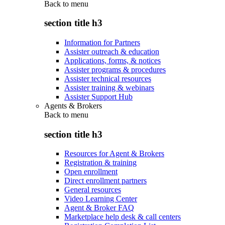
Back to
menu
section title h3
Information for Partners
Assister outreach & education
Applications, forms, & notices
Assister programs & procedures
Assister technical resources
Assister training & webinars
Assister Support Hub
Agents & Brokers
Back to
menu
section title h3
Resources for Agent & Brokers
Registration & training
Open enrollment
Direct enrollment partners
General resources
Video Learning Center
Agent & Broker FAQ
Marketplace help desk & call centers