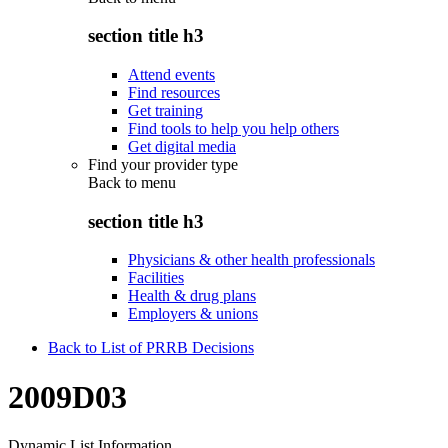
section title h3
Attend events
Find resources
Get training
Find tools to help you help others
Get digital media
Find your provider type
Back to
menu
section title h3
Physicians & other health professionals
Facilities
Health & drug plans
Employers & unions
Back to List of PRRB Decisions
2009D03
Dynamic List Information