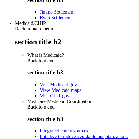
Jimmo Settlement
Ryan Settlement
Medicaid/CHIP
Back to main menu
section title h2
What is Medicaid?
Back to
menu
section title h3
Visit Medicaid.gov
View Medicaid maps
Visit CHIP.gov
Medicare-Medicaid Coordination
Back to
menu
section title h3
Integrated care resources
Initiative to reduce avoidable hospitalizations