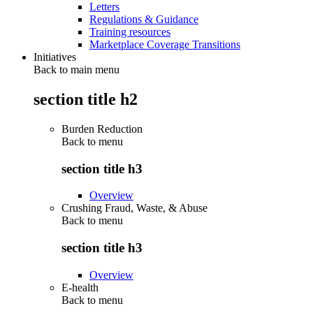
Letters
Regulations & Guidance
Training resources
Marketplace Coverage Transitions
Initiatives
Back to main menu
section title h2
Burden Reduction
Back to
menu
section title h3
Overview
Crushing Fraud, Waste, & Abuse
Back to
menu
section title h3
Overview
E-health
Back to
menu