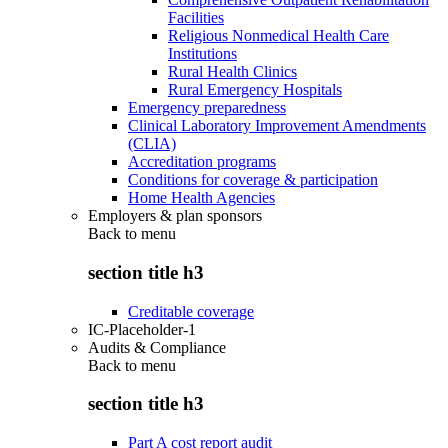
Facilities
Religious Nonmedical Health Care
Institutions
Rural Health Clinics
Rural Emergency Hospitals
Emergency preparedness
Clinical Laboratory Improvement Amendments
(CLIA)
Accreditation programs
Conditions for coverage & participation
Home Health Agencies
Employers & plan sponsors
Back to
menu
section title h3
Creditable coverage
IC-Placeholder-1
Audits & Compliance
Back to
menu
section title h3
Part A cost report audit