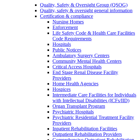
Quality, Safety & Oversight Group (QSOG)
Quality, safety & oversight general information
Certification & compliance
Nursing Homes
Enforcement
Life Safety Code & Health Care Facilities
Code Requirements
Hospitals
Public Notices
Ambulatory Surgery Centers
Community Mental Health Centers
Critical Access Hospitals
End Stage Renal Disease Facility
Providers
Home Health Agencies
Hospices
Intermediate Care Facilities for Individuals
with Intellectual Disabilities (ICFs/IID)
Organ Transplant Program
Psychiatric Hospitals
Psychiatric Residential Treatment Facility
Providers
Inpatient Rehabilitation Facilities
Outpatient Rehabilitation Providers
Comprehensive Outpatient Rehabilitation