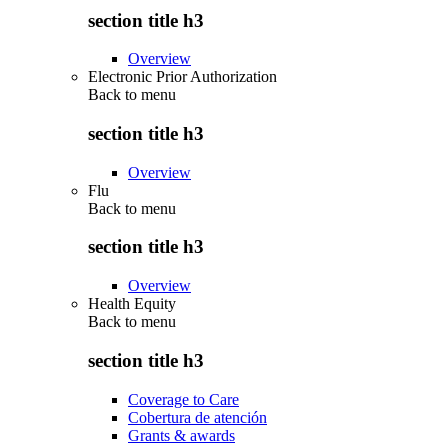
section title h3
Overview
Electronic Prior Authorization
Back to
menu
section title h3
Overview
Flu
Back to
menu
section title h3
Overview
Health Equity
Back to
menu
section title h3
Coverage to Care
Cobertura de atención
Grants & awards