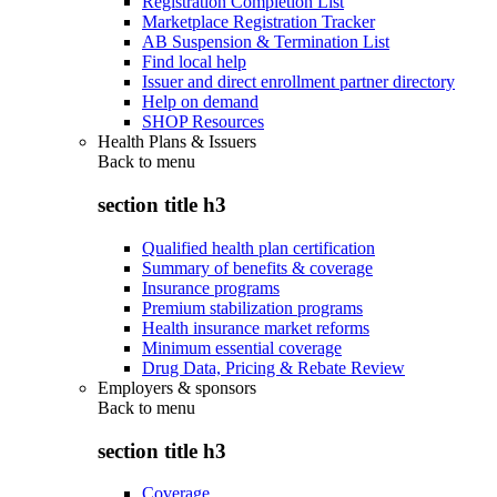
Registration Completion List
Marketplace Registration Tracker
AB Suspension & Termination List
Find local help
Issuer and direct enrollment partner directory
Help on demand
SHOP Resources
Health Plans & Issuers
Back to
menu
section title h3
Qualified health plan certification
Summary of benefits & coverage
Insurance programs
Premium stabilization programs
Health insurance market reforms
Minimum essential coverage
Drug Data, Pricing & Rebate Review
Employers & sponsors
Back to
menu
section title h3
Coverage