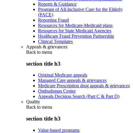
Reports & Guidance
Program of All-Inclusive Care for the Elderly
(PACE)
Reporting Fraud
Resources for Medicare-Medicaid plans
Resources for State Medicaid Agencies
Healthcare Fraud Prevention Partnership
Clinical Templates
Appeals & grievances
Back to
menu
section title h3
Original Medicare appeals
Managed Care appeals & grievances
Medicare Prescription drug appeals & grievances
Ombudsman Center
Appeals Decision Search (Part C & Part D)
Quality
Back to
menu
section title h3
Value-based programs