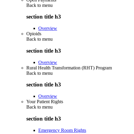
Back to
menu
section title h3
Overview
Opioids
Back to
menu
section title h3
Overview
Rural Health Transformation (RHT) Program
Back to
menu
section title h3
Overview
Your Patient Rights
Back to
menu
section title h3
Emergency Room Rights