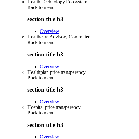
Health Technology Ecosystem
Back to
menu
section title h3
Overview
Healthcare Advisory Committee
Back to
menu
section title h3
Overview
Healthplan price transparency
Back to
menu
section title h3
Overview
Hospital price transparency
Back to
menu
section title h3
Overview