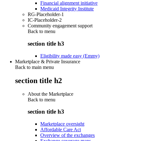
Financial alignment initiative
Medicaid Integrity Institute
RG-Placeholder-1
IC-Placeholder-2
Community engagement support
Back to
menu
section title h3
Eligibility made easy (Emmy)
Marketplace & Private Insurance
Back to main menu
section title h2
About the Marketplace
Back to
menu
section title h3
Marketplace oversight
Affordable Care Act
Overview of the exchanges
Exchange coverage maps