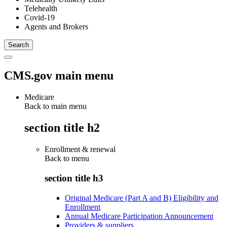
Telehealth
Covid-19
Agents and Brokers
CMS.gov main menu
Medicare
Back to main menu
section title h2
Enrollment & renewal
Back to
menu
section title h3
Original Medicare (Part A and B) Eligibility and
Enrollment
Annual Medicare Participation Announcement
Providers & suppliers