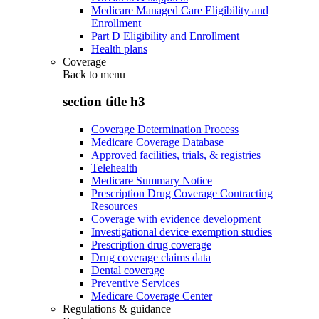
Medicare Managed Care Eligibility and
Enrollment
Part D Eligibility and Enrollment
Health plans
Coverage
Back to
menu
section title h3
Coverage Determination Process
Medicare Coverage Database
Approved facilities, trials, & registries
Telehealth
Medicare Summary Notice
Prescription Drug Coverage Contracting
Resources
Coverage with evidence development
Investigational device exemption studies
Prescription drug coverage
Drug coverage claims data
Dental coverage
Preventive Services
Medicare Coverage Center
Regulations & guidance