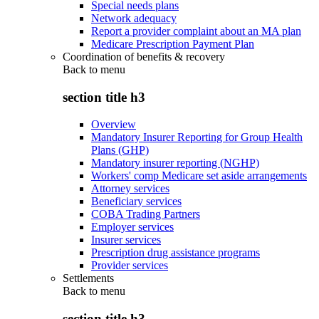
Special needs plans
Network adequacy
Report a provider complaint about an MA plan
Medicare Prescription Payment Plan
Coordination of benefits & recovery
Back to
menu
section title h3
Overview
Mandatory Insurer Reporting for Group Health
Plans (GHP)
Mandatory insurer reporting (NGHP)
Workers' comp Medicare set aside arrangements
Attorney services
Beneficiary services
COBA Trading Partners
Employer services
Insurer services
Prescription drug assistance programs
Provider services
Settlements
Back to
menu
section title h3