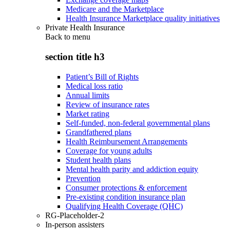
Medicare and the Marketplace
Health Insurance Marketplace quality initiatives
Private Health Insurance
Back to
menu
section title h3
Patient’s Bill of Rights
Medical loss ratio
Annual limits
Review of insurance rates
Market rating
Self-funded, non-federal governmental plans
Grandfathered plans
Health Reimbursement Arrangements
Coverage for young adults
Student health plans
Mental health parity and addiction equity
Prevention
Consumer protections & enforcement
Pre-existing condition insurance plan
Qualifying Health Coverage (QHC)
RG-Placeholder-2
In-person assisters