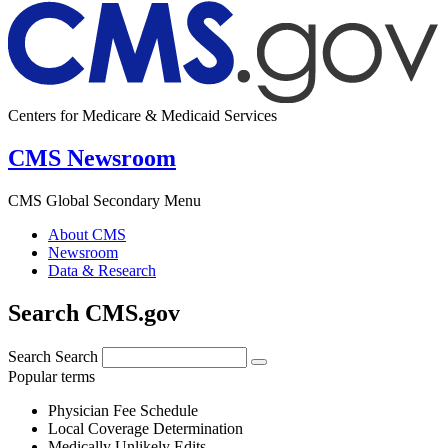
Centers for Medicare & Medicaid Services
CMS Newsroom
CMS Global Secondary Menu
About CMS
Newsroom
Data & Research
Search CMS.gov
Search
Search
Popular terms
Physician Fee Schedule
Local Coverage Determination
Medically Unlikely Edits