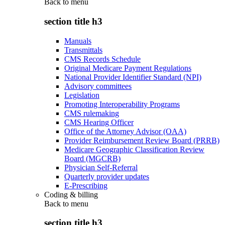
Back to
menu
section title h3
Manuals
Transmittals
CMS Records Schedule
Original Medicare Payment Regulations
National Provider Identifier Standard (NPI)
Advisory committees
Legislation
Promoting Interoperability Programs
CMS rulemaking
CMS Hearing Officer
Office of the Attorney Advisor (OAA)
Provider Reimbursement Review Board (PRRB)
Medicare Geographic Classification Review
Board (MGCRB)
Physician Self-Referral
Quarterly provider updates
E-Prescribing
Coding & billing
Back to
menu
section title h3