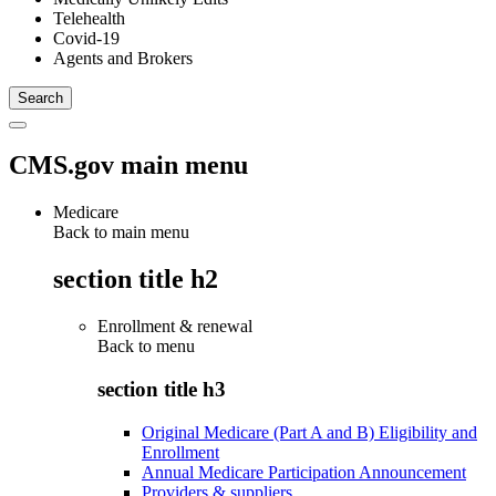
Telehealth
Covid-19
Agents and Brokers
CMS.gov main menu
Medicare
Back to main menu
section title h2
Enrollment & renewal
Back to
menu
section title h3
Original Medicare (Part A and B) Eligibility and
Enrollment
Annual Medicare Participation Announcement
Providers & suppliers