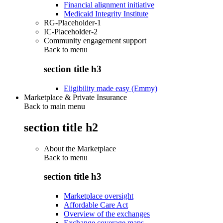
Financial alignment initiative
Medicaid Integrity Institute
RG-Placeholder-1
IC-Placeholder-2
Community engagement support
Back to
menu
section title h3
Eligibility made easy (Emmy)
Marketplace & Private Insurance
Back to main menu
section title h2
About the Marketplace
Back to
menu
section title h3
Marketplace oversight
Affordable Care Act
Overview of the exchanges
Exchange coverage maps