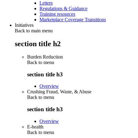
Letters
Regulations & Guidance
Training resources
Marketplace Coverage Transitions
Initiatives
Back to main menu
section title h2
Burden Reduction
Back to
menu
section title h3
Overview
Crushing Fraud, Waste, & Abuse
Back to
menu
section title h3
Overview
E-health
Back to
menu