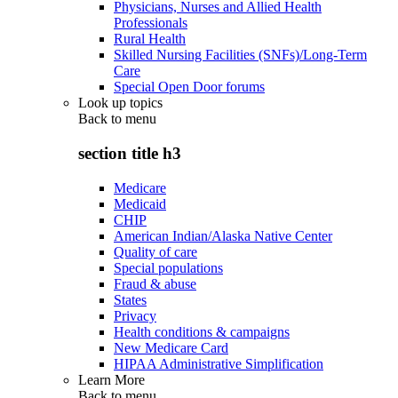
Physicians, Nurses and Allied Health
Professionals
Rural Health
Skilled Nursing Facilities (SNFs)/Long-Term
Care
Special Open Door forums
Look up topics
Back to
menu
section title h3
Medicare
Medicaid
CHIP
American Indian/Alaska Native Center
Quality of care
Special populations
Fraud & abuse
States
Privacy
Health conditions & campaigns
New Medicare Card
HIPAA Administrative Simplification
Learn More
Back to
menu