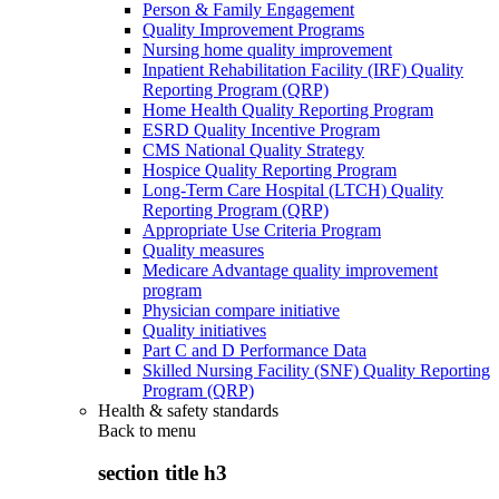
Person & Family Engagement
Quality Improvement Programs
Nursing home quality improvement
Inpatient Rehabilitation Facility (IRF) Quality
Reporting Program (QRP)
Home Health Quality Reporting Program
ESRD Quality Incentive Program
CMS National Quality Strategy
Hospice Quality Reporting Program
Long-Term Care Hospital (LTCH) Quality
Reporting Program (QRP)
Appropriate Use Criteria Program
Quality measures
Medicare Advantage quality improvement
program
Physician compare initiative
Quality initiatives
Part C and D Performance Data
Skilled Nursing Facility (SNF) Quality Reporting
Program (QRP)
Health & safety standards
Back to
menu
section title h3