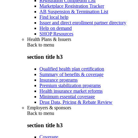
Registration Completion List
Marketplace Registration Tracker
AB Suspension & Termination List
Find local help
Issuer and direct enrollment partner directory
Help on demand
SHOP Resources
Health Plans & Issuers
Back to
menu
section title h3
Qualified health plan certification
Summary of benefits & coverage
Insurance programs
Premium stabilization programs
Health insurance market reforms
Minimum essential coverage
Drug Data, Pricing & Rebate Review
Employers & sponsors
Back to
menu
section title h3
Coverage