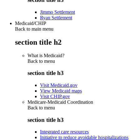
Jimmo Settlement
Ryan Settlement
Medicaid/CHIP
Back to main menu
section title h2
What is Medicaid?
Back to
menu
section title h3
Visit Medicaid.gov
View Medicaid maps
Visit CHIP.gov
Medicare-Medicaid Coordination
Back to
menu
section title h3
Integrated care resources
Initiative to reduce avoidable hospitalizations