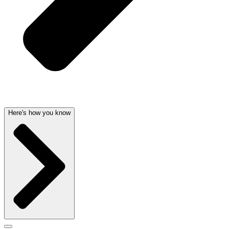
Here's how you know