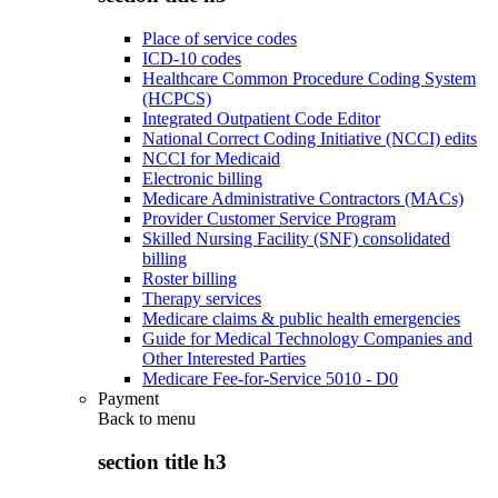
Place of service codes
ICD-10 codes
Healthcare Common Procedure Coding System
(HCPCS)
Integrated Outpatient Code Editor
National Correct Coding Initiative (NCCI) edits
NCCI for Medicaid
Electronic billing
Medicare Administrative Contractors (MACs)
Provider Customer Service Program
Skilled Nursing Facility (SNF) consolidated
billing
Roster billing
Therapy services
Medicare claims & public health emergencies
Guide for Medical Technology Companies and
Other Interested Parties
Medicare Fee-for-Service 5010 - D0
Payment
Back to
menu
section title h3