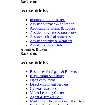
Back to
menu
section title h3
Information for Partners
Assister outreach & education
Applications, forms, & notices
Assister programs & procedures
Assister technical resources
Assister training & webinars
Assister Support Hub
Agents & Brokers
Back to
menu
section title h3
Resources for Agent & Brokers
Registration & training
Open enrollment
Direct enrollment partners
General resources
Video Learning Center
Agent & Broker FAQ
Marketplace help desk & call centers