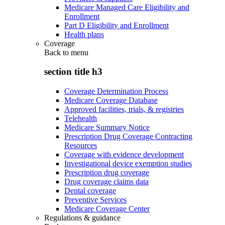
Medicare Managed Care Eligibility and
Enrollment
Part D Eligibility and Enrollment
Health plans
Coverage
Back to
menu
section title h3
Coverage Determination Process
Medicare Coverage Database
Approved facilities, trials, & registries
Telehealth
Medicare Summary Notice
Prescription Drug Coverage Contracting
Resources
Coverage with evidence development
Investigational device exemption studies
Prescription drug coverage
Drug coverage claims data
Dental coverage
Preventive Services
Medicare Coverage Center
Regulations & guidance