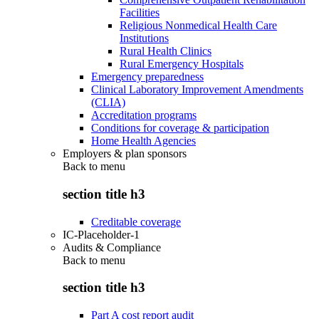
Facilities
Religious Nonmedical Health Care
Institutions
Rural Health Clinics
Rural Emergency Hospitals
Emergency preparedness
Clinical Laboratory Improvement Amendments
(CLIA)
Accreditation programs
Conditions for coverage & participation
Home Health Agencies
Employers & plan sponsors
Back to
menu
section title h3
Creditable coverage
IC-Placeholder-1
Audits & Compliance
Back to
menu
section title h3
Part A cost report audit