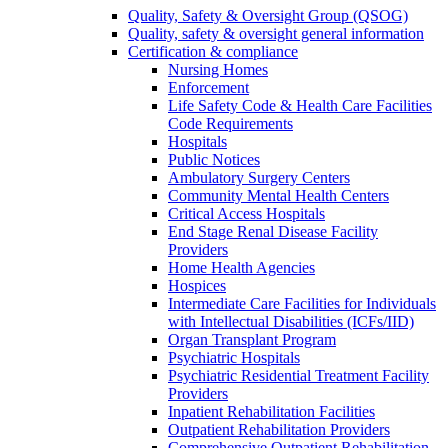
Quality, Safety & Oversight Group (QSOG)
Quality, safety & oversight general information
Certification & compliance
Nursing Homes
Enforcement
Life Safety Code & Health Care Facilities
Code Requirements
Hospitals
Public Notices
Ambulatory Surgery Centers
Community Mental Health Centers
Critical Access Hospitals
End Stage Renal Disease Facility
Providers
Home Health Agencies
Hospices
Intermediate Care Facilities for Individuals
with Intellectual Disabilities (ICFs/IID)
Organ Transplant Program
Psychiatric Hospitals
Psychiatric Residential Treatment Facility
Providers
Inpatient Rehabilitation Facilities
Outpatient Rehabilitation Providers
Comprehensive Outpatient Rehabilitation