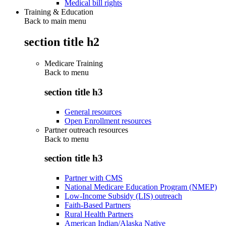
Medical bill rights
Training & Education
Back to main menu
section title h2
Medicare Training
Back to
menu
section title h3
General resources
Open Enrollment resources
Partner outreach resources
Back to
menu
section title h3
Partner with CMS
National Medicare Education Program (NMEP)
Low-Income Subsidy (LIS) outreach
Faith-Based Partners
Rural Health Partners
American Indian/Alaska Native