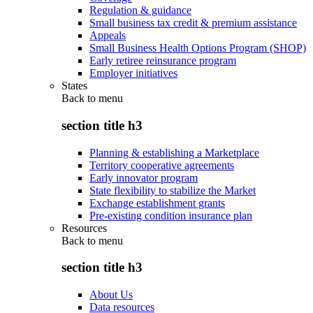
Regulation & guidance
Small business tax credit & premium assistance
Appeals
Small Business Health Options Program (SHOP)
Early retiree reinsurance program
Employer initiatives
States
Back to
menu
section title h3
Planning & establishing a Marketplace
Territory cooperative agreements
Early innovator program
State flexibility to stabilize the Market
Exchange establishment grants
Pre-existing condition insurance plan
Resources
Back to
menu
section title h3
About Us
Data resources