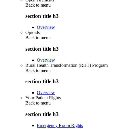
Back to
menu
section title h3
Overview
Opioids
Back to
menu
section title h3
Overview
Rural Health Transformation (RHT) Program
Back to
menu
section title h3
Overview
Your Patient Rights
Back to
menu
section title h3
Emergency Room Rights