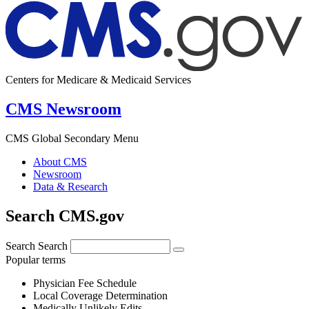
Centers for Medicare & Medicaid Services
CMS Newsroom
CMS Global Secondary Menu
About CMS
Newsroom
Data & Research
Search CMS.gov
Search
Search
Popular terms
Physician Fee Schedule
Local Coverage Determination
Medically Unlikely Edits