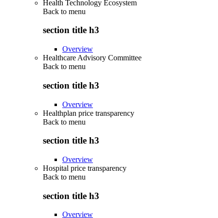
Health Technology Ecosystem
Back to
menu
section title h3
Overview
Healthcare Advisory Committee
Back to
menu
section title h3
Overview
Healthplan price transparency
Back to
menu
section title h3
Overview
Hospital price transparency
Back to
menu
section title h3
Overview