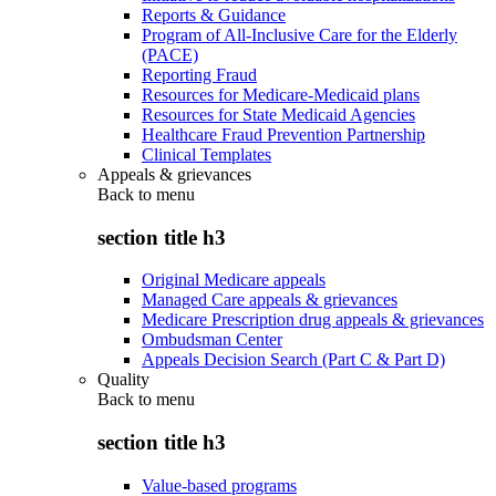
Reports & Guidance
Program of All-Inclusive Care for the Elderly
(PACE)
Reporting Fraud
Resources for Medicare-Medicaid plans
Resources for State Medicaid Agencies
Healthcare Fraud Prevention Partnership
Clinical Templates
Appeals & grievances
Back to
menu
section title h3
Original Medicare appeals
Managed Care appeals & grievances
Medicare Prescription drug appeals & grievances
Ombudsman Center
Appeals Decision Search (Part C & Part D)
Quality
Back to
menu
section title h3
Value-based programs