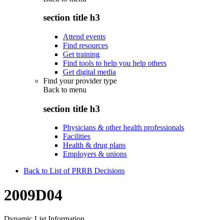
section title h3
Attend events
Find resources
Get training
Find tools to help you help others
Get digital media
Find your provider type
Back to
menu
section title h3
Physicians & other health professionals
Facilities
Health & drug plans
Employers & unions
Back to List of PRRB Decisions
2009D04
Dynamic List Information