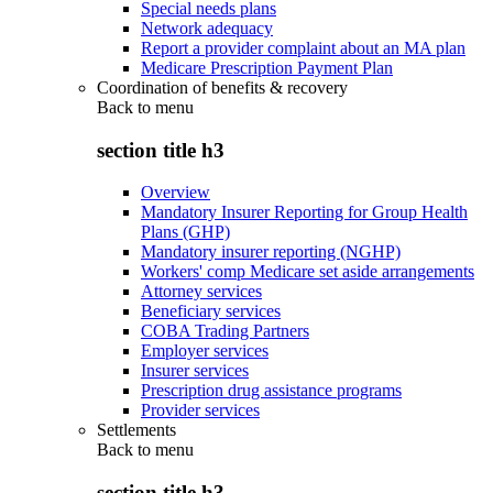
Special needs plans
Network adequacy
Report a provider complaint about an MA plan
Medicare Prescription Payment Plan
Coordination of benefits & recovery
Back to
menu
section title h3
Overview
Mandatory Insurer Reporting for Group Health
Plans (GHP)
Mandatory insurer reporting (NGHP)
Workers' comp Medicare set aside arrangements
Attorney services
Beneficiary services
COBA Trading Partners
Employer services
Insurer services
Prescription drug assistance programs
Provider services
Settlements
Back to
menu
section title h3