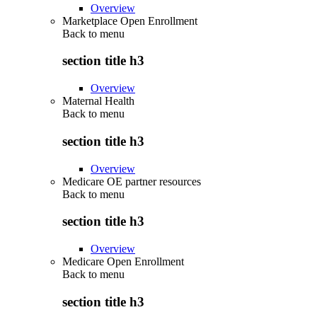
Overview
Marketplace Open Enrollment
Back to
menu
section title h3
Overview
Maternal Health
Back to
menu
section title h3
Overview
Medicare OE partner resources
Back to
menu
section title h3
Overview
Medicare Open Enrollment
Back to
menu
section title h3