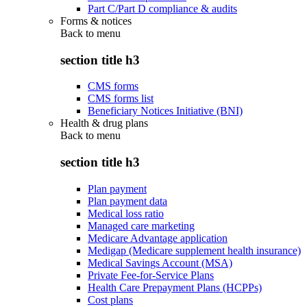
Part C/Part D compliance & audits
Forms & notices
Back to
menu
section title h3
CMS forms
CMS forms list
Beneficiary Notices Initiative (BNI)
Health & drug plans
Back to
menu
section title h3
Plan payment
Plan payment data
Medical loss ratio
Managed care marketing
Medicare Advantage application
Medigap (Medicare supplement health insurance)
Medical Savings Account (MSA)
Private Fee-for-Service Plans
Health Care Prepayment Plans (HCPPs)
Cost plans