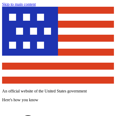
Skip to main content
An official website of the United States government
Here's how you know