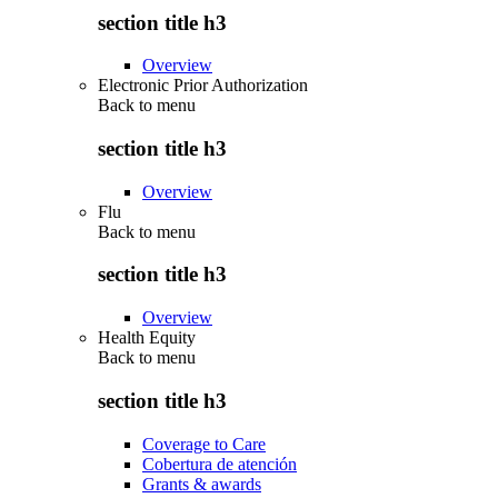
section title h3
Overview
Electronic Prior Authorization
Back to
menu
section title h3
Overview
Flu
Back to
menu
section title h3
Overview
Health Equity
Back to
menu
section title h3
Coverage to Care
Cobertura de atención
Grants & awards