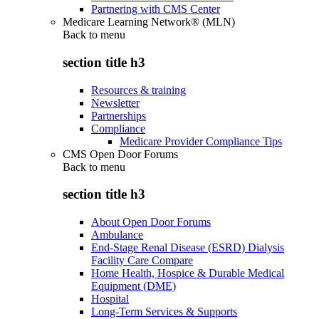
Partnering with CMS Center
Medicare Learning Network® (MLN)
Back to
menu
section title h3
Resources & training
Newsletter
Partnerships
Compliance
Medicare Provider Compliance Tips
CMS Open Door Forums
Back to
menu
section title h3
About Open Door Forums
Ambulance
End-Stage Renal Disease (ESRD) Dialysis
Facility Care Compare
Home Health, Hospice & Durable Medical
Equipment (DME)
Hospital
Long-Term Services & Supports