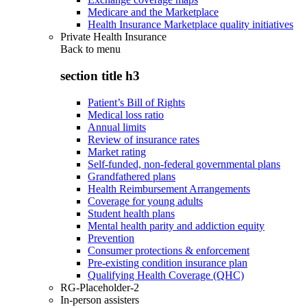
Medicare and the Marketplace
Health Insurance Marketplace quality initiatives
Private Health Insurance
Back to
menu
section title h3
Patient’s Bill of Rights
Medical loss ratio
Annual limits
Review of insurance rates
Market rating
Self-funded, non-federal governmental plans
Grandfathered plans
Health Reimbursement Arrangements
Coverage for young adults
Student health plans
Mental health parity and addiction equity
Prevention
Consumer protections & enforcement
Pre-existing condition insurance plan
Qualifying Health Coverage (QHC)
RG-Placeholder-2
In-person assisters