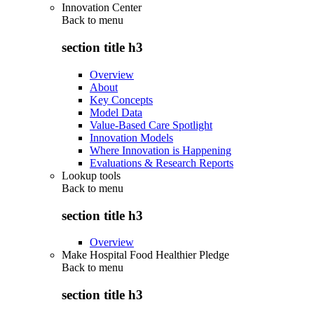
Innovation Center
Back to
menu
section title h3
Overview
About
Key Concepts
Model Data
Value-Based Care Spotlight
Innovation Models
Where Innovation is Happening
Evaluations & Research Reports
Lookup tools
Back to
menu
section title h3
Overview
Make Hospital Food Healthier Pledge
Back to
menu
section title h3