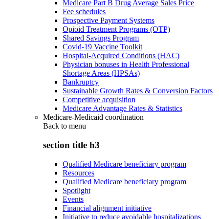
Medicare Part B Drug Average Sales Price
Fee schedules
Prospective Payment Systems
Opioid Treatment Programs (OTP)
Shared Savings Program
Covid-19 Vaccine Toolkit
Hospital-Acquired Conditions (HAC)
Physician bonuses in Health Professional
Shortage Areas (HPSAs)
Bankruptcy
Sustainable Growth Rates & Conversion Factors
Competitive acquisition
Medicare Advantage Rates & Statistics
Medicare-Medicaid coordination
Back to
menu
section title h3
Qualified Medicare beneficiary program
Resources
Qualified Medicare beneficiary program
Spotlight
Events
Financial alignment initiative
Initiative to reduce avoidable hospitalizations