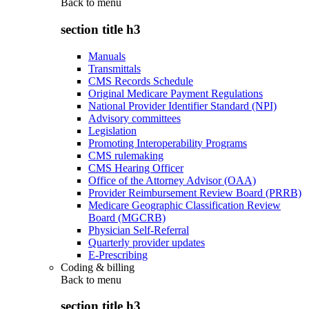
Back to
menu
section title h3
Manuals
Transmittals
CMS Records Schedule
Original Medicare Payment Regulations
National Provider Identifier Standard (NPI)
Advisory committees
Legislation
Promoting Interoperability Programs
CMS rulemaking
CMS Hearing Officer
Office of the Attorney Advisor (OAA)
Provider Reimbursement Review Board (PRRB)
Medicare Geographic Classification Review
Board (MGCRB)
Physician Self-Referral
Quarterly provider updates
E-Prescribing
Coding & billing
Back to
menu
section title h3