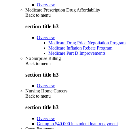
Overview
Medicare Prescription Drug Affordability
Back to
menu
section title h3
Overview
Medicare Drug Price Negotiation Program
Medicare Inflation Rebate Program
Medicare Part D Improvements
No Surprise Billing
Back to
menu
section title h3
Overview
Nursing Home Careers
Back to
menu
section title h3
Overview
Get up to $40,000 in student loan repayment
Open Payments