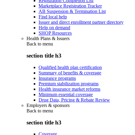
Registration Completion List
Marketplace Registration Tracker
AB Suspension & Termination List
Find local help
Issuer and direct enrollment partner directory
Help on demand
SHOP Resources
Health Plans & Issuers
Back to
menu
section title h3
Qualified health plan certification
Summary of benefits & coverage
Insurance programs
Premium stabilization programs
Health insurance market reforms
Minimum essential coverage
Drug Data, Pricing & Rebate Review
Employers & sponsors
Back to
menu
section title h3
Coverage