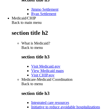
Jimmo Settlement
Ryan Settlement
Medicaid/CHIP
Back to main menu
section title h2
What is Medicaid?
Back to
menu
section title h3
Visit Medicaid.gov
View Medicaid maps
Visit CHIP.gov
Medicare-Medicaid Coordination
Back to
menu
section title h3
Integrated care resources
Initiative to reduce avoidable hospitalizations