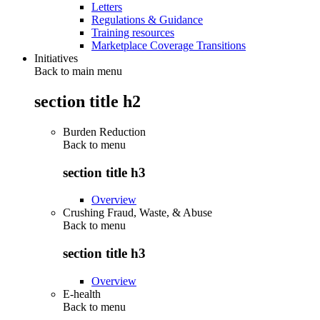
Letters
Regulations & Guidance
Training resources
Marketplace Coverage Transitions
Initiatives
Back to main menu
section title h2
Burden Reduction
Back to
menu
section title h3
Overview
Crushing Fraud, Waste, & Abuse
Back to
menu
section title h3
Overview
E-health
Back to
menu