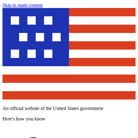
Skip to main content
An official website of the United States government
Here's how you know