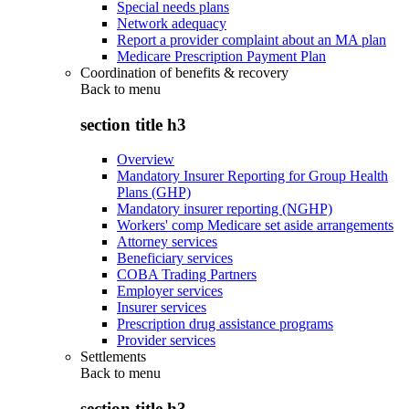
Special needs plans
Network adequacy
Report a provider complaint about an MA plan
Medicare Prescription Payment Plan
Coordination of benefits & recovery
Back to
menu
section title h3
Overview
Mandatory Insurer Reporting for Group Health
Plans (GHP)
Mandatory insurer reporting (NGHP)
Workers' comp Medicare set aside arrangements
Attorney services
Beneficiary services
COBA Trading Partners
Employer services
Insurer services
Prescription drug assistance programs
Provider services
Settlements
Back to
menu
section title h3