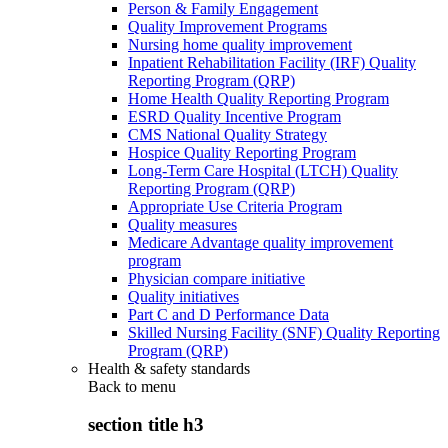
Person & Family Engagement
Quality Improvement Programs
Nursing home quality improvement
Inpatient Rehabilitation Facility (IRF) Quality
Reporting Program (QRP)
Home Health Quality Reporting Program
ESRD Quality Incentive Program
CMS National Quality Strategy
Hospice Quality Reporting Program
Long-Term Care Hospital (LTCH) Quality
Reporting Program (QRP)
Appropriate Use Criteria Program
Quality measures
Medicare Advantage quality improvement
program
Physician compare initiative
Quality initiatives
Part C and D Performance Data
Skilled Nursing Facility (SNF) Quality Reporting
Program (QRP)
Health & safety standards
Back to
menu
section title h3