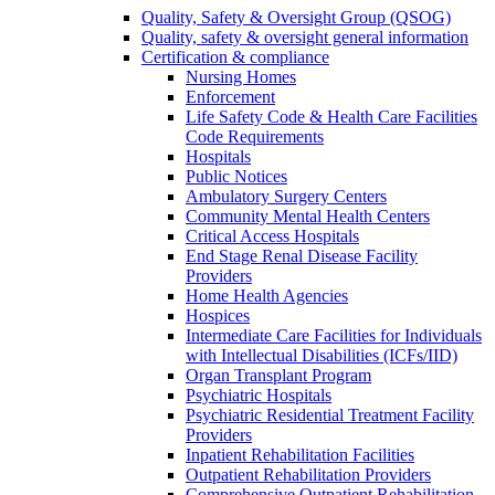
Quality, Safety & Oversight Group (QSOG)
Quality, safety & oversight general information
Certification & compliance
Nursing Homes
Enforcement
Life Safety Code & Health Care Facilities
Code Requirements
Hospitals
Public Notices
Ambulatory Surgery Centers
Community Mental Health Centers
Critical Access Hospitals
End Stage Renal Disease Facility
Providers
Home Health Agencies
Hospices
Intermediate Care Facilities for Individuals
with Intellectual Disabilities (ICFs/IID)
Organ Transplant Program
Psychiatric Hospitals
Psychiatric Residential Treatment Facility
Providers
Inpatient Rehabilitation Facilities
Outpatient Rehabilitation Providers
Comprehensive Outpatient Rehabilitation