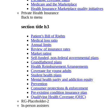
Medicare and the Marketplace
Health Insurance Marketplace quality initiatives
Private Health Insurance
Back to
menu
section title h3
Patient’s Bill of Rights
Medical loss ratio
Annual limits
Review of insurance rates
Market rating
Self-funded, non-federal governmental plans
Grandfathered plans
Health Reimbursement Arrangements
Coverage for young adults
Student health plans
Mental health parity and addiction equity
Prevention
Consumer protections & enforcement
Pre-existing condition insurance plan
Qualifying Health Coverage (QHC)
RG-Placeholder-2
In-person assisters