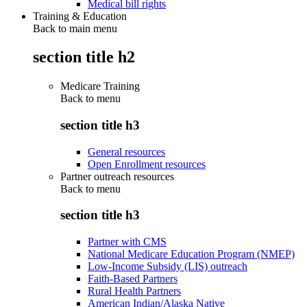
Medical bill rights
Training & Education
Back to main menu
section title h2
Medicare Training
Back to
menu
section title h3
General resources
Open Enrollment resources
Partner outreach resources
Back to
menu
section title h3
Partner with CMS
National Medicare Education Program (NMEP)
Low-Income Subsidy (LIS) outreach
Faith-Based Partners
Rural Health Partners
American Indian/Alaska Native