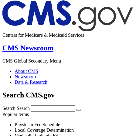
Centers for Medicare & Medicaid Services
CMS Newsroom
CMS Global Secondary Menu
About CMS
Newsroom
Data & Research
Search CMS.gov
Search
Search
Popular terms
Physician Fee Schedule
Local Coverage Determination
Medically Unlikely Edits