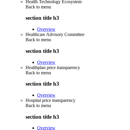
Health Technology Ecosystem
Back to
menu
section title h3
Overview
Healthcare Advisory Committee
Back to
menu
section title h3
Overview
Healthplan price transparency
Back to
menu
section title h3
Overview
Hospital price transparency
Back to
menu
section title h3
Overview