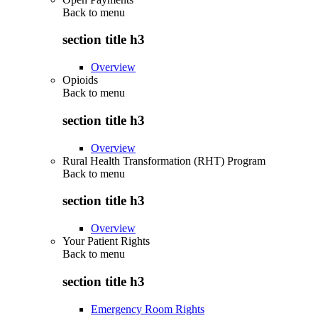
Back to
menu
section title h3
Overview
Opioids
Back to
menu
section title h3
Overview
Rural Health Transformation (RHT) Program
Back to
menu
section title h3
Overview
Your Patient Rights
Back to
menu
section title h3
Emergency Room Rights