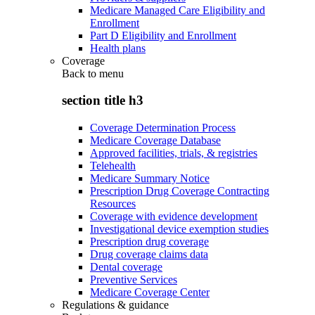
Medicare Managed Care Eligibility and
Enrollment
Part D Eligibility and Enrollment
Health plans
Coverage
Back to
menu
section title h3
Coverage Determination Process
Medicare Coverage Database
Approved facilities, trials, & registries
Telehealth
Medicare Summary Notice
Prescription Drug Coverage Contracting
Resources
Coverage with evidence development
Investigational device exemption studies
Prescription drug coverage
Drug coverage claims data
Dental coverage
Preventive Services
Medicare Coverage Center
Regulations & guidance