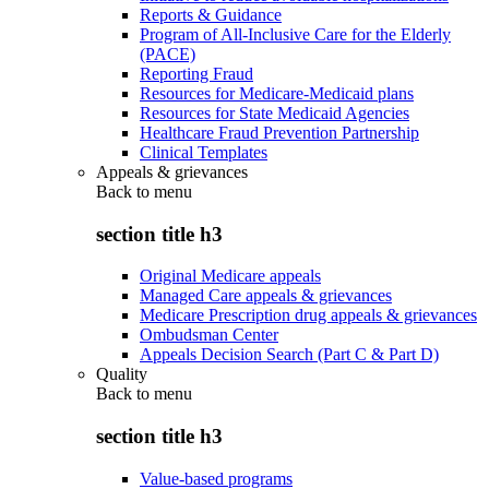
Reports & Guidance
Program of All-Inclusive Care for the Elderly
(PACE)
Reporting Fraud
Resources for Medicare-Medicaid plans
Resources for State Medicaid Agencies
Healthcare Fraud Prevention Partnership
Clinical Templates
Appeals & grievances
Back to
menu
section title h3
Original Medicare appeals
Managed Care appeals & grievances
Medicare Prescription drug appeals & grievances
Ombudsman Center
Appeals Decision Search (Part C & Part D)
Quality
Back to
menu
section title h3
Value-based programs