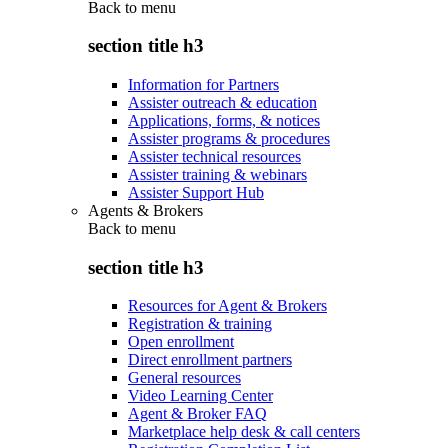
Back to
menu
section title h3
Information for Partners
Assister outreach & education
Applications, forms, & notices
Assister programs & procedures
Assister technical resources
Assister training & webinars
Assister Support Hub
Agents & Brokers
Back to
menu
section title h3
Resources for Agent & Brokers
Registration & training
Open enrollment
Direct enrollment partners
General resources
Video Learning Center
Agent & Broker FAQ
Marketplace help desk & call centers