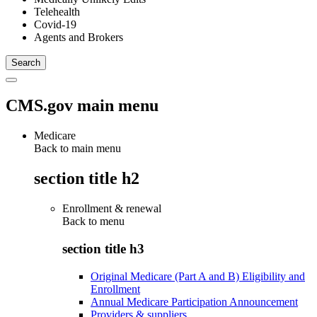
Telehealth
Covid-19
Agents and Brokers
CMS.gov main menu
Medicare
Back to main menu
section title h2
Enrollment & renewal
Back to
menu
section title h3
Original Medicare (Part A and B) Eligibility and
Enrollment
Annual Medicare Participation Announcement
Providers & suppliers