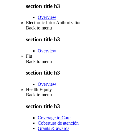
section title h3
Overview
Electronic Prior Authorization
Back to
menu
section title h3
Overview
Flu
Back to
menu
section title h3
Overview
Health Equity
Back to
menu
section title h3
Coverage to Care
Cobertura de atención
Grants & awards