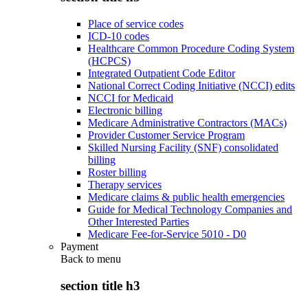
Place of service codes
ICD-10 codes
Healthcare Common Procedure Coding System
(HCPCS)
Integrated Outpatient Code Editor
National Correct Coding Initiative (NCCI) edits
NCCI for Medicaid
Electronic billing
Medicare Administrative Contractors (MACs)
Provider Customer Service Program
Skilled Nursing Facility (SNF) consolidated
billing
Roster billing
Therapy services
Medicare claims & public health emergencies
Guide for Medical Technology Companies and
Other Interested Parties
Medicare Fee-for-Service 5010 - D0
Payment
Back to
menu
section title h3