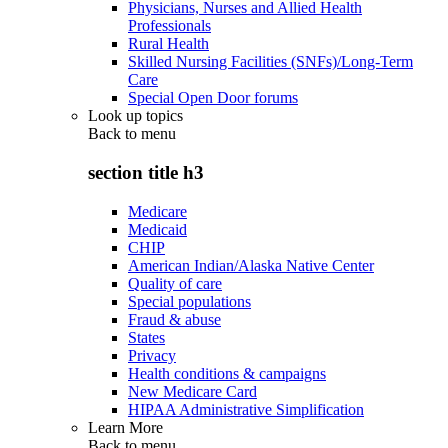
Physicians, Nurses and Allied Health
Professionals
Rural Health
Skilled Nursing Facilities (SNFs)/Long-Term
Care
Special Open Door forums
Look up topics
Back to
menu
section title h3
Medicare
Medicaid
CHIP
American Indian/Alaska Native Center
Quality of care
Special populations
Fraud & abuse
States
Privacy
Health conditions & campaigns
New Medicare Card
HIPAA Administrative Simplification
Learn More
Back to
menu