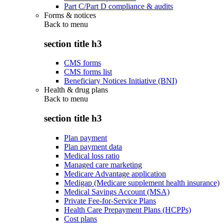
Part C/Part D compliance & audits
Forms & notices
Back to
menu
section title h3
CMS forms
CMS forms list
Beneficiary Notices Initiative (BNI)
Health & drug plans
Back to
menu
section title h3
Plan payment
Plan payment data
Medical loss ratio
Managed care marketing
Medicare Advantage application
Medigap (Medicare supplement health insurance)
Medical Savings Account (MSA)
Private Fee-for-Service Plans
Health Care Prepayment Plans (HCPPs)
Cost plans