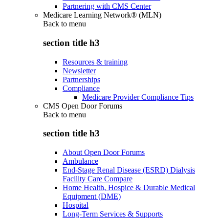
Partnering with CMS Center
Medicare Learning Network® (MLN)
Back to
menu
section title h3
Resources & training
Newsletter
Partnerships
Compliance
Medicare Provider Compliance Tips
CMS Open Door Forums
Back to
menu
section title h3
About Open Door Forums
Ambulance
End-Stage Renal Disease (ESRD) Dialysis
Facility Care Compare
Home Health, Hospice & Durable Medical
Equipment (DME)
Hospital
Long-Term Services & Supports