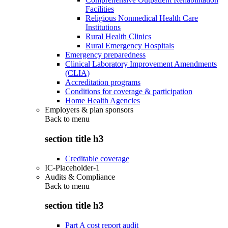
Facilities
Religious Nonmedical Health Care
Institutions
Rural Health Clinics
Rural Emergency Hospitals
Emergency preparedness
Clinical Laboratory Improvement Amendments
(CLIA)
Accreditation programs
Conditions for coverage & participation
Home Health Agencies
Employers & plan sponsors
Back to
menu
section title h3
Creditable coverage
IC-Placeholder-1
Audits & Compliance
Back to
menu
section title h3
Part A cost report audit