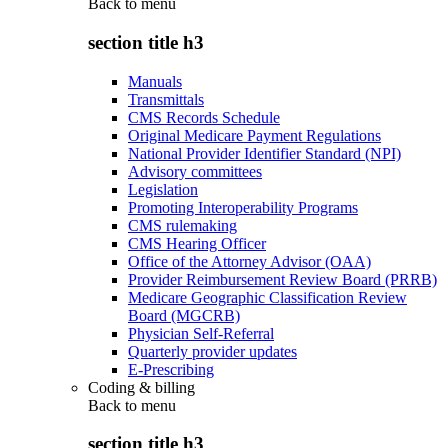
Back to
menu
section title h3
Manuals
Transmittals
CMS Records Schedule
Original Medicare Payment Regulations
National Provider Identifier Standard (NPI)
Advisory committees
Legislation
Promoting Interoperability Programs
CMS rulemaking
CMS Hearing Officer
Office of the Attorney Advisor (OAA)
Provider Reimbursement Review Board (PRRB)
Medicare Geographic Classification Review
Board (MGCRB)
Physician Self-Referral
Quarterly provider updates
E-Prescribing
Coding & billing
Back to
menu
section title h3