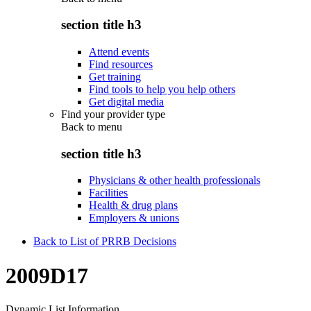
section title h3
Attend events
Find resources
Get training
Find tools to help you help others
Get digital media
Find your provider type
Back to
menu
section title h3
Physicians & other health professionals
Facilities
Health & drug plans
Employers & unions
Back to List of PRRB Decisions
2009D17
Dynamic List Information