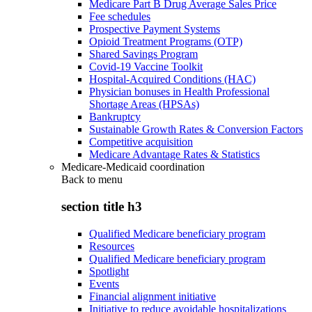
Medicare Part B Drug Average Sales Price
Fee schedules
Prospective Payment Systems
Opioid Treatment Programs (OTP)
Shared Savings Program
Covid-19 Vaccine Toolkit
Hospital-Acquired Conditions (HAC)
Physician bonuses in Health Professional
Shortage Areas (HPSAs)
Bankruptcy
Sustainable Growth Rates & Conversion Factors
Competitive acquisition
Medicare Advantage Rates & Statistics
Medicare-Medicaid coordination
Back to
menu
section title h3
Qualified Medicare beneficiary program
Resources
Qualified Medicare beneficiary program
Spotlight
Events
Financial alignment initiative
Initiative to reduce avoidable hospitalizations