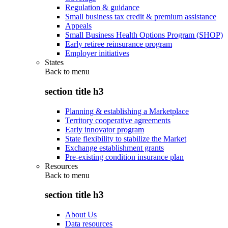
Regulation & guidance
Small business tax credit & premium assistance
Appeals
Small Business Health Options Program (SHOP)
Early retiree reinsurance program
Employer initiatives
States
Back to
menu
section title h3
Planning & establishing a Marketplace
Territory cooperative agreements
Early innovator program
State flexibility to stabilize the Market
Exchange establishment grants
Pre-existing condition insurance plan
Resources
Back to
menu
section title h3
About Us
Data resources