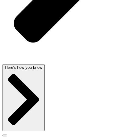
Here's how you know