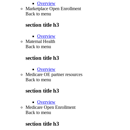
Overview
Marketplace Open Enrollment
Back to
menu
section title h3
Overview
Maternal Health
Back to
menu
section title h3
Overview
Medicare OE partner resources
Back to
menu
section title h3
Overview
Medicare Open Enrollment
Back to
menu
section title h3