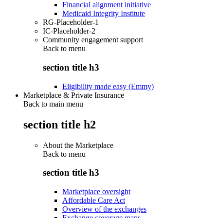
Financial alignment initiative
Medicaid Integrity Institute
RG-Placeholder-1
IC-Placeholder-2
Community engagement support
Back to
menu
section title h3
Eligibility made easy (Emmy)
Marketplace & Private Insurance
Back to main menu
section title h2
About the Marketplace
Back to
menu
section title h3
Marketplace oversight
Affordable Care Act
Overview of the exchanges
Exchange coverage maps