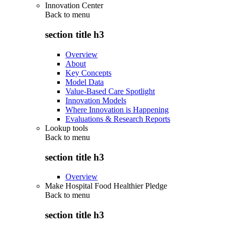
Innovation Center
Back to
menu
section title h3
Overview
About
Key Concepts
Model Data
Value-Based Care Spotlight
Innovation Models
Where Innovation is Happening
Evaluations & Research Reports
Lookup tools
Back to
menu
section title h3
Overview
Make Hospital Food Healthier Pledge
Back to
menu
section title h3