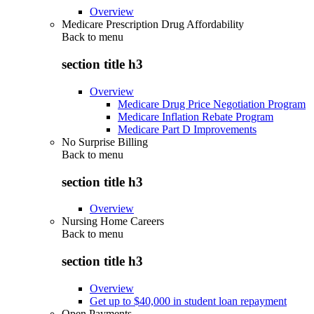
Overview
Medicare Prescription Drug Affordability
Back to
menu
section title h3
Overview
Medicare Drug Price Negotiation Program
Medicare Inflation Rebate Program
Medicare Part D Improvements
No Surprise Billing
Back to
menu
section title h3
Overview
Nursing Home Careers
Back to
menu
section title h3
Overview
Get up to $40,000 in student loan repayment
Open Payments