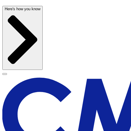
Here's how you know