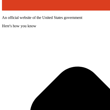
An official website of the United States government
Here's how you know