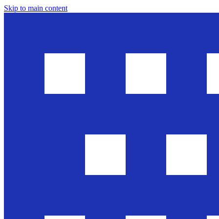
Skip to main content