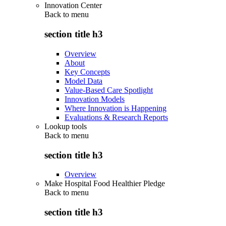
Innovation Center
Back to
menu
section title h3
Overview
About
Key Concepts
Model Data
Value-Based Care Spotlight
Innovation Models
Where Innovation is Happening
Evaluations & Research Reports
Lookup tools
Back to
menu
section title h3
Overview
Make Hospital Food Healthier Pledge
Back to
menu
section title h3