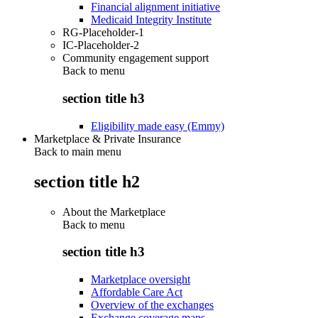
Financial alignment initiative
Medicaid Integrity Institute
RG-Placeholder-1
IC-Placeholder-2
Community engagement support
Back to
menu
section title h3
Eligibility made easy (Emmy)
Marketplace & Private Insurance
Back to main menu
section title h2
About the Marketplace
Back to
menu
section title h3
Marketplace oversight
Affordable Care Act
Overview of the exchanges
Exchange coverage maps