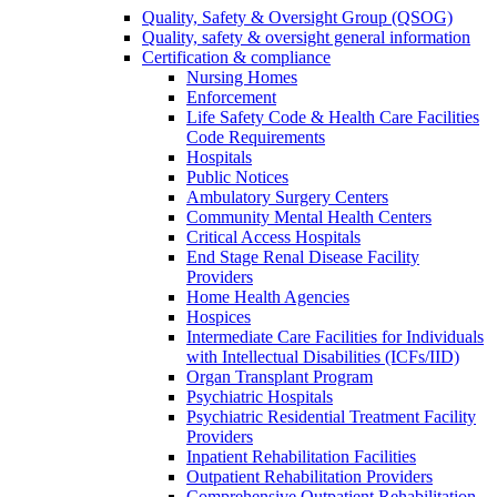
Quality, Safety & Oversight Group (QSOG)
Quality, safety & oversight general information
Certification & compliance
Nursing Homes
Enforcement
Life Safety Code & Health Care Facilities
Code Requirements
Hospitals
Public Notices
Ambulatory Surgery Centers
Community Mental Health Centers
Critical Access Hospitals
End Stage Renal Disease Facility
Providers
Home Health Agencies
Hospices
Intermediate Care Facilities for Individuals
with Intellectual Disabilities (ICFs/IID)
Organ Transplant Program
Psychiatric Hospitals
Psychiatric Residential Treatment Facility
Providers
Inpatient Rehabilitation Facilities
Outpatient Rehabilitation Providers
Comprehensive Outpatient Rehabilitation