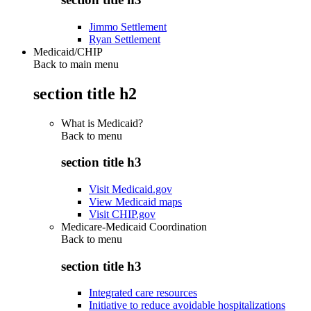
Jimmo Settlement
Ryan Settlement
Medicaid/CHIP
Back to main menu
section title h2
What is Medicaid?
Back to
menu
section title h3
Visit Medicaid.gov
View Medicaid maps
Visit CHIP.gov
Medicare-Medicaid Coordination
Back to
menu
section title h3
Integrated care resources
Initiative to reduce avoidable hospitalizations