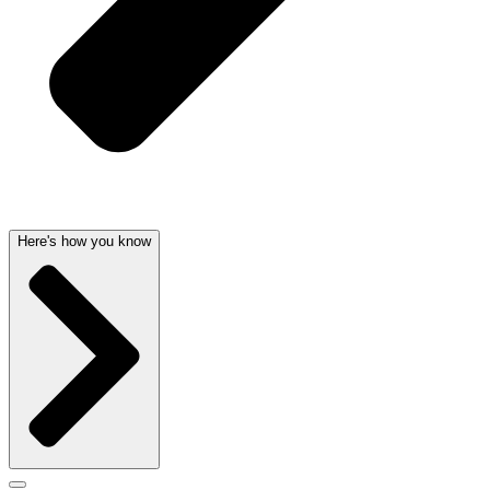
Here's how you know