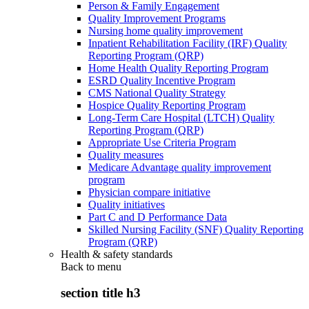
Person & Family Engagement
Quality Improvement Programs
Nursing home quality improvement
Inpatient Rehabilitation Facility (IRF) Quality
Reporting Program (QRP)
Home Health Quality Reporting Program
ESRD Quality Incentive Program
CMS National Quality Strategy
Hospice Quality Reporting Program
Long-Term Care Hospital (LTCH) Quality
Reporting Program (QRP)
Appropriate Use Criteria Program
Quality measures
Medicare Advantage quality improvement
program
Physician compare initiative
Quality initiatives
Part C and D Performance Data
Skilled Nursing Facility (SNF) Quality Reporting
Program (QRP)
Health & safety standards
Back to
menu
section title h3