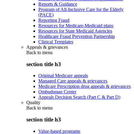
Reports & Guidance
Program of All-Inclusive Care for the Elderly
(PACE)
Reporting Fraud
Resources for Medicare-Medicaid plans
Resources for State Medicaid Agencies
Healthcare Fraud Prevention Partnership
Clinical Templates
Appeals & grievances
Back to
menu
section title h3
Original Medicare appeals
Managed Care appeals & grievances
Medicare Prescription drug appeals & grievances
Ombudsman Center
Appeals Decision Search (Part C & Part D)
Quality
Back to
menu
section title h3
Value-based programs