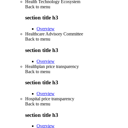
Health Technology Ecosystem
Back to
menu
section title h3
Overview
Healthcare Advisory Committee
Back to
menu
section title h3
Overview
Healthplan price transparency
Back to
menu
section title h3
Overview
Hospital price transparency
Back to
menu
section title h3
Overview