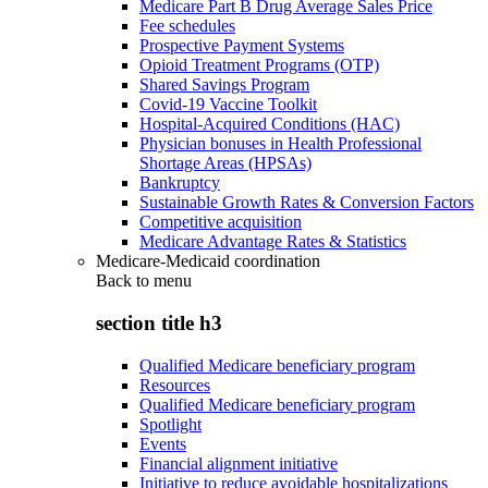
Medicare Part B Drug Average Sales Price
Fee schedules
Prospective Payment Systems
Opioid Treatment Programs (OTP)
Shared Savings Program
Covid-19 Vaccine Toolkit
Hospital-Acquired Conditions (HAC)
Physician bonuses in Health Professional
Shortage Areas (HPSAs)
Bankruptcy
Sustainable Growth Rates & Conversion Factors
Competitive acquisition
Medicare Advantage Rates & Statistics
Medicare-Medicaid coordination
Back to
menu
section title h3
Qualified Medicare beneficiary program
Resources
Qualified Medicare beneficiary program
Spotlight
Events
Financial alignment initiative
Initiative to reduce avoidable hospitalizations