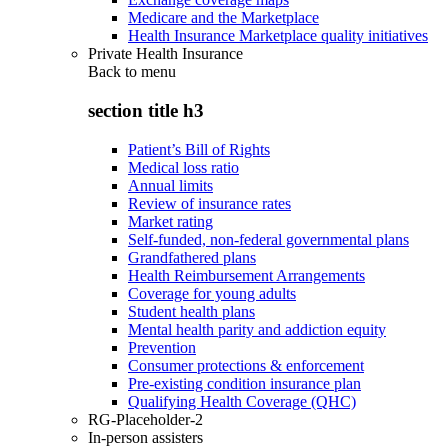
Medicare and the Marketplace
Health Insurance Marketplace quality initiatives
Private Health Insurance
Back to
menu
section title h3
Patient’s Bill of Rights
Medical loss ratio
Annual limits
Review of insurance rates
Market rating
Self-funded, non-federal governmental plans
Grandfathered plans
Health Reimbursement Arrangements
Coverage for young adults
Student health plans
Mental health parity and addiction equity
Prevention
Consumer protections & enforcement
Pre-existing condition insurance plan
Qualifying Health Coverage (QHC)
RG-Placeholder-2
In-person assisters