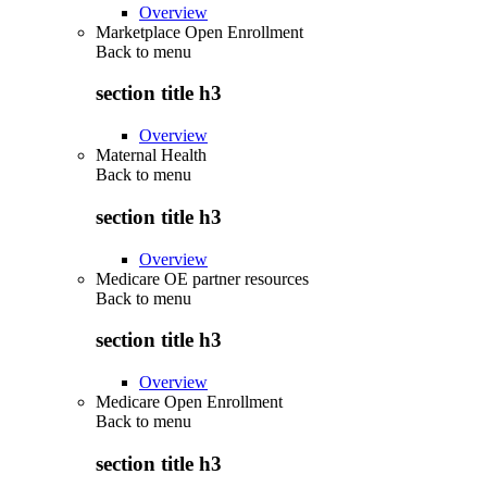
Overview
Marketplace Open Enrollment
Back to
menu
section title h3
Overview
Maternal Health
Back to
menu
section title h3
Overview
Medicare OE partner resources
Back to
menu
section title h3
Overview
Medicare Open Enrollment
Back to
menu
section title h3