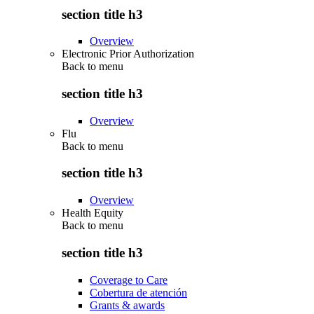
section title h3
Overview
Electronic Prior Authorization
Back to
menu
section title h3
Overview
Flu
Back to
menu
section title h3
Overview
Health Equity
Back to
menu
section title h3
Coverage to Care
Cobertura de atención
Grants & awards