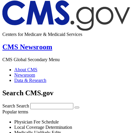
Centers for Medicare & Medicaid Services
CMS Newsroom
CMS Global Secondary Menu
About CMS
Newsroom
Data & Research
Search CMS.gov
Search
Search
Popular terms
Physician Fee Schedule
Local Coverage Determination
Medically Unlikely Edits