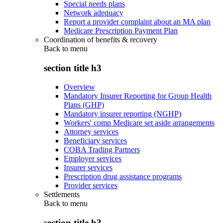
Special needs plans
Network adequacy
Report a provider complaint about an MA plan
Medicare Prescription Payment Plan
Coordination of benefits & recovery
Back to
menu
section title h3
Overview
Mandatory Insurer Reporting for Group Health
Plans (GHP)
Mandatory insurer reporting (NGHP)
Workers' comp Medicare set aside arrangements
Attorney services
Beneficiary services
COBA Trading Partners
Employer services
Insurer services
Prescription drug assistance programs
Provider services
Settlements
Back to
menu
section title h3