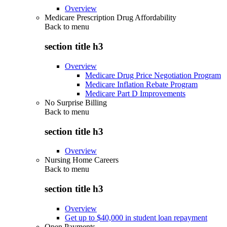
Overview
Medicare Prescription Drug Affordability
Back to
menu
section title h3
Overview
Medicare Drug Price Negotiation Program
Medicare Inflation Rebate Program
Medicare Part D Improvements
No Surprise Billing
Back to
menu
section title h3
Overview
Nursing Home Careers
Back to
menu
section title h3
Overview
Get up to $40,000 in student loan repayment
Open Payments