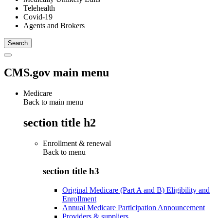
Telehealth
Covid-19
Agents and Brokers
CMS.gov main menu
Medicare
Back to main menu
section title h2
Enrollment & renewal
Back to
menu
section title h3
Original Medicare (Part A and B) Eligibility and
Enrollment
Annual Medicare Participation Announcement
Providers & suppliers