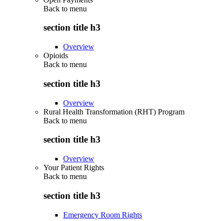
Back to
menu
section title h3
Overview
Opioids
Back to
menu
section title h3
Overview
Rural Health Transformation (RHT) Program
Back to
menu
section title h3
Overview
Your Patient Rights
Back to
menu
section title h3
Emergency Room Rights