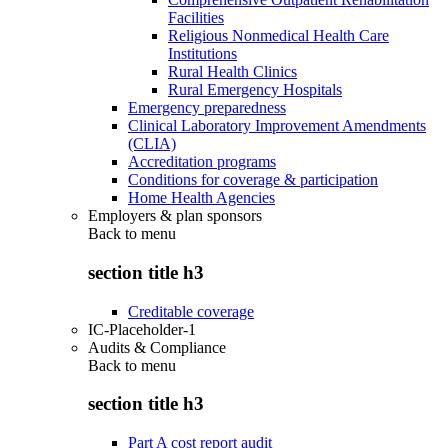
Facilities
Religious Nonmedical Health Care
Institutions
Rural Health Clinics
Rural Emergency Hospitals
Emergency preparedness
Clinical Laboratory Improvement Amendments
(CLIA)
Accreditation programs
Conditions for coverage & participation
Home Health Agencies
Employers & plan sponsors
Back to
menu
section title h3
Creditable coverage
IC-Placeholder-1
Audits & Compliance
Back to
menu
section title h3
Part A cost report audit