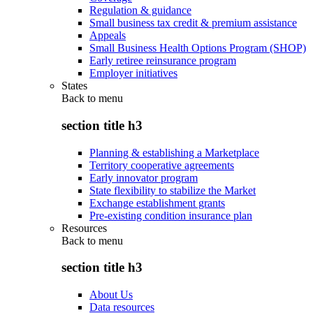
Regulation & guidance
Small business tax credit & premium assistance
Appeals
Small Business Health Options Program (SHOP)
Early retiree reinsurance program
Employer initiatives
States
Back to
menu
section title h3
Planning & establishing a Marketplace
Territory cooperative agreements
Early innovator program
State flexibility to stabilize the Market
Exchange establishment grants
Pre-existing condition insurance plan
Resources
Back to
menu
section title h3
About Us
Data resources