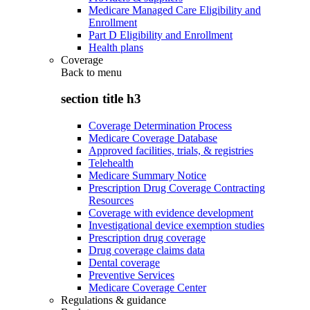
Medicare Managed Care Eligibility and
Enrollment
Part D Eligibility and Enrollment
Health plans
Coverage
Back to
menu
section title h3
Coverage Determination Process
Medicare Coverage Database
Approved facilities, trials, & registries
Telehealth
Medicare Summary Notice
Prescription Drug Coverage Contracting
Resources
Coverage with evidence development
Investigational device exemption studies
Prescription drug coverage
Drug coverage claims data
Dental coverage
Preventive Services
Medicare Coverage Center
Regulations & guidance