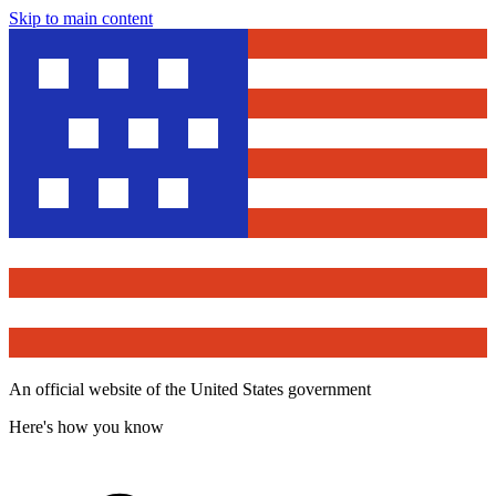
Skip to main content
An official website of the United States government
Here's how you know