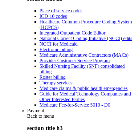
Place of service codes
ICD-10 codes
Healthcare Common Procedure Coding System
(HCPCS)
Integrated Outpatient Code Editor
National Correct Coding Initiative (NCCI) edits
NCCI for Medicaid
Electronic billing
Medicare Administrative Contractors (MACs)
Provider Customer Service Program
Skilled Nursing Facility (SNF) consolidated
billing
Roster billing
Therapy services
Medicare claims & public health emergencies
Guide for Medical Technology Companies and
Other Interested Parties
Medicare Fee-for-Service 5010 - D0
Payment
Back to
menu
section title h3