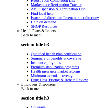
Registration Completion List
Marketplace Registration Tracker
AB Suspension & Termination List
Find local help
Issuer and direct enrollment partner directory
Help on demand
SHOP Resources
Health Plans & Issuers
Back to
menu
section title h3
Qualified health plan certification
Summary of benefits & coverage
Insurance programs
Premium stabilization programs
Health insurance market reforms
Minimum essential coverage
Drug Data, Pricing & Rebate Review
Employers & sponsors
Back to
menu
section title h3
Coverage