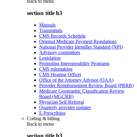
Back to
menu
section title h3
Manuals
Transmittals
CMS Records Schedule
Original Medicare Payment Regulations
National Provider Identifier Standard (NPI)
Advisory committees
Legislation
Promoting Interoperability Programs
CMS rulemaking
CMS Hearing Officer
Office of the Attorney Advisor (OAA)
Provider Reimbursement Review Board (PRRB)
Medicare Geographic Classification Review
Board (MGCRB)
Physician Self-Referral
Quarterly provider updates
E-Prescribing
Coding & billing
Back to
menu
section title h3