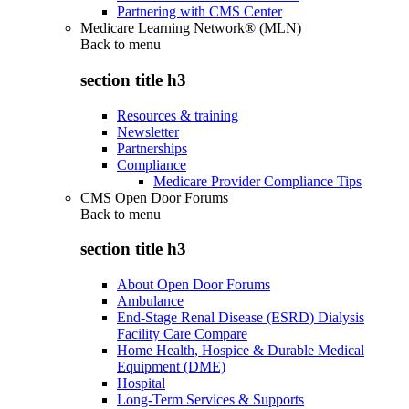
Partnering with CMS Center
Medicare Learning Network® (MLN)
Back to
menu
section title h3
Resources & training
Newsletter
Partnerships
Compliance
Medicare Provider Compliance Tips
CMS Open Door Forums
Back to
menu
section title h3
About Open Door Forums
Ambulance
End-Stage Renal Disease (ESRD) Dialysis
Facility Care Compare
Home Health, Hospice & Durable Medical
Equipment (DME)
Hospital
Long-Term Services & Supports