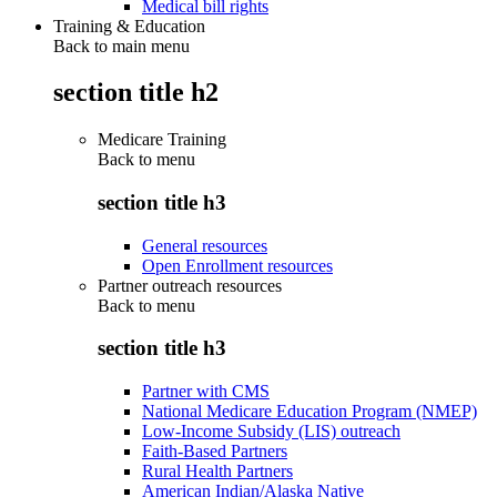
Medical bill rights
Training & Education
Back to main menu
section title h2
Medicare Training
Back to
menu
section title h3
General resources
Open Enrollment resources
Partner outreach resources
Back to
menu
section title h3
Partner with CMS
National Medicare Education Program (NMEP)
Low-Income Subsidy (LIS) outreach
Faith-Based Partners
Rural Health Partners
American Indian/Alaska Native