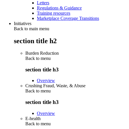
Letters
Regulations & Guidance
Training resources
Marketplace Coverage Transitions
Initiatives
Back to main menu
section title h2
Burden Reduction
Back to
menu
section title h3
Overview
Crushing Fraud, Waste, & Abuse
Back to
menu
section title h3
Overview
E-health
Back to
menu