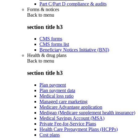
Part C/Part D compliance & audits
Forms & notices
Back to
menu
section title h3
CMS forms
CMS forms list
Beneficiary Notices Initiative (BNI)
Health & drug plans
Back to
menu
section title h3
Plan payment
Plan payment data
Medical loss ratio
Managed care marketing
Medicare Advantage application
Medigap (Medicare supplement health insurance)
Medical Savings Account (MSA)
Private Fee-for-Service Plans
Health Care Prepayment Plans (HCPPs)
Cost plans