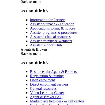
Back to
menu
section title h3
Information for Partners
Assister outreach & education
Applications, forms, & notices
Assister programs & procedures
Assister technical resources
Assister training & webinars
Assister Support Hub
Agents & Brokers
Back to
menu
section title h3
Resources for Agent & Brokers
Registration & training
Open enrollment
Direct enrollment partners
General resources
Video Learning Center
Agent & Broker FAQ
Marketplace help desk & call centers