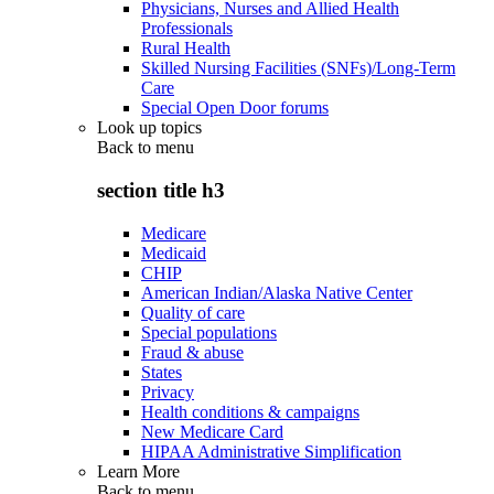
Physicians, Nurses and Allied Health
Professionals
Rural Health
Skilled Nursing Facilities (SNFs)/Long-Term
Care
Special Open Door forums
Look up topics
Back to
menu
section title h3
Medicare
Medicaid
CHIP
American Indian/Alaska Native Center
Quality of care
Special populations
Fraud & abuse
States
Privacy
Health conditions & campaigns
New Medicare Card
HIPAA Administrative Simplification
Learn More
Back to
menu