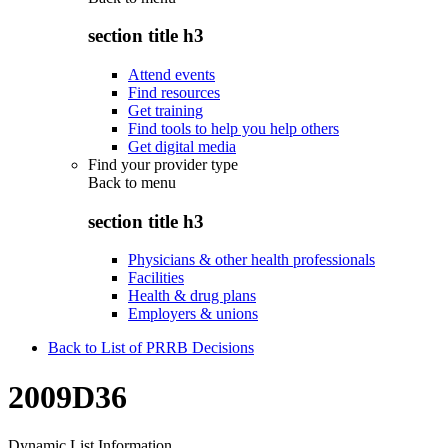
section title h3
Attend events
Find resources
Get training
Find tools to help you help others
Get digital media
Find your provider type
Back to
menu
section title h3
Physicians & other health professionals
Facilities
Health & drug plans
Employers & unions
Back to List of PRRB Decisions
2009D36
Dynamic List Information